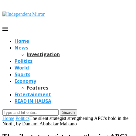
Home
News
Investigation
Politics
World
Sports
Economy
Features
Entertainment
READ IN HAUSA
Search
Home
Politics
The silent strategist strengthening APC’s hold in the
North, by Danlami Abubakar Maikano