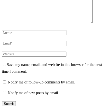
Save my name, email, and website in this browser for the next
time I comment.
Notify me of follow-up comments by email.
Notify me of new posts by email.