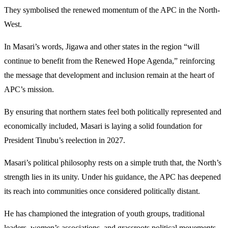
They symbolised the renewed momentum of the APC in the North-
West.
In Masari’s words, Jigawa and other states in the region “will
continue to benefit from the Renewed Hope Agenda,” reinforcing
the message that development and inclusion remain at the heart of
APC’s mission.
By ensuring that northern states feel both politically represented and
economically included, Masari is laying a solid foundation for
President Tinubu’s reelection in 2027.
Masari’s political philosophy rests on a simple truth that, the North’s
strength lies in its unity. Under his guidance, the APC has deepened
its reach into communities once considered politically distant.
He has championed the integration of youth groups, traditional
leaders, women’s associations, and grassroots political movements