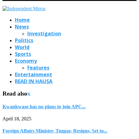
Home
News
Investigation
Politics
World
Sports
Economy
Features
Entertainment
READ IN HAUSA
Read also
x
Kwankwaso has no plans to join APC...
April 18, 2025
Foreign Affairs Minister, Tuggar, Resigns, Set to...