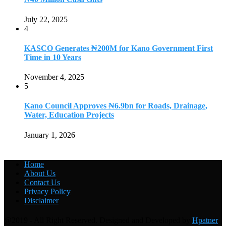
July 22, 2025
4
KASCO Generates ₦200M for Kano Government First
Time in 10 Years
November 4, 2025
5
Kano Council Approves ₦6.9bn for Roads, Drainage,
Water, Education Projects
January 1, 2026
Home
About Us
Contact Us
Privacy Policy
Disclaimer
@2019 - All Right Reserved. Designed and Developed by
Hpatner