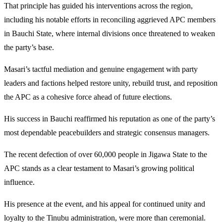
That principle has guided his interventions across the region,
including his notable efforts in reconciling aggrieved APC members
in Bauchi State, where internal divisions once threatened to weaken
the party’s base.
Masari’s tactful mediation and genuine engagement with party
leaders and factions helped restore unity, rebuild trust, and reposition
the APC as a cohesive force ahead of future elections.
His success in Bauchi reaffirmed his reputation as one of the party’s
most dependable peacebuilders and strategic consensus managers.
The recent defection of over 60,000 people in Jigawa State to the
APC stands as a clear testament to Masari’s growing political
influence.
His presence at the event, and his appeal for continued unity and
loyalty to the Tinubu administration, were more than ceremonial.