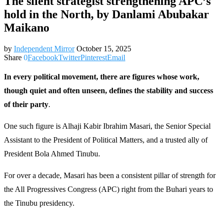
The silent strategist strengthening APC’s
hold in the North, by Danlami Abubakar
Maikano
by
Independent Mirror
October 15, 2025
Share
0
Facebook
Twitter
Pinterest
Email
In every political movement, there are figures whose work,
though quiet and often unseen, defines the stability and success
of their party
.
One such figure is Alhaji Kabir Ibrahim Masari, the Senior Special
Assistant to the President of Political Matters, and a trusted ally of
President Bola Ahmed Tinubu.
For over a decade, Masari has been a consistent pillar of strength for
the All Progressives Congress (APC) right from the Buhari years to
the Tinubu presidency.