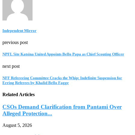
Independent Mirror
previous post
NPFL Site Katsina United Appoints Bello Papa as Chief Scouting Officer
next post
NFF Refereeing Committee Cracks the Whip: Indefinite Suspension for
Erring Referees by Khalid Bello Fagge
Related Articles
CSOs Demand Clarification from Pantami Over
Alleged Protection...
August 5, 2026