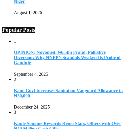
Niger
August 1, 2026
Popular Posts
1
OPINION: Novomed, ₦6.5bn Fraud, Palliative
Diversion: Why NNPP’s Scandals Weaken Its Probe of
Ganduje
September 4, 2025
2
Kano Govt Increases Sanitation Vanguard Allowance to
₦30,000
December 24, 2025
3
Kunle Soname Rewards Remo Stars, Others with Over
₦40 Million Cash Gifts