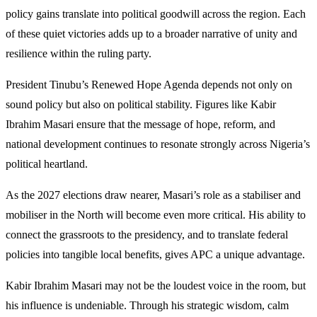
policy gains translate into political goodwill across the region. Each
of these quiet victories adds up to a broader narrative of unity and
resilience within the ruling party.
President Tinubu’s Renewed Hope Agenda depends not only on
sound policy but also on political stability. Figures like Kabir
Ibrahim Masari ensure that the message of hope, reform, and
national development continues to resonate strongly across Nigeria’s
political heartland.
As the 2027 elections draw nearer, Masari’s role as a stabiliser and
mobiliser in the North will become even more critical. His ability to
connect the grassroots to the presidency, and to translate federal
policies into tangible local benefits, gives APC a unique advantage.
Kabir Ibrahim Masari may not be the loudest voice in the room, but
his influence is undeniable. Through his strategic wisdom, calm