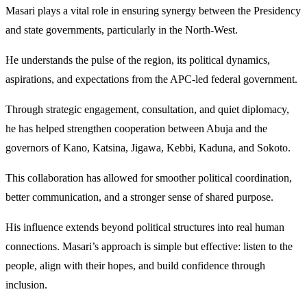
Masari plays a vital role in ensuring synergy between the Presidency
and state governments, particularly in the North-West.
He understands the pulse of the region, its political dynamics,
aspirations, and expectations from the APC-led federal government.
Through strategic engagement, consultation, and quiet diplomacy,
he has helped strengthen cooperation between Abuja and the
governors of Kano, Katsina, Jigawa, Kebbi, Kaduna, and Sokoto.
This collaboration has allowed for smoother political coordination,
better communication, and a stronger sense of shared purpose.
His influence extends beyond political structures into real human
connections. Masari’s approach is simple but effective: listen to the
people, align with their hopes, and build confidence through
inclusion.