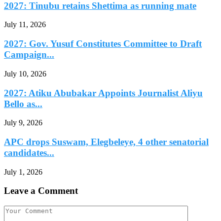
2027: Tinubu retains Shettima as running mate
July 11, 2026
2027: Gov. Yusuf Constitutes Committee to Draft
Campaign...
July 10, 2026
2027: Atiku Abubakar Appoints Journalist Aliyu
Bello as...
July 9, 2026
APC drops Suswam, Elegbeleye, 4 other senatorial
candidates...
July 1, 2026
Leave a Comment