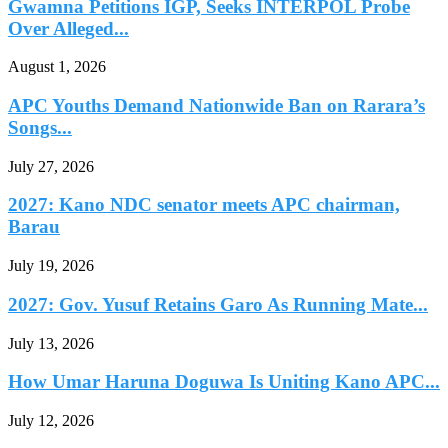
Gwamna Petitions IGP, Seeks INTERPOL Probe
Over Alleged...
August 1, 2026
APC Youths Demand Nationwide Ban on Rarara’s
Songs...
July 27, 2026
2027: Kano NDC senator meets APC chairman,
Barau
July 19, 2026
2027: Gov. Yusuf Retains Garo As Running Mate...
July 13, 2026
How Umar Haruna Doguwa Is Uniting Kano APC...
July 12, 2026