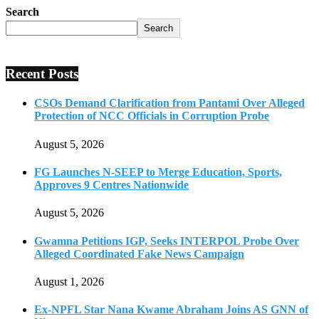
Search
Search
Recent Posts
CSOs Demand Clarification from Pantami Over Alleged
Protection of NCC Officials in Corruption Probe
August 5, 2026
FG Launches N-SEEP to Merge Education, Sports,
Approves 9 Centres Nationwide
August 5, 2026
Gwamna Petitions IGP, Seeks INTERPOL Probe Over
Alleged Coordinated Fake News Campaign
August 1, 2026
Ex-NPFL Star Nana Kwame Abraham Joins AS GNN of