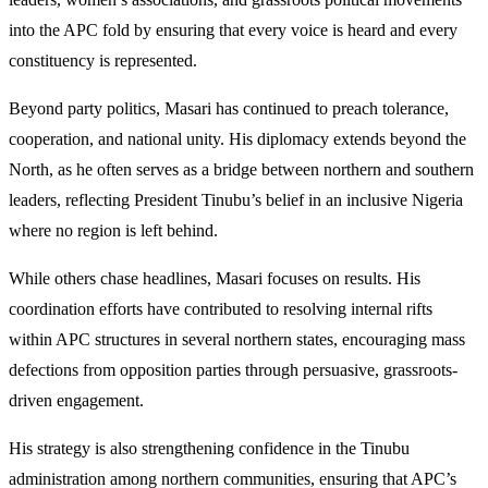
into the APC fold by ensuring that every voice is heard and every
constituency is represented.
Beyond party politics, Masari has continued to preach tolerance,
cooperation, and national unity. His diplomacy extends beyond the
North, as he often serves as a bridge between northern and southern
leaders, reflecting President Tinubu’s belief in an inclusive Nigeria
where no region is left behind.
While others chase headlines, Masari focuses on results. His
coordination efforts have contributed to resolving internal rifts
within APC structures in several northern states, encouraging mass
defections from opposition parties through persuasive, grassroots-
driven engagement.
His strategy is also strengthening confidence in the Tinubu
administration among northern communities, ensuring that APC’s