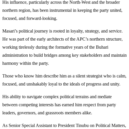
His influence, particularly across the North-West and the broader
northern region, has been instrumental in keeping the party united,
focused, and forward-looking.
Masari’s political journey is rooted in loyalty, strategy, and service.
He was part of the early architects of the APC’s northern structure,
working tirelessly during the formative years of the Buhari
administration to build bridges among key stakeholders and maintain
harmony within the party.
Those who know him describe him as a silent strategist who is calm,
focused, and unshakably loyal to the ideals of progress and unity.
His ability to navigate complex political terrains and mediate
between competing interests has earned him respect from party
leaders, governors, and grassroots members alike.
As Senior Special Assistant to President Tinubu on Political Matters,