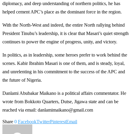
diplomacy, and deep understanding of northern politics, he has
helped cement APC’s place as the dominant force in the region.
With the North-West and indeed, the entire North rallying behind
President Tinubu’s leadership, it is clear that Masari’s quiet strength
continues to power the engine of progress, unity, and victory.
In politics, as in leadership, some heroes prefer to work behind the
scenes. Kabir Ibrahim Masari is one of them, and is steady, loyal,
and unrelenting in his commitment to the success of the APC and
the future of Nigeria.
Danlami Abubakar Maikano is a political affairs commentator. He
wrote from Bokkoto Quarters, Dutse, Jigawa state and can be
reached via email: danlamimaikano@gmail.com
Share
0
Facebook
Twitter
Pinterest
Email