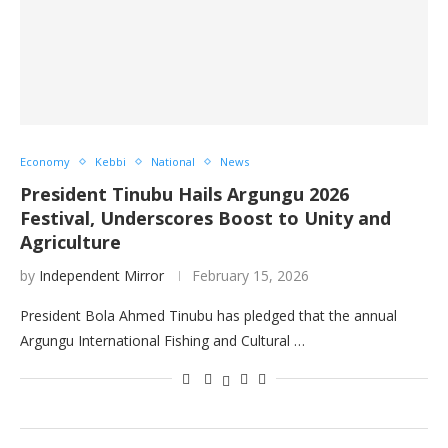
Economy
Kebbi
National
News
President Tinubu Hails Argungu 2026
Festival, Underscores Boost to Unity and
Agriculture
by
Independent Mirror
February 15, 2026
President Bola Ahmed Tinubu has pledged that the annual
Argungu International Fishing and Cultural …