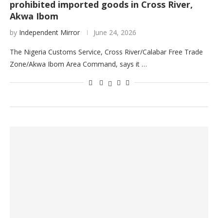
prohibited imported goods in Cross River,
Akwa Ibom
by
Independent Mirror
June 24, 2026
The Nigeria Customs Service, Cross River/Calabar Free Trade
Zone/Akwa Ibom Area Command, says it …