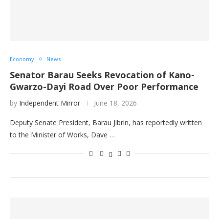
Economy
News
Senator Barau Seeks Revocation of Kano-
Gwarzo-Dayi Road Over Poor Performance
by
Independent Mirror
June 18, 2026
Deputy Senate President, Barau Jibrin, has reportedly written
to the Minister of Works, Dave …