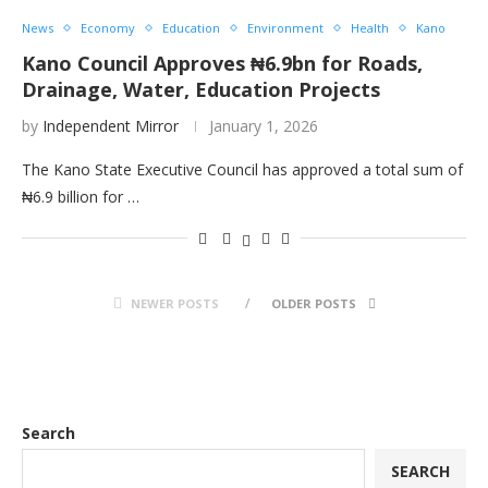
News
Economy
Education
Environment
Health
Kano
Kano Council Approves ₦6.9bn for Roads,
Drainage, Water, Education Projects
by
Independent Mirror
January 1, 2026
The Kano State Executive Council has approved a total sum of
₦6.9 billion for …
NEWER POSTS
OLDER POSTS
Search
SEARCH