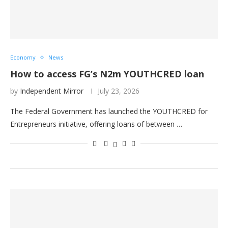
Economy
News
How to access FG’s N2m YOUTHCRED loan
by
Independent Mirror
July 23, 2026
The Federal Government has launched the YOUTHCRED for
Entrepreneurs initiative, offering loans of between …