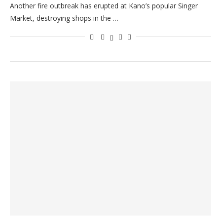
Another fire outbreak has erupted at Kano’s popular Singer
Market, destroying shops in the …