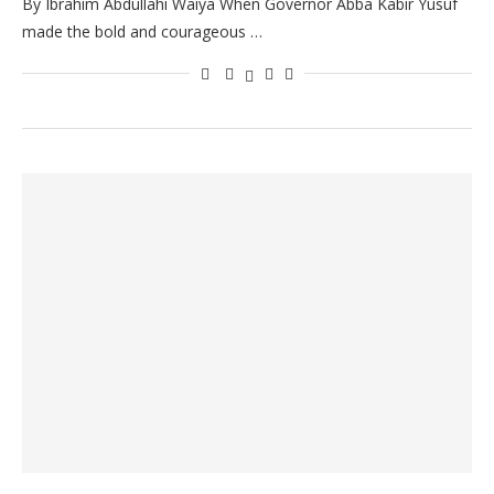
By Ibrahim Abdullahi Waiya When Governor Abba Kabir Yusuf
made the bold and courageous …