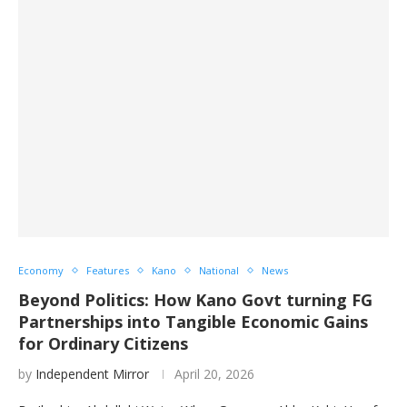
Economy
Features
Kano
National
News
Beyond Politics: How Kano Govt turning FG
Partnerships into Tangible Economic Gains
for Ordinary Citizens
by
Independent Mirror
April 20, 2026