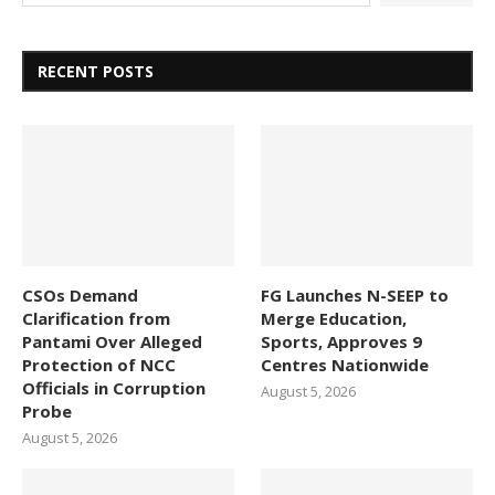
RECENT POSTS
CSOs Demand
FG Launches N-SEEP to
Clarification from
Merge Education,
Pantami Over Alleged
Sports, Approves 9
Protection of NCC
Centres Nationwide
Officials in Corruption
August 5, 2026
Probe
August 5, 2026