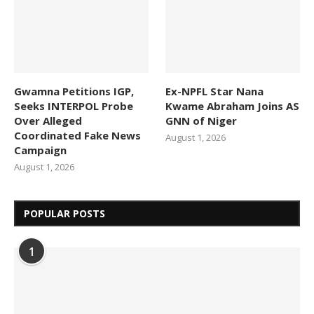
Gwamna Petitions IGP,
Ex-NPFL Star Nana
Seeks INTERPOL Probe
Kwame Abraham Joins AS
Over Alleged
GNN of Niger
Coordinated Fake News
August 1, 2026
Campaign
August 1, 2026
POPULAR POSTS
1