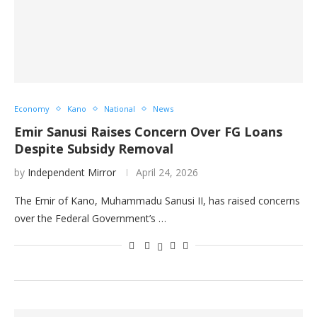
Economy
Kano
National
News
Emir Sanusi Raises Concern Over FG Loans
Despite Subsidy Removal
by
Independent Mirror
April 24, 2026
The Emir of Kano, Muhammadu Sanusi II, has raised concerns
over the Federal Government’s …