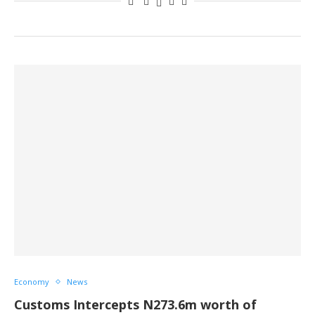
Economy
News
Customs Intercepts N273.6m worth of