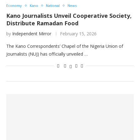
Economy
Kano
National
News
Kano Journalists Unveil Cooperative Society,
Distribute Ramadan Food
by
Independent Mirror
February 15, 2026
The Kano Correspondents’ Chapel of the Nigeria Union of
Journalists (NUJ) has officially unveiled …