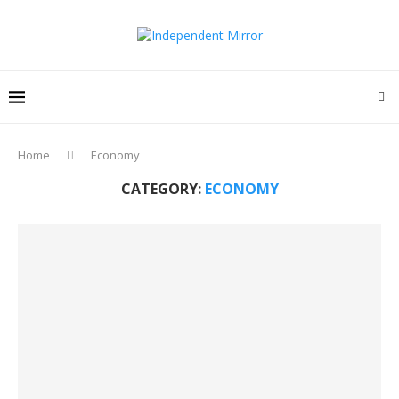
Home
Economy
CATEGORY:
ECONOMY