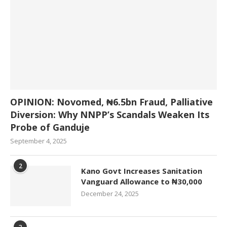
OPINION: Novomed, ₦6.5bn Fraud, Palliative
Diversion: Why NNPP’s Scandals Weaken Its
Probe of Ganduje
September 4, 2025
2
Kano Govt Increases Sanitation
Vanguard Allowance to ₦30,000
December 24, 2025