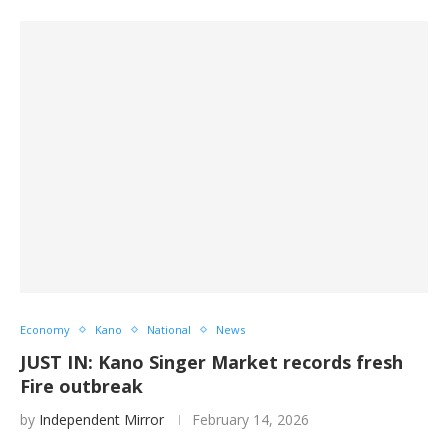
Economy
Kano
National
News
JUST IN: Kano Singer Market records fresh
Fire outbreak
by
Independent Mirror
February 14, 2026