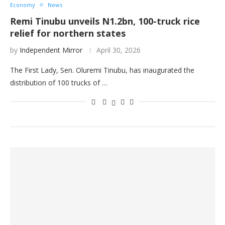
Economy
News
Remi Tinubu unveils N1.2bn, 100-truck rice
relief for northern states
by
Independent Mirror
April 30, 2026
The First Lady, Sen. Oluremi Tinubu, has inaugurated the
distribution of 100 trucks of …