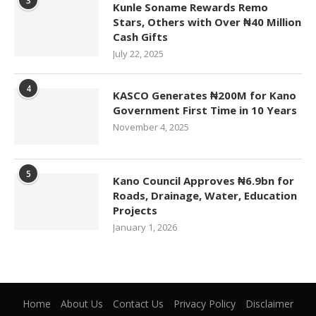
3
Kunle Soname Rewards Remo
Stars, Others with Over ₦40 Million
Cash Gifts
July 22, 2025
4
KASCO Generates ₦200M for Kano
Government First Time in 10 Years
November 4, 2025
5
Kano Council Approves ₦6.9bn for
Roads, Drainage, Water, Education
Projects
January 1, 2026
Home
About Us
Contact Us
Privacy Policy
Disclaimer