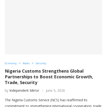
Economy
News
Security
Nigeria Customs Strengthens Global
Partnerships to Boost Economic Growth,
Trade, Security
by
Independent Mirror
June 5, 2026
The Nigeria Customs Service (NCS) has reaffirmed its
commitment to strengthening international cooperation, trade