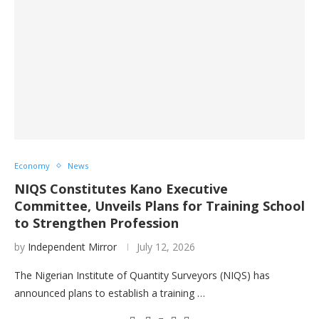
Economy
News
NIQS Constitutes Kano Executive
Committee, Unveils Plans for Training School
to Strengthen Profession
by
Independent Mirror
July 12, 2026
The Nigerian Institute of Quantity Surveyors (NIQS) has
announced plans to establish a training …