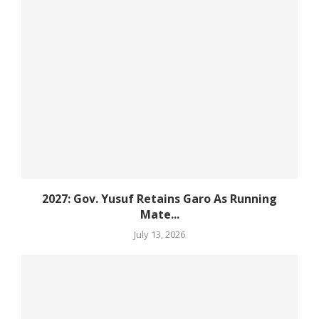
2027: Gov. Yusuf Retains Garo As Running
Mate...
July 13, 2026