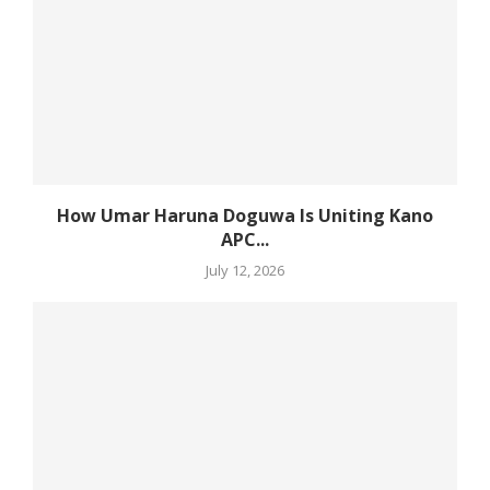
How Umar Haruna Doguwa Is Uniting Kano
APC...
July 12, 2026