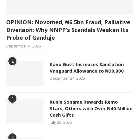
OPINION: Novomed, ₦6.5bn Fraud, Palliative
Diversion: Why NNPP’s Scandals Weaken Its
Probe of Ganduje
September 4, 2025
2
Kano Govt Increases Sanitation
Vanguard Allowance to ₦30,000
December 24, 2025
3
Kunle Soname Rewards Remo
Stars, Others with Over ₦40 Million
Cash Gifts
July 22, 2025
4