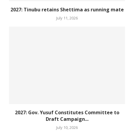
2027: Tinubu retains Shettima as running mate
July 11, 2026
2027: Gov. Yusuf Constitutes Committee to
Draft Campaign...
July 10, 2026