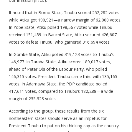
Commission (INEC).
It noted that in Borno State, Tinubu scored 252,282 votes
while Atiku got 190,921—a narrow margin of 62,000 votes.
In Yobe State, Atiku polled 198,567 votes while Tinubu
received 151,459. In Bauchi State, Atiku secured 426,607
votes to defeat Tinubu, who garnered 316,694 votes.
In Gombe State, Atiku polled 319,123 votes to Tinubu’s
146,977. In Taraba State, Atiku scored 189,017 votes,
ahead of Peter Obi of the Labour Party, who polled
146,315 votes. President Tinubu came third with 135,165
votes. In Adamawa State, the PDP candidate polled
417,611 votes, compared to Tinubu’s 182,288—a wide
margin of 235,323 votes.
According to the group, these results from the six
northeastern states should serve as an impetus for
President Tinubu to put on his thinking cap as the country