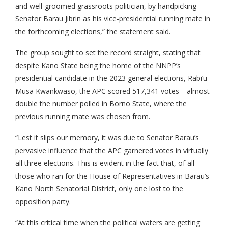
and well-groomed grassroots politician, by handpicking
Senator Barau Jibrin as his vice-presidential running mate in
the forthcoming elections,” the statement said.
The group sought to set the record straight, stating that
despite Kano State being the home of the NNPP’s
presidential candidate in the 2023 general elections, Rabi’u
Musa Kwankwaso, the APC scored 517,341 votes—almost
double the number polled in Borno State, where the
previous running mate was chosen from.
“Lest it slips our memory, it was due to Senator Barau’s
pervasive influence that the APC garnered votes in virtually
all three elections. This is evident in the fact that, of all
those who ran for the House of Representatives in Barau’s
Kano North Senatorial District, only one lost to the
opposition party.
“At this critical time when the political waters are getting