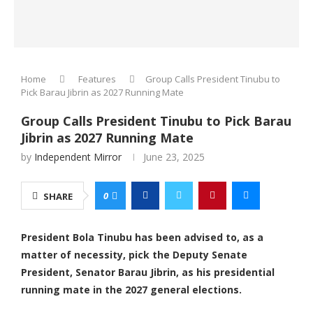
Home
Features
Group Calls President Tinubu to
Pick Barau Jibrin as 2027 Running Mate
Group Calls President Tinubu to Pick Barau
Jibrin as 2027 Running Mate
by
Independent Mirror
June 23, 2025
0
SHARE
President Bola Tinubu has been advised to, as a
matter of necessity, pick the Deputy Senate
President, Senator Barau Jibrin, as his presidential
running mate in the 2027 general elections.