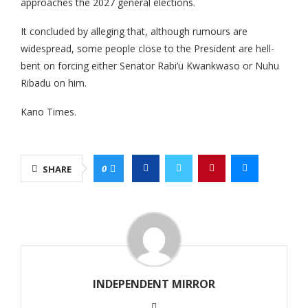
approaches the 2027 general elections.
It concluded by alleging that, although rumours are
widespread, some people close to the President are hell-
bent on forcing either Senator Rabi’u Kwankwaso or Nuhu
Ribadu on him.
Kano Times.
0
SHARE
INDEPENDENT MIRROR