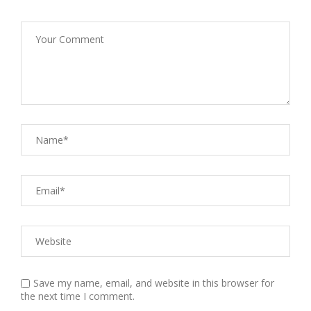
Save my name, email, and website in this browser for
the next time I comment.