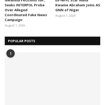
Seeks INTERPOL Probe
Kwame Abraham Joins AS
Over Alleged
GNN of Niger
Coordinated Fake News
August 1, 2026
Campaign
August 1, 2026
POPULAR POSTS
1