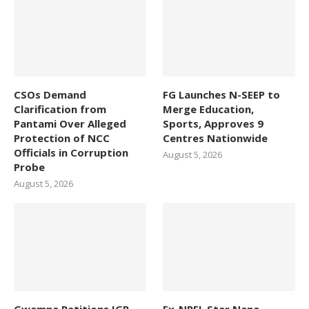
CSOs Demand
FG Launches N-SEEP to
Clarification from
Merge Education,
Pantami Over Alleged
Sports, Approves 9
Protection of NCC
Centres Nationwide
Officials in Corruption
August 5, 2026
Probe
August 5, 2026
Gwamna Petitions IGP,
Ex-NPFL Star Nana