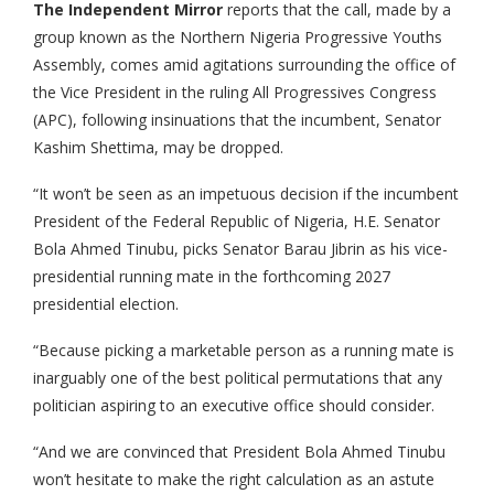
The Independent Mirror
reports that the call, made by a
group known as the Northern Nigeria Progressive Youths
Assembly, comes amid agitations surrounding the office of
the Vice President in the ruling All Progressives Congress
(APC), following insinuations that the incumbent, Senator
Kashim Shettima, may be dropped.
“It won’t be seen as an impetuous decision if the incumbent
President of the Federal Republic of Nigeria, H.E. Senator
Bola Ahmed Tinubu, picks Senator Barau Jibrin as his vice-
presidential running mate in the forthcoming 2027
presidential election.
“Because picking a marketable person as a running mate is
inarguably one of the best political permutations that any
politician aspiring to an executive office should consider.
“And we are convinced that President Bola Ahmed Tinubu
won’t hesitate to make the right calculation as an astute