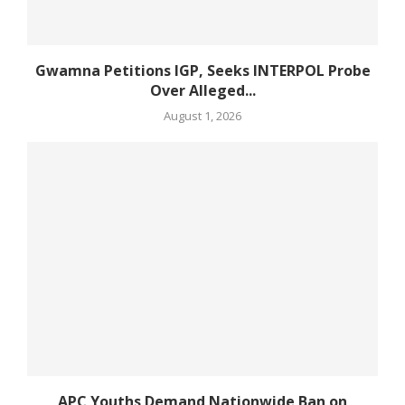
Gwamna Petitions IGP, Seeks INTERPOL Probe
Over Alleged...
August 1, 2026
APC Youths Demand Nationwide Ban on