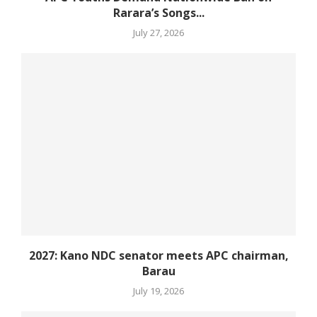
Rarara’s Songs...
July 27, 2026
2027: Kano NDC senator meets APC chairman,
Barau
July 19, 2026