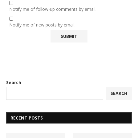
Notify me of follow-up comments by email.
Notify me of new posts by email.
Search
SEARCH
RECENT POSTS