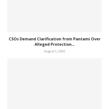
CSOs Demand Clarification from Pantami Over
Alleged Protection...
August 5, 2026