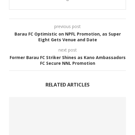
previous post
Barau FC Optimistic on NPFL Promotion, as Super
Eight Gets Venue and Date
next post
Former Barau FC Striker Shines as Kano Ambassadors
FC Secure NNL Promotion
RELATED ARTICLES