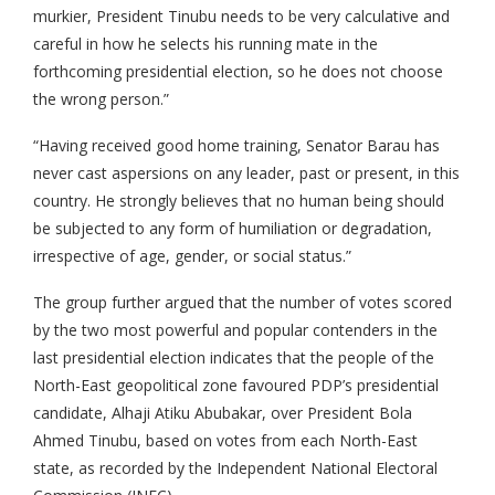
murkier, President Tinubu needs to be very calculative and
careful in how he selects his running mate in the
forthcoming presidential election, so he does not choose
the wrong person.”
“Having received good home training, Senator Barau has
never cast aspersions on any leader, past or present, in this
country. He strongly believes that no human being should
be subjected to any form of humiliation or degradation,
irrespective of age, gender, or social status.”
The group further argued that the number of votes scored
by the two most powerful and popular contenders in the
last presidential election indicates that the people of the
North-East geopolitical zone favoured PDP’s presidential
candidate, Alhaji Atiku Abubakar, over President Bola
Ahmed Tinubu, based on votes from each North-East
state, as recorded by the Independent National Electoral