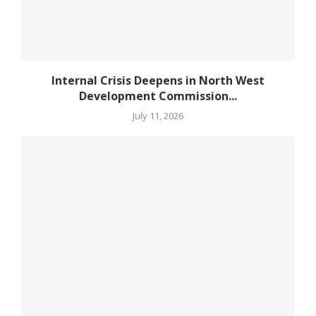
Internal Crisis Deepens in North West
Development Commission...
July 11, 2026