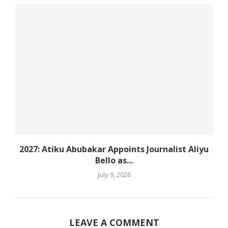
2027: Atiku Abubakar Appoints Journalist Aliyu
Bello as...
July 9, 2026
LEAVE A COMMENT