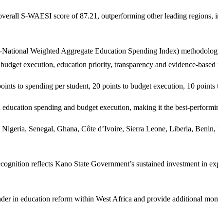
overall S-WAESI score of 87.21, outperforming other leading regions, 
ub-National Weighted Aggregate Education Spending Index) methodolo
 budget execution, education priority, transparency and evidence-based 
nts to spending per student, 20 points to budget execution, 10 points t
ual education spending and budget execution, making it the best-perform
oss Nigeria, Senegal, Ghana, Côte d’Ivoire, Sierra Leone, Liberia, Ben
gnition reflects Kano State Government’s sustained investment in exp
 leader in education reform within West Africa and provide additional m