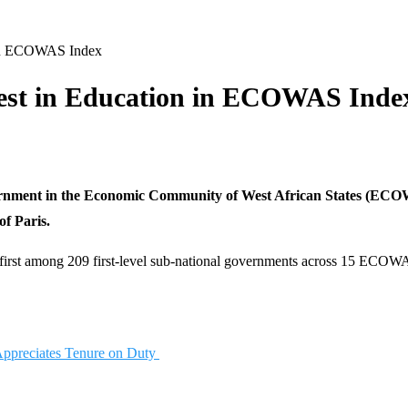
 in ECOWAS Index
est in Education in ECOWAS Inde
ernment in the Economic Community of West African States (ECOWA
f Paris.
e first among 209 first-level sub-national governments across 15 ECOWA
Appreciates Tenure on Duty