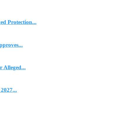
d Protection...
proves...
Alleged...
2027...