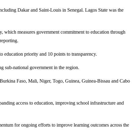
including Dakar and Saint-Louis in Senegal. Lagos State was the
gy, which measures government commitment to education through
reporting.
o education priority and 10 points to transparency.
ing sub-national government in the region.
in, Burkina Faso, Mali, Niger, Togo, Guinea, Guinea-Bissau and Cabo
anding access to education, improving school infrastructure and
omentum for ongoing efforts to improve learning outcomes across the