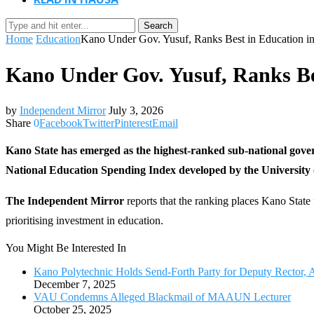
Search
Home
Education
Kano Under Gov. Yusuf, Ranks Best in Education
Kano Under Gov. Yusuf, Ranks B
by
Independent Mirror
July 3, 2026
Share
0
Facebook
Twitter
Pinterest
Email
Kano State has emerged as the highest-ranked sub-national gov
National Education Spending Index developed by the University o
The Independent Mirror
reports that the ranking places Kano Stat
prioritising investment in education.
You Might Be Interested In
Kano Polytechnic Holds Send-Forth Party for Deputy Rector, 
December 7, 2025
VAU Condemns Alleged Blackmail of MAAUN Lecturer
October 25, 2025