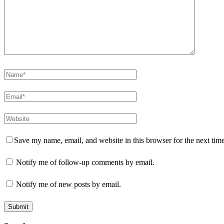
Save my name, email, and website in this browser for the next tim
Notify me of follow-up comments by email.
Notify me of new posts by email.