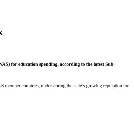
x
S) for education spending, according to the latest Sub-
S member countries, underscoring the state’s growing reputation for