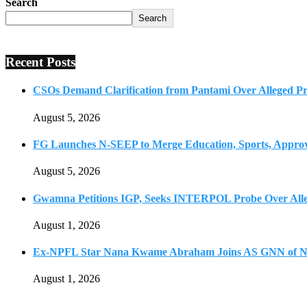
Search
Search
Recent Posts
CSOs Demand Clarification from Pantami Over Alleged Pro
August 5, 2026
FG Launches N-SEEP to Merge Education, Sports, Approv
August 5, 2026
Gwamna Petitions IGP, Seeks INTERPOL Probe Over All
August 1, 2026
Ex-NPFL Star Nana Kwame Abraham Joins AS GNN of N
August 1, 2026