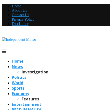
Home
About Us
Contact Us
Privacy Policy
Disclaimer
Home
News
Investigation
Politics
World
Sports
Economy
Features
Entertainment
READ IN HAUSA