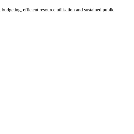
dgeting, efficient resource utilisation and sustained public