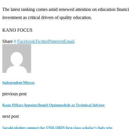
The latest ranking comes amid renewed attention on education financi
investment as critical drivers of quality education.
KANO FOCUS
Share
0
Facebook
Twitter
Pinterest
Email
Independent Mirror
previous post
Kano Pillars Appoint Daniel Ogunmodede as Technical Adviser
next post
Saraki pledges support for UNILORIN first-class scholar’s Italy trip