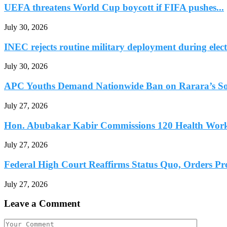
UEFA threatens World Cup boycott if FIFA pushes...
July 30, 2026
INEC rejects routine military deployment during elect
July 30, 2026
APC Youths Demand Nationwide Ban on Rarara’s So
July 27, 2026
Hon. Abubakar Kabir Commissions 120 Health Worke
July 27, 2026
Federal High Court Reaffirms Status Quo, Orders Prot
July 27, 2026
Leave a Comment