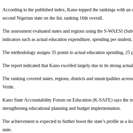
According to the published index, Kano topped the rankings with an 
second Nigerian state on the list, ranking 16th overall.
The assessment evaluated states and regions using the S-WAESI (S
indicators such as actual education expenditure, spending per student,
The methodology assigns 35 points to actual education spending, 25 poi
The report indicated that Kano excelled largely due to its strong act
The ranking covered states, regions, districts and municipalities acr
Verde.
Kano State Accountability Forum on Education (K-SAFE) says the reco
strengthening educational planning and budget implementation.
The achievement is expected to further boost the state’s profile as a
state.