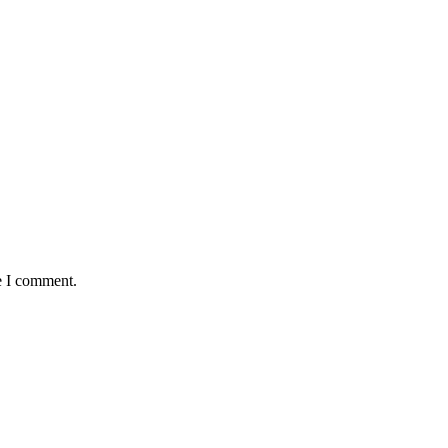
e I comment.