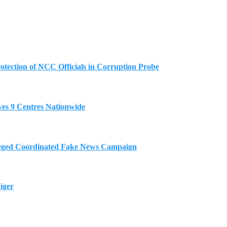
tection of NCC Officials in Corruption Probe
es 9 Centres Nationwide
eged Coordinated Fake News Campaign
iger