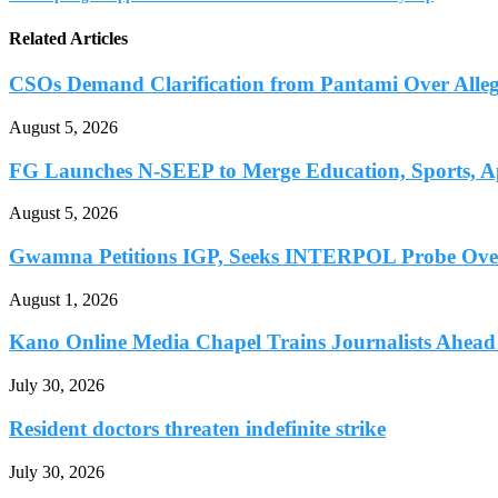
Related Articles
CSOs Demand Clarification from Pantami Over Allege
August 5, 2026
FG Launches N-SEEP to Merge Education, Sports, Ap
August 5, 2026
Gwamna Petitions IGP, Seeks INTERPOL Probe Over 
August 1, 2026
Kano Online Media Chapel Trains Journalists Ahead 
July 30, 2026
Resident doctors threaten indefinite strike
July 30, 2026