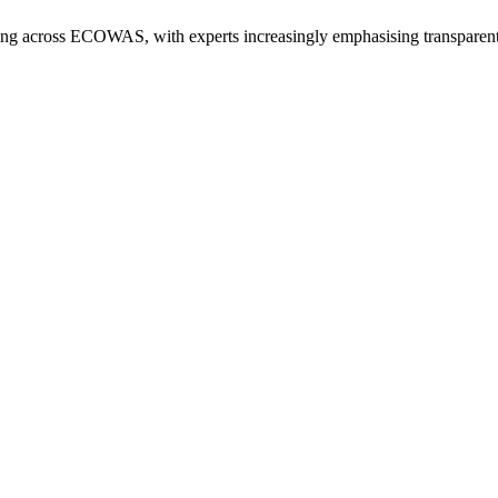
ng across ECOWAS, with experts increasingly emphasising transparent bu