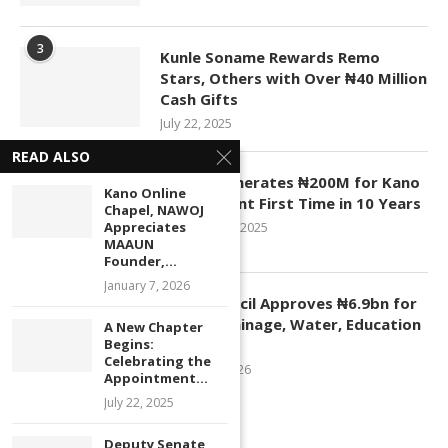
3
Kunle Soname Rewards Remo
Stars, Others with Over ₦40 Million
Cash Gifts
July 22, 2025
READ ALSO
4
KASCO Generates ₦200M for Kano
Kano Online
Government First Time in 10 Years
Chapel, NAWOJ
Appreciates
November 4, 2025
MAAUN
Founder,...
January 7, 2026
5
Kano Council Approves ₦6.9bn for
Roads, Drainage, Water, Education
A New Chapter
Begins:
Projects
Celebrating the
January 1, 2026
Appointment...
July 22, 2025
Deputy Senate