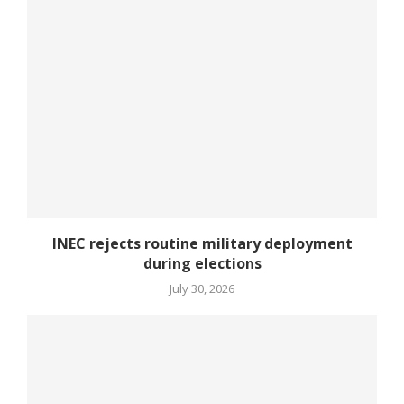
INEC rejects routine military deployment
during elections
July 30, 2026