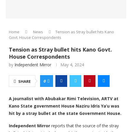
Home
News
Tension as Stray bullet hits Kano
Govt. House Correspondents
Tension as Stray bullet hits Kano Govt.
House Correspondents
by
Independent Mirror
May 4, 2024
0
SHARE
A journalist with Abubakar Rimi Television, ARTV at
Kano State government House Naziru Idris Ya’u was
hit by a stray bullet at the state Government House.
Independent Mirror
reports that the source of the stray