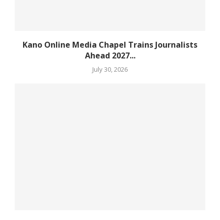
Kano Online Media Chapel Trains Journalists
Ahead 2027...
July 30, 2026