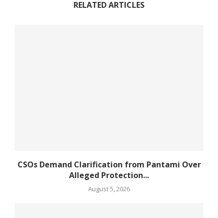
RELATED ARTICLES
CSOs Demand Clarification from Pantami Over
Alleged Protection...
August 5, 2026