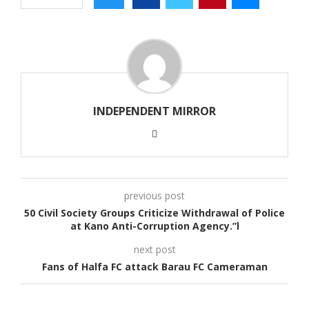
INDEPENDENT MIRROR
previous post
50 Civil Society Groups Criticize Withdrawal of Police
at Kano Anti-Corruption Agency.”l
next post
Fans of Halfa FC attack Barau FC Cameraman