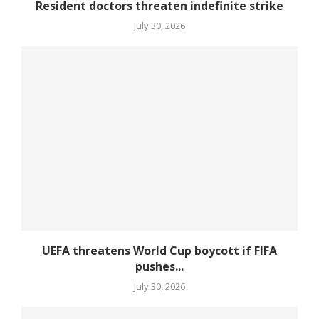
Resident doctors threaten indefinite strike
July 30, 2026
UEFA threatens World Cup boycott if FIFA
pushes...
July 30, 2026