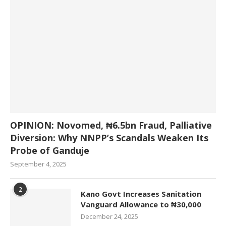
OPINION: Novomed, ₦6.5bn Fraud, Palliative
Diversion: Why NNPP’s Scandals Weaken Its
Probe of Ganduje
September 4, 2025
2
Kano Govt Increases Sanitation
Vanguard Allowance to ₦30,000
December 24, 2025