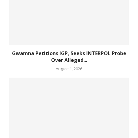
Gwamna Petitions IGP, Seeks INTERPOL Probe
Over Alleged...
August 1, 2026