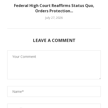
Federal High Court Reaffirms Status Quo,
Orders Protection...
July 27, 2026
LEAVE A COMMENT