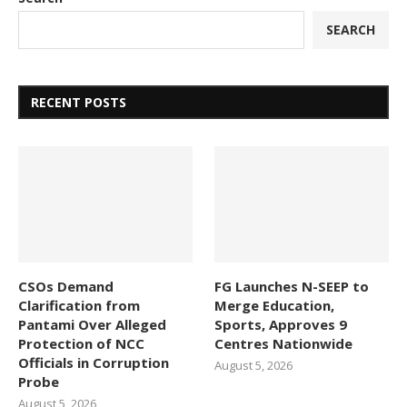
SEARCH
RECENT POSTS
CSOs Demand
FG Launches N-SEEP to
Clarification from
Merge Education,
Pantami Over Alleged
Sports, Approves 9
Protection of NCC
Centres Nationwide
Officials in Corruption
August 5, 2026
Probe
August 5, 2026