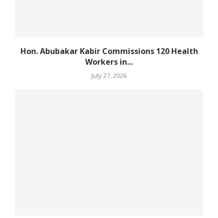
Hon. Abubakar Kabir Commissions 120 Health
Workers in...
July 27, 2026