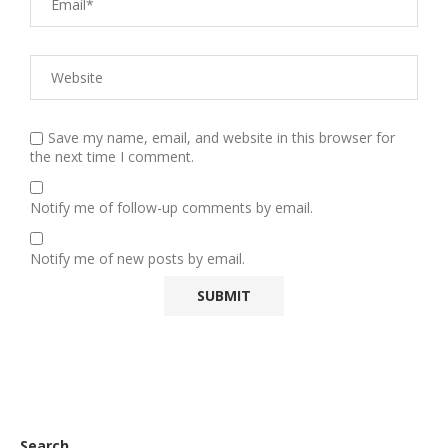
Save my name, email, and website in this browser for
the next time I comment.
Notify me of follow-up comments by email.
Notify me of new posts by email.
Search