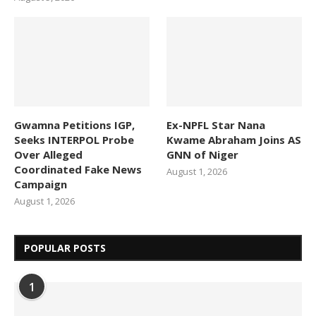
Gwamna Petitions IGP,
Ex-NPFL Star Nana
Seeks INTERPOL Probe
Kwame Abraham Joins AS
Over Alleged
GNN of Niger
Coordinated Fake News
August 1, 2026
Campaign
August 1, 2026
POPULAR POSTS
1