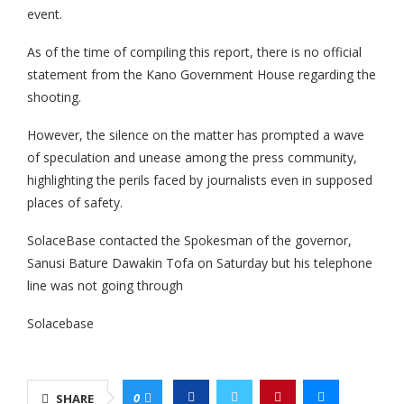
event.
As of the time of compiling this report, there is no official
statement from the Kano Government House regarding the
shooting.
However, the silence on the matter has prompted a wave
of speculation and unease among the press community,
highlighting the perils faced by journalists even in supposed
places of safety.
SolaceBase contacted the Spokesman of the governor,
Sanusi Bature Dawakin Tofa on Saturday but his telephone
line was not going through
Solacebase
0
SHARE