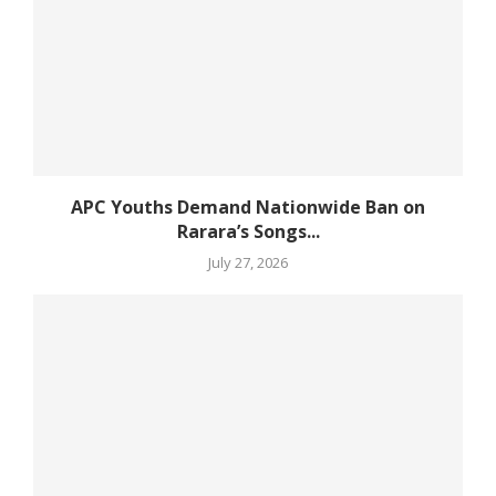
APC Youths Demand Nationwide Ban on
Rarara’s Songs...
July 27, 2026