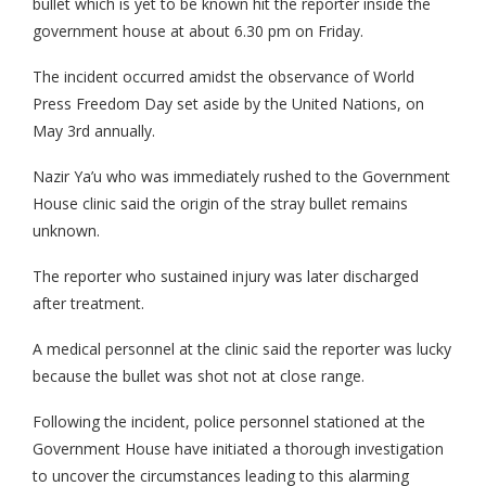
bullet which is yet to be known hit the reporter inside the
government house at about 6.30 pm on Friday.
The incident occurred amidst the observance of World
Press Freedom Day set aside by the United Nations, on
May 3rd annually.
Nazir Ya’u who was immediately rushed to the Government
House clinic said the origin of the stray bullet remains
unknown.
The reporter who sustained injury was later discharged
after treatment.
A medical personnel at the clinic said the reporter was lucky
because the bullet was shot not at close range.
Following the incident, police personnel stationed at the
Government House have initiated a thorough investigation
to uncover the circumstances leading to this alarming