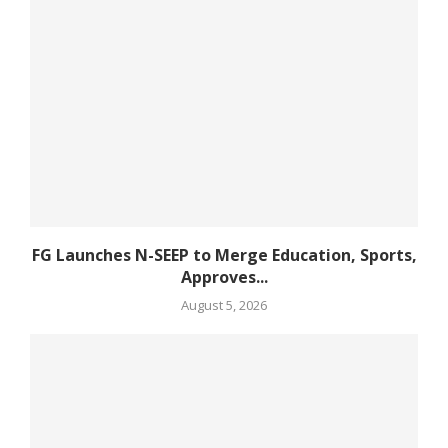
FG Launches N-SEEP to Merge Education, Sports,
Approves...
August 5, 2026