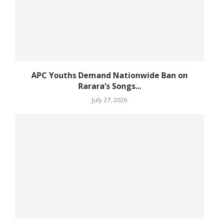
APC Youths Demand Nationwide Ban on
Rarara’s Songs...
July 27, 2026