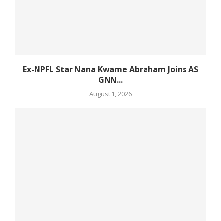
Ex-NPFL Star Nana Kwame Abraham Joins AS
GNN...
August 1, 2026