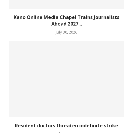
Kano Online Media Chapel Trains Journalists
Ahead 2027...
July 30, 2026
Resident doctors threaten indefinite strike