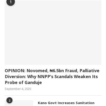
1
OPINION: Novomed, ₦6.5bn Fraud, Palliative
Diversion: Why NNPP’s Scandals Weaken Its
Probe of Ganduje
September 4, 2025
2
Kano Govt Increases Sanitation