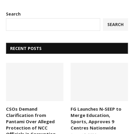
Search
SEARCH
RECENT POSTS
CSOs Demand
FG Launches N-SEEP to
Clarification from
Merge Education,
Pantami Over Alleged
Sports, Approves 9
Protection of NCC
Centres Nationwide
Officials in Corruption