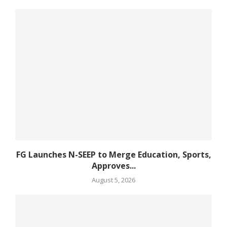
FG Launches N-SEEP to Merge Education, Sports,
Approves...
August 5, 2026