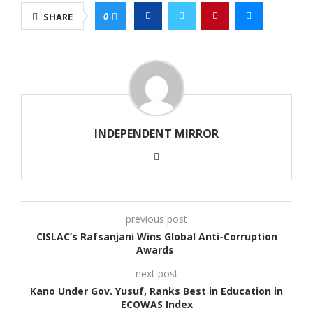
0
SHARE
INDEPENDENT MIRROR
previous post
CISLAC’s Rafsanjani Wins Global Anti-Corruption
Awards
next post
Kano Under Gov. Yusuf, Ranks Best in Education in
ECOWAS Index