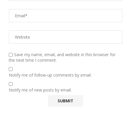
Save my name, email, and website in this browser for
the next time I comment.
Notify me of follow-up comments by email.
Notify me of new posts by email.