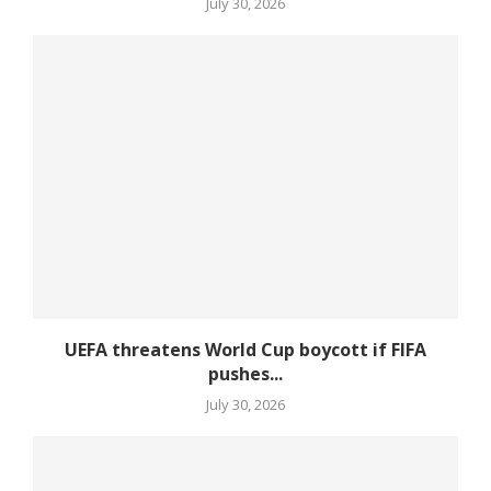
July 30, 2026
UEFA threatens World Cup boycott if FIFA
pushes...
July 30, 2026