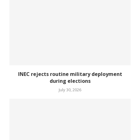
INEC rejects routine military deployment
during elections
July 30, 2026