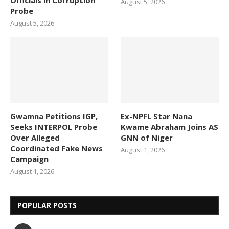
August 5, 2026
Probe
August 5, 2026
Gwamna Petitions IGP,
Ex-NPFL Star Nana
Seeks INTERPOL Probe
Kwame Abraham Joins AS
Over Alleged
GNN of Niger
Coordinated Fake News
August 1, 2026
Campaign
August 1, 2026
POPULAR POSTS