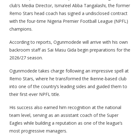
club’s Media Director, Isma’eel Abba Tangalashi, the former
Remo Stars head coach has signed a undisclosed contract
with the four-time Nigeria Premier Football League (NPFL)
champions.
According to reports, Ogunmodede will arrive with his own
backroom staff as Sai Masu Gida begin preparations for the
2026/27 season.
Ogunmodede takes charge following an impressive spell at
Remo Stars, where he transformed the Ikenne-based club
into one of the country’s leading sides and guided them to
their first-ever NPFL title.
His success also earned him recognition at the national
team level, serving as an assistant coach of the Super
Eagles while building a reputation as one of the league’s
most progressive managers.