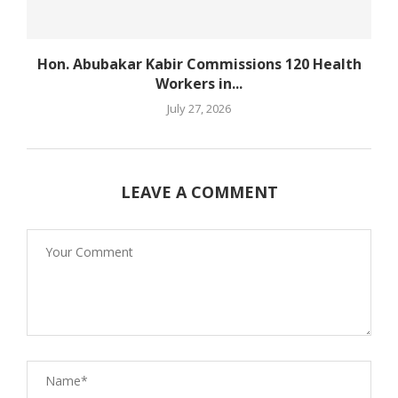
Hon. Abubakar Kabir Commissions 120 Health
Workers in...
July 27, 2026
LEAVE A COMMENT