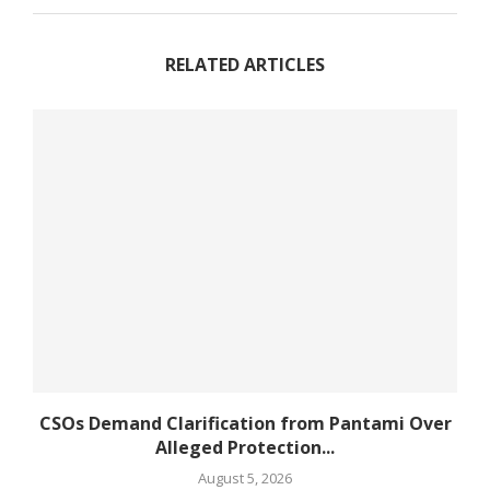
RELATED ARTICLES
CSOs Demand Clarification from Pantami Over
Alleged Protection...
August 5, 2026