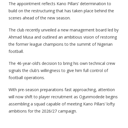
The appointment reflects Kano Pillars’ determination to
build on the restructuring that has taken place behind the
scenes ahead of the new season.
The club recently unveiled a new management board led by
Ahmad Musa and outlined an ambitious vision of restoring
the former league champions to the summit of Nigerian
football.
The 46-year-old’s decision to bring his own technical crew
signals the club’s willingness to give him full control of
football operations.
With pre-season preparations fast approaching, attention
will now shift to player recruitment as Ogunmodede begins
assembling a squad capable of meeting Kano Pillars’ lofty
ambitions for the 2026/27 campaign.