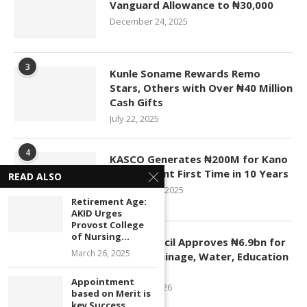
Vanguard Allowance to ₦30,000
December 24, 2025
3
Kunle Soname Rewards Remo
Stars, Others with Over ₦40 Million
Cash Gifts
July 22, 2025
4
KASCO Generates ₦200M for Kano
Government First Time in 10 Years
READ ALSO
November 4, 2025
Retirement Age:
AKID Urges
Provost College
5
of Nursing...
Kano Council Approves ₦6.9bn for
March 26, 2025
Roads, Drainage, Water, Education
Projects
Appointment
January 1, 2026
based on Merit is
key Success...