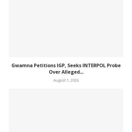
Gwamna Petitions IGP, Seeks INTERPOL Probe
Over Alleged...
August 1, 2026