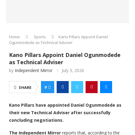
Home
Sports
Kano Pillars Appoint Daniel
Ogunmodede as Technical Adviser
Kano Pillars Appoint Daniel Ogunmodede
as Technical Adviser
by
Independent Mirror
July 3, 2026
0
SHARE
Kano Pillars have appointed Daniel Ogunmodede as
their new Technical Adviser after successfully
concluding negotiations.
The Independent Mirror
reports that, according to the