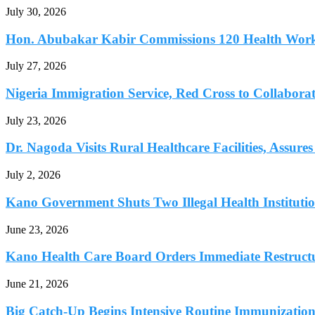
July 30, 2026
Hon. Abubakar Kabir Commissions 120 Health Worke
July 27, 2026
Nigeria Immigration Service, Red Cross to Collaborat
July 23, 2026
Dr. Nagoda Visits Rural Healthcare Facilities, Assures 
July 2, 2026
Kano Government Shuts Two Illegal Health Institutio
June 23, 2026
Kano Health Care Board Orders Immediate Restructur
June 21, 2026
Big Catch-Up Begins Intensive Routine Immunization