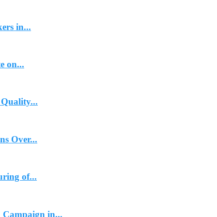
rs in...
e on...
Quality...
ns Over...
ing of...
 Campaign in...