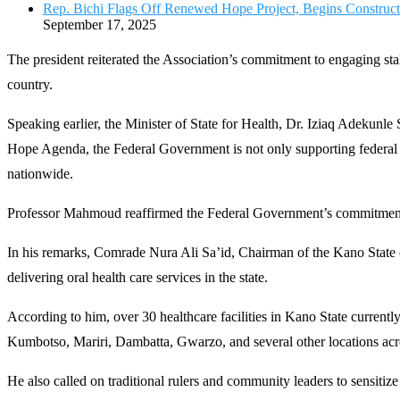
Rep. Bichi Flags Off Renewed Hope Project, Begins Constru
September 17, 2025
The president reiterated the Association’s commitment to engaging stak
country.
Speaking earlier, the Minister of State for Health, Dr. Iziaq Adekun
Hope Agenda, the Federal Government is not only supporting federal hea
nationwide.
Professor Mahmoud reaffirmed the Federal Government’s commitment t
In his remarks, Comrade Nura Ali Sa’id, Chairman of the Kano State c
delivering oral health care services in the state.
According to him, over 30 healthcare facilities in Kano State current
Kumbotso, Mariri, Dambatta, Gwarzo, and several other locations acro
He also called on traditional rulers and community leaders to sensitize