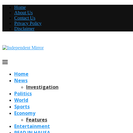
Home
About Us
Contact Us
Privacy Policy
Disclaimer
Home
News
Investigation
Politics
World
Sports
Economy
Features
Entertainment
READ IN HAUSA