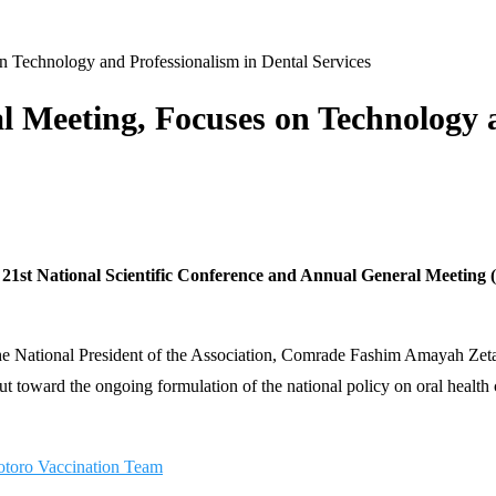
Technology and Professionalism in Dental Services
Meeting, Focuses on Technology a
s 21st National Scientific Conference and Annual General Meeting
 the National President of the Association, Comrade Fashim Amayah Zeta,
 toward the ongoing formulation of the national policy on oral health c
otoro Vaccination Team