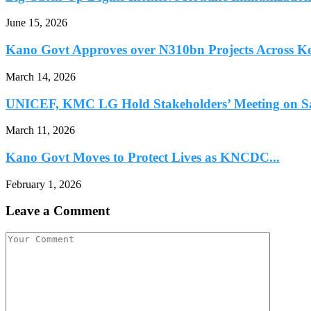
June 15, 2026
Kano Govt Approves over N310bn Projects Across Ke
March 14, 2026
UNICEF, KMC LG Hold Stakeholders’ Meeting on Sal
March 11, 2026
Kano Govt Moves to Protect Lives as KNCDC...
February 1, 2026
Leave a Comment