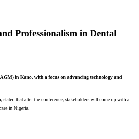
nd Professionalism in Dental
 (AGM) in Kano, with a focus on advancing technology and
 stated that after the conference, stakeholders will come up with a
are in Nigeria.