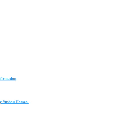
nfirmation
 by Yushau Hamza