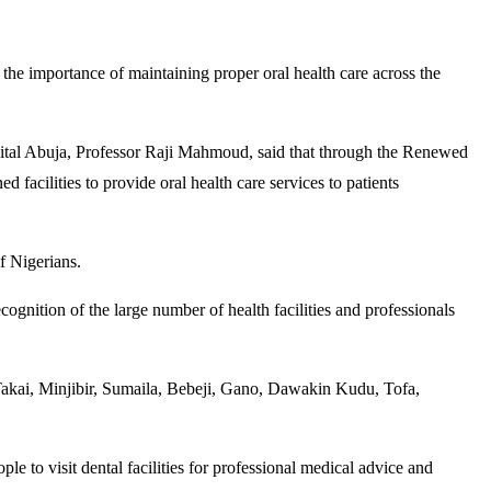
 the importance of maintaining proper oral health care across the
spital Abuja, Professor Raji Mahmoud, said that through the Renewed
facilities to provide oral health care services to patients
f Nigerians.
nition of the large number of health facilities and professionals
, Takai, Minjibir, Sumaila, Bebeji, Gano, Dawakin Kudu, Tofa,
le to visit dental facilities for professional medical advice and