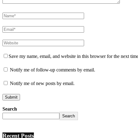
Save my name, email, and website in this browser for the next tim
Notify me of follow-up comments by email.
Notify me of new posts by email.
Search
Search
Recent Posts