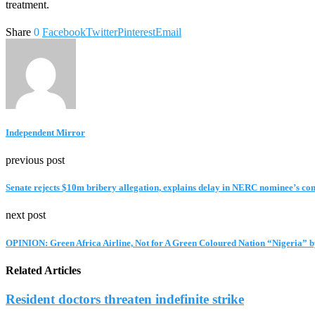
treatment.
Share
0
Facebook
Twitter
Pinterest
Email
Independent Mirror
previous post
Senate rejects $10m bribery allegation, explains delay in NERC nominee’s co
next post
OPINION: Green Africa Airline, Not for A Green Coloured Nation “Nigeria”
Related Articles
Resident doctors threaten indefinite strike