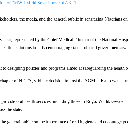
ction of 7MW Hybrid Solar Power at AKTH
eholders, the media, and the general public in sensitizing Nigerians on
le Salako, represented by the Chief Medical Director of the National Ho
lth institutions but also encouraging state and local government-owned 
o designing policies and programs aimed at safeguarding the health o
hapter of NDTA, said the decision to host the AGM in Kano was in recog
ly provide oral health services, including those in Rogo, Wudil, Gwale
ss the state.
 the general public on the importance of oral hygiene and encourage peop