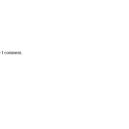
e I comment.