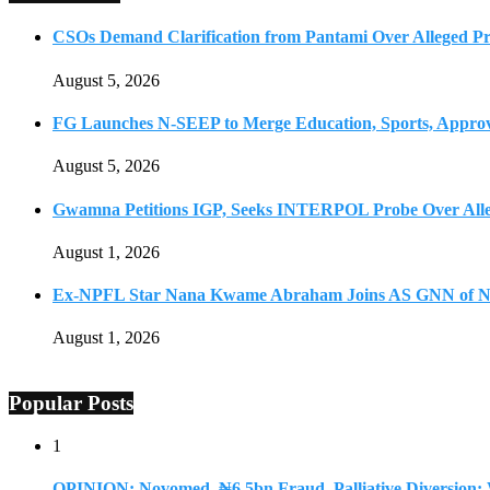
CSOs Demand Clarification from Pantami Over Alleged Pro
August 5, 2026
FG Launches N-SEEP to Merge Education, Sports, Approv
August 5, 2026
Gwamna Petitions IGP, Seeks INTERPOL Probe Over All
August 1, 2026
Ex-NPFL Star Nana Kwame Abraham Joins AS GNN of N
August 1, 2026
Popular Posts
1
OPINION: Novomed, ₦6.5bn Fraud, Palliative Diversion: