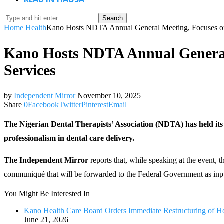
Search
Home
Health
Kano Hosts NDTA Annual General Meeting, Focuses on 
Kano Hosts NDTA Annual General 
Services
by
Independent Mirror
November 10, 2025
Share
0
Facebook
Twitter
Pinterest
Email
The Nigerian Dental Therapists’ Association (NDTA) has held it
professionalism in dental care delivery.
The Independent Mirror
reports that, while speaking at the event,
communiqué that will be forwarded to the Federal Government as input
You Might Be Interested In
Kano Health Care Board Orders Immediate Restructuring of H
June 21, 2026