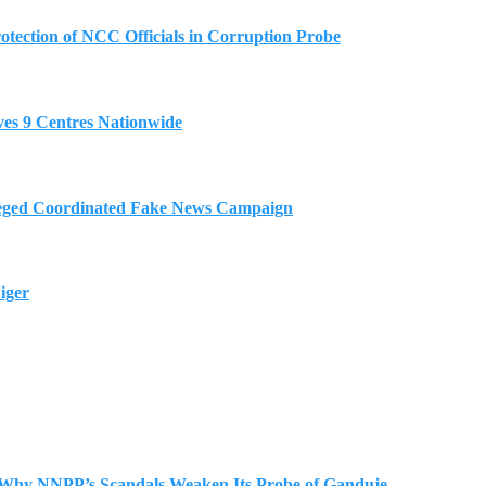
tection of NCC Officials in Corruption Probe
es 9 Centres Nationwide
eged Coordinated Fake News Campaign
iger
 Why NNPP’s Scandals Weaken Its Probe of Ganduje