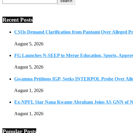
Search
Recent Posts
CSOs Demand Clarification from Pantami Over Alleged Pro
August 5, 2026
FG Launches N-SEEP to Merge Education, Sports, Approv
August 5, 2026
Gwamna Petitions IGP, Seeks INTERPOL Probe Over All
August 1, 2026
Ex-NPFL Star Nana Kwame Abraham Joins AS GNN of N
August 1, 2026
Popular Posts