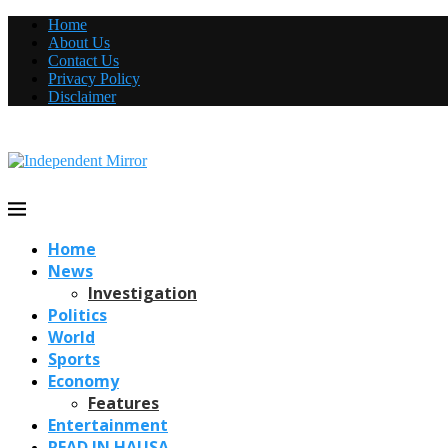
Home
About Us
Contact Us
Privacy Policy
Disclaimer
Home
News
Investigation
Politics
World
Sports
Economy
Features
Entertainment
READ IN HAUSA