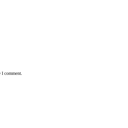
e I comment.