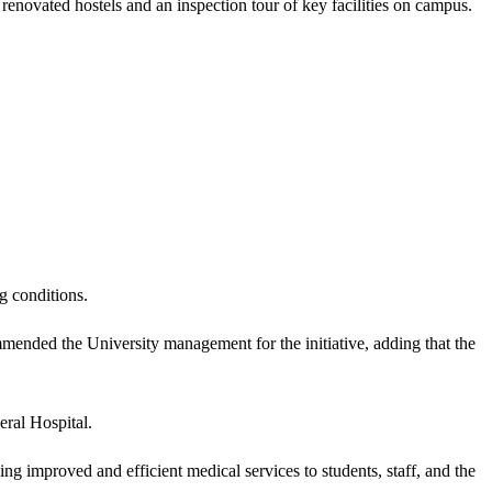
enovated hostels and an inspection tour of key facilities on campus.
g conditions.
nded the University management for the initiative, adding that the
eral Hospital.
ing improved and efficient medical services to students, staff, and the