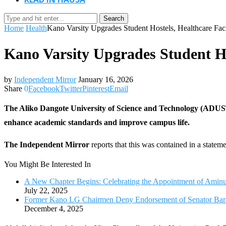
Search
Home
Health
Kano Varsity Upgrades Student Hostels, Healthcare Faci
Kano Varsity Upgrades Student Hos
by
Independent Mirror
January 16, 2026
Share
0
Facebook
Twitter
Pinterest
Email
The Aliko Dangote University of Science and Technology (ADUSTECH
enhance academic standards and improve campus life.
The Independent Mirror
reports that this was contained in a state
You Might Be Interested In
A New Chapter Begins: Celebrating the Appointment of Ami
July 22, 2025
Former Kano LG Chairmen Deny Endorsement of Senator Bara
December 4, 2025