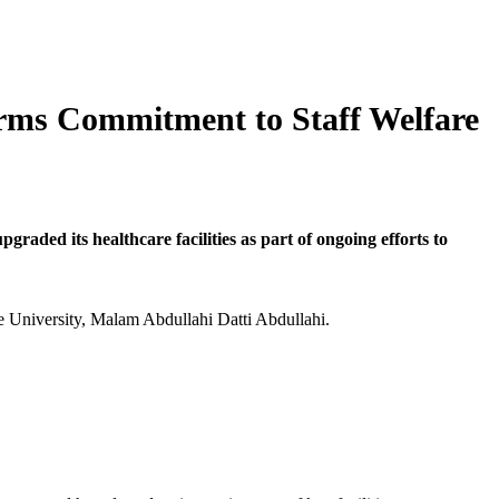
firms Commitment to Staff Welfare
ded its healthcare facilities as part of ongoing efforts to
he University, Malam Abdullahi Datti Abdullahi.