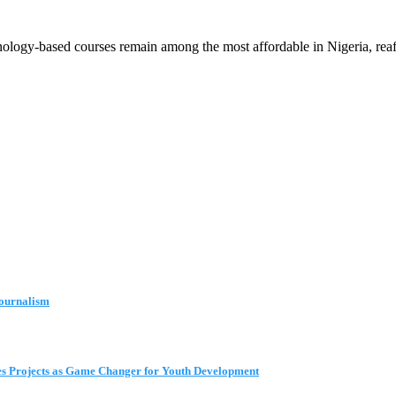
gy-based courses remain among the most affordable in Nigeria, reaffir
Journalism
s Projects as Game Changer for Youth Development