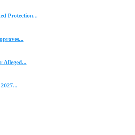
d Protection...
proves...
Alleged...
2027...