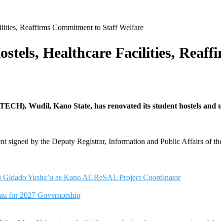
lities, Reaffirms Commitment to Staff Welfare
tels, Healthcare Facilities, Reaf
), Wudil, Kano State, has renovated its student hostels and upgra
ment signed by the Deputy Registrar, Information and Public Affairs of t
nu Gidado Yusha’u as Kano ACReSAL Project Coordinator
u for 2027 Governorship