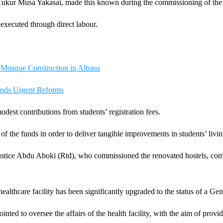
 Tukur Musa Yakasai, made this known during the commissioning of the r
executed through direct labour.
 Mosque Construction in Albasu
nds Urgent Reforms
dest contributions from students’ registration fees.
f the funds in order to deliver tangible improvements in students’ livin
tice Abdu Aboki (Rtd), who commissioned the renovated hostels, comme
healthcare facility has been significantly upgraded to the status of a Gen
ted to oversee the affairs of the health facility, with the aim of provid