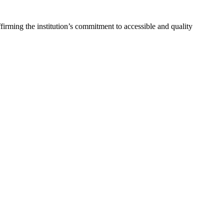
ming the institution’s commitment to accessible and quality