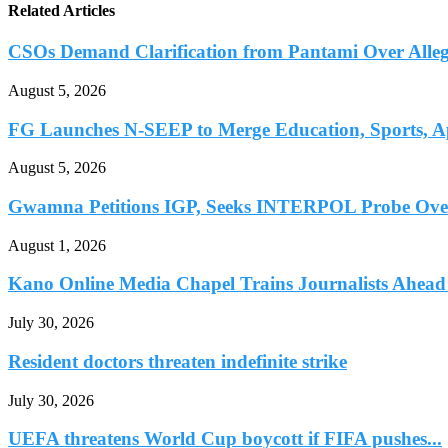
Related Articles
CSOs Demand Clarification from Pantami Over Allege
August 5, 2026
FG Launches N-SEEP to Merge Education, Sports, Ap
August 5, 2026
Gwamna Petitions IGP, Seeks INTERPOL Probe Over 
August 1, 2026
Kano Online Media Chapel Trains Journalists Ahead 
July 30, 2026
Resident doctors threaten indefinite strike
July 30, 2026
UEFA threatens World Cup boycott if FIFA pushes...