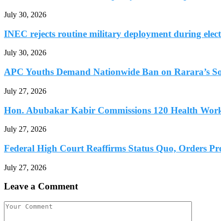
July 30, 2026
INEC rejects routine military deployment during elect
July 30, 2026
APC Youths Demand Nationwide Ban on Rarara’s So
July 27, 2026
Hon. Abubakar Kabir Commissions 120 Health Worke
July 27, 2026
Federal High Court Reaffirms Status Quo, Orders Prot
July 27, 2026
Leave a Comment