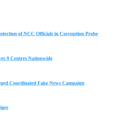
tection of NCC Officials in Corruption Probe
es 9 Centres Nationwide
eged Coordinated Fake News Campaign
iger