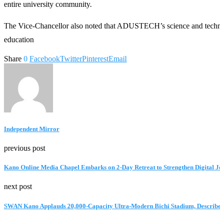
entire university community.
The Vice-Chancellor also noted that ADUSTECH’s science and technolo
education
Share
0
Facebook
Twitter
Pinterest
Email
Independent Mirror
previous post
Kano Online Media Chapel Embarks on 2-Day Retreat to Strengthen Digital 
next post
SWAN Kano Applauds 20,000-Capacity Ultra-Modern Bichi Stadium, Describe