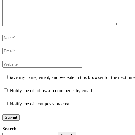
Save my name, email, and website in this browser for the next tim
Notify me of follow-up comments by email.
Notify me of new posts by email.
Search