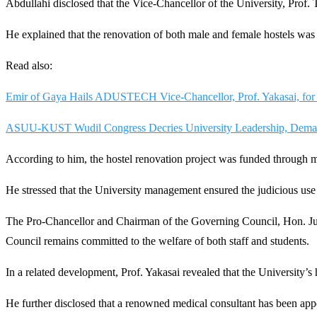
Abdullahi disclosed that the Vice-Chancellor of the University, Prof.
He explained that the renovation of both male and female hostels was 
Read also:
Emir of Gaya Hails ADUSTECH Vice-Chancellor, Prof. Yakasai, for
ASUU-KUST Wudil Congress Decries University Leadership, Dema
According to him, the hostel renovation project was funded through mo
He stressed that the University management ensured the judicious use o
The Pro-Chancellor and Chairman of the Governing Council, Hon. Jus
Council remains committed to the welfare of both staff and students.
In a related development, Prof. Yakasai revealed that the University’s 
He further disclosed that a renowned medical consultant has been appoin