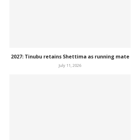
2027: Tinubu retains Shettima as running mate
July 11, 2026