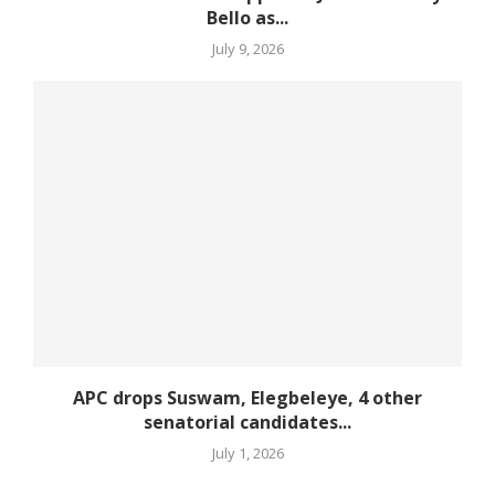
Bello as...
July 9, 2026
APC drops Suswam, Elegbeleye, 4 other
senatorial candidates...
July 1, 2026