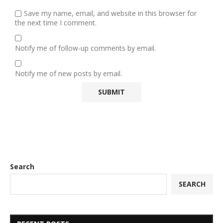
Save my name, email, and website in this browser for
the next time I comment.
Notify me of follow-up comments by email.
Notify me of new posts by email.
Search
SEARCH