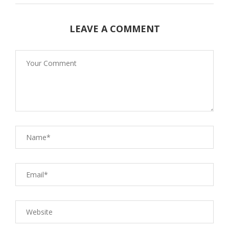
LEAVE A COMMENT