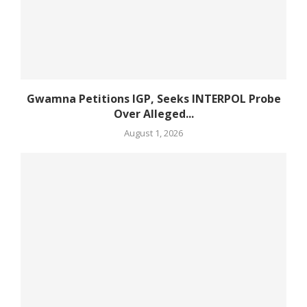
Gwamna Petitions IGP, Seeks INTERPOL Probe
Over Alleged...
August 1, 2026