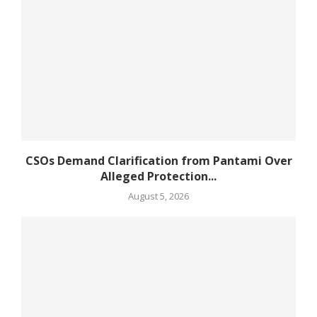
CSOs Demand Clarification from Pantami Over
Alleged Protection...
August 5, 2026