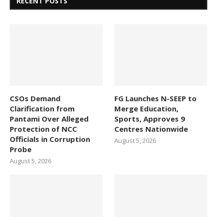
RECENT POSTS
CSOs Demand
FG Launches N-SEEP to
Clarification from
Merge Education,
Pantami Over Alleged
Sports, Approves 9
Protection of NCC
Centres Nationwide
Officials in Corruption
August 5, 2026
Probe
August 5, 2026