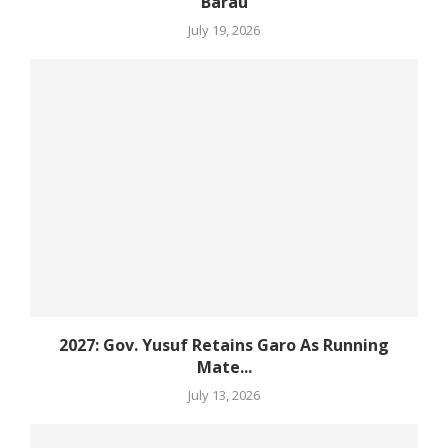
Barau
July 19, 2026
2027: Gov. Yusuf Retains Garo As Running
Mate...
July 13, 2026