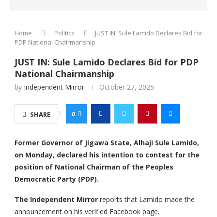
Home
Politics
JUST IN: Sule Lamido Declares Bid for
PDP National Chairmanship
JUST IN: Sule Lamido Declares Bid for PDP
National Chairmanship
by
Independent Mirror
October 27, 2025
0
SHARE
Former Governor of Jigawa State, Alhaji Sule Lamido,
on Monday, declared his intention to contest for the
position of National Chairman of the Peoples
Democratic Party (PDP).
The Independent Mirror
reports that Lamido made the
announcement on his verified Facebook page.