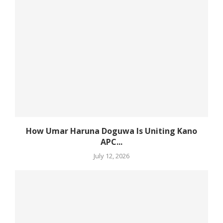
How Umar Haruna Doguwa Is Uniting Kano
APC...
July 12, 2026