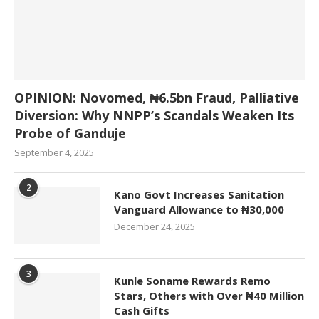
OPINION: Novomed, ₦6.5bn Fraud, Palliative
Diversion: Why NNPP’s Scandals Weaken Its
Probe of Ganduje
September 4, 2025
2
Kano Govt Increases Sanitation
Vanguard Allowance to ₦30,000
December 24, 2025
3
Kunle Soname Rewards Remo
Stars, Others with Over ₦40 Million
Cash Gifts