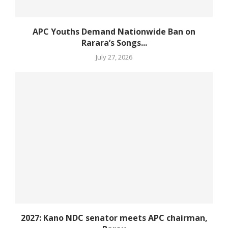
APC Youths Demand Nationwide Ban on
Rarara’s Songs...
July 27, 2026
2027: Kano NDC senator meets APC chairman,