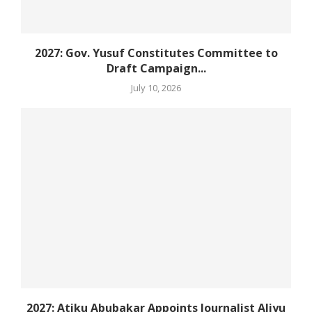
2027: Gov. Yusuf Constitutes Committee to
Draft Campaign...
July 10, 2026
2027: Atiku Abubakar Appoints Journalist Aliyu