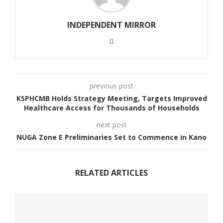
INDEPENDENT MIRROR
previous post
KSPHCMB Holds Strategy Meeting, Targets Improved
Healthcare Access for Thousands of Households
next post
NUGA Zone E Preliminaries Set to Commence in Kano
RELATED ARTICLES