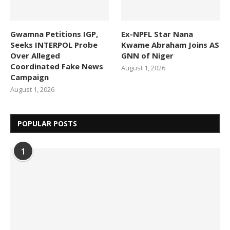
Gwamna Petitions IGP,
Ex-NPFL Star Nana
Seeks INTERPOL Probe
Kwame Abraham Joins AS
Over Alleged
GNN of Niger
Coordinated Fake News
August 1, 2026
Campaign
August 1, 2026
POPULAR POSTS
1