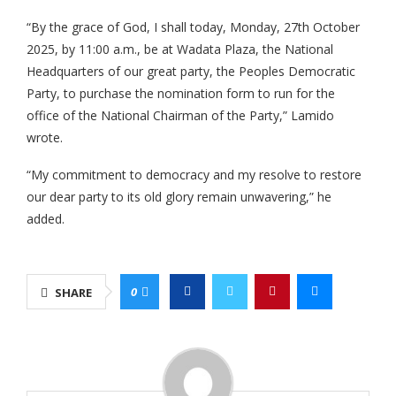
“By the grace of God, I shall today, Monday, 27th October
2025, by 11:00 a.m., be at Wadata Plaza, the National
Headquarters of our great party, the Peoples Democratic
Party, to purchase the nomination form to run for the
office of the National Chairman of the Party,” Lamido
wrote.
“My commitment to democracy and my resolve to restore
our dear party to its old glory remain unwavering,” he
added.
0
SHARE