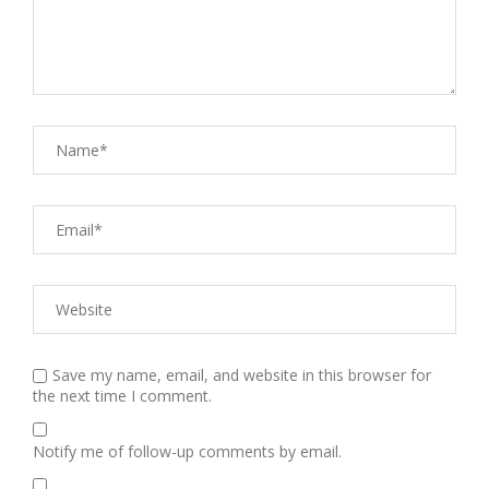
Save my name, email, and website in this browser for
the next time I comment.
Notify me of follow-up comments by email.