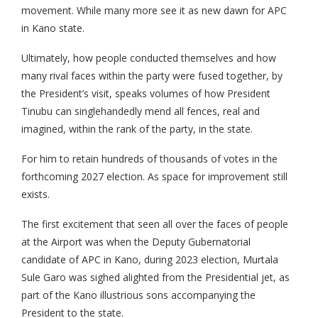
movement. While many more see it as new dawn for APC
in Kano state.
Ultimately, how people conducted themselves and how
many rival faces within the party were fused together, by
the President’s visit, speaks volumes of how President
Tinubu can singlehandedly mend all fences, real and
imagined, within the rank of the party, in the state.
For him to retain hundreds of thousands of votes in the
forthcoming 2027 election. As space for improvement still
exists.
The first excitement that seen all over the faces of people
at the Airport was when the Deputy Gubernatorial
candidate of APC in Kano, during 2023 election, Murtala
Sule Garo was sighed alighted from the Presidential jet, as
part of the Kano illustrious sons accompanying the
President to the state.