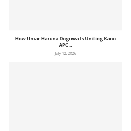
How Umar Haruna Doguwa Is Uniting Kano
APC...
July 12, 2026