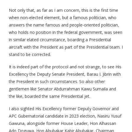
Not only that, as far as I am concern, this is the first time
when non-elected element, but a famous politician, who
answers the name famous and people-oriented politician,
who holds no position in the federal government, was seen
in similar elated circumstance, boarding a Presidential
aircraft with the President as part of the Presidential team. I
stand to be corrected.
It is indeed part of the protocol and not strange, to see His
Excellency the Deputy Senate President, Barau I. Jibrin with
the President in such circumstances. So also other
gentlemen like Senator Abdurrahman Kawu Sumaila and
the like, boarded the same Presidential jet.
I also sighted His Excellency former Deputy Governor and
APC Gubernatorial candidate in 2023 election, Nasiru Yusuf
Gawuna, alongside former House Leader, Hon Alhassan
Ado Doguwa, Hon Abubakar Kabir Abubakar, Chairman