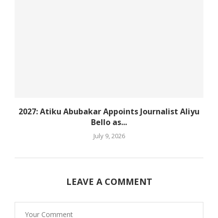
2027: Atiku Abubakar Appoints Journalist Aliyu
Bello as...
July 9, 2026
LEAVE A COMMENT