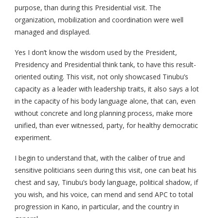
purpose, than during this Presidential visit. The
organization, mobilization and coordination were well
managed and displayed.
Yes I don’t know the wisdom used by the President,
Presidency and Presidential think tank, to have this result-
oriented outing. This visit, not only showcased Tinubu’s
capacity as a leader with leadership traits, it also says a lot
in the capacity of his body language alone, that can, even
without concrete and long planning process, make more
unified, than ever witnessed, party, for healthy democratic
experiment.
I begin to understand that, with the caliber of true and
sensitive politicians seen during this visit, one can beat his
chest and say, Tinubu’s body language, political shadow, if
you wish, and his voice, can mend and send APC to total
progression in Kano, in particular, and the country in