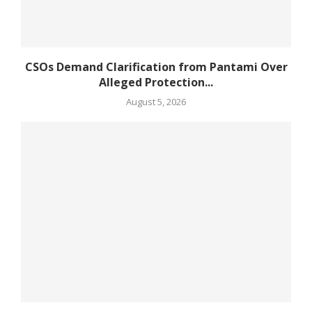
CSOs Demand Clarification from Pantami Over
Alleged Protection...
August 5, 2026