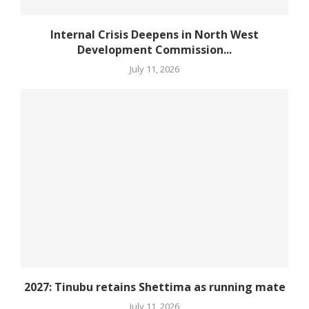
Internal Crisis Deepens in North West
Development Commission...
July 11, 2026
2027: Tinubu retains Shettima as running mate
July 11, 2026