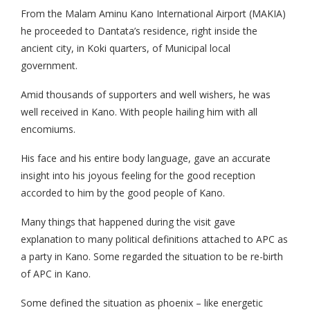
From the Malam Aminu Kano International Airport (MAKIA)
he proceeded to Dantata’s residence, right inside the
ancient city, in Koki quarters, of Municipal local
government.
Amid thousands of supporters and well wishers, he was
well received in Kano. With people hailing him with all
encomiums.
His face and his entire body language, gave an accurate
insight into his joyous feeling for the good reception
accorded to him by the good people of Kano.
Many things that happened during the visit gave
explanation to many political definitions attached to APC as
a party in Kano. Some regarded the situation to be re-birth
of APC in Kano.
Some defined the situation as phoenix – like energetic