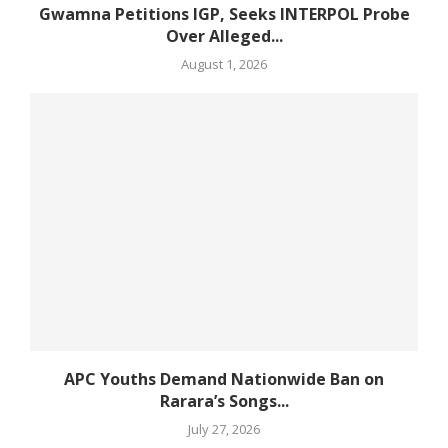
Gwamna Petitions IGP, Seeks INTERPOL Probe
Over Alleged...
August 1, 2026
APC Youths Demand Nationwide Ban on
Rarara’s Songs...
July 27, 2026