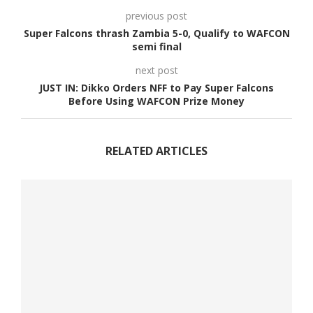
previous post
Super Falcons thrash Zambia 5-0, Qualify to WAFCON
semi final
next post
JUST IN: Dikko Orders NFF to Pay Super Falcons
Before Using WAFCON Prize Money
RELATED ARTICLES