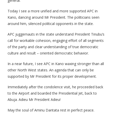
general.
Today I see a more unified and more supported APC in
Kano, dancing around Mr President. The politicians seen
around him, silenced political opponents in the state.
APC juggernauts in the state understand President Tinubu’s
call for workable cohesion, engaging effort of all segments
of the party and clear understanding of true democratic
culture and result – oriented democratic behavior.
In a near future, I see APC in Kano waxing stronger than all
other North West states. An agenda that can only be
supported by Mr President for its proper development.
Immediately after the condolence visit, he proceeded back
to the Airport and boarded the Presidential Jet, back to
Abuja. Adieu Mr President Adieu!
May the soul of Aminu Dantata rest in perfect peace.