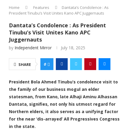
Home
Features
Dantata’s Condolence : As
President Tinubu’s Visit Unites Kano APC Juggernauts
Dantata’s Condolence : As President
Tinubu’s Visit Unites Kano APC
Juggernauts
by
Independent Mirror
July 18, 2025
0
SHARE
President Bola Ahmed Tinubu’s condolence visit to
the family of our business mogul an elder
statesman, from Kano, late Alhaji Aminu Alhassan
Dantata, signifies, not only his utmost regard for
Northern elders, it also serves as a unifying factor
for the near ‘dis-arrayed’ All Progressives Congress
in the state.