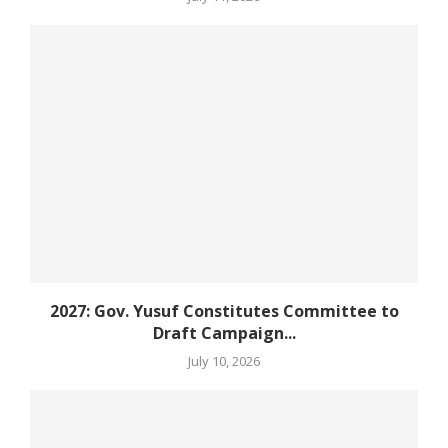
2027: Gov. Yusuf Constitutes Committee to
Draft Campaign...
July 10, 2026