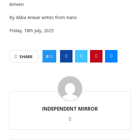
Ameen.
By Abba Anwar writes from Kano
Friday, 18th July, 2025
0
SHARE
INDEPENDENT MIRROR