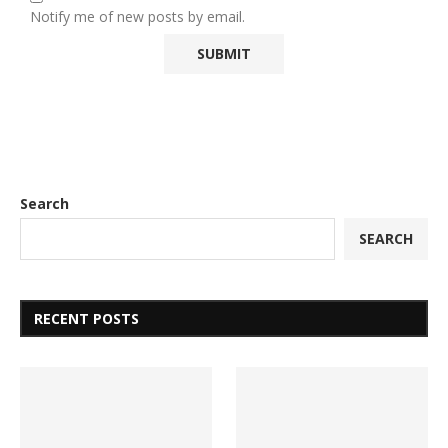
Notify me of new posts by email.
Search
SEARCH
RECENT POSTS