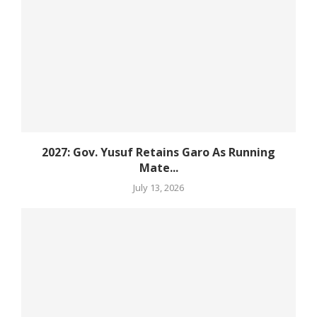
2027: Gov. Yusuf Retains Garo As Running
Mate...
July 13, 2026