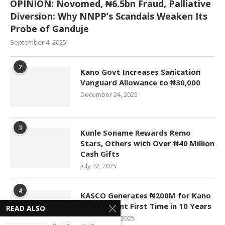
OPINION: Novomed, ₦6.5bn Fraud, Palliative
Diversion: Why NNPP’s Scandals Weaken Its
Probe of Ganduje
September 4, 2025
2
Kano Govt Increases Sanitation
Vanguard Allowance to ₦30,000
December 24, 2025
3
Kunle Soname Rewards Remo
Stars, Others with Over ₦40 Million
Cash Gifts
July 22, 2025
4
KASCO Generates ₦200M for Kano
Government First Time in 10 Years
READ ALSO
November 4, 2025