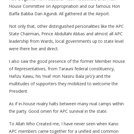
House Committee on Appropriation and our famous Hon
Baffa Babba Dan Agundi. All gathered at the Airport.
Not only that, other distinguished personalities like the APC
State Chairman, Prince Abdullahi Abbas and almost all APC
leadership from Wards, local governments up to state level
were there live and direct.
I also saw the good presence of the former Member House
of Representatives, from Tarauni federal constituency,
Hafizu Kawu, his ‘rival’ Hon Nasiru Bala Ja’o’ji and the
multitudes of supporters they mobilized to welcome the
President.
As if in-house rivalry halts between many rival camps within
the party. Good omen for APC survival in the state.
To Allah Who Created me, I have never seen when Kano
APC members came together for a unified and common