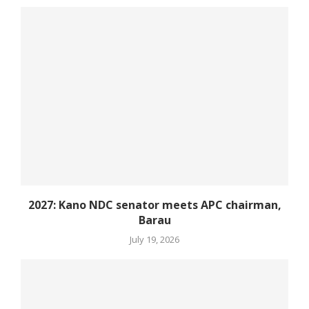
2027: Kano NDC senator meets APC chairman,
Barau
July 19, 2026