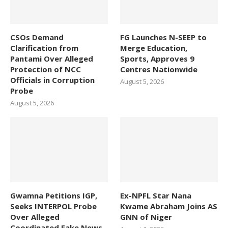
CSOs Demand
FG Launches N-SEEP to
Clarification from
Merge Education,
Pantami Over Alleged
Sports, Approves 9
Protection of NCC
Centres Nationwide
Officials in Corruption
August 5, 2026
Probe
August 5, 2026
Gwamna Petitions IGP,
Ex-NPFL Star Nana
Seeks INTERPOL Probe
Kwame Abraham Joins AS
Over Alleged
GNN of Niger
Coordinated Fake News