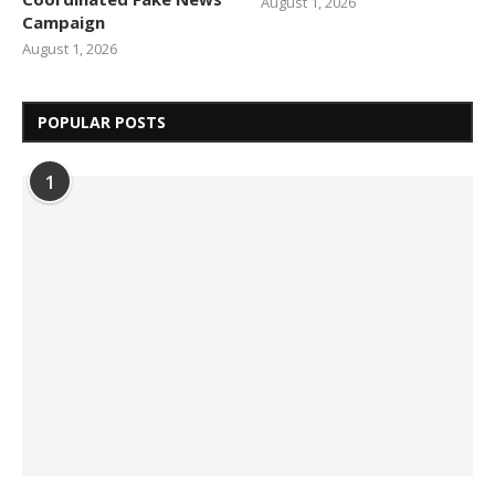
August 1, 2026
Campaign
August 1, 2026
POPULAR POSTS
1