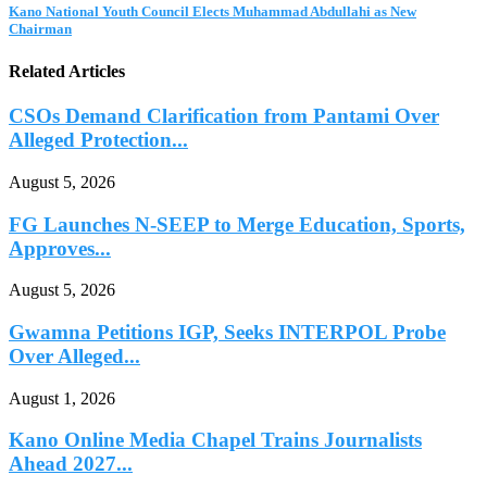
Kano National Youth Council Elects Muhammad Abdullahi as New
Chairman
Related Articles
CSOs Demand Clarification from Pantami Over
Alleged Protection...
August 5, 2026
FG Launches N-SEEP to Merge Education, Sports,
Approves...
August 5, 2026
Gwamna Petitions IGP, Seeks INTERPOL Probe
Over Alleged...
August 1, 2026
Kano Online Media Chapel Trains Journalists
Ahead 2027...