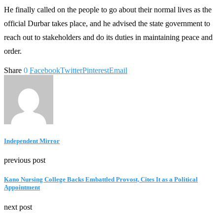
He finally called on the people to go about their normal lives as the
official Durbar takes place, and he advised the state government to
reach out to stakeholders and do its duties in maintaining peace and
order.
Share
0
Facebook
Twitter
Pinterest
Email
Independent Mirror
previous post
Kano Nursing College Backs Embattled Provost, Cites It as a Political
Appointment
next post