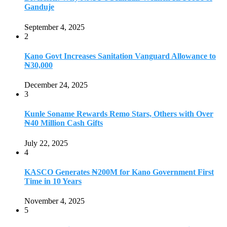
Ganduje
September 4, 2025
2
Kano Govt Increases Sanitation Vanguard Allowance to
₦30,000
December 24, 2025
3
Kunle Soname Rewards Remo Stars, Others with Over
₦40 Million Cash Gifts
July 22, 2025
4
KASCO Generates ₦200M for Kano Government First
Time in 10 Years
November 4, 2025
5