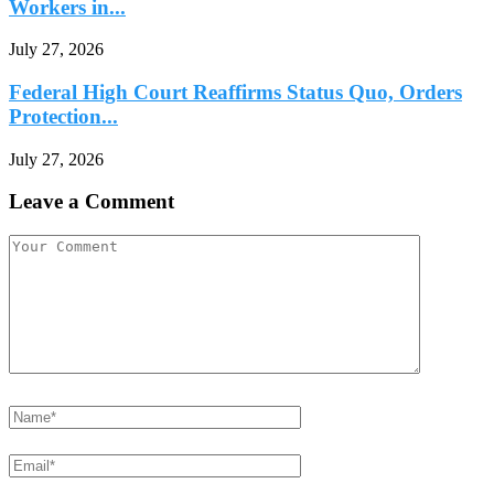
Workers in...
July 27, 2026
Federal High Court Reaffirms Status Quo, Orders
Protection...
July 27, 2026
Leave a Comment