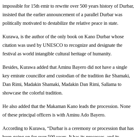
impossible for 15th emir to rewrite over 500 years history of Durbar,
insisted that the earlier announcement of a parallel Durbar was
politically motivated to destabilize the relative peace in state.
Kurawa, is the author of the only book on Kano Durbar whose
citation was used by UNESCO to recognize and designate the
festival as world intangible cultural heritage of humanity.
Besides, Kurawa added that Aminu Bayero did not have a single
key emirate councillor amd custodian of the tradition ike Shamaki,
Dan Rimi, Madakin Shamaki, Madakin Dan Rimi, Sallama to
showcase the colorful tradition.
He also added that the Makaman Kano leads the procession. None
of these principal officers is with Aminu Ado Bayero.
According to Kurawa, “Durbar is a ceremony or procession that has
been going on for over 500 years. It has its processes, and its