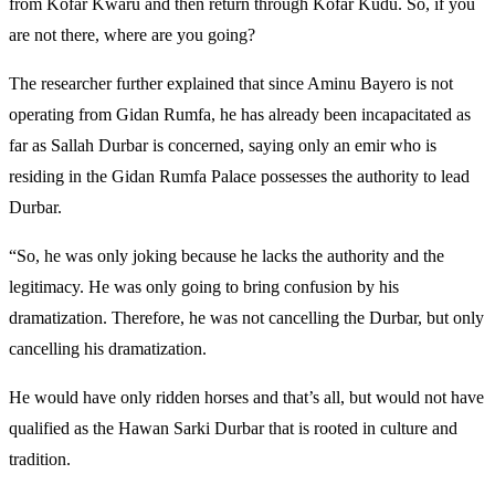
from Kofar Kwaru and then return through Kofar Kudu. So, if you
are not there, where are you going?
The researcher further explained that since Aminu Bayero is not
operating from Gidan Rumfa, he has already been incapacitated as
far as Sallah Durbar is concerned, saying only an emir who is
residing in the Gidan Rumfa Palace possesses the authority to lead
Durbar.
“So, he was only joking because he lacks the authority and the
legitimacy. He was only going to bring confusion by his
dramatization. Therefore, he was not cancelling the Durbar, but only
cancelling his dramatization.
He would have only ridden horses and that’s all, but would not have
qualified as the Hawan Sarki Durbar that is rooted in culture and
tradition.