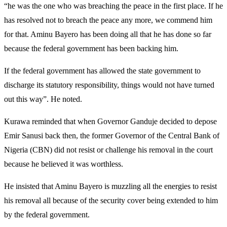
“he was the one who was breaching the peace in the first place. If he
has resolved not to breach the peace any more, we commend him
for that. Aminu Bayero has been doing all that he has done so far
because the federal government has been backing him.
If the federal government has allowed the state government to
discharge its statutory responsibility, things would not have turned
out this way”. He noted.
Kurawa reminded that when Governor Ganduje decided to depose
Emir Sanusi back then, the former Governor of the Central Bank of
Nigeria (CBN) did not resist or challenge his removal in the court
because he believed it was worthless.
He insisted that Aminu Bayero is muzzling all the energies to resist
his removal all because of the security cover being extended to him
by the federal government.