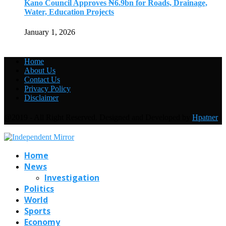
Kano Council Approves ₦6.9bn for Roads, Drainage,
Water, Education Projects
January 1, 2026
Home
About Us
Contact Us
Privacy Policy
Disclaimer
@2019 - All Right Reserved. Designed and Developed by
Hpatner
Home
News
Investigation
Politics
World
Sports
Economy