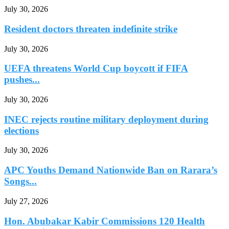
July 30, 2026
Resident doctors threaten indefinite strike
July 30, 2026
UEFA threatens World Cup boycott if FIFA
pushes...
July 30, 2026
INEC rejects routine military deployment during
elections
July 30, 2026
APC Youths Demand Nationwide Ban on Rarara’s
Songs...
July 27, 2026
Hon. Abubakar Kabir Commissions 120 Health