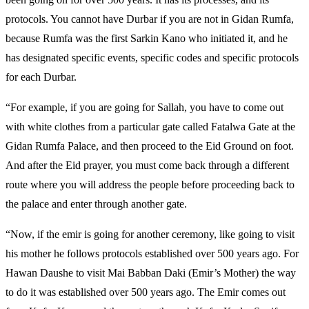
protocols. You cannot have Durbar if you are not in Gidan Rumfa,
because Rumfa was the first Sarkin Kano who initiated it, and he
has designated specific events, specific codes and specific protocols
for each Durbar.
“For example, if you are going for Sallah, you have to come out
with white clothes from a particular gate called Fatalwa Gate at the
Gidan Rumfa Palace, and then proceed to the Eid Ground on foot.
And after the Eid prayer, you must come back through a different
route where you will address the people before proceeding back to
the palace and enter through another gate.
“Now, if the emir is going for another ceremony, like going to visit
his mother he follows protocols established over 500 years ago. For
Hawan Daushe to visit Mai Babban Daki (Emir’s Mother) the way
to do it was established over 500 years ago. The Emir comes out