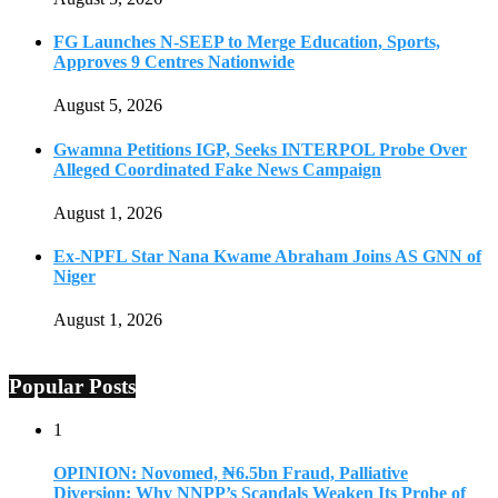
FG Launches N-SEEP to Merge Education, Sports,
Approves 9 Centres Nationwide
August 5, 2026
Gwamna Petitions IGP, Seeks INTERPOL Probe Over
Alleged Coordinated Fake News Campaign
August 1, 2026
Ex-NPFL Star Nana Kwame Abraham Joins AS GNN of
Niger
August 1, 2026
Popular Posts
1
OPINION: Novomed, ₦6.5bn Fraud, Palliative
Diversion: Why NNPP’s Scandals Weaken Its Probe of