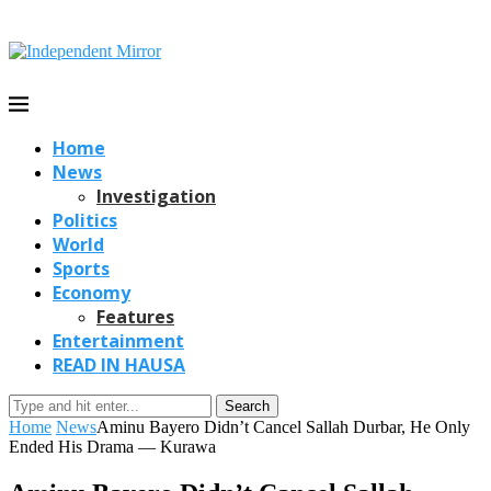
Home
News
Investigation
Politics
World
Sports
Economy
Features
Entertainment
READ IN HAUSA
Search
Home
News
Aminu Bayero Didn’t Cancel Sallah Durbar, He Only
Ended His Drama — Kurawa