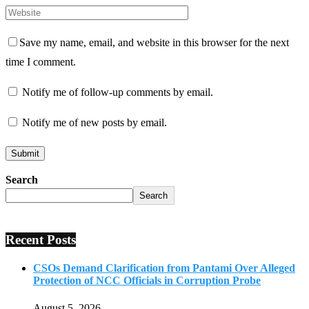
Save my name, email, and website in this browser for the next
time I comment.
Notify me of follow-up comments by email.
Notify me of new posts by email.
Search
Search
Recent Posts
CSOs Demand Clarification from Pantami Over Alleged
Protection of NCC Officials in Corruption Probe
August 5, 2026