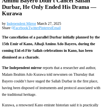
Aminu Bayero Didn’t Cancel Sallah
Durbar, He Only Ended His Drama —
Kurawa
by
Independent Mirror
March 27, 2025
Share
0
Facebook
Twitter
Pinterest
Email
The cancellation of a parallel Durbar initially planned by the
15th Emir of Kano, Alhaji Aminu Ado Bayero, during the
coming Eid-el-Fitr Sallah celebrations in Kano, has been
dismissed as a charade.
The Independent mirror
reports that a researcher and author,
Malam Ibrahim Ado Kurawa told newsmen on Thursday that
Bayero couldn’t have staged the Sallah Durbar in the first place,
having been disposed of instruments and protocol associated with
the traditional heritage.
Kurawa, a renowned Kano emirate historian said it is practically