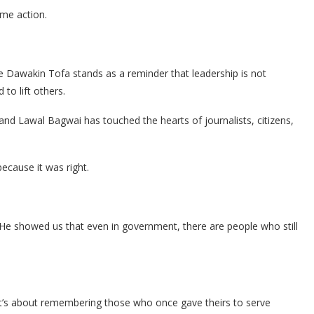
ame action.
 Dawakin Tofa stands as a reminder that leadership is not
 to lift others.
 and Lawal Bagwai has touched the hearts of journalists, citizens,
because it was right.
. He showed us that even in government, there are people who still
— it’s about remembering those who once gave theirs to serve