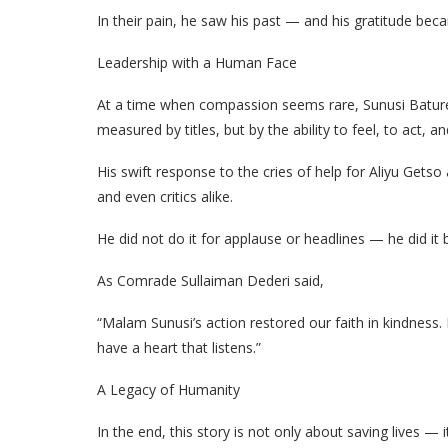
In their pain, he saw his past — and his gratitude bec
Leadership with a Human Face
At a time when compassion seems rare, Sunusi Bature
measured by titles, but by the ability to feel, to act, and
His swift response to the cries of help for Aliyu Getso
and even critics alike.
He did not do it for applause or headlines — he did it 
As Comrade Sullaiman Dederi said,
“Malam Sunusi’s action restored our faith in kindness
have a heart that listens.”
A Legacy of Humanity
In the end, this story is not only about saving lives 