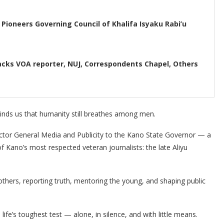
Pioneers Governing Council of Khalifa Isyaku Rabi’u
acks VOA reporter, NUJ, Correspondents Chapel, Others
inds us that humanity still breathes among men.
ector General Media and Publicity to the Kano State Governor — a
Kano’s most respected veteran journalists: the late Aliyu
others, reporting truth, mentoring the young, and shaping public
ife’s toughest test — alone, in silence, and with little means.