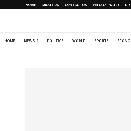
HOME
ABOUT US
CONTACT US
PRIVACY POLICY
DI
HOME
NEWS
POLITICS
WORLD
SPORTS
ECONO