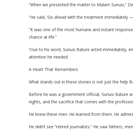
“When we presented the matter to Malam Sunusi,” Deder
“He said, ‘Go ahead with the treatment immediately — I 
“It was one of the most humane and instant responses 
chance at life.”
True to his word, Sunusi Bature acted immediately, en
attention he needed.
A Heart That Remembers
What stands out in these stories is not just the help B
Before he was a government official, Sunusi Bature wa
nights, and the sacrifice that comes with the professio
He knew these men. He learned from them. He admire
He didn’t see “retired journalists.” He saw fathers, me