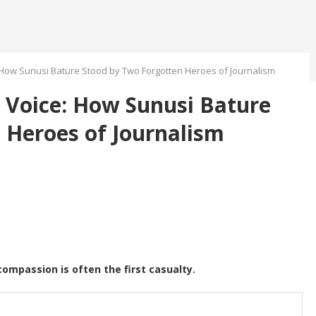
How Sunusi Bature Stood by Two Forgotten Heroes of Journalism
 Voice: How Sunusi Bature
 Heroes of Journalism
compassion is often the first casualty.