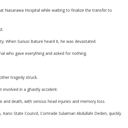
at Nasarawa Hospital while waiting to finalize the transfer to
t.
. When Sunusi Bature heard it, he was devastated.
nal who gave everything and asked for nothing.
other tragedy struck.
 involved in a ghastly accident.
e and death, with serious head injuries and memory loss.
), Kano State Council, Comrade Sulaiman Abdullahi Dederi, quickly