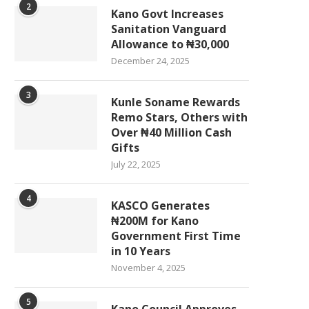
2
Kano Govt Increases
Sanitation Vanguard
Allowance to ₦30,000
December 24, 2025
3
Kunle Soname Rewards
Remo Stars, Others with
Over ₦40 Million Cash
Gifts
July 22, 2025
4
KASCO Generates
₦200M for Kano
Government First Time
in 10 Years
November 4, 2025
5
Kano Council Approves