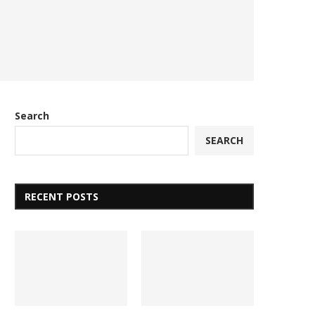
Search
SEARCH
RECENT POSTS