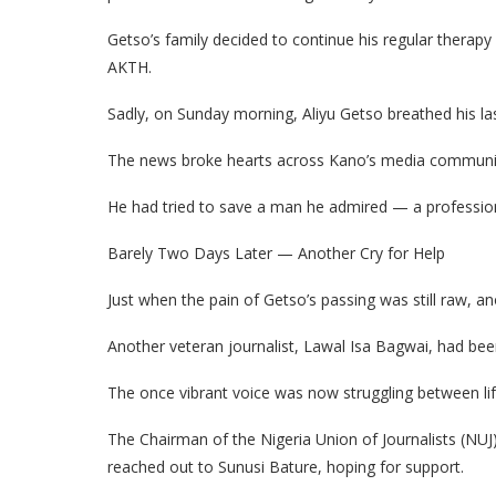
Getso’s family decided to continue his regular therapy 
AKTH.
Sadly, on Sunday morning, Aliyu Getso breathed his las
The news broke hearts across Kano’s media community
He had tried to save a man he admired — a professio
Barely Two Days Later — Another Cry for Help
Just when the pain of Getso’s passing was still raw, an
Another veteran journalist, Lawal Isa Bagwai, had been
The once vibrant voice was now struggling between lif
The Chairman of the Nigeria Union of Journalists (NUJ
reached out to Sunusi Bature, hoping for support.