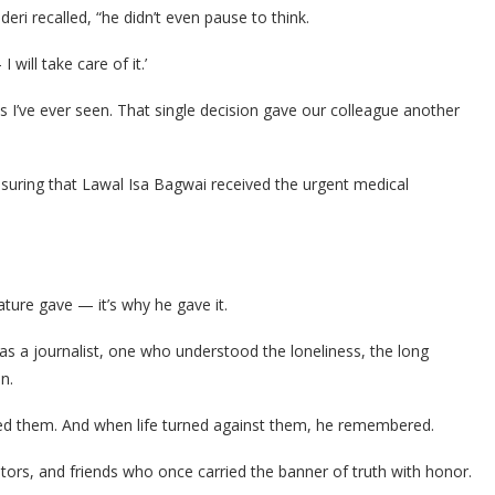
i recalled, “he didn’t even pause to think.
will take care of it.’
I’ve ever seen. That single decision gave our colleague another
suring that Lawal Isa Bagwai received the urgent medical
ature gave — it’s why he gave it.
s a journalist, one who understood the loneliness, the long
n.
d them. And when life turned against them, he remembered.
ntors, and friends who once carried the banner of truth with honor.