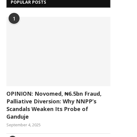
POPULAR POSTS
1
OPINION: Novomed, ₦6.5bn Fraud,
Palliative Diversion: Why NNPP’s
Scandals Weaken Its Probe of
Ganduje
September 4, 2025