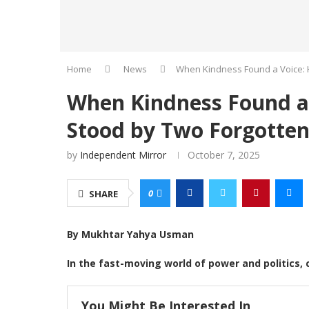
Home
News
When Kindness Found a Voice: 
When Kindness Found a
Stood by Two Forgotten
by
Independent Mirror
October 7, 2025
0
SHARE
By Mukhtar Yahya Usman
In the fast-moving world of power and politics, 
You Might Be Interested In