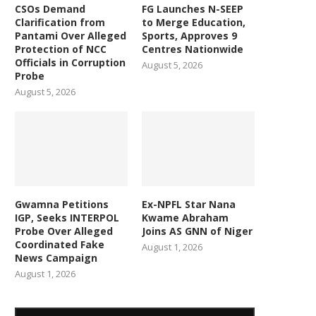
CSOs Demand
FG Launches N-SEEP
Clarification from
to Merge Education,
Pantami Over Alleged
Sports, Approves 9
Protection of NCC
Centres Nationwide
Officials in Corruption
August 5, 2026
Probe
August 5, 2026
Gwamna Petitions
Ex-NPFL Star Nana
IGP, Seeks INTERPOL
Kwame Abraham
Probe Over Alleged
Joins AS GNN of Niger
Coordinated Fake
August 1, 2026
News Campaign
August 1, 2026