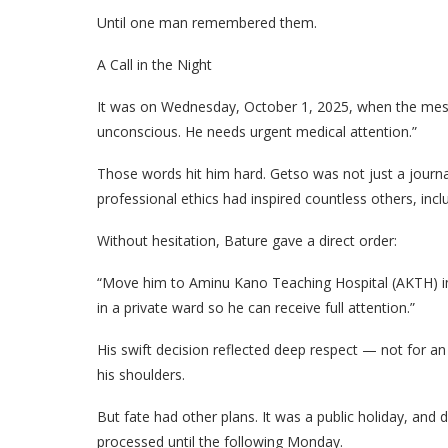
Until one man remembered them.
A Call in the Night
It was on Wednesday, October 1, 2025, when the mes
unconscious. He needs urgent medical attention.”
Those words hit him hard. Getso was not just a jour
professional ethics had inspired countless others, incl
Without hesitation, Bature gave a direct order:
“Move him to Aminu Kano Teaching Hospital (AKTH) im
in a private ward so he can receive full attention.”
His swift decision reflected deep respect — not for an
his shoulders.
But fate had other plans. It was a public holiday, and
processed until the following Monday.