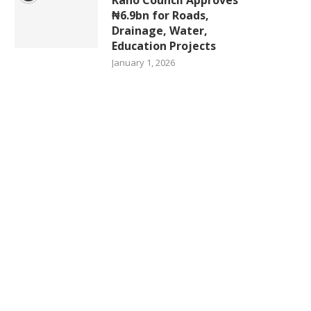
₦6.9bn for Roads,
Drainage, Water,
Education Projects
January 1, 2026