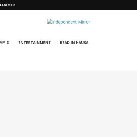
SCLAIMER
MY
ENTERTAINMENT
READ IN HAUSA