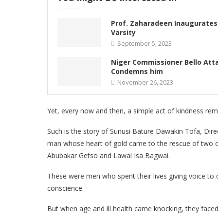
Prof. Zaharadeen Inaugurates 
Varsity
September 5, 2023
Niger Commissioner Bello Att
Condemns him
November 26, 2023
Yet, every now and then, a simple act of kindness rem
Such is the story of Sunusi Bature Dawakin Tofa, Dir
man whose heart of gold came to the rescue of two of 
Abubakar Getso and Lawal Isa Bagwai.
These were men who spent their lives giving voice to 
conscience.
But when age and ill health came knocking, they faced l