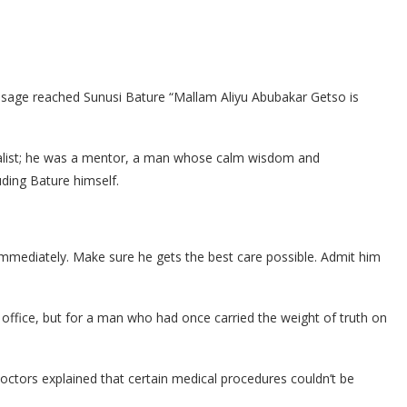
sage reached Sunusi Bature “Mallam Aliyu Abubakar Getso is
nalist; he was a mentor, a man whose calm wisdom and
uding Bature himself.
mediately. Make sure he gets the best care possible. Admit him
 office, but for a man who had once carried the weight of truth on
 doctors explained that certain medical procedures couldn’t be