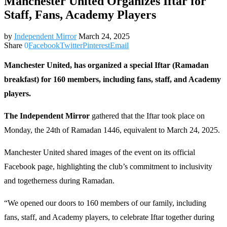
Manchester United Organizes Iftar for
Staff, Fans, Academy Players
by
Independent Mirror
March 24, 2025
Share
0
Facebook
Twitter
Pinterest
Email
Manchester United, has organized a special Iftar (Ramadan
breakfast) for 160 members, including fans, staff, and Academy
players.
The Independent Mirror
gathered that the Iftar took place on
Monday, the 24th of Ramadan 1446, equivalent to March 24, 2025.
Manchester United shared images of the event on its official
Facebook page, highlighting the club’s commitment to inclusivity
and togetherness during Ramadan.
“We opened our doors to 160 members of our family, including
fans, staff, and Academy players, to celebrate Iftar together during