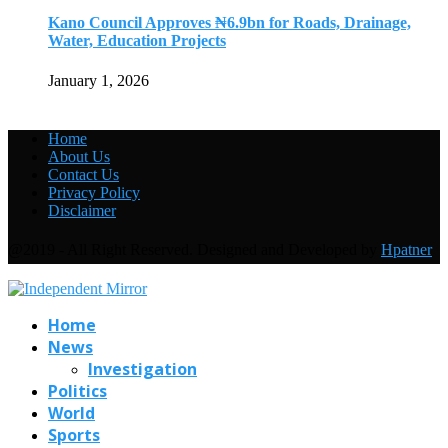
Kano Council Approves ₦6.9bn for Roads, Drainage,
Water, Education Projects
January 1, 2026
Home
About Us
Contact Us
Privacy Policy
Disclaimer
@2019 - All Right Reserved. Designed and Developed by
Hpatner
Home
News
Investigation
Politics
World
Sports