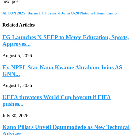
next post
AFCON 2025: Barau FC Forward Joins U-20 National Team Camp
Related Articles
FG Launches N-SEEP to Merge Education, Sports,
Approves...
August 5, 2026
Ex-NPFL Star Nana Kwame Abraham Joins AS
GNN...
August 1, 2026
UEFA threatens World Cup boycott if FIFA
pushes...
July 30, 2026
Kano Pillars Unveil Ogunmodede as New Technical
Adviser,...