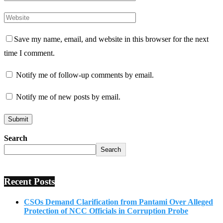
Save my name, email, and website in this browser for the next
time I comment.
Notify me of follow-up comments by email.
Notify me of new posts by email.
Search
Search
Recent Posts
CSOs Demand Clarification from Pantami Over Alleged
Protection of NCC Officials in Corruption Probe