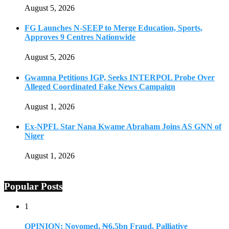
August 5, 2026
FG Launches N-SEEP to Merge Education, Sports,
Approves 9 Centres Nationwide
August 5, 2026
Gwamna Petitions IGP, Seeks INTERPOL Probe Over
Alleged Coordinated Fake News Campaign
August 1, 2026
Ex-NPFL Star Nana Kwame Abraham Joins AS GNN of
Niger
August 1, 2026
Popular Posts
1
OPINION: Novomed, ₦6.5bn Fraud, Palliative