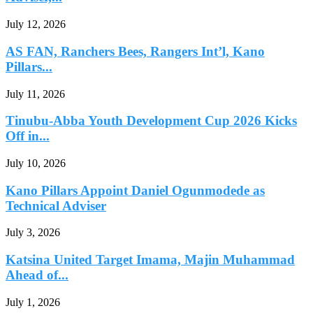
July 12, 2026
AS FAN, Ranchers Bees, Rangers Int’l, Kano
Pillars...
July 11, 2026
Tinubu-Abba Youth Development Cup 2026 Kicks
Off in...
July 10, 2026
Kano Pillars Appoint Daniel Ogunmodede as
Technical Adviser
July 3, 2026
Katsina United Target Imama, Majin Muhammad
Ahead of...
July 1, 2026