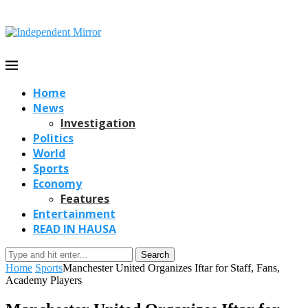
Home
News
Investigation
Politics
World
Sports
Economy
Features
Entertainment
READ IN HAUSA
Search
Home
Sports
Manchester United Organizes Iftar for Staff, Fans,
Academy Players