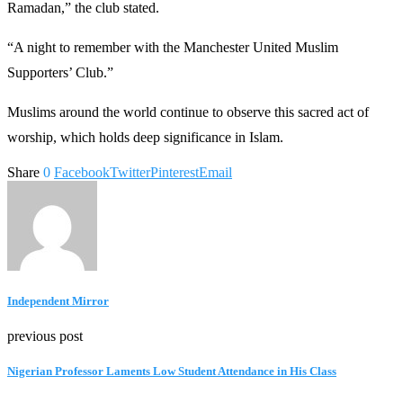
Ramadan,” the club stated.
“A night to remember with the Manchester United Muslim
Supporters’ Club.”
Muslims around the world continue to observe this sacred act of
worship, which holds deep significance in Islam.
Share
0
Facebook
Twitter
Pinterest
Email
Independent Mirror
previous post
Nigerian Professor Laments Low Student Attendance in His Class