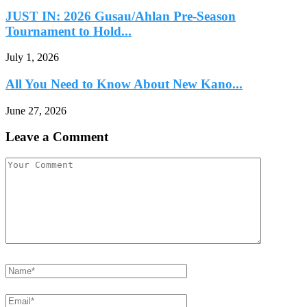
JUST IN: 2026 Gusau/Ahlan Pre-Season
Tournament to Hold...
July 1, 2026
All You Need to Know About New Kano...
June 27, 2026
Leave a Comment