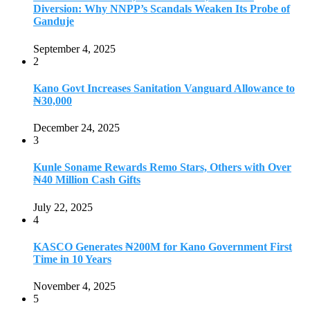
Diversion: Why NNPP’s Scandals Weaken Its Probe of
Ganduje
September 4, 2025
2
Kano Govt Increases Sanitation Vanguard Allowance to
₦30,000
December 24, 2025
3
Kunle Soname Rewards Remo Stars, Others with Over
₦40 Million Cash Gifts
July 22, 2025
4
KASCO Generates ₦200M for Kano Government First
Time in 10 Years
November 4, 2025
5