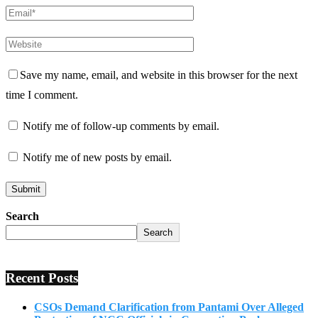
Save my name, email, and website in this browser for the next
time I comment.
Notify me of follow-up comments by email.
Notify me of new posts by email.
Search
Search
Recent Posts
CSOs Demand Clarification from Pantami Over Alleged