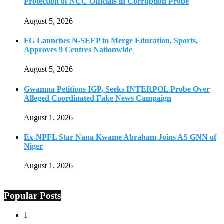
Protection of NCC Officials in Corruption Probe
August 5, 2026
FG Launches N-SEEP to Merge Education, Sports,
Approves 9 Centres Nationwide
August 5, 2026
Gwamna Petitions IGP, Seeks INTERPOL Probe Over
Alleged Coordinated Fake News Campaign
August 1, 2026
Ex-NPFL Star Nana Kwame Abraham Joins AS GNN of
Niger
August 1, 2026
Popular Posts
1