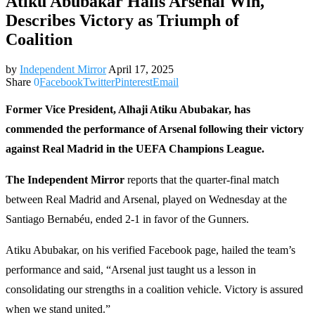
Atiku Abubakar Hails Arsenal Win,
Describes Victory as Triumph of
Coalition
by
Independent Mirror
April 17, 2025
Share
0
Facebook
Twitter
Pinterest
Email
Former Vice President, Alhaji Atiku Abubakar, has
commended the performance of Arsenal following their victory
against Real Madrid in the UEFA Champions League.
The Independent Mirror
reports that the quarter-final match
between Real Madrid and Arsenal, played on Wednesday at the
Santiago Bernabéu, ended 2-1 in favor of the Gunners.
Atiku Abubakar, on his verified Facebook page, hailed the team’s
performance and said, “Arsenal just taught us a lesson in
consolidating our strengths in a coalition vehicle. Victory is assured
when we stand united.”