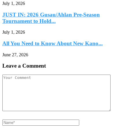
July 1, 2026
JUST IN: 2026 Gusau/Ahlan Pre-Season
Tournament to Hold...
July 1, 2026
All You Need to Know About New Kano...
June 27, 2026
Leave a Comment