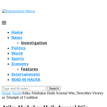
Home
News
Investigation
Politics
World
Sports
Economy
Features
Entertainment
READ IN HAUSA
Search
Home
Sports
Atiku Abubakar Hails Arsenal Win, Describes Victory
as Triumph of Coalition