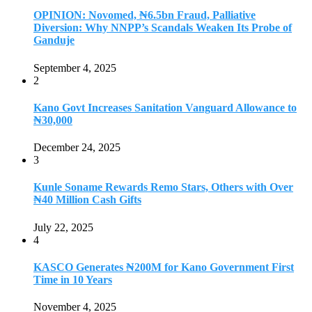
OPINION: Novomed, ₦6.5bn Fraud, Palliative
Diversion: Why NNPP’s Scandals Weaken Its Probe of
Ganduje
September 4, 2025
2
Kano Govt Increases Sanitation Vanguard Allowance to
₦30,000
December 24, 2025
3
Kunle Soname Rewards Remo Stars, Others with Over
₦40 Million Cash Gifts
July 22, 2025
4
KASCO Generates ₦200M for Kano Government First
Time in 10 Years
November 4, 2025