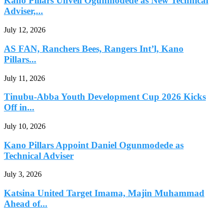
Kano Pillars Unveil Ogunmodede as New Technical
Adviser,...
July 12, 2026
AS FAN, Ranchers Bees, Rangers Int’l, Kano
Pillars...
July 11, 2026
Tinubu-Abba Youth Development Cup 2026 Kicks
Off in...
July 10, 2026
Kano Pillars Appoint Daniel Ogunmodede as
Technical Adviser
July 3, 2026
Katsina United Target Imama, Majin Muhammad
Ahead of...