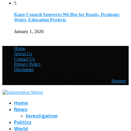
5
Kano Council Approves ₦6.9bn for Roads, Drainage,
Water, Education Projects
January 1, 2026
Home
About Us
Contact Us
Privacy Policy
Disclaimer
@2019 - All Right Reserved. Designed and Developed by
Hpatner
Home
News
Investigation
Politics
World