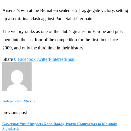
Arsenal’s win at the Bernabéu sealed a 5-1 aggregate victory, setting
up a semi-final clash against Paris Saint-Germain.
The victory ranks as one of the club’s greatest in Europe and puts
them into the last four of the competition for the first time since
2009, and only the third time in their history.
Share
0
Facebook
Twitter
Pinterest
Email
Independent Mirror
previous post
Governor Yusuf Inspects Kano Roads, Warns Contractors to Maintain
Standards