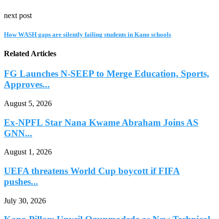
next post
How WASH gaps are silently failing students in Kano schools
Related Articles
FG Launches N-SEEP to Merge Education, Sports,
Approves...
August 5, 2026
Ex-NPFL Star Nana Kwame Abraham Joins AS
GNN...
August 1, 2026
UEFA threatens World Cup boycott if FIFA
pushes...
July 30, 2026