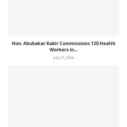
Hon. Abubakar Kabir Commissions 120 Health
Workers in...
July 27, 2026