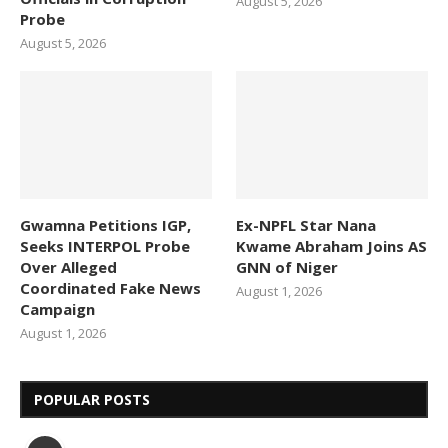
August 5, 2026
Probe
August 5, 2026
Gwamna Petitions IGP,
Ex-NPFL Star Nana
Seeks INTERPOL Probe
Kwame Abraham Joins AS
Over Alleged
GNN of Niger
Coordinated Fake News
August 1, 2026
Campaign
August 1, 2026
POPULAR POSTS