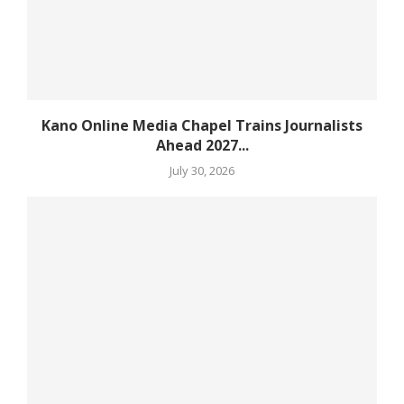
Kano Online Media Chapel Trains Journalists
Ahead 2027...
July 30, 2026