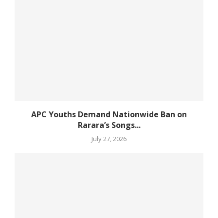
APC Youths Demand Nationwide Ban on
Rarara’s Songs...
July 27, 2026