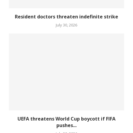
Resident doctors threaten indefinite strike
July 30, 2026
UEFA threatens World Cup boycott if FIFA
pushes...