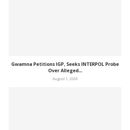
Gwamna Petitions IGP, Seeks INTERPOL Probe
Over Alleged...
August 1, 2026