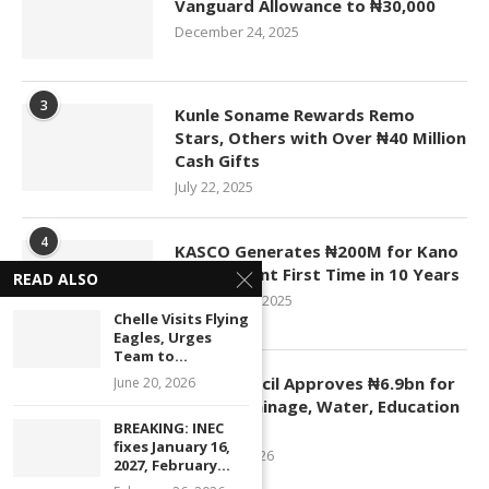
Vanguard Allowance to ₦30,000
December 24, 2025
3
Kunle Soname Rewards Remo
Stars, Others with Over ₦40 Million
Cash Gifts
July 22, 2025
4
KASCO Generates ₦200M for Kano
Government First Time in 10 Years
READ ALSO
November 4, 2025
Chelle Visits Flying
Eagles, Urges
Team to...
5
Kano Council Approves ₦6.9bn for
June 20, 2026
Roads, Drainage, Water, Education
BREAKING: INEC
Projects
fixes January 16,
January 1, 2026
2027, February...