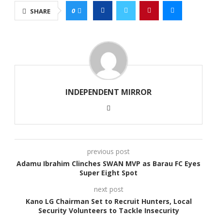
0
SHARE
INDEPENDENT MIRROR
previous post
Adamu Ibrahim Clinches SWAN MVP as Barau FC Eyes
Super Eight Spot
next post
Kano LG Chairman Set to Recruit Hunters, Local
Security Volunteers to Tackle Insecurity