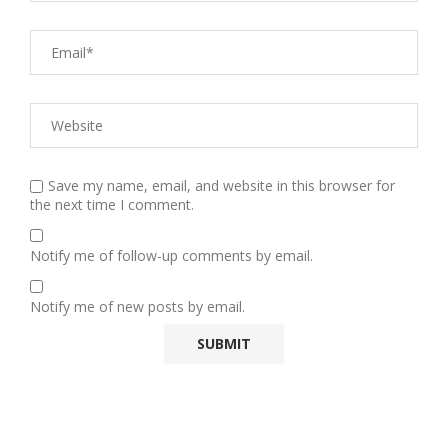
Save my name, email, and website in this browser for
the next time I comment.
Notify me of follow-up comments by email.
Notify me of new posts by email.