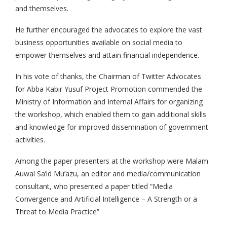
and themselves.
He further encouraged the advocates to explore the vast
business opportunities available on social media to
empower themselves and attain financial independence.
In his vote of thanks, the Chairman of Twitter Advocates
for Abba Kabir Yusuf Project Promotion commended the
Ministry of Information and Internal Affairs for organizing
the workshop, which enabled them to gain additional skills
and knowledge for improved dissemination of government
activities.
Among the paper presenters at the workshop were Malam
Auwal Sa’id Mu’azu, an editor and media/communication
consultant, who presented a paper titled “Media
Convergence and Artificial Intelligence – A Strength or a
Threat to Media Practice”