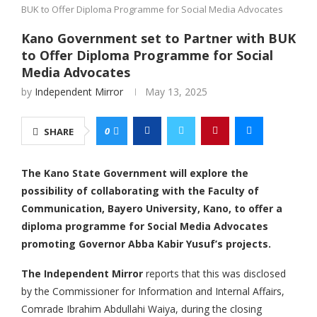
BUK to Offer Diploma Programme for Social Media Advocates
Kano Government set to Partner with BUK
to Offer Diploma Programme for Social
Media Advocates
by
Independent Mirror
May 13, 2025
0
SHARE
The Kano State Government will explore the
possibility of collaborating with the Faculty of
Communication, Bayero University, Kano, to offer a
diploma programme for Social Media Advocates
promoting Governor Abba Kabir Yusuf’s projects.
The Independent Mirror
reports that this was disclosed
by the Commissioner for Information and Internal Affairs,
Comrade Ibrahim Abdullahi Waiya, during the closing