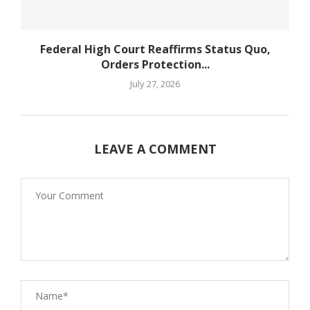
Federal High Court Reaffirms Status Quo,
Orders Protection...
July 27, 2026
LEAVE A COMMENT