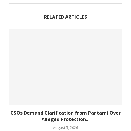
RELATED ARTICLES
CSOs Demand Clarification from Pantami Over
Alleged Protection...
August 5, 2026