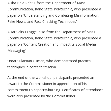
Aisha Bala Rabi’u, from the Department of Mass
Communication, Kano State Polytechnic, who presented a
paper on “Understanding and Combating Misinformation,
Fake News, and Fact-Checking Techniques”
Aisar Salihu Fagge, also from the Department of Mass
Communication, Kano State Polytechnic, who presented a
paper on “Content Creation and Impactful Social Media
Messaging”
Umar Sulaiman Usman, who demonstrated practical
techniques in content creation.
At the end of the workshop, participants presented an
award to the Commissioner in appreciation of his
commitment to capacity-building. Certificates of attendance
were also presented by the Commissioner.