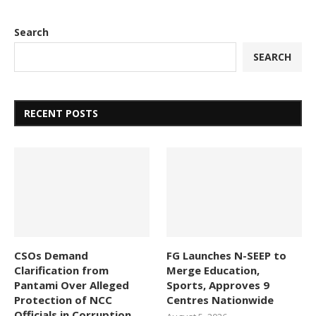
Search
SEARCH
RECENT POSTS
CSOs Demand
FG Launches N-SEEP to
Clarification from
Merge Education,
Pantami Over Alleged
Sports, Approves 9
Protection of NCC
Centres Nationwide
Officials in Corruption