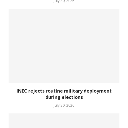
July 30, 2026
INEC rejects routine military deployment
during elections
July 30, 2026