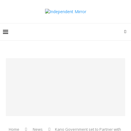
Home
News
Kano Government set to Partner with