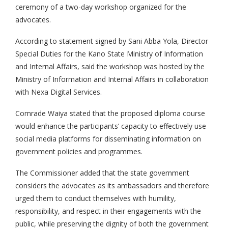
ceremony of a two-day workshop organized for the
advocates.
According to statement signed by Sani Abba Yola, Director
Special Duties for the Kano State Ministry of Information
and Internal Affairs, said the workshop was hosted by the
Ministry of Information and Internal Affairs in collaboration
with Nexa Digital Services.
Comrade Waiya stated that the proposed diploma course
would enhance the participants’ capacity to effectively use
social media platforms for disseminating information on
government policies and programmes.
The Commissioner added that the state government
considers the advocates as its ambassadors and therefore
urged them to conduct themselves with humility,
responsibility, and respect in their engagements with the
public, while preserving the dignity of both the government