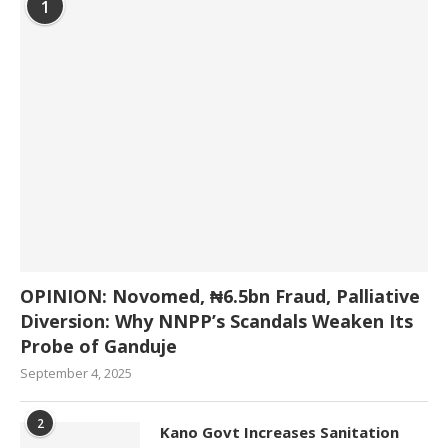
1
OPINION: Novomed, ₦6.5bn Fraud, Palliative
Diversion: Why NNPP’s Scandals Weaken Its
Probe of Ganduje
September 4, 2025
2
Kano Govt Increases Sanitation