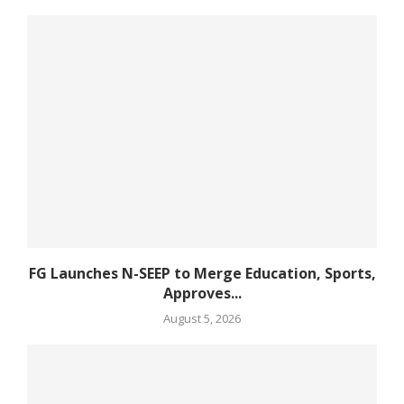
FG Launches N-SEEP to Merge Education, Sports,
Approves...
August 5, 2026