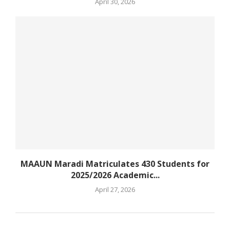
April 30, 2026
MAAUN Maradi Matriculates 430 Students for
2025/2026 Academic...
April 27, 2026