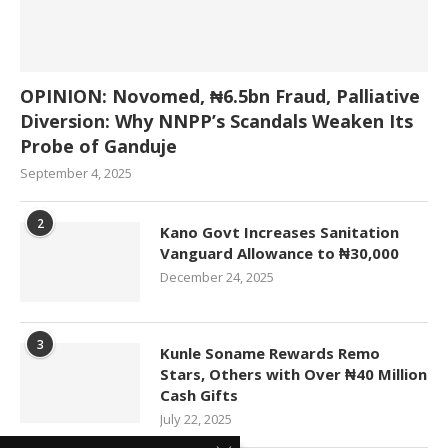
OPINION: Novomed, ₦6.5bn Fraud, Palliative
Diversion: Why NNPP’s Scandals Weaken Its
Probe of Ganduje
September 4, 2025
2
Kano Govt Increases Sanitation
Vanguard Allowance to ₦30,000
December 24, 2025
3
Kunle Soname Rewards Remo
Stars, Others with Over ₦40 Million
Cash Gifts
July 22, 2025