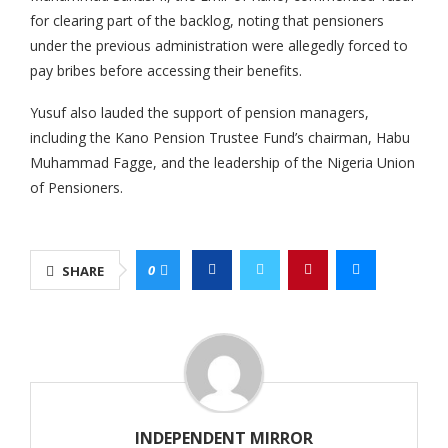
for clearing part of the backlog, noting that pensioners
under the previous administration were allegedly forced to
pay bribes before accessing their benefits.
Yusuf also lauded the support of pension managers,
including the Kano Pension Trustee Fund’s chairman, Habu
Muhammad Fagge, and the leadership of the Nigeria Union
of Pensioners.
0
SHARE
INDEPENDENT MIRROR