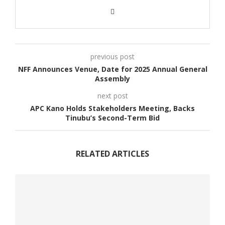
previous post
NFF Announces Venue, Date for 2025 Annual General
Assembly
next post
APC Kano Holds Stakeholders Meeting, Backs
Tinubu’s Second-Term Bid
RELATED ARTICLES