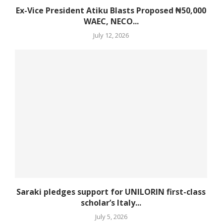
Ex-Vice President Atiku Blasts Proposed ₦50,000
WAEC, NECO...
July 12, 2026
Saraki pledges support for UNILORIN first-class
scholar’s Italy...
July 5, 2026