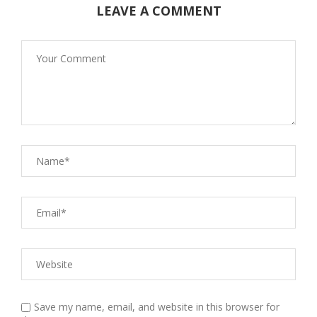
LEAVE A COMMENT
Save my name, email, and website in this browser for