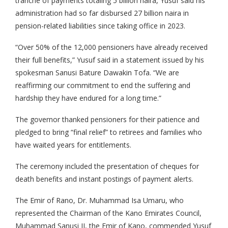
tranche of payments totaling 5 billion naira, Yusuf said his
administration had so far disbursed 27 billion naira in
pension-related liabilities since taking office in 2023.
“Over 50% of the 12,000 pensioners have already received
their full benefits,” Yusuf said in a statement issued by his
spokesman Sanusi Bature Dawakin Tofa. “We are
reaffirming our commitment to end the suffering and
hardship they have endured for a long time.”
The governor thanked pensioners for their patience and
pledged to bring “final relief” to retirees and families who
have waited years for entitlements.
The ceremony included the presentation of cheques for
death benefits and instant postings of payment alerts.
The Emir of Rano, Dr. Muhammad Isa Umaru, who
represented the Chairman of the Kano Emirates Council,
Muhammad Sanusi II, the Emir of Kano, commended Yusuf