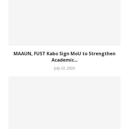
MAAUN, FUST Kabo Sign MoU to Strengthen
Academic...
July 22, 2026