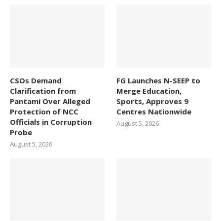
CSOs Demand
FG Launches N-SEEP to
Clarification from
Merge Education,
Pantami Over Alleged
Sports, Approves 9
Protection of NCC
Centres Nationwide
Officials in Corruption
August 5, 2026
Probe
August 5, 2026