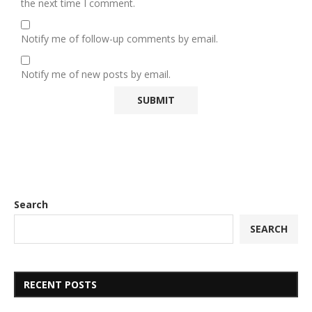
the next time I comment.
Notify me of follow-up comments by email.
Notify me of new posts by email.
Search
SEARCH
RECENT POSTS