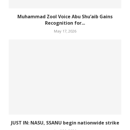
Muhammad Zool Voice Abu Shu’aib Gains
Recognition for...
May 17, 2026
JUST IN: NASU, SSANU begin nationwide strike