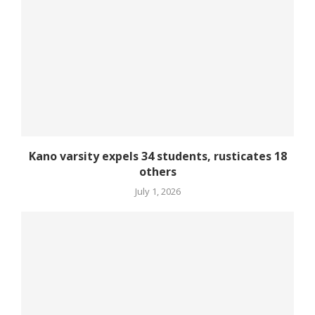
Kano varsity expels 34 students, rusticates 18
others
July 1, 2026