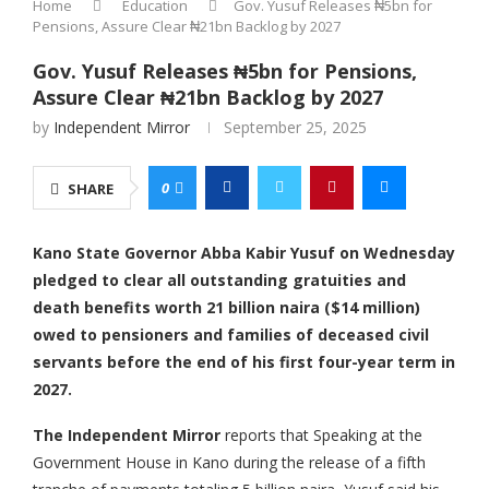
Home
Education
Gov. Yusuf Releases ₦5bn for
Pensions, Assure Clear ₦21bn Backlog by 2027
Gov. Yusuf Releases ₦5bn for Pensions,
Assure Clear ₦21bn Backlog by 2027
by
Independent Mirror
September 25, 2025
0
SHARE
Kano State Governor Abba Kabir Yusuf on Wednesday
pledged to clear all outstanding gratuities and
death benefits worth 21 billion naira ($14 million)
owed to pensioners and families of deceased civil
servants before the end of his first four-year term in
2027.
The Independent Mirror
reports that Speaking at the
Government House in Kano during the release of a fifth