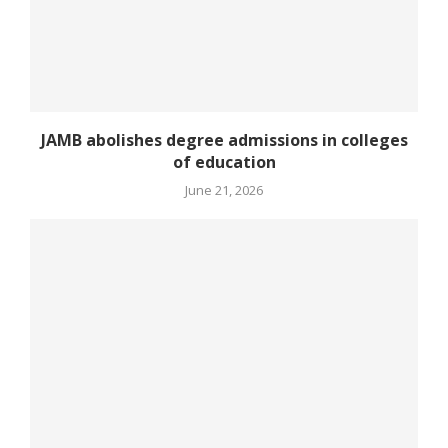
JAMB abolishes degree admissions in colleges
of education
June 21, 2026