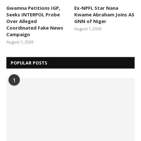
Gwamna Petitions IGP,
Ex-NPFL Star Nana
Seeks INTERPOL Probe
Kwame Abraham Joins AS
Over Alleged
GNN of Niger
Coordinated Fake News
August 1, 2026
Campaign
August 1, 2026
POPULAR POSTS
1