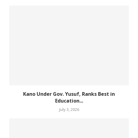
Kano Under Gov. Yusuf, Ranks Best in
Education...
July 3, 2026