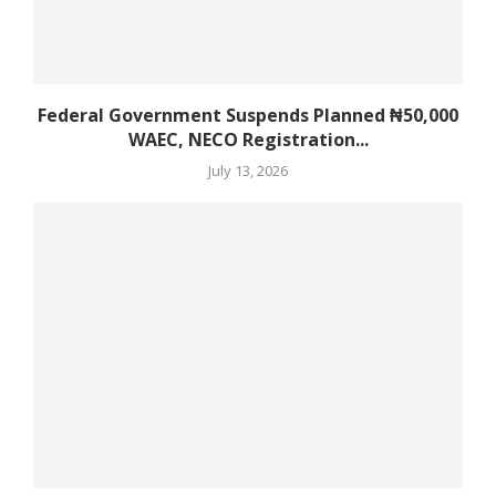
Federal Government Suspends Planned ₦50,000
WAEC, NECO Registration...
July 13, 2026