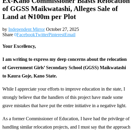
Ex-Kano Commissioner Blasts Relocation
of GGSS Maikwatashi, Alleges Sale of
Land at ₦100m per Plot
by
Independent Mirror
October 27, 2025
Share
0
Facebook
Twitter
Pinterest
Email
Your Excellency,
I am writing to express my deep concerns about the relocation
of Government Girls’ Secondary School (GGSS) Maikwatashi
to Kaura Goje, Kano State.
While I appreciate your efforts to improve education in the state, I
strongly believe that the handlers of this project have made some
grave mistakes that have put the entire initiative in a negative light.
As a former Commissioner of Education, I have had the privilege of
handling similar relocation projects, and I must say that the approach