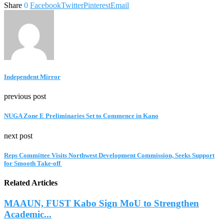
Share
0
Facebook
Twitter
Pinterest
Email
Independent Mirror
previous post
NUGA Zone E Preliminaries Set to Commence in Kano
next post
Reps Committee Visits Northwest Development Commission, Seeks Support
for Smooth Take-off
Related Articles
MAAUN, FUST Kabo Sign MoU to Strengthen
Academic...