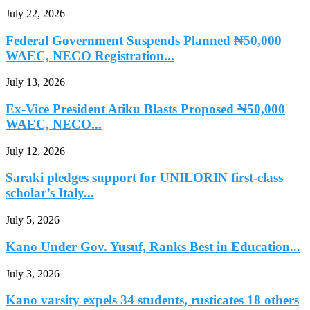
July 22, 2026
Federal Government Suspends Planned ₦50,000
WAEC, NECO Registration...
July 13, 2026
Ex-Vice President Atiku Blasts Proposed ₦50,000
WAEC, NECO...
July 12, 2026
Saraki pledges support for UNILORIN first-class
scholar’s Italy...
July 5, 2026
Kano Under Gov. Yusuf, Ranks Best in Education...
July 3, 2026
Kano varsity expels 34 students, rusticates 18 others