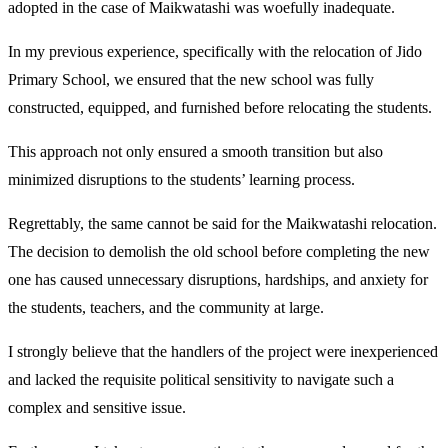
adopted in the case of Maikwatashi was woefully inadequate.
In my previous experience, specifically with the relocation of Jido
Primary School, we ensured that the new school was fully
constructed, equipped, and furnished before relocating the students.
This approach not only ensured a smooth transition but also
minimized disruptions to the students’ learning process.
Regrettably, the same cannot be said for the Maikwatashi relocation.
The decision to demolish the old school before completing the new
one has caused unnecessary disruptions, hardships, and anxiety for
the students, teachers, and the community at large.
I strongly believe that the handlers of the project were inexperienced
and lacked the requisite political sensitivity to navigate such a
complex and sensitive issue.