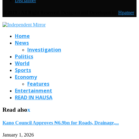
Disclaimer
@2019 - All Right Reserved. Designed and Developed by
Hpatner
Home
News
Investigation
Politics
World
Sports
Economy
Features
Entertainment
READ IN HAUSA
Read also
x
Kano Council Approves ₦6.9bn for Roads, Drainage,...
January 1, 2026