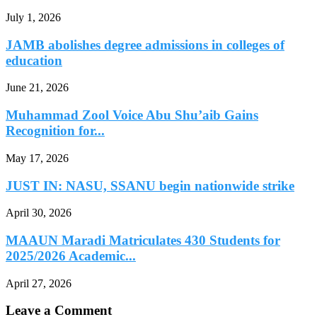
July 1, 2026
JAMB abolishes degree admissions in colleges of
education
June 21, 2026
Muhammad Zool Voice Abu Shu’aib Gains
Recognition for...
May 17, 2026
JUST IN: NASU, SSANU begin nationwide strike
April 30, 2026
MAAUN Maradi Matriculates 430 Students for
2025/2026 Academic...
April 27, 2026
Leave a Comment