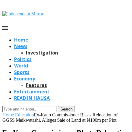
Home
News
Investigation
Politics
World
Sports
Economy
Features
Entertainment
READ IN HAUSA
Search
Home
Education
Ex-Kano Commissioner Blasts Relocation of
GGSS Maikwatashi, Alleges Sale of Land at ₦100m per Plot