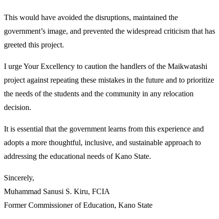
This would have avoided the disruptions, maintained the
government’s image, and prevented the widespread criticism that has
greeted this project.
I urge Your Excellency to caution the handlers of the Maikwatashi
project against repeating these mistakes in the future and to prioritize
the needs of the students and the community in any relocation
decision.
It is essential that the government learns from this experience and
adopts a more thoughtful, inclusive, and sustainable approach to
addressing the educational needs of Kano State.
Sincerely,
Muhammad Sanusi S. Kiru, FCIA
Former Commissioner of Education, Kano State