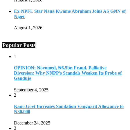
Ex-NPFL Star Nana Kwame Abraham Joins AS GNN of
Niger
August 1, 2026
Popular Posts
1
OPINION: Novomed, ₦6.5bn Fraud, Palliative
Diversion: Why NNPP’s Scandals Weaken Its Probe of
Ganduje
September 4, 2025
2
Kano Govt Increases Sanitation Vanguard Allowance to
₦30,000
December 24, 2025
3