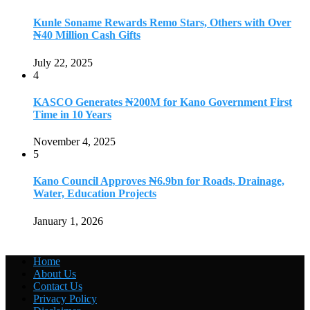
Kunle Soname Rewards Remo Stars, Others with Over
₦40 Million Cash Gifts
July 22, 2025
4
KASCO Generates ₦200M for Kano Government First
Time in 10 Years
November 4, 2025
5
Kano Council Approves ₦6.9bn for Roads, Drainage,
Water, Education Projects
January 1, 2026
Home
About Us
Contact Us
Privacy Policy