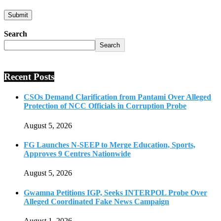
Search
Search
Recent Posts
CSOs Demand Clarification from Pantami Over Alleged
Protection of NCC Officials in Corruption Probe
August 5, 2026
FG Launches N-SEEP to Merge Education, Sports,
Approves 9 Centres Nationwide
August 5, 2026
Gwamna Petitions IGP, Seeks INTERPOL Probe Over
Alleged Coordinated Fake News Campaign
August 1, 2026