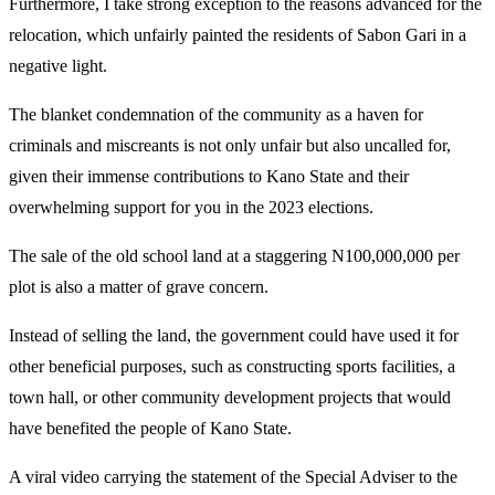
Furthermore, I take strong exception to the reasons advanced for the
relocation, which unfairly painted the residents of Sabon Gari in a
negative light.
The blanket condemnation of the community as a haven for
criminals and miscreants is not only unfair but also uncalled for,
given their immense contributions to Kano State and their
overwhelming support for you in the 2023 elections.
The sale of the old school land at a staggering N100,000,000 per
plot is also a matter of grave concern.
Instead of selling the land, the government could have used it for
other beneficial purposes, such as constructing sports facilities, a
town hall, or other community development projects that would
have benefited the people of Kano State.
A viral video carrying the statement of the Special Adviser to the