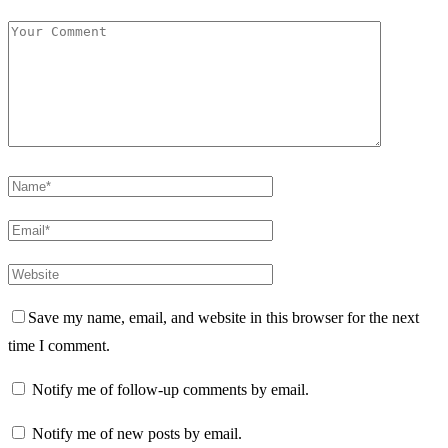
Save my name, email, and website in this browser for the next
time I comment.
Notify me of follow-up comments by email.
Notify me of new posts by email.