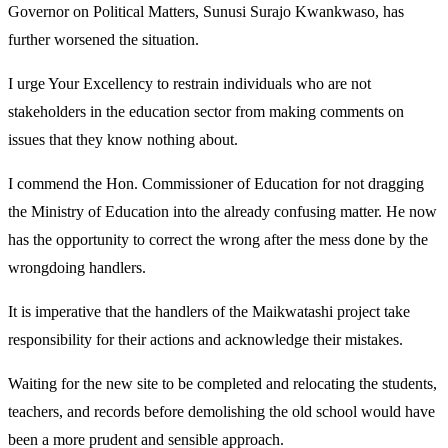
Governor on Political Matters, Sunusi Surajo Kwankwaso, has
further worsened the situation.
I urge Your Excellency to restrain individuals who are not
stakeholders in the education sector from making comments on
issues that they know nothing about.
I commend the Hon. Commissioner of Education for not dragging
the Ministry of Education into the already confusing matter. He now
has the opportunity to correct the wrong after the mess done by the
wrongdoing handlers.
It is imperative that the handlers of the Maikwatashi project take
responsibility for their actions and acknowledge their mistakes.
Waiting for the new site to be completed and relocating the students,
teachers, and records before demolishing the old school would have
been a more prudent and sensible approach.