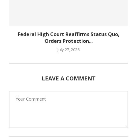
Federal High Court Reaffirms Status Quo,
Orders Protection...
July 27, 2026
LEAVE A COMMENT