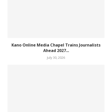
Kano Online Media Chapel Trains Journalists
Ahead 2027...
July 30, 2026