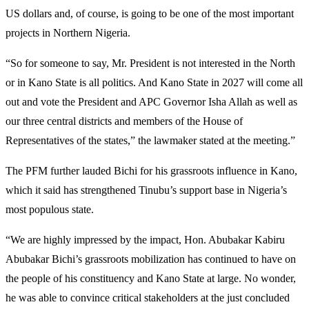
US dollars and, of course, is going to be one of the most important
projects in Northern Nigeria.
“So for someone to say, Mr. President is not interested in the North
or in Kano State is all politics. And Kano State in 2027 will come all
out and vote the President and APC Governor Isha Allah as well as
our three central districts and members of the House of
Representatives of the states,” the lawmaker stated at the meeting.”
The PFM further lauded Bichi for his grassroots influence in Kano,
which it said has strengthened Tinubu’s support base in Nigeria’s
most populous state.
“We are highly impressed by the impact, Hon. Abubakar Kabiru
Abubakar Bichi’s grassroots mobilization has continued to have on
the people of his constituency and Kano State at large. No wonder,
he was able to convince critical stakeholders at the just concluded