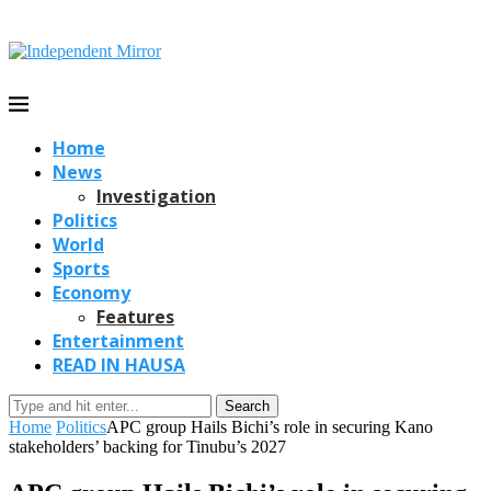
Home
News
Investigation
Politics
World
Sports
Economy
Features
Entertainment
READ IN HAUSA
Search
Home
Politics
APC group Hails Bichi’s role in securing Kano
stakeholders’ backing for Tinubu’s 2027