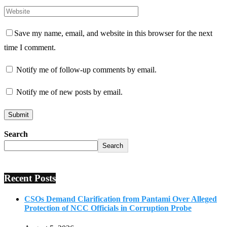
Save my name, email, and website in this browser for the next
time I comment.
Notify me of follow-up comments by email.
Notify me of new posts by email.
Search
Search
Recent Posts
CSOs Demand Clarification from Pantami Over Alleged
Protection of NCC Officials in Corruption Probe