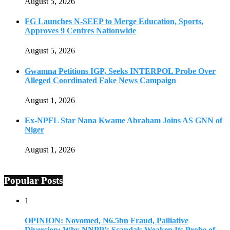
August 5, 2026
FG Launches N-SEEP to Merge Education, Sports,
Approves 9 Centres Nationwide
August 5, 2026
Gwamna Petitions IGP, Seeks INTERPOL Probe Over
Alleged Coordinated Fake News Campaign
August 1, 2026
Ex-NPFL Star Nana Kwame Abraham Joins AS GNN of
Niger
August 1, 2026
Popular Posts
1
OPINION: Novomed, ₦6.5bn Fraud, Palliative
Diversion: Why NNPP’s Scandals Weaken Its Probe of