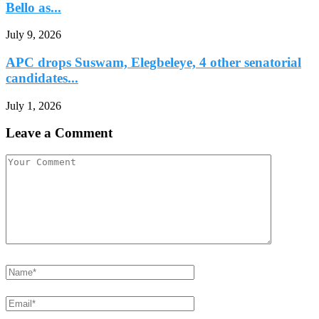
Bello as...
July 9, 2026
APC drops Suswam, Elegbeleye, 4 other senatorial
candidates...
July 1, 2026
Leave a Comment