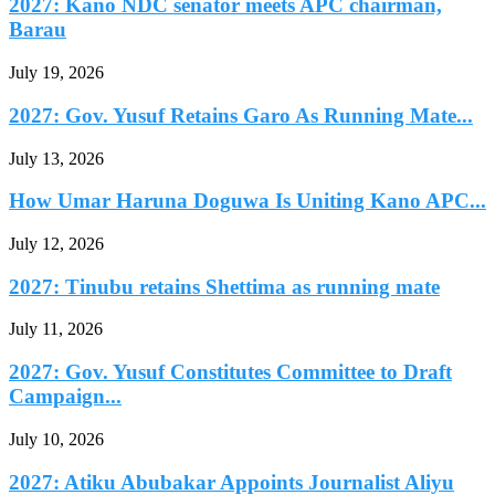
2027: Kano NDC senator meets APC chairman,
Barau
July 19, 2026
2027: Gov. Yusuf Retains Garo As Running Mate...
July 13, 2026
How Umar Haruna Doguwa Is Uniting Kano APC...
July 12, 2026
2027: Tinubu retains Shettima as running mate
July 11, 2026
2027: Gov. Yusuf Constitutes Committee to Draft
Campaign...
July 10, 2026
2027: Atiku Abubakar Appoints Journalist Aliyu