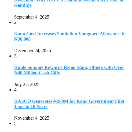
Ganduje
September 4, 2025
2
Kano Govt Increases Sanitation Vanguard Allowance to
₦30,000
December 24, 2025
3
Kunle Soname Rewards Remo Stars, Others with Over
₦40 Million Cash Gifts
July 22, 2025
4
KASCO Generates ₦200M for Kano Government First
Time in 10 Years
November 4, 2025
5