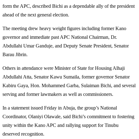
form the APC, described Bichi as a dependable ally of the president
ahead of the next general election.
The meeting drew heavy weight figures including former Kano
governor and immediate past APC National Chairman, Dr.
Abdullahi Umar Ganduje, and Deputy Senate President, Senator
Barau Jibrin.
Others in attendance were Minister of State for Housing Alhaji
Abdullahi Atta, Senator Kawu Sumaila, former governor Senator
Kabiru Gaya, Hon. Mohammed Garba, Sulaiman Bichi, and several
serving and former lawmakers as well as commissioners.
In a statement issued Friday in Abuja, the group’s National
Coordinator, Olaniyi Olawale, said Bichi’s commitment to fostering
unity within the Kano APC and rallying support for Tinubu
deserved recognition.