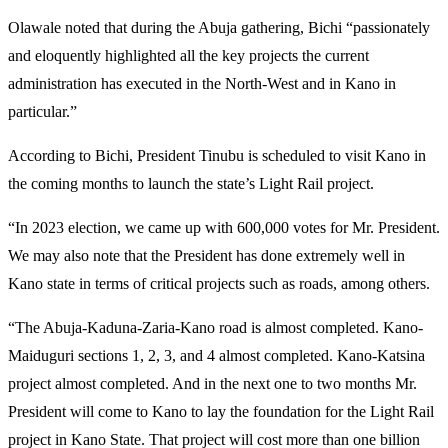
Olawale noted that during the Abuja gathering, Bichi “passionately
and eloquently highlighted all the key projects the current
administration has executed in the North-West and in Kano in
particular.”
According to Bichi, President Tinubu is scheduled to visit Kano in
the coming months to launch the state’s Light Rail project.
“In 2023 election, we came up with 600,000 votes for Mr. President.
We may also note that the President has done extremely well in
Kano state in terms of critical projects such as roads, among others.
“The Abuja-Kaduna-Zaria-Kano road is almost completed. Kano-
Maiduguri sections 1, 2, 3, and 4 almost completed. Kano-Katsina
project almost completed. And in the next one to two months Mr.
President will come to Kano to lay the foundation for the Light Rail
project in Kano State. That project will cost more than one billion