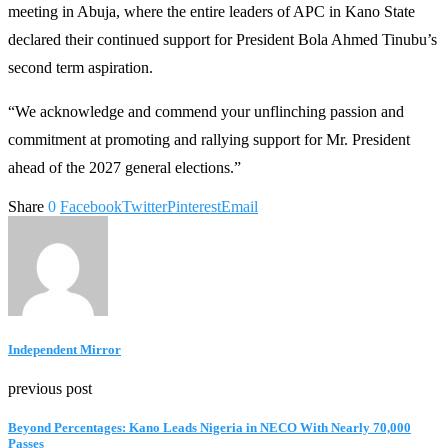
meeting in Abuja, where the entire leaders of APC in Kano State
declared their continued support for President Bola Ahmed Tinubu’s
second term aspiration.
“We acknowledge and commend your unflinching passion and
commitment at promoting and rallying support for Mr. President
ahead of the 2027 general elections.”
Share
0
Facebook
Twitter
Pinterest
Email
Independent Mirror
previous post
‎Beyond Percentages: Kano Leads Nigeria in NECO With Nearly 70,000
Passes ‎