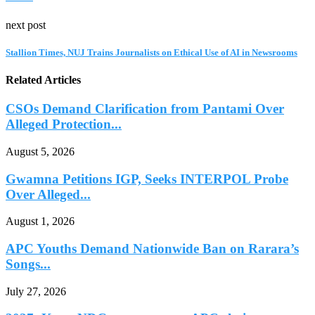
next post
Stallion Times, NUJ Trains Journalists on Ethical Use of AI in Newsrooms
Related Articles
CSOs Demand Clarification from Pantami Over
Alleged Protection...
August 5, 2026
Gwamna Petitions IGP, Seeks INTERPOL Probe
Over Alleged...
August 1, 2026
APC Youths Demand Nationwide Ban on Rarara’s
Songs...
July 27, 2026