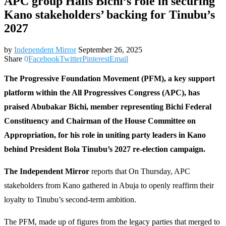
APC group Hails Bichi’s role in securing
Kano stakeholders’ backing for Tinubu’s
2027
by
Independent Mirror
September 26, 2025
Share
0
Facebook
Twitter
Pinterest
Email
The Progressive Foundation Movement (PFM), a key support
platform within the All Progressives Congress (APC), has
praised Abubakar Bichi, member representing Bichi Federal
Constituency and Chairman of the House Committee on
Appropriation, for his role in uniting party leaders in Kano
behind President Bola Tinubu’s 2027 re-election campaign.
The Independent Mirror
reports that On Thursday, APC
stakeholders from Kano gathered in Abuja to openly reaffirm their
loyalty to Tinubu’s second-term ambition.
The PFM, made up of figures from the legacy parties that merged to