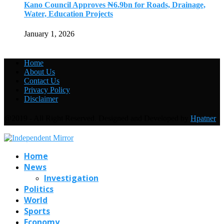
Kano Council Approves ₦6.9bn for Roads, Drainage,
Water, Education Projects
January 1, 2026
Home
About Us
Contact Us
Privacy Policy
Disclaimer
@2019 - All Right Reserved. Designed and Developed by
Hpatner
Home
News
Investigation
Politics
World
Sports
Economy