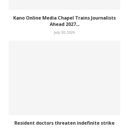
Kano Online Media Chapel Trains Journalists
Ahead 2027...
July 30, 2026
Resident doctors threaten indefinite strike