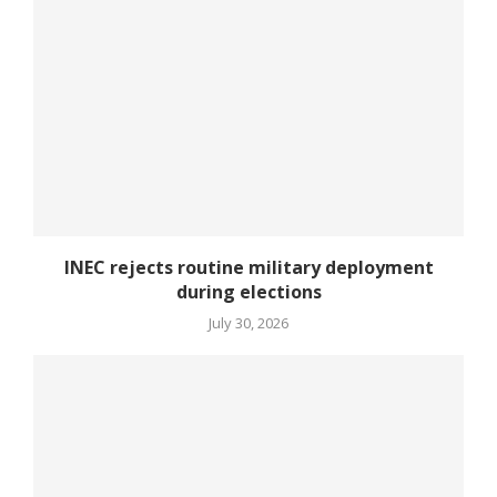
INEC rejects routine military deployment
during elections
July 30, 2026