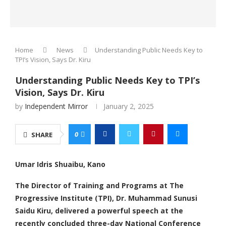
Home
News
Understanding Public Needs Key to
TPI’s Vision, Says Dr. Kiru
Understanding Public Needs Key to TPI’s
Vision, Says Dr. Kiru
by
Independent Mirror
January 2, 2025
0
SHARE
Umar Idris Shuaibu, Kano
The Director of Training and Programs at The
Progressive Institute (TPI), Dr. Muhammad Sunusi
Saidu Kiru, delivered a powerful speech at the
recently concluded three-day National Conference