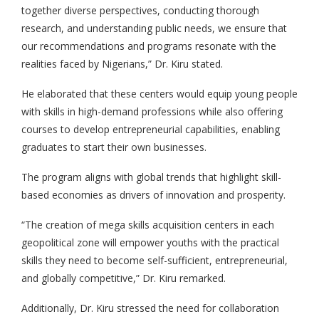
together diverse perspectives, conducting thorough
research, and understanding public needs, we ensure that
our recommendations and programs resonate with the
realities faced by Nigerians,” Dr. Kiru stated.
He elaborated that these centers would equip young people
with skills in high-demand professions while also offering
courses to develop entrepreneurial capabilities, enabling
graduates to start their own businesses.
The program aligns with global trends that highlight skill-
based economies as drivers of innovation and prosperity.
“The creation of mega skills acquisition centers in each
geopolitical zone will empower youths with the practical
skills they need to become self-sufficient, entrepreneurial,
and globally competitive,” Dr. Kiru remarked.
Additionally, Dr. Kiru stressed the need for collaboration