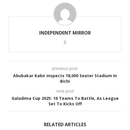
INDEPENDENT MIRROR
previous post
Abubakar Kabir inspects 18,000 Seater Stadium In
Bichi
next post
Galadima Cup 2025: 16 Teams To Battle, As League
Set To Kicks Off
RELATED ARTICLES