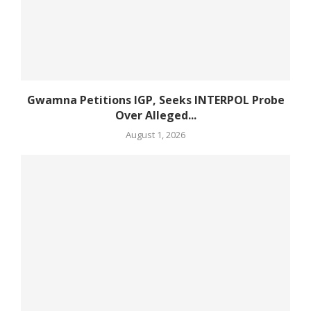
Gwamna Petitions IGP, Seeks INTERPOL Probe
Over Alleged...
August 1, 2026