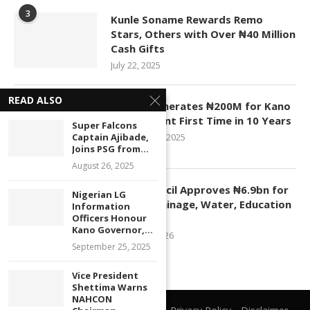
3
Kunle Soname Rewards Remo
Stars, Others with Over ₦40 Million
Cash Gifts
July 22, 2025
READ ALSO
4
KASCO Generates ₦200M for Kano
Government First Time in 10 Years
Super Falcons
Captain Ajibade,
November 4, 2025
Joins PSG from...
August 26, 2025
5
Kano Council Approves ₦6.9bn for
Nigerian LG
Roads, Drainage, Water, Education
Information
Officers Honour
Projects
Kano Governor,...
January 1, 2026
September 25, 2025
Vice President
Shettima Warns
NAHCON