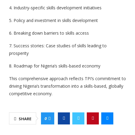
4. Industry-specific skills development initiatives
5. Policy and investment in skills development
6. Breaking down barriers to skills access
7. Success stories: Case studies of skills leading to
prosperity
8. Roadmap for Nigeria’s skills-based economy
This comprehensive approach reflects TPI’s commitment to
driving Nigeria’s transformation into a skills-based, globally
competitive economy.
0
SHARE