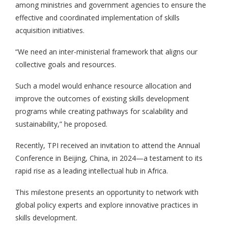
among ministries and government agencies to ensure the
effective and coordinated implementation of skills
acquisition initiatives.
“We need an inter-ministerial framework that aligns our
collective goals and resources.
Such a model would enhance resource allocation and
improve the outcomes of existing skills development
programs while creating pathways for scalability and
sustainability,” he proposed.
Recently, TPI received an invitation to attend the Annual
Conference in Beijing, China, in 2024—a testament to its
rapid rise as a leading intellectual hub in Africa.
This milestone presents an opportunity to network with
global policy experts and explore innovative practices in
skills development.