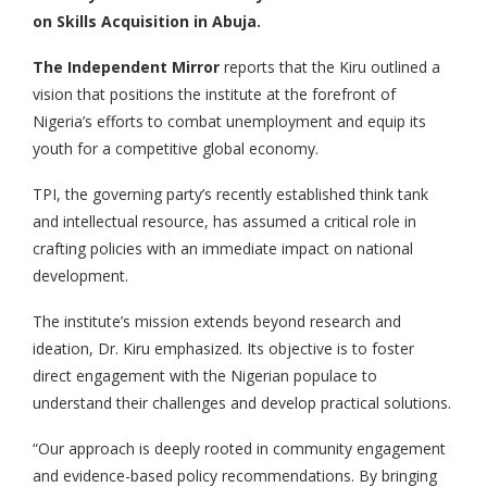
on Skills Acquisition in Abuja.
The Independent Mirror
reports that the Kiru outlined a
vision that positions the institute at the forefront of
Nigeria’s efforts to combat unemployment and equip its
youth for a competitive global economy.
TPI, the governing party’s recently established think tank
and intellectual resource, has assumed a critical role in
crafting policies with an immediate impact on national
development.
The institute’s mission extends beyond research and
ideation, Dr. Kiru emphasized. Its objective is to foster
direct engagement with the Nigerian populace to
understand their challenges and develop practical solutions.
“Our approach is deeply rooted in community engagement
and evidence-based policy recommendations. By bringing