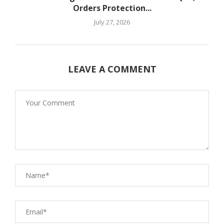
Orders Protection...
July 27, 2026
LEAVE A COMMENT