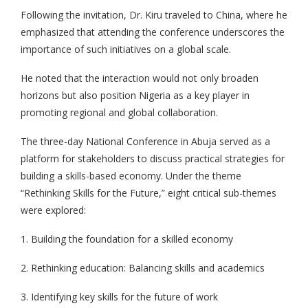
Following the invitation, Dr. Kiru traveled to China, where he
emphasized that attending the conference underscores the
importance of such initiatives on a global scale.
He noted that the interaction would not only broaden
horizons but also position Nigeria as a key player in
promoting regional and global collaboration.
The three-day National Conference in Abuja served as a
platform for stakeholders to discuss practical strategies for
building a skills-based economy. Under the theme
“Rethinking Skills for the Future,” eight critical sub-themes
were explored:
1. Building the foundation for a skilled economy
2. Rethinking education: Balancing skills and academics
3. Identifying key skills for the future of work