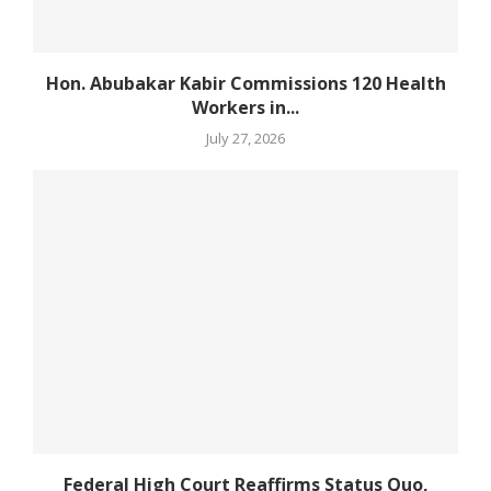
Hon. Abubakar Kabir Commissions 120 Health
Workers in...
July 27, 2026
Federal High Court Reaffirms Status Quo,