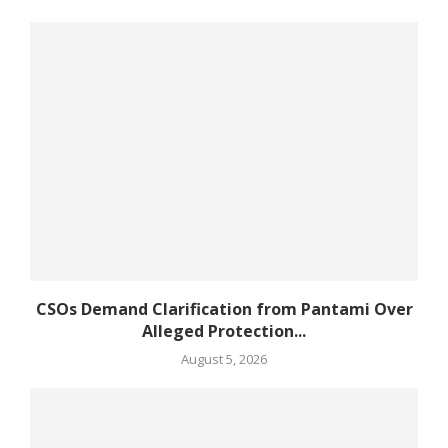
CSOs Demand Clarification from Pantami Over
Alleged Protection...
August 5, 2026