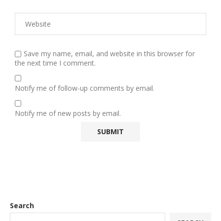
Save my name, email, and website in this browser for
the next time I comment.
Notify me of follow-up comments by email.
Notify me of new posts by email.
Search