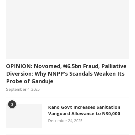
OPINION: Novomed, ₦6.5bn Fraud, Palliative
Diversion: Why NNPP’s Scandals Weaken Its
Probe of Ganduje
September 4, 2025
2
Kano Govt Increases Sanitation
Vanguard Allowance to ₦30,000
December 24, 2025