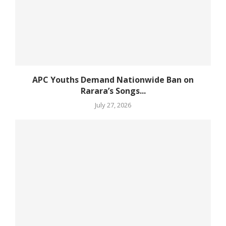
APC Youths Demand Nationwide Ban on
Rarara’s Songs...
July 27, 2026