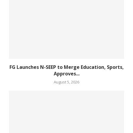
FG Launches N-SEEP to Merge Education, Sports,
Approves...
August 5, 2026