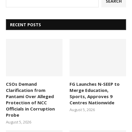
SEARCH
RECENT POSTS
CSOs Demand
FG Launches N-SEEP to
Clarification from
Merge Education,
Pantami Over Alleged
Sports, Approves 9
Protection of NCC
Centres Nationwide
Officials in Corruption
August 5, 2026
Probe
August 5, 2026