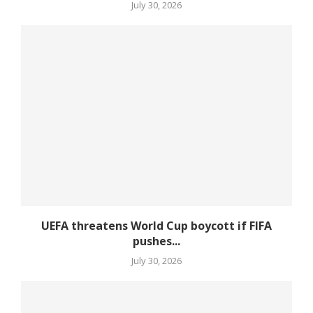
July 30, 2026
UEFA threatens World Cup boycott if FIFA
pushes...
July 30, 2026