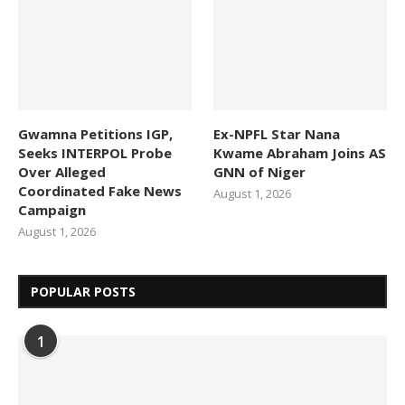
Gwamna Petitions IGP,
Ex-NPFL Star Nana
Seeks INTERPOL Probe
Kwame Abraham Joins AS
Over Alleged
GNN of Niger
Coordinated Fake News
August 1, 2026
Campaign
August 1, 2026
POPULAR POSTS
1