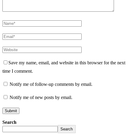
Save my name, email, and website in this browser for the next
time I comment.
Notify me of follow-up comments by email.
Notify me of new posts by email.
Search
Search