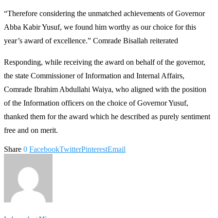
“Therefore considering the unmatched achievements of Governor
Abba Kabir Yusuf, we found him worthy as our choice for this
year’s award of excellence.” Comrade Bisallah reiterated
Responding, while receiving the award on behalf of the governor,
the state Commissioner of Information and Internal Affairs,
Comrade Ibrahim Abdullahi Waiya, who aligned with the position
of the Information officers on the choice of Governor Yusuf,
thanked them for the award which he described as purely sentiment
free and on merit.
Share
0
Facebook
Twitter
Pinterest
Email