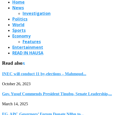
Home
News
Investigation
Politics
World
Sports
Economy
Features
Entertainment
READ IN HAUSA
Read also
x
INEC will conduct 11 by-elections – Mahmoud...
October 26, 2023
Gov. Yusuf Commends President Tinubu, Senate Leadership,...
March 14, 2025
FG, APC Governors’ Forum Donate N8bn to...