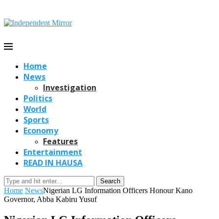
Home
News
Investigation
Politics
World
Sports
Economy
Features
Entertainment
READ IN HAUSA
Search
Home
News
Nigerian LG Information Officers Honour Kano
Governor, Abba Kabiru Yusuf