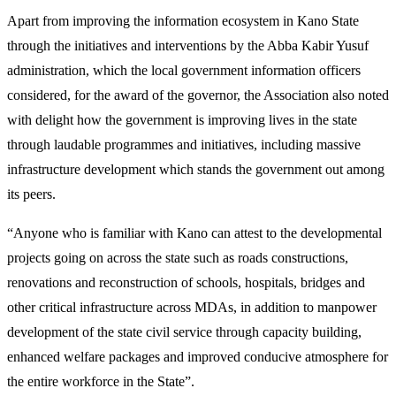
Apart from improving the information ecosystem in Kano State
through the initiatives and interventions by the Abba Kabir Yusuf
administration, which the local government information officers
considered, for the award of the governor, the Association also noted
with delight how the government is improving lives in the state
through laudable programmes and initiatives, including massive
infrastructure development which stands the government out among
its peers.
“Anyone who is familiar with Kano can attest to the developmental
projects going on across the state such as roads constructions,
renovations and reconstruction of schools, hospitals, bridges and
other critical infrastructure across MDAs, in addition to manpower
development of the state civil service through capacity building,
enhanced welfare packages and improved conducive atmosphere for
the entire workforce in the State”.