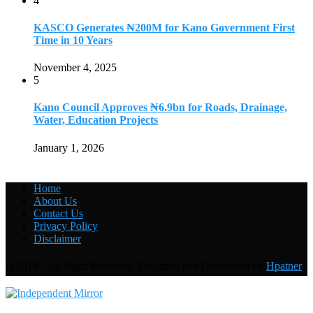
4
KASCO Generates ₦200M for Kano Government First
Time in 10 Years
November 4, 2025
5
Kano Council Approves ₦6.9bn for Roads, Drainage,
Water, Education Projects
January 1, 2026
Home
About Us
Contact Us
Privacy Policy
Disclaimer
@2019 - All Right Reserved. Designed and Developed by
Hpatner