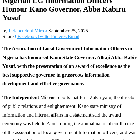
Nigerian LG Information Officers
Honour Kano Governor, Abba Kabiru
Yusuf
by
Independent Mirror
September 25, 2025
Share
0
Facebook
Twitter
Pinterest
Email
The Association of Local Government Information Officers in
Nigeria has honoured Kano State Governor, Alhaji Abba Kabir
Yusuf, with the presentation of an award of excellence as the
best supportive governor in grassroots information
development and effective governance.
The Independent Mirror
reports that Idris Zakariya’u, the director
of public relations and enlightenment, Kano state ministry of
information and internal affairs in a statement said the award
ceremony was held in Abuja during the annual national conference
of the association of local government Information officers, and was