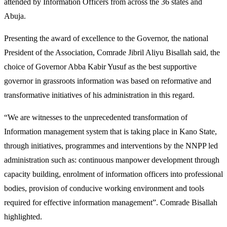
attended by Information Officers from across the 36 states and
Abuja.
Presenting the award of excellence to the Governor, the national
President of the Association, Comrade Jibril Aliyu Bisallah said, the
choice of Governor Abba Kabir Yusuf as the best supportive
governor in grassroots information was based on reformative and
transformative initiatives of his administration in this regard.
“We are witnesses to the unprecedented transformation of
Information management system that is taking place in Kano State,
through initiatives, programmes and interventions by the NNPP led
administration such as: continuous manpower development through
capacity building, enrolment of information officers into professional
bodies, provision of conducive working environment and tools
required for effective information management”. Comrade Bisallah
highlighted.