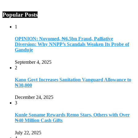
Popular Posts
1
OPINION: Novomed, ₦6.5bn Fraud, Palliative
Diversion: Why NNPP’s Scandals Weaken Its Probe of
Ganduje
September 4, 2025
2
Kano Govt Increases Sanitation Vanguard Allowance to
₦30,000
December 24, 2025
3
Kunle Soname Rewards Remo Stars, Others with Over
₦40 Million Cash Gifts
July 22, 2025