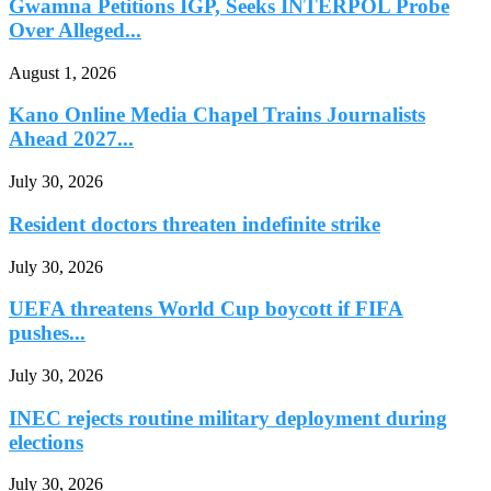
Gwamna Petitions IGP, Seeks INTERPOL Probe
Over Alleged...
August 1, 2026
Kano Online Media Chapel Trains Journalists
Ahead 2027...
July 30, 2026
Resident doctors threaten indefinite strike
July 30, 2026
UEFA threatens World Cup boycott if FIFA
pushes...
July 30, 2026
INEC rejects routine military deployment during
elections
July 30, 2026