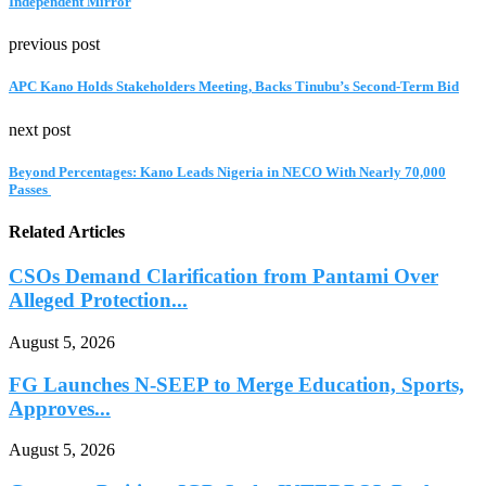
Independent Mirror
previous post
APC Kano Holds Stakeholders Meeting, Backs Tinubu’s Second-Term Bid
next post
‎Beyond Percentages: Kano Leads Nigeria in NECO With Nearly 70,000
Passes ‎
Related Articles
CSOs Demand Clarification from Pantami Over
Alleged Protection...
August 5, 2026
FG Launches N-SEEP to Merge Education, Sports,
Approves...
August 5, 2026