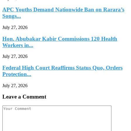
APC Youths Demand Nationwide Ban on Rarara’s
Songs...
July 27, 2026
Hon. Abubakar Kabir Commissions 120 Health
Workers in...
July 27, 2026
Federal High Court Reaffirms Status Quo, Orders
Protection...
July 27, 2026
Leave a Comment