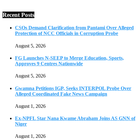
Recent Posts
CSOs Demand Clarification from Pantami Over Alleged
Protection of NCC Officials in Corruption Probe
August 5, 2026
FG Launches N-SEEP to Merge Education, Sports,
Approves 9 Centres Nationwide
August 5, 2026
Gwamna Petitions IGP, Seeks INTERPOL Probe Over
Alleged Coordinated Fake News Campaign
August 1, 2026
Ex-NPFL Star Nana Kwame Abraham Joins AS GNN of
Niger
August 1, 2026