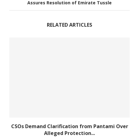
Assures Resolution of Emirate Tussle
RELATED ARTICLES
CSOs Demand Clarification from Pantami Over
Alleged Protection...