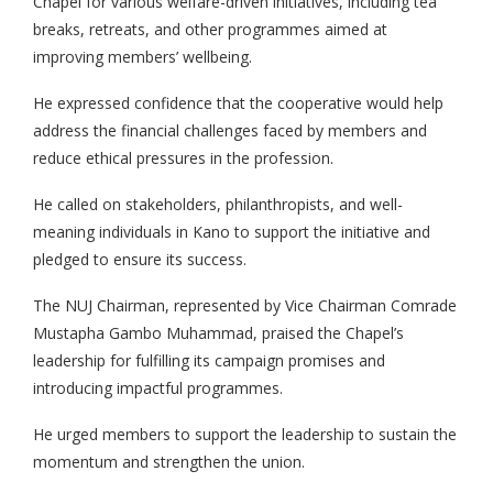
Chapel for various welfare-driven initiatives, including tea
breaks, retreats, and other programmes aimed at
improving members’ wellbeing.
He expressed confidence that the cooperative would help
address the financial challenges faced by members and
reduce ethical pressures in the profession.
He called on stakeholders, philanthropists, and well-
meaning individuals in Kano to support the initiative and
pledged to ensure its success.
The NUJ Chairman, represented by Vice Chairman Comrade
Mustapha Gambo Muhammad, praised the Chapel’s
leadership for fulfilling its campaign promises and
introducing impactful programmes.
He urged members to support the leadership to sustain the
momentum and strengthen the union.