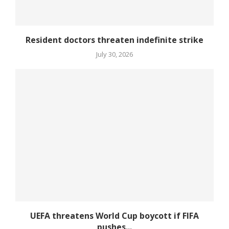
Resident doctors threaten indefinite strike
July 30, 2026
UEFA threatens World Cup boycott if FIFA
pushes...