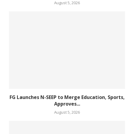
August 5, 2026
FG Launches N-SEEP to Merge Education, Sports,
Approves...
August 5, 2026