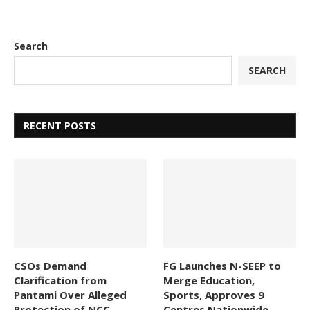
Search
SEARCH
RECENT POSTS
CSOs Demand
FG Launches N-SEEP to
Clarification from
Merge Education,
Pantami Over Alleged
Sports, Approves 9
Protection of NCC
Centres Nationwide