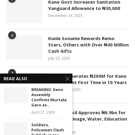
Kano Govt Increases Sanitation
Vanguard Allowance to ₦30,000
December 24, 2025
3
Kunle Soname Rewards Remo
Stars, Others with Over ₦40 Million
Cash Gifts
July 22, 2025
4
KASCO Generates ₦200M for Kano
READ ALSO
Government First Time in 10 Years
November 4, 2025
BREAKING: Kano
Assembly
Confirms Murtala
Garo as...
5
Kano Council Approves ₦6.9bn for
April 27, 2026
Roads, Drainage, Water, Education
Projects
Soldiers,
Policemen Clash
January 1, 2026