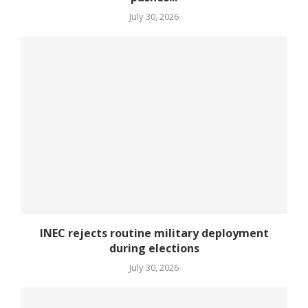
July 30, 2026
INEC rejects routine military deployment
during elections
July 30, 2026