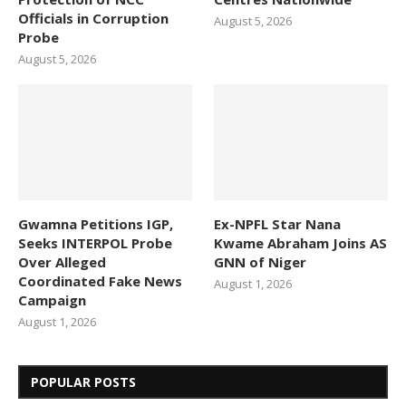
Officials in Corruption
August 5, 2026
Probe
August 5, 2026
Gwamna Petitions IGP,
Ex-NPFL Star Nana
Seeks INTERPOL Probe
Kwame Abraham Joins AS
Over Alleged
GNN of Niger
Coordinated Fake News
August 1, 2026
Campaign
August 1, 2026
POPULAR POSTS