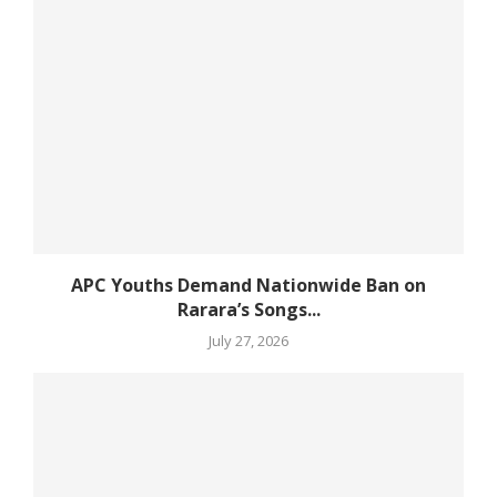
APC Youths Demand Nationwide Ban on
Rarara’s Songs...
July 27, 2026