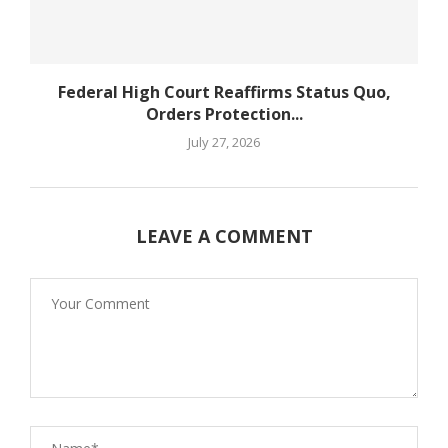
Federal High Court Reaffirms Status Quo,
Orders Protection...
July 27, 2026
LEAVE A COMMENT