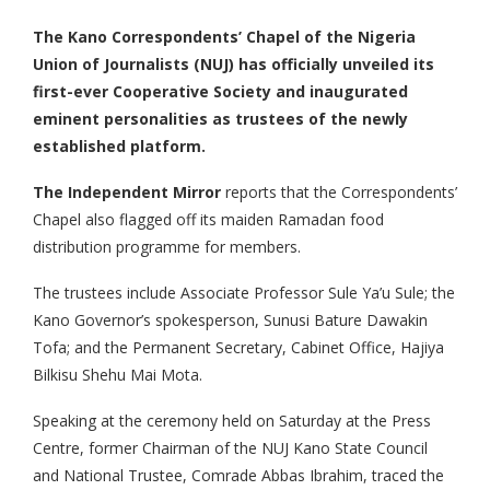
The Kano Correspondents’ Chapel of the Nigeria
Union of Journalists (NUJ) has officially unveiled its
first-ever Cooperative Society and inaugurated
eminent personalities as trustees of the newly
established platform.
The Independent Mirror
reports that the Correspondents’
Chapel also flagged off its maiden Ramadan food
distribution programme for members.
The trustees include Associate Professor Sule Ya’u Sule; the
Kano Governor’s spokesperson, Sunusi Bature Dawakin
Tofa; and the Permanent Secretary, Cabinet Office, Hajiya
Bilkisu Shehu Mai Mota.
Speaking at the ceremony held on Saturday at the Press
Centre, former Chairman of the NUJ Kano State Council
and National Trustee, Comrade Abbas Ibrahim, traced the