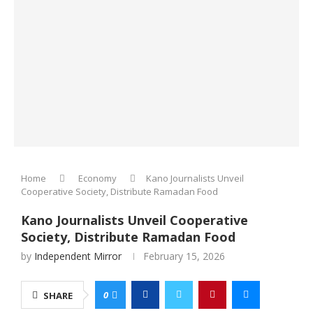
Home
Economy
Kano Journalists Unveil
Cooperative Society, Distribute Ramadan Food
Kano Journalists Unveil Cooperative
Society, Distribute Ramadan Food
by
Independent Mirror
February 15, 2026
0
SHARE