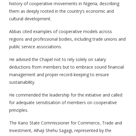
history of cooperative movements in Nigeria, describing
them as deeply rooted in the country’s economic and
cultural development.
Abbas cited examples of cooperative models across
regions and professional bodies, including trade unions and
public service associations.
He advised the Chapel not to rely solely on salary
deductions from members but to embrace sound financial
management and proper record-keeping to ensure
sustainability.
He commended the leadership for the initiative and called
for adequate sensitisation of members on cooperative
principles.
The Kano State Commissioner for Commerce, Trade and
Investment, Alhaji Shehu Sagagi, represented by the