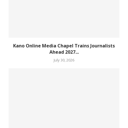
Kano Online Media Chapel Trains Journalists
Ahead 2027...
July 30, 2026