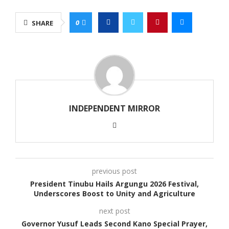
0
SHARE
INDEPENDENT MIRROR
previous post
President Tinubu Hails Argungu 2026 Festival,
Underscores Boost to Unity and Agriculture
next post
Governor Yusuf Leads Second Kano Special Prayer,