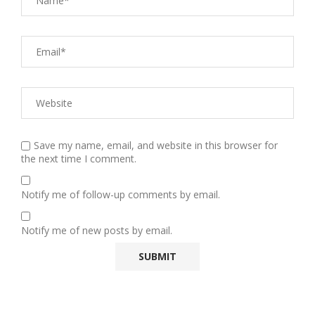
Save my name, email, and website in this browser for
the next time I comment.
Notify me of follow-up comments by email.
Notify me of new posts by email.