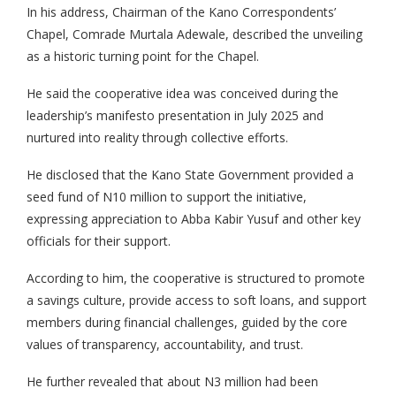
In his address, Chairman of the Kano Correspondents’
Chapel, Comrade Murtala Adewale, described the unveiling
as a historic turning point for the Chapel.
He said the cooperative idea was conceived during the
leadership’s manifesto presentation in July 2025 and
nurtured into reality through collective efforts.
He disclosed that the Kano State Government provided a
seed fund of N10 million to support the initiative,
expressing appreciation to Abba Kabir Yusuf and other key
officials for their support.
According to him, the cooperative is structured to promote
a savings culture, provide access to soft loans, and support
members during financial challenges, guided by the core
values of transparency, accountability, and trust.
He further revealed that about N3 million had been