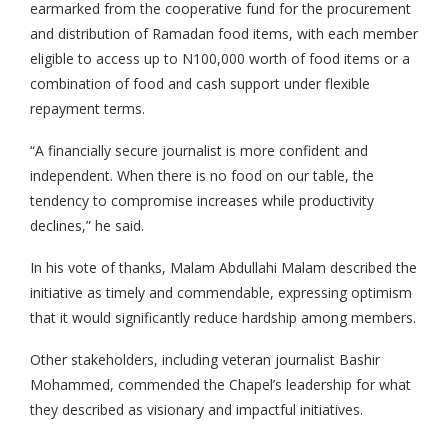
earmarked from the cooperative fund for the procurement
and distribution of Ramadan food items, with each member
eligible to access up to N100,000 worth of food items or a
combination of food and cash support under flexible
repayment terms.
“A financially secure journalist is more confident and
independent. When there is no food on our table, the
tendency to compromise increases while productivity
declines,” he said.
In his vote of thanks, Malam Abdullahi Malam described the
initiative as timely and commendable, expressing optimism
that it would significantly reduce hardship among members.
Other stakeholders, including veteran journalist Bashir
Mohammed, commended the Chapel’s leadership for what
they described as visionary and impactful initiatives.