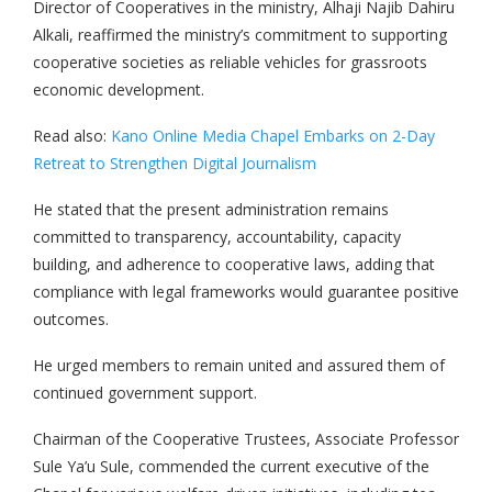
Director of Cooperatives in the ministry, Alhaji Najib Dahiru
Alkali, reaffirmed the ministry’s commitment to supporting
cooperative societies as reliable vehicles for grassroots
economic development.
Read also:
Kano Online Media Chapel Embarks on 2-Day
Retreat to Strengthen Digital Journalism
He stated that the present administration remains
committed to transparency, accountability, capacity
building, and adherence to cooperative laws, adding that
compliance with legal frameworks would guarantee positive
outcomes.
He urged members to remain united and assured them of
continued government support.
Chairman of the Cooperative Trustees, Associate Professor
Sule Ya’u Sule, commended the current executive of the