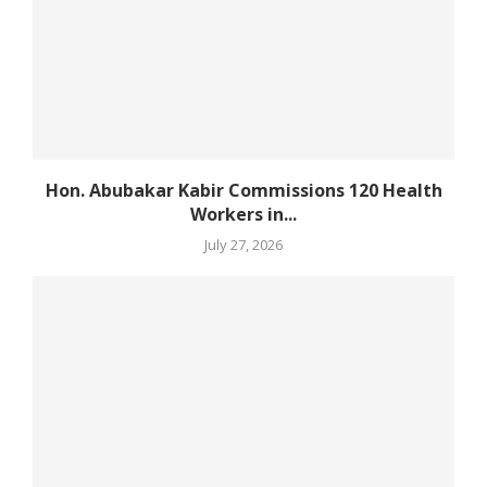
Hon. Abubakar Kabir Commissions 120 Health
Workers in...
July 27, 2026