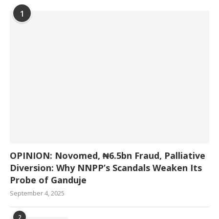
1
OPINION: Novomed, ₦6.5bn Fraud, Palliative
Diversion: Why NNPP’s Scandals Weaken Its
Probe of Ganduje
September 4, 2025
2