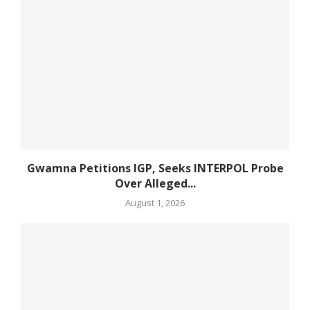
Gwamna Petitions IGP, Seeks INTERPOL Probe
Over Alleged...
August 1, 2026