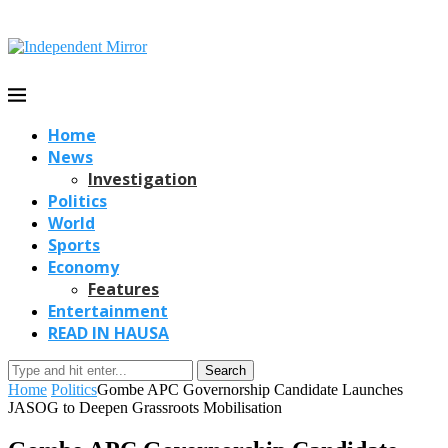
Home
News
Investigation
Politics
World
Sports
Economy
Features
Entertainment
READ IN HAUSA
Search
Home
Politics
Gombe APC Governorship Candidate Launches
JASOG to Deepen Grassroots Mobilisation