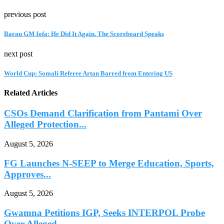
previous post
Barau GM Iofa: He Did It Again. The Scoreboard Speaks
next post
World Cup: Somali Referee Artan Barred from Entering US
Related Articles
CSOs Demand Clarification from Pantami Over
Alleged Protection...
August 5, 2026
FG Launches N-SEEP to Merge Education, Sports,
Approves...
August 5, 2026
Gwamna Petitions IGP, Seeks INTERPOL Probe
Over Alleged...