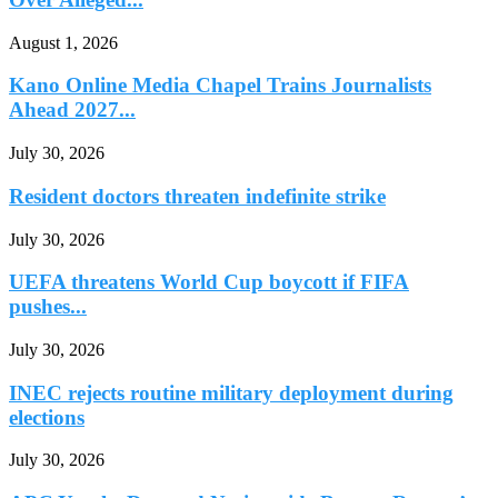
August 1, 2026
Kano Online Media Chapel Trains Journalists
Ahead 2027...
July 30, 2026
Resident doctors threaten indefinite strike
July 30, 2026
UEFA threatens World Cup boycott if FIFA
pushes...
July 30, 2026
INEC rejects routine military deployment during
elections
July 30, 2026