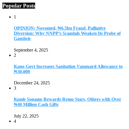
Popular Posts
1
OPINION: Novomed, ₦6.5bn Fraud, Palliative
Diversion: Why NNPP’s Scandals Weaken Its Probe of
Ganduje
September 4, 2025
2
Kano Govt Increases Sanitation Vanguard Allowance to
₦30,000
December 24, 2025
3
Kunle Soname Rewards Remo Stars, Others with Over
₦40 Million Cash Gifts
July 22, 2025
4