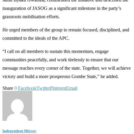
inauguration of JASOG as a significant milestone in the party’s
grassroots mobilisation efforts.
He urged members of the group to remain focused, disciplined, and
committed to the ideals of the APC.
“I call on all members to sustain this momentum, engage
communities peacefully, and work tirelessly to ensure that our
message reaches every corner of the state. Together, we will achieve
victory and build a more prosperous Gombe State,” he added.
Share
0
Facebook
Twitter
Pinterest
Email
Independent Mirror