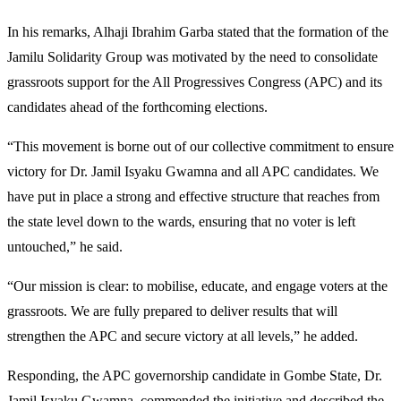
In his remarks, Alhaji Ibrahim Garba stated that the formation of the
Jamilu Solidarity Group was motivated by the need to consolidate
grassroots support for the All Progressives Congress (APC) and its
candidates ahead of the forthcoming elections.
“This movement is borne out of our collective commitment to ensure
victory for Dr. Jamil Isyaku Gwamna and all APC candidates. We
have put in place a strong and effective structure that reaches from
the state level down to the wards, ensuring that no voter is left
untouched,” he said.
“Our mission is clear: to mobilise, educate, and engage voters at the
grassroots. We are fully prepared to deliver results that will
strengthen the APC and secure victory at all levels,” he added.
Responding, the APC governorship candidate in Gombe State, Dr.
Jamil Isyaku Gwamna, commended the initiative and described the