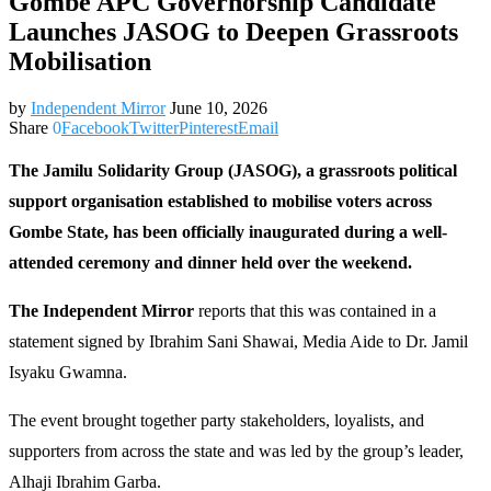
Gombe APC Governorship Candidate
Launches JASOG to Deepen Grassroots
Mobilisation
by
Independent Mirror
June 10, 2026
Share
0
Facebook
Twitter
Pinterest
Email
The Jamilu Solidarity Group (JASOG), a grassroots political
support organisation established to mobilise voters across
Gombe State, has been officially inaugurated during a well-
attended ceremony and dinner held over the weekend.
The Independent Mirror
reports that this was contained in a
statement signed by Ibrahim Sani Shawai, Media Aide to Dr. Jamil
Isyaku Gwamna.
The event brought together party stakeholders, loyalists, and
supporters from across the state and was led by the group’s leader,
Alhaji Ibrahim Garba.