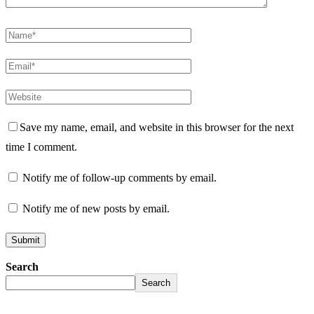
Save my name, email, and website in this browser for the next
time I comment.
Notify me of follow-up comments by email.
Notify me of new posts by email.
Search
Search