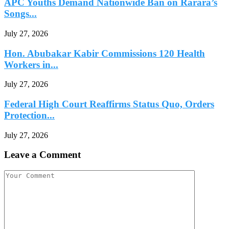
APC Youths Demand Nationwide Ban on Rarara’s
Songs...
July 27, 2026
Hon. Abubakar Kabir Commissions 120 Health
Workers in...
July 27, 2026
Federal High Court Reaffirms Status Quo, Orders
Protection...
July 27, 2026
Leave a Comment