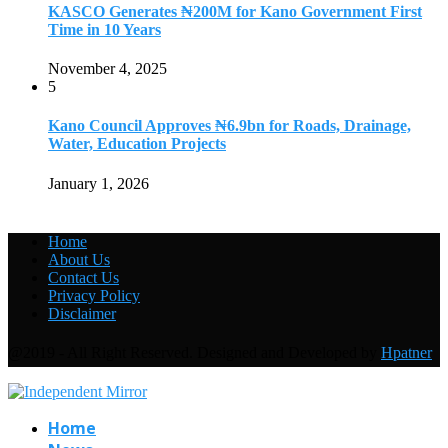
KASCO Generates ₦200M for Kano Government First
Time in 10 Years
November 4, 2025
5
Kano Council Approves ₦6.9bn for Roads, Drainage,
Water, Education Projects
January 1, 2026
Home
About Us
Contact Us
Privacy Policy
Disclaimer
@2019 - All Right Reserved. Designed and Developed by
Hpatner
Home