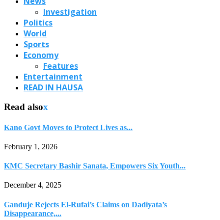
News
Investigation
Politics
World
Sports
Economy
Features
Entertainment
READ IN HAUSA
Read also
x
Kano Govt Moves to Protect Lives as...
February 1, 2026
KMC Secretary Bashir Sanata, Empowers Six Youth...
December 4, 2025
Ganduje Rejects El-Rufai’s Claims on Dadiyata’s
Disappearance,...