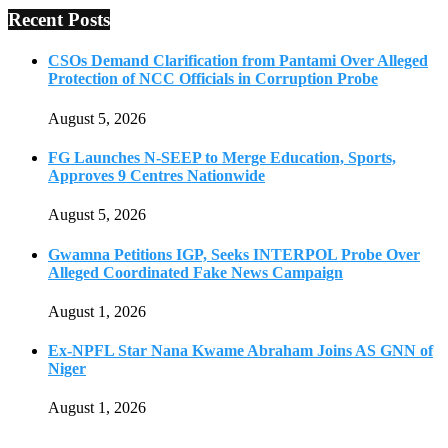
Recent Posts
CSOs Demand Clarification from Pantami Over Alleged
Protection of NCC Officials in Corruption Probe
August 5, 2026
FG Launches N-SEEP to Merge Education, Sports,
Approves 9 Centres Nationwide
August 5, 2026
Gwamna Petitions IGP, Seeks INTERPOL Probe Over
Alleged Coordinated Fake News Campaign
August 1, 2026
Ex-NPFL Star Nana Kwame Abraham Joins AS GNN of
Niger
August 1, 2026