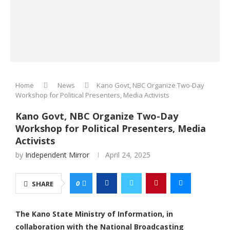
Home
News
Kano Govt, NBC Organize Two-Day
Workshop for Political Presenters, Media Activists
Kano Govt, NBC Organize Two-Day
Workshop for Political Presenters, Media
Activists
by
Independent Mirror
April 24, 2025
0
SHARE
The Kano State Ministry of Information, in
collaboration with the National Broadcasting