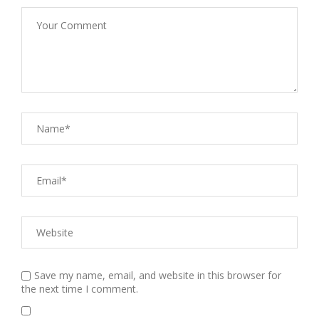
Save my name, email, and website in this browser for
the next time I comment.