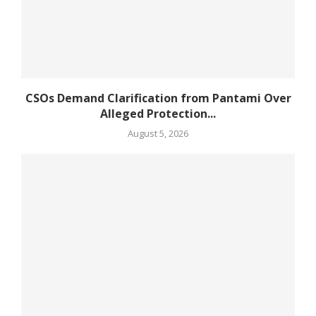
CSOs Demand Clarification from Pantami Over
Alleged Protection...
August 5, 2026