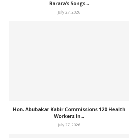
Rarara’s Songs...
July 27, 2026
Hon. Abubakar Kabir Commissions 120 Health
Workers in...
July 27, 2026