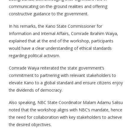
communicating on-the-ground realities and offering
constructive guidance to the government.
In his remarks, the Kano State Commissioner for
Information and Internal Affairs, Comrade Ibrahim Waiya,
explained that at the end of the workshop, participants
would have a clear understanding of ethical standards
regarding political activism.
Comrade Waiya reiterated the state government’s
commitment to partnering with relevant stakeholders to
elevate Kano to a global standard and ensure citizens enjoy
the dividends of democracy.
Also speaking, NBC State Coordinator Malam Adamu Salisu
noted that the workshop aligns with NBC’s mandate, hence
the need for collaboration with key stakeholders to achieve
the desired objectives.