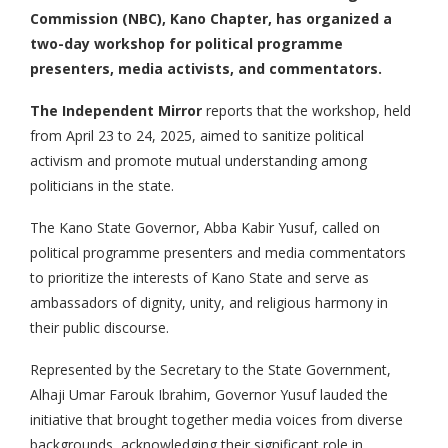
Commission (NBC), Kano Chapter, has organized a
two-day workshop for political programme
presenters, media activists, and commentators.
The Independent Mirror
reports that the workshop, held
from April 23 to 24, 2025, aimed to sanitize political
activism and promote mutual understanding among
politicians in the state.
The Kano State Governor, Abba Kabir Yusuf, called on
political programme presenters and media commentators
to prioritize the interests of Kano State and serve as
ambassadors of dignity, unity, and religious harmony in
their public discourse.
Represented by the Secretary to the State Government,
Alhaji Umar Farouk Ibrahim, Governor Yusuf lauded the
initiative that brought together media voices from diverse
backgrounds, acknowledging their significant role in