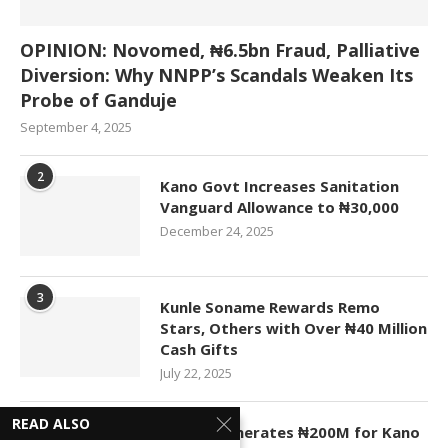
OPINION: Novomed, ₦6.5bn Fraud, Palliative
Diversion: Why NNPP’s Scandals Weaken Its
Probe of Ganduje
September 4, 2025
2
Kano Govt Increases Sanitation
Vanguard Allowance to ₦30,000
December 24, 2025
3
Kunle Soname Rewards Remo
Stars, Others with Over ₦40 Million
Cash Gifts
July 22, 2025
READ ALSO
4
KASCO Generates ₦200M for Kano