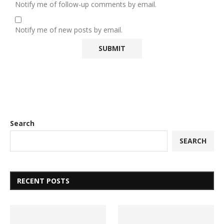
Notify me of follow-up comments by email.
Notify me of new posts by email.
Search
SEARCH
RECENT POSTS