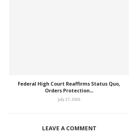
Federal High Court Reaffirms Status Quo,
Orders Protection...
July 27, 2026
LEAVE A COMMENT