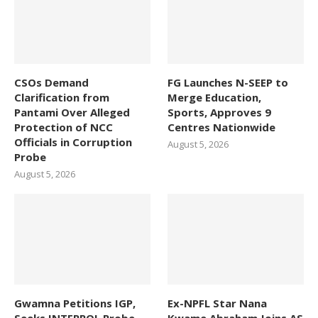
CSOs Demand
FG Launches N-SEEP to
Clarification from
Merge Education,
Pantami Over Alleged
Sports, Approves 9
Protection of NCC
Centres Nationwide
Officials in Corruption
August 5, 2026
Probe
August 5, 2026
Gwamna Petitions IGP,
Ex-NPFL Star Nana
Seeks INTERPOL Probe
Kwame Abraham Joins AS