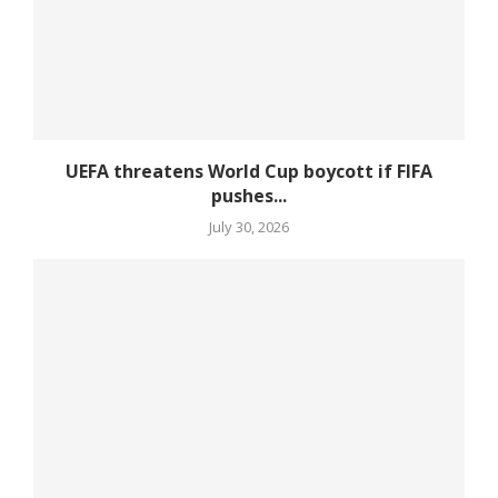
UEFA threatens World Cup boycott if FIFA
pushes...
July 30, 2026