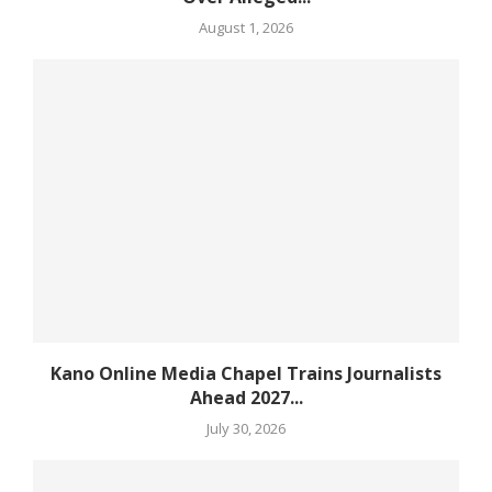
August 1, 2026
Kano Online Media Chapel Trains Journalists
Ahead 2027...
July 30, 2026