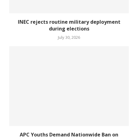
INEC rejects routine military deployment
during elections
July 30, 2026
APC Youths Demand Nationwide Ban on