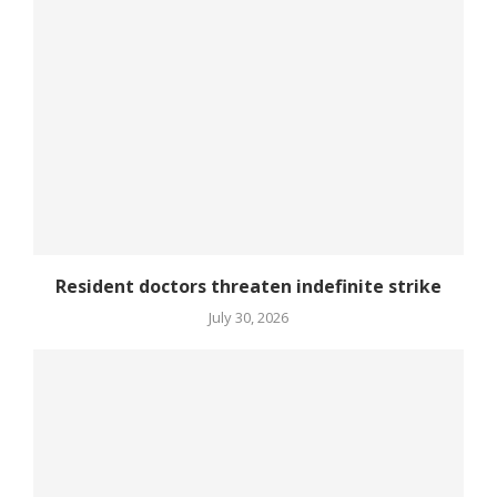
Resident doctors threaten indefinite strike
July 30, 2026