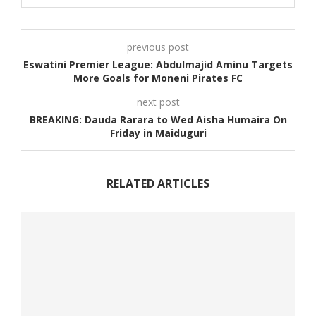
previous post
Eswatini Premier League: Abdulmajid Aminu Targets
More Goals for Moneni Pirates FC
next post
BREAKING: Dauda Rarara to Wed Aisha Humaira On
Friday in Maiduguri
RELATED ARTICLES