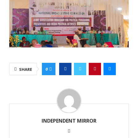
0
SHARE
INDEPENDENT MIRROR