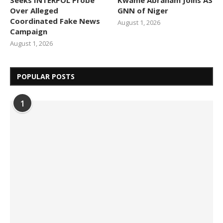
Over Alleged
GNN of Niger
Coordinated Fake News
August 1, 2026
Campaign
August 1, 2026
POPULAR POSTS
1