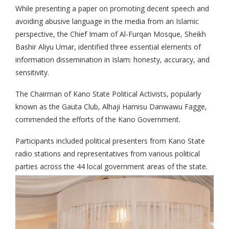
While presenting a paper on promoting decent speech and
avoiding abusive language in the media from an Islamic
perspective, the Chief Imam of Al-Furqan Mosque, Sheikh
Bashir Aliyu Umar, identified three essential elements of
information dissemination in Islam: honesty, accuracy, and
sensitivity.
The Chairman of Kano State Political Activists, popularly
known as the Gauta Club, Alhaji Hamisu Danwawu Fagge,
commended the efforts of the Kano Government.
Participants included political presenters from Kano State
radio stations and representatives from various political
parties across the 44 local government areas of the state.