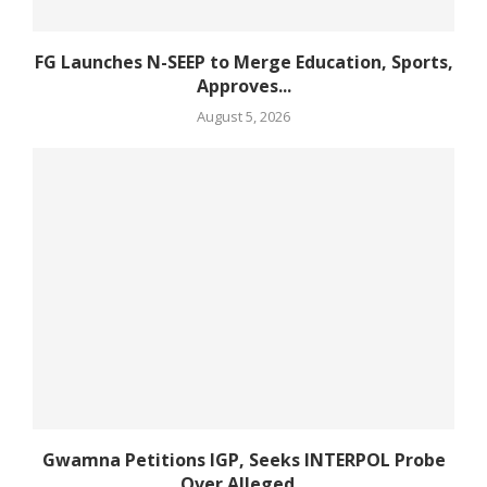
FG Launches N-SEEP to Merge Education, Sports,
Approves...
August 5, 2026
Gwamna Petitions IGP, Seeks INTERPOL Probe
Over Alleged...