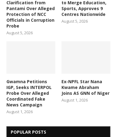
Clarification from
to Merge Education,
Pantami Over Alleged
Sports, Approves 9
Protection of NCC
Centres Nationwide
Officials in Corruption
August 5, 2026
Probe
August 5, 2026
Gwamna Petitions
Ex-NPFL Star Nana
IGP, Seeks INTERPOL
Kwame Abraham
Probe Over Alleged
Joins AS GNN of Niger
Coordinated Fake
August 1, 2026
News Campaign
August 1, 2026
POPULAR POSTS