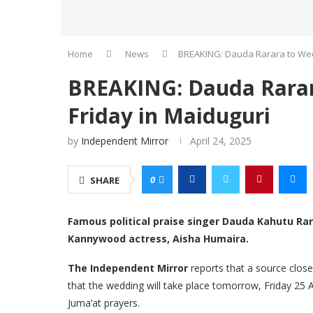
Home
News
BREAKING: Dauda Rarara to Wed
BREAKING: Dauda Rarar
Friday in Maiduguri
by
Independent Mirror
April 24, 2025
0
SHARE
Famous political praise singer Dauda Kahutu Rar
Kannywood actress, Aisha Humaira.
The Independent Mirror
reports that a source clos
that the wedding will take place tomorrow, Friday 25 A
Juma’at prayers.