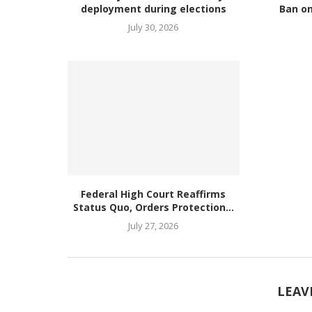
deployment during elections
Ban on
July 30, 2026
Federal High Court Reaffirms
Status Quo, Orders Protection...
July 27, 2026
LEAV