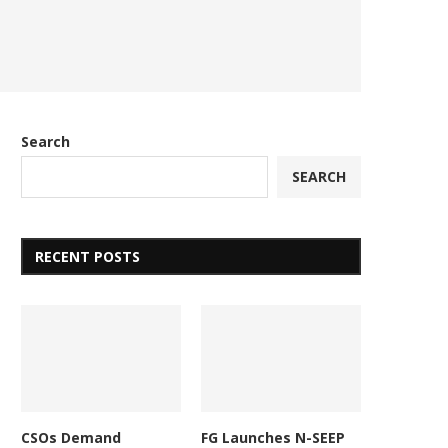
Search
SEARCH
RECENT POSTS
CSOs Demand
FG Launches N-SEEP