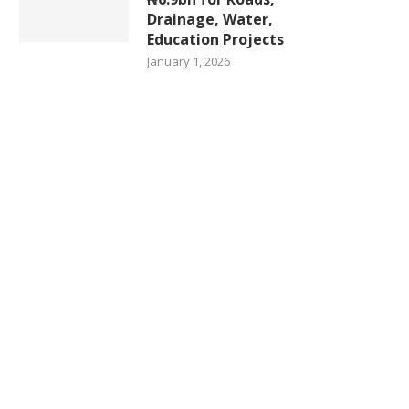
Drainage, Water,
Education Projects
January 1, 2026