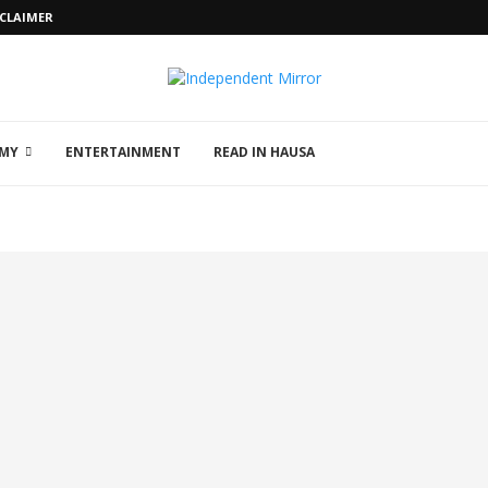
SCLAIMER
MY
ENTERTAINMENT
READ IN HAUSA