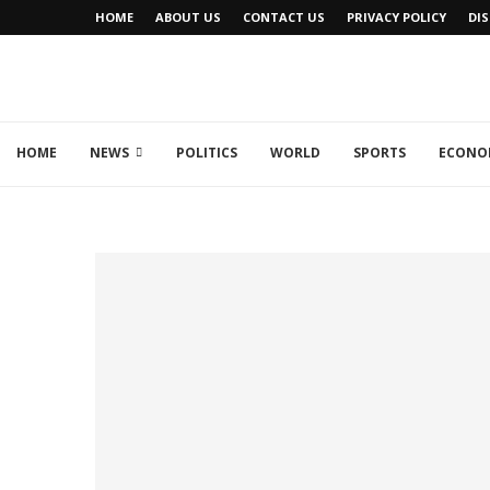
HOME
ABOUT US
CONTACT US
PRIVACY POLICY
DI
HOME
NEWS
POLITICS
WORLD
SPORTS
ECONO