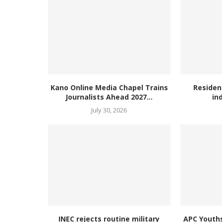
Kano Online Media Chapel Trains
Residen
Journalists Ahead 2027...
in
July 30, 2026
INEC rejects routine military
APC Youth