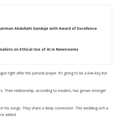
airman Abdullahi Ganduje with Award of Excellence
rnalists on Ethical Use of AI in Newsrooms
guri right after the Juma’at prayer. It’s going to be a low-key but
. Their relationship, according to insiders, has grown stronger
in his songs. They share a deep connection. This wedding isn’t a
rce added.