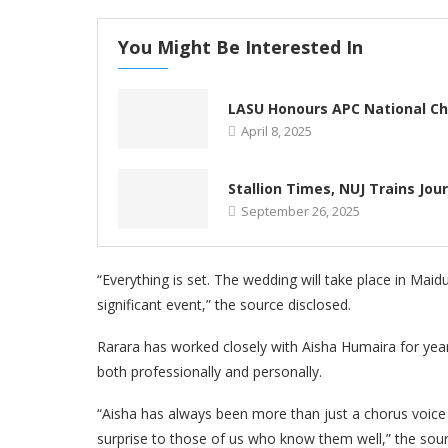
You Might Be Interested In
LASU Honours APC National Ch
April 8, 2025
Stallion Times, NUJ Trains Jou
September 26, 2025
“Everything is set. The wedding will take place in Maidu
significant event,” the source disclosed.
Rarara has worked closely with Aisha Humaira for years
both professionally and personally.
“Aisha has always been more than just a chorus voice 
surprise to those of us who know them well,” the sou