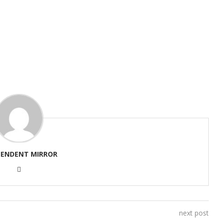
PENDENT MIRROR
next post