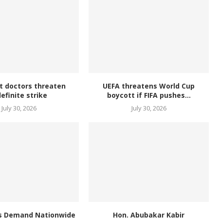
t doctors threaten
UEFA threatens World Cup
definite strike
boycott if FIFA pushes...
July 30, 2026
July 30, 2026
s Demand Nationwide
Hon. Abubakar Kabir