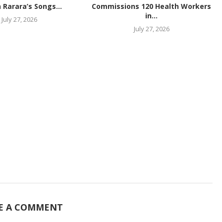
 Rarara’s Songs...
Commissions 120 Health Workers
in...
July 27, 2026
July 27, 2026
E A COMMENT