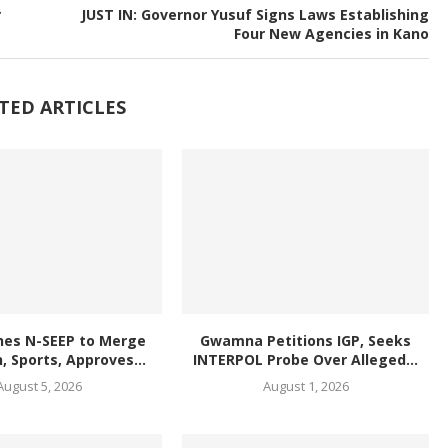
r
JUST IN: Governor Yusuf Signs Laws Establishing
Four New Agencies in Kano
TED ARTICLES
hes N-SEEP to Merge
Gwamna Petitions IGP, Seeks
, Sports, Approves...
INTERPOL Probe Over Alleged...
August 5, 2026
August 1, 2026