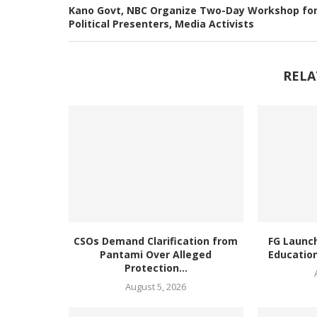
Kano Govt, NBC Organize Two-Day Workshop fo
Political Presenters, Media Activists
RELA
CSOs Demand Clarification from
FG Launc
Pantami Over Alleged
Education
Protection...
August 5, 2026