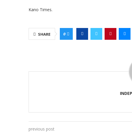
Kano Times.
0
SHARE
INDE
previous post