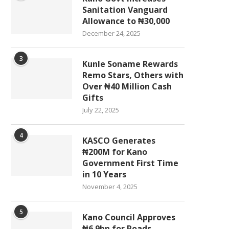
Sanitation Vanguard
Allowance to ₦30,000
December 24, 2025
3
Kunle Soname Rewards
Remo Stars, Others with
Over ₦40 Million Cash
Gifts
July 22, 2025
4
KASCO Generates
₦200M for Kano
Government First Time
in 10 Years
November 4, 2025
5
Kano Council Approves
₦6.9bn for Roads,