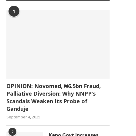
1
OPINION: Novomed, ₦6.5bn Fraud,
Palliative Diversion: Why NNPP’s
Scandals Weaken Its Probe of
Ganduje
September 4, 2025
2
Kano Govt Increases