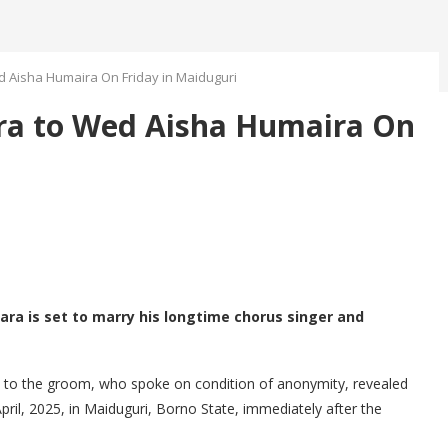
 Aisha Humaira On Friday in Maiduguri
a to Wed Aisha Humaira On
ara is set to marry his longtime chorus singer and
e to the groom, who spoke on condition of anonymity, revealed
pril, 2025, in Maiduguri, Borno State, immediately after the