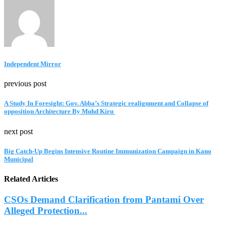
Independent Mirror
previous post
A Study In Foresight: Gov. Abba’s Strategic realignment and Collapse of
opposition Architecture By Muhd Kiru
next post
Big Catch-Up Begins Intensive Routine Immunization Campaign in Kano
Municipal
Related Articles
CSOs Demand Clarification from Pantami Over
Alleged Protection...