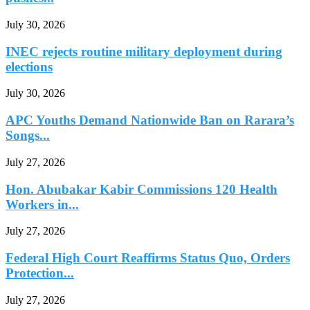
July 30, 2026
INEC rejects routine military deployment during
elections
July 30, 2026
APC Youths Demand Nationwide Ban on Rarara’s
Songs...
July 27, 2026
Hon. Abubakar Kabir Commissions 120 Health
Workers in...
July 27, 2026
Federal High Court Reaffirms Status Quo, Orders
Protection...
July 27, 2026