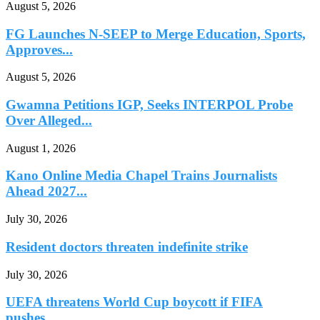
August 5, 2026
FG Launches N-SEEP to Merge Education, Sports,
Approves...
August 5, 2026
Gwamna Petitions IGP, Seeks INTERPOL Probe
Over Alleged...
August 1, 2026
Kano Online Media Chapel Trains Journalists
Ahead 2027...
July 30, 2026
Resident doctors threaten indefinite strike
July 30, 2026
UEFA threatens World Cup boycott if FIFA
pushes...