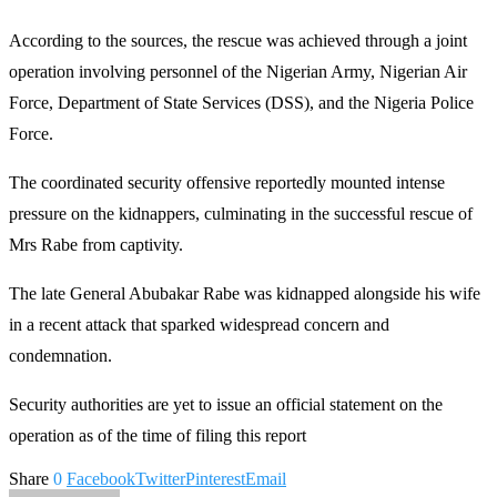
According to the sources, the rescue was achieved through a joint
operation involving personnel of the Nigerian Army, Nigerian Air
Force, Department of State Services (DSS), and the Nigeria Police
Force.
The coordinated security offensive reportedly mounted intense
pressure on the kidnappers, culminating in the successful rescue of
Mrs Rabe from captivity.
The late General Abubakar Rabe was kidnapped alongside his wife
in a recent attack that sparked widespread concern and
condemnation.
Security authorities are yet to issue an official statement on the
operation as of the time of filing this report
Share
0
Facebook
Twitter
Pinterest
Email