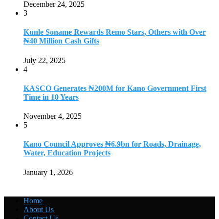
December 24, 2025
3
Kunle Soname Rewards Remo Stars, Others with Over
₦40 Million Cash Gifts
July 22, 2025
4
KASCO Generates ₦200M for Kano Government First
Time in 10 Years
November 4, 2025
5
Kano Council Approves ₦6.9bn for Roads, Drainage,
Water, Education Projects
January 1, 2026
Home
About Us
Contact Us