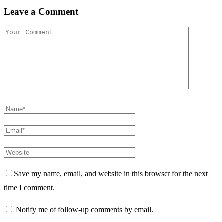
Leave a Comment
Save my name, email, and website in this browser for the next
time I comment.
Notify me of follow-up comments by email.