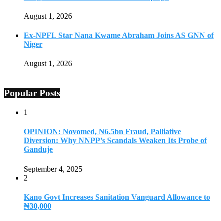
August 1, 2026
Ex-NPFL Star Nana Kwame Abraham Joins AS GNN of
Niger
August 1, 2026
Popular Posts
1
OPINION: Novomed, ₦6.5bn Fraud, Palliative
Diversion: Why NNPP’s Scandals Weaken Its Probe of
Ganduje
September 4, 2025
2
Kano Govt Increases Sanitation Vanguard Allowance to
₦30,000