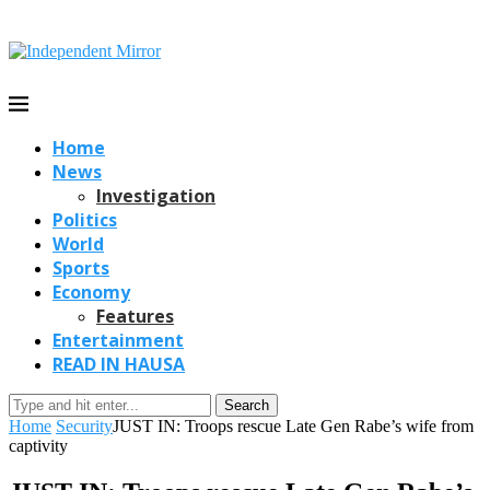
Home
News
Investigation
Politics
World
Sports
Economy
Features
Entertainment
READ IN HAUSA
Search
Home
Security
JUST IN: Troops rescue Late Gen Rabe’s wife from
captivity