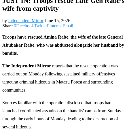
JUST IN: Troops rescue Late Gen Rabe’s
wife from captivity
by
Independent Mirror
June 15, 2026
Share
0
Facebook
Twitter
Pinterest
Email
Troops have rescued Amina Rabe, the wife of the late General
Abubakar Rabe, who was abducted alongside her husband by
bandits.
The Independent Mirror
reports that the rescue operation was
carried out on Monday following sustained military offensives
targeting criminal hideouts in Matazu Forest and surrounding
communities.
Sources familiar with the operation disclosed that troops had
launched coordinated assaults on the bandits’ camps from Sunday
through the early hours of Monday, leading to the destruction of
several hideouts.