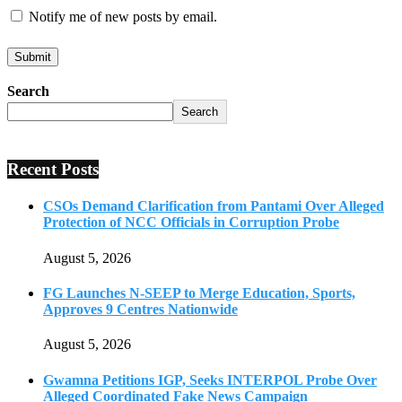
Notify me of new posts by email.
Search
Search
Recent Posts
CSOs Demand Clarification from Pantami Over Alleged
Protection of NCC Officials in Corruption Probe
August 5, 2026
FG Launches N-SEEP to Merge Education, Sports,
Approves 9 Centres Nationwide
August 5, 2026
Gwamna Petitions IGP, Seeks INTERPOL Probe Over
Alleged Coordinated Fake News Campaign