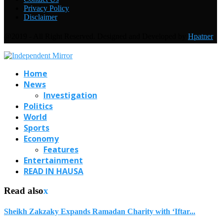
Privacy Policy
Disclaimer
@2019 - All Right Reserved. Designed and Developed by
Hpatner
Home
News
Investigation
Politics
World
Sports
Economy
Features
Entertainment
READ IN HAUSA
Read also
x
Sheikh Zakzaky Expands Ramadan Charity with ‘Iftar...