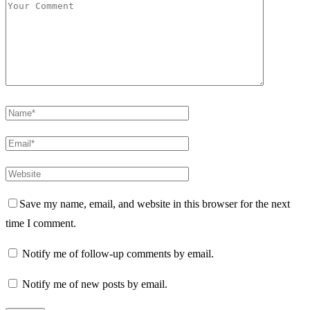
Save my name, email, and website in this browser for the next
time I comment.
Notify me of follow-up comments by email.
Notify me of new posts by email.