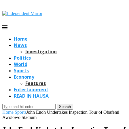
Home
News
Investigation
Politics
World
Sports
Economy
Features
Entertainment
READ IN HAUSA
Search
Home
Sports
John Enoh Undertakes Inspection Tour of Obafemi
Awolowo Stadium