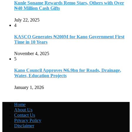
Kunle Soname Rewards Remo Stars, Others with Over
₦40 Million Cash Gifts
July 22, 2025
4
KASCO Generates ₦200M for Kano Government First
Time in 10 Years
November 4, 2025
5
Kano Council Approves ₦6.9bn for Roads, Drainage,
Water, Education Projects
January 1, 2026
Home
About Us
Contact Us
Privacy Policy
Disclaimer