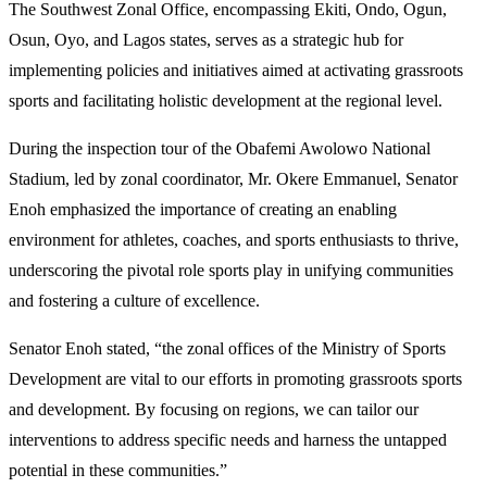
The Southwest Zonal Office, encompassing Ekiti, Ondo, Ogun,
Osun, Oyo, and Lagos states, serves as a strategic hub for
implementing policies and initiatives aimed at activating grassroots
sports and facilitating holistic development at the regional level.
During the inspection tour of the Obafemi Awolowo National
Stadium, led by zonal coordinator, Mr. Okere Emmanuel, Senator
Enoh emphasized the importance of creating an enabling
environment for athletes, coaches, and sports enthusiasts to thrive,
underscoring the pivotal role sports play in unifying communities
and fostering a culture of excellence.
Senator Enoh stated, “the zonal offices of the Ministry of Sports
Development are vital to our efforts in promoting grassroots sports
and development. By focusing on regions, we can tailor our
interventions to address specific needs and harness the untapped
potential in these communities.”