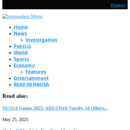
@2019 - All Right Reserved. Designed and Developed by
Hpatner
Home
News
Investigation
Politics
World
Sports
Economy
Features
Entertainment
READ IN HAUSA
Read also
x
NUSSA Games 2025: ADUSTech Varsity, 34 Others...
May 25, 2025