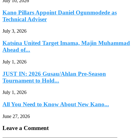
July 10, 2026
Kano Pillars Appoint Daniel Ogunmodede as
Technical Adviser
July 3, 2026
Katsina United Target Imama, Majin Muhammad
Ahead of...
July 1, 2026
JUST IN: 2026 Gusau/Ahlan Pre-Season
Tournament to Hold...
July 1, 2026
All You Need to Know About New Kano...
June 27, 2026
Leave a Comment