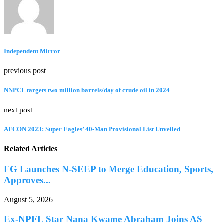
Independent Mirror
previous post
NNPCL targets two million barrels/day of crude oil in 2024
next post
AFCON 2023: Super Eagles’ 40-Man Provisional List Unveiled
Related Articles
FG Launches N-SEEP to Merge Education, Sports,
Approves...
August 5, 2026
Ex-NPFL Star Nana Kwame Abraham Joins AS