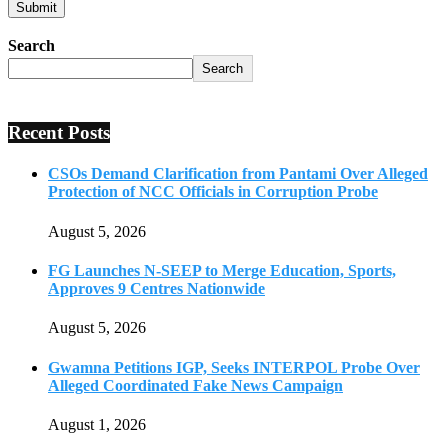
Search
Search
Recent Posts
CSOs Demand Clarification from Pantami Over Alleged
Protection of NCC Officials in Corruption Probe
August 5, 2026
FG Launches N-SEEP to Merge Education, Sports,
Approves 9 Centres Nationwide
August 5, 2026
Gwamna Petitions IGP, Seeks INTERPOL Probe Over
Alleged Coordinated Fake News Campaign
August 1, 2026