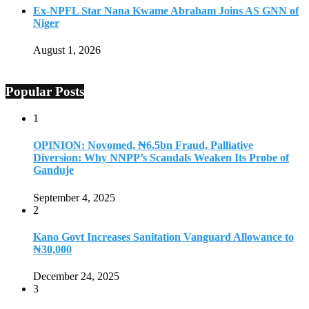
Ex-NPFL Star Nana Kwame Abraham Joins AS GNN of
Niger
August 1, 2026
Popular Posts
1
OPINION: Novomed, ₦6.5bn Fraud, Palliative
Diversion: Why NNPP’s Scandals Weaken Its Probe of
Ganduje
September 4, 2025
2
Kano Govt Increases Sanitation Vanguard Allowance to
₦30,000
December 24, 2025
3