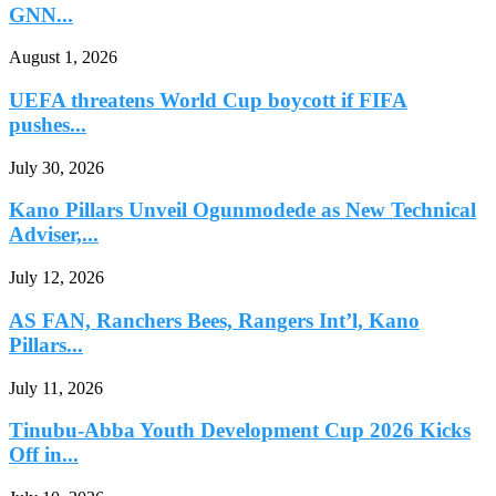
GNN...
August 1, 2026
UEFA threatens World Cup boycott if FIFA
pushes...
July 30, 2026
Kano Pillars Unveil Ogunmodede as New Technical
Adviser,...
July 12, 2026
AS FAN, Ranchers Bees, Rangers Int’l, Kano
Pillars...
July 11, 2026
Tinubu-Abba Youth Development Cup 2026 Kicks
Off in...