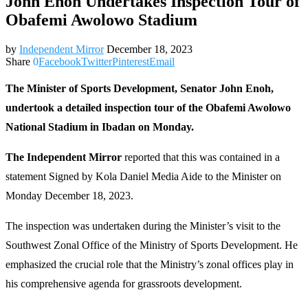
John Enoh Undertakes Inspection Tour of
Obafemi Awolowo Stadium
by
Independent Mirror
December 18, 2023
Share
0
Facebook
Twitter
Pinterest
Email
The Minister of Sports Development, Senator John Enoh,
undertook a detailed inspection tour of the Obafemi Awolowo
National Stadium in Ibadan on Monday.
The Independent Mirror
reported that this was contained in a
statement Signed by Kola Daniel Media Aide to the Minister on
Monday December 18, 2023.
The inspection was undertaken during the Minister’s visit to the
Southwest Zonal Office of the Ministry of Sports Development. He
emphasized the crucial role that the Ministry’s zonal offices play in
his comprehensive agenda for grassroots development.