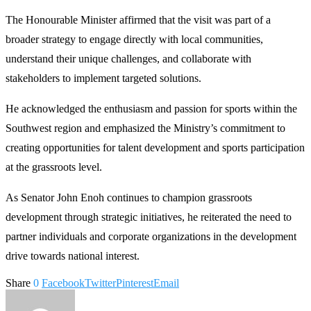
The Honourable Minister affirmed that the visit was part of a
broader strategy to engage directly with local communities,
understand their unique challenges, and collaborate with
stakeholders to implement targeted solutions.
He acknowledged the enthusiasm and passion for sports within the
Southwest region and emphasized the Ministry’s commitment to
creating opportunities for talent development and sports participation
at the grassroots level.
As Senator John Enoh continues to champion grassroots
development through strategic initiatives, he reiterated the need to
partner individuals and corporate organizations in the development
drive towards national interest.
Share
0
Facebook
Twitter
Pinterest
Email