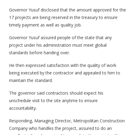
Governor Yusuf disclosed that the amount approved for the
17 projects are being reserved in the treasury to ensure
timely payment as well as quality job.
Governor Yusuf assured people of the state that any
project under his administration must meet global
standards before handing over.
He then expressed satisfaction with the quality of work
being executed by the contractor and appealed to him to
maintain the standard.
The governor said contractors should expect his
unschedule visit to the site anytime to ensure
accountability.
Responding, Managing Director, Metropolitan Construction
Company who handles the project, assured to do an