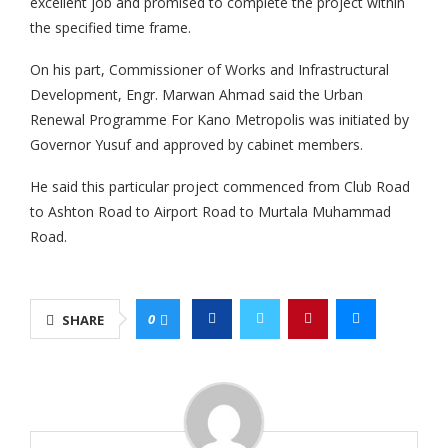
excellent job and promised to complete the project within
the specified time frame.
On his part, Commissioner of Works and Infrastructural
Development, Engr. Marwan Ahmad said the Urban
Renewal Programme For Kano Metropolis was initiated by
Governor Yusuf and approved by cabinet members.
He said this particular project commenced from Club Road
to Ashton Road to Airport Road to Murtala Muhammad
Road.
0
SHARE