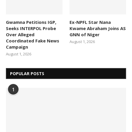
Gwamna Petitions IGP,
Ex-NPFL Star Nana
Seeks INTERPOL Probe
Kwame Abraham Joins AS
Over Alleged
GNN of Niger
Coordinated Fake News
August 1, 2026
Campaign
August 1, 2026
POPULAR POSTS
1