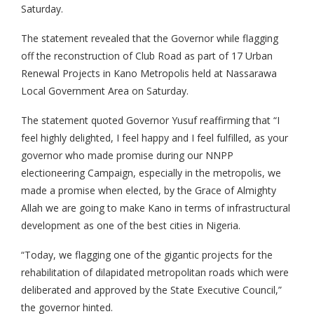
Saturday.
The statement revealed that the Governor while flagging
off the reconstruction of Club Road as part of 17 Urban
Renewal Projects in Kano Metropolis held at Nassarawa
Local Government Area on Saturday.
The statement quoted Governor Yusuf reaffirming that “I
feel highly delighted, I feel happy and I feel fulfilled, as your
governor who made promise during our NNPP
electioneering Campaign, especially in the metropolis, we
made a promise when elected, by the Grace of Almighty
Allah we are going to make Kano in terms of infrastructural
development as one of the best cities in Nigeria.
“Today, we flagging one of the gigantic projects for the
rehabilitation of dilapidated metropolitan roads which were
deliberated and approved by the State Executive Council,”
the governor hinted.