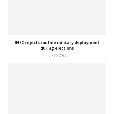
INEC rejects routine military deployment
during elections
July 30, 2026