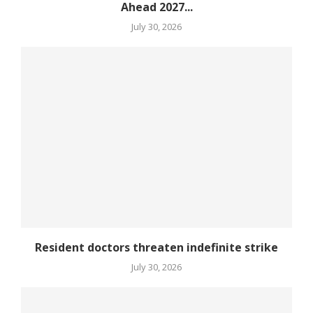
Ahead 2027...
July 30, 2026
Resident doctors threaten indefinite strike
July 30, 2026