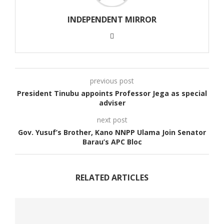
INDEPENDENT MIRROR
previous post
President Tinubu appoints Professor Jega as special
adviser
next post
Gov. Yusuf’s Brother, Kano NNPP Ulama Join Senator
Barau’s APC Bloc
RELATED ARTICLES