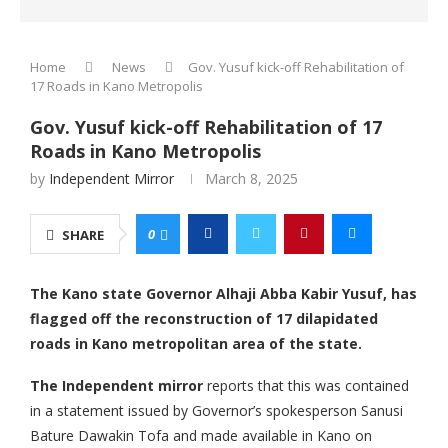
Home
News
Gov. Yusuf kick-off Rehabilitation of
17 Roads in Kano Metropolis
Gov. Yusuf kick-off Rehabilitation of 17
Roads in Kano Metropolis
by
Independent Mirror
March 8, 2025
0
SHARE
The Kano state Governor Alhaji Abba Kabir Yusuf, has
flagged off the reconstruction of 17 dilapidated
roads in Kano metropolitan area of the state.
The Independent mirror
reports that this was contained
in a statement issued by Governor’s spokesperson Sanusi
Bature Dawakin Tofa and made available in Kano on