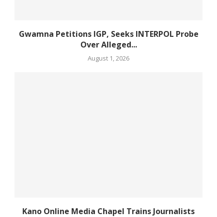
Gwamna Petitions IGP, Seeks INTERPOL Probe
Over Alleged...
August 1, 2026
Kano Online Media Chapel Trains Journalists