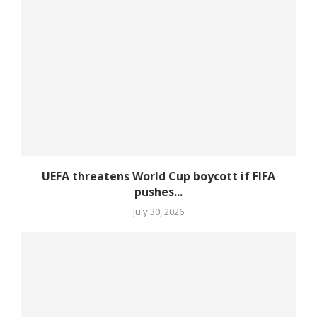
UEFA threatens World Cup boycott if FIFA
pushes...
July 30, 2026