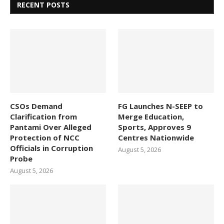
RECENT POSTS
CSOs Demand
FG Launches N-SEEP to
Clarification from
Merge Education,
Pantami Over Alleged
Sports, Approves 9
Protection of NCC
Centres Nationwide
Officials in Corruption
August 5, 2026
Probe
August 5, 2026