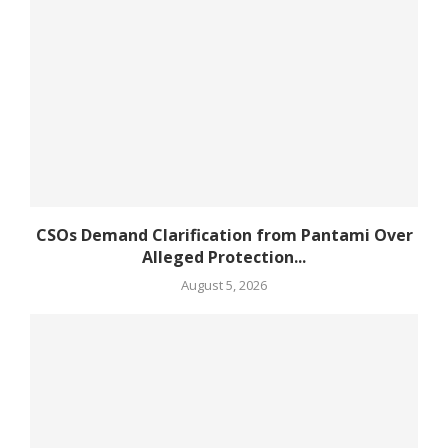
CSOs Demand Clarification from Pantami Over
Alleged Protection...
August 5, 2026