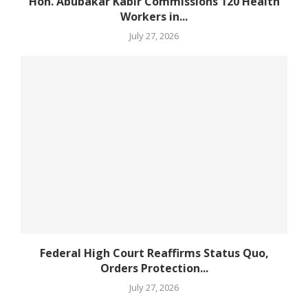
Hon. Abubakar Kabir Commissions 120 Health
Workers in...
July 27, 2026
Federal High Court Reaffirms Status Quo,
Orders Protection...
July 27, 2026