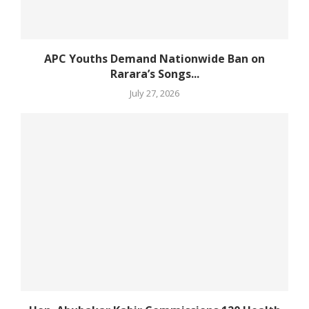
APC Youths Demand Nationwide Ban on
Rarara’s Songs...
July 27, 2026