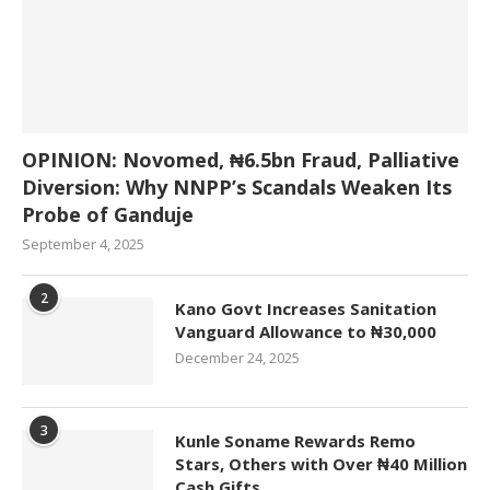
OPINION: Novomed, ₦6.5bn Fraud, Palliative
Diversion: Why NNPP’s Scandals Weaken Its
Probe of Ganduje
September 4, 2025
2
Kano Govt Increases Sanitation
Vanguard Allowance to ₦30,000
December 24, 2025
3
Kunle Soname Rewards Remo
Stars, Others with Over ₦40 Million
Cash Gifts