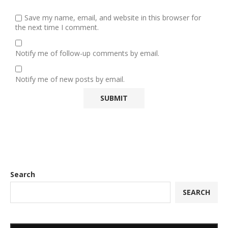
Save my name, email, and website in this browser for
the next time I comment.
Notify me of follow-up comments by email.
Notify me of new posts by email.
Search
SEARCH