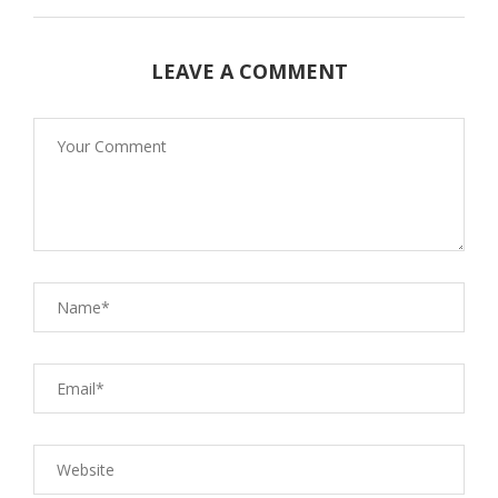
LEAVE A COMMENT