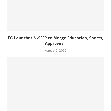
FG Launches N-SEEP to Merge Education, Sports,
Approves...
August 5, 2026