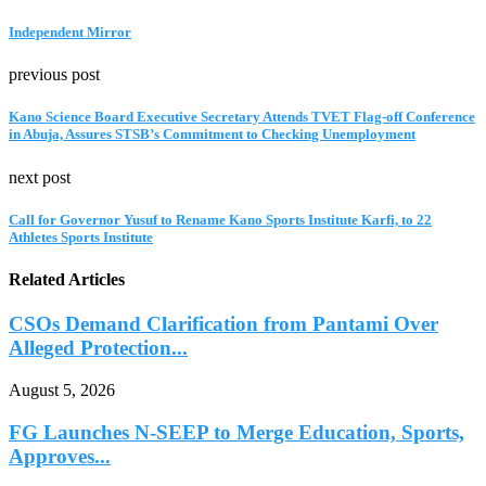
Independent Mirror
previous post
Kano Science Board Executive Secretary Attends TVET Flag-off Conference
in Abuja, Assures STSB’s Commitment to Checking Unemployment
next post
Call for Governor Yusuf to Rename Kano Sports Institute Karfi, to 22
Athletes Sports Institute
Related Articles
CSOs Demand Clarification from Pantami Over
Alleged Protection...
August 5, 2026
FG Launches N-SEEP to Merge Education, Sports,
Approves...