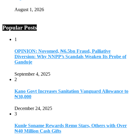
August 1, 2026
Popular Posts
1
OPINION: Novomed, ₦6.5bn Fraud, Palliative
Diversion: Why NNPP’s Scandals Weaken Its Probe of
Ganduje
September 4, 2025
2
Kano Govt Increases Sanitation Vanguard Allowance to
₦30,000
December 24, 2025
3
Kunle Soname Rewards Remo Stars, Others with Over
₦40 Million Cash Gifts