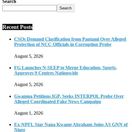
Search
Search
Recent Posts
CSOs Demand Clarification from Pantami Over Alleged
Protection of NCC Officials in Corruption Probe
August 5, 2026
FG Launches N-SEEP to Merge Education, Sports,
Approves 9 Centres Nationwide
August 5, 2026
Gwamna Petitions IGP, Seeks INTERPOL Probe Over
Alleged Coordinated Fake News Campaign
August 1, 2026
Ex-NPFL Star Nana Kwame Abraham Joins AS GNN of
Niger