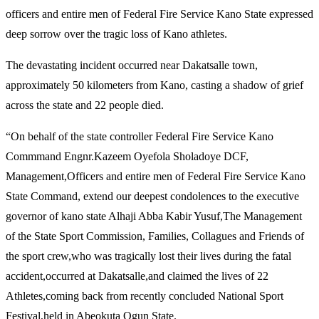
officers and entire men of Federal Fire Service Kano State expressed
deep sorrow over the tragic loss of Kano athletes.
The devastating incident occurred near Dakatsalle town,
approximately 50 kilometers from Kano, casting a shadow of grief
across the state and 22 people died.
“On behalf of the state controller Federal Fire Service Kano
Commmand Engnr.Kazeem Oyefola Sholadoye DCF,
Management,Officers and entire men of Federal Fire Service Kano
State Command, extend our deepest condolences to the executive
governor of kano state Alhaji Abba Kabir Yusuf,The Management
of the State Sport Commission, Families, Collagues and Friends of
the sport crew,who was tragically lost their lives during the fatal
accident,occurred at Dakatsalle,and claimed the lives of 22
Athletes,coming back from recently concluded National Sport
Festival,held in Abeokuta Ogun State.