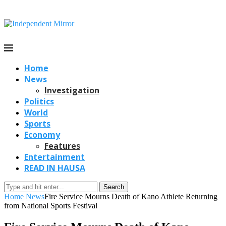
Home
News
Investigation
Politics
World
Sports
Economy
Features
Entertainment
READ IN HAUSA
Search
Home
News
Fire Service Mourns Death of Kano Athlete Returning
from National Sports Festival