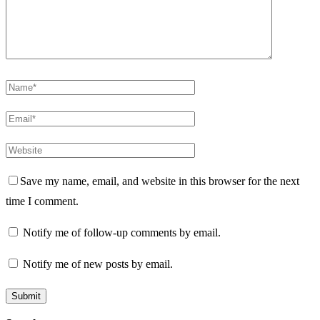
Save my name, email, and website in this browser for the next
time I comment.
Notify me of follow-up comments by email.
Notify me of new posts by email.