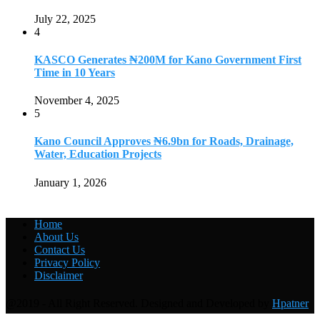
July 22, 2025
4
KASCO Generates ₦200M for Kano Government First
Time in 10 Years
November 4, 2025
5
Kano Council Approves ₦6.9bn for Roads, Drainage,
Water, Education Projects
January 1, 2026
Home
About Us
Contact Us
Privacy Policy
Disclaimer
@2019 - All Right Reserved. Designed and Developed by
Hpatner