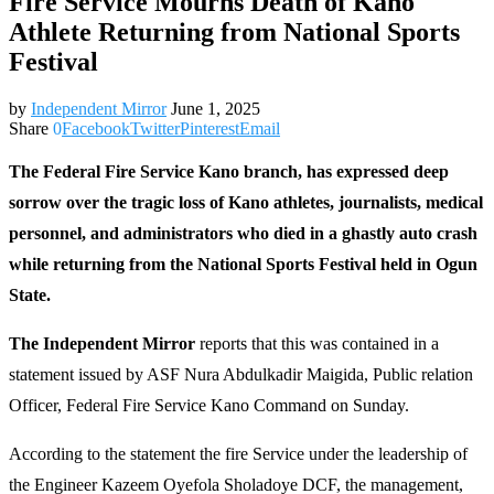
Fire Service Mourns Death of Kano
Athlete Returning from National Sports
Festival
by
Independent Mirror
June 1, 2025
Share
0
Facebook
Twitter
Pinterest
Email
The Federal Fire Service Kano branch, has expressed deep
sorrow over the tragic loss of Kano athletes, journalists, medical
personnel, and administrators who died in a ghastly auto crash
while returning from the National Sports Festival held in Ogun
State.
The Independent Mirror
reports that this was contained in a
statement issued by ASF Nura Abdulkadir Maigida, Public relation
Officer, Federal Fire Service Kano Command on Sunday.
According to the statement the fire Service under the leadership of
the Engineer Kazeem Oyefola Sholadoye DCF, the management,