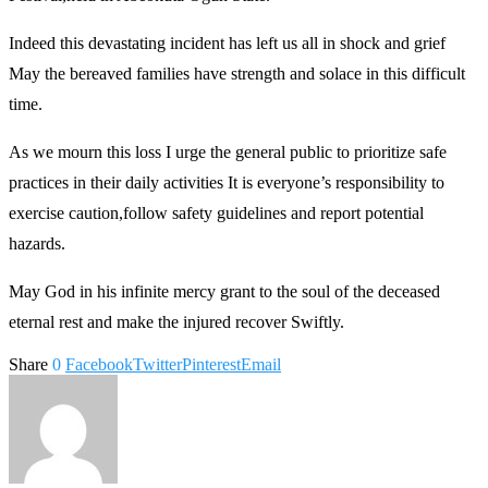
Indeed this devastating incident has left us all in shock and grief
May the bereaved families have strength and solace in this difficult
time.
As we mourn this loss I urge the general public to prioritize safe
practices in their daily activities It is everyone’s responsibility to
exercise caution,follow safety guidelines and report potential
hazards.
May God in his infinite mercy grant to the soul of the deceased
eternal rest and make the injured recover Swiftly.
Share
0
Facebook
Twitter
Pinterest
Email