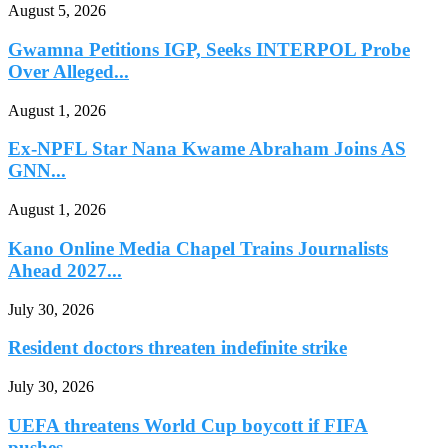
August 5, 2026
Gwamna Petitions IGP, Seeks INTERPOL Probe
Over Alleged...
August 1, 2026
Ex-NPFL Star Nana Kwame Abraham Joins AS
GNN...
August 1, 2026
Kano Online Media Chapel Trains Journalists
Ahead 2027...
July 30, 2026
Resident doctors threaten indefinite strike
July 30, 2026
UEFA threatens World Cup boycott if FIFA
pushes...