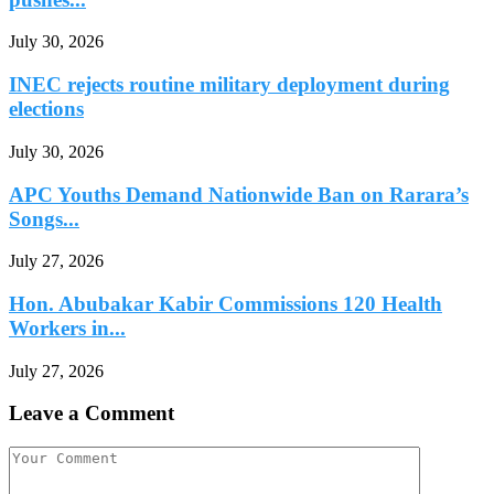
July 30, 2026
INEC rejects routine military deployment during
elections
July 30, 2026
APC Youths Demand Nationwide Ban on Rarara’s
Songs...
July 27, 2026
Hon. Abubakar Kabir Commissions 120 Health
Workers in...
July 27, 2026
Leave a Comment