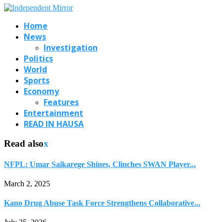
Home
News
Investigation
Politics
World
Sports
Economy
Features
Entertainment
READ IN HAUSA
Read also
x
NFPL: Umar Saikarege Shines, Clinches SWAN Player...
March 2, 2025
Kano Drug Abuse Task Force Strengthens Collaborative...