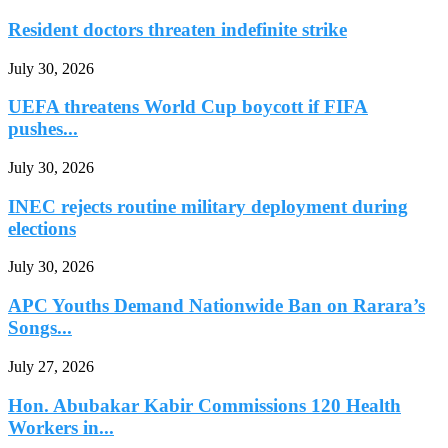
Resident doctors threaten indefinite strike
July 30, 2026
UEFA threatens World Cup boycott if FIFA
pushes...
July 30, 2026
INEC rejects routine military deployment during
elections
July 30, 2026
APC Youths Demand Nationwide Ban on Rarara’s
Songs...
July 27, 2026
Hon. Abubakar Kabir Commissions 120 Health
Workers in...