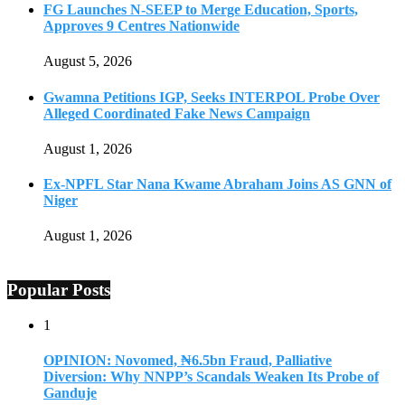
FG Launches N-SEEP to Merge Education, Sports,
Approves 9 Centres Nationwide
August 5, 2026
Gwamna Petitions IGP, Seeks INTERPOL Probe Over
Alleged Coordinated Fake News Campaign
August 1, 2026
Ex-NPFL Star Nana Kwame Abraham Joins AS GNN of
Niger
August 1, 2026
Popular Posts
1
OPINION: Novomed, ₦6.5bn Fraud, Palliative
Diversion: Why NNPP’s Scandals Weaken Its Probe of
Ganduje