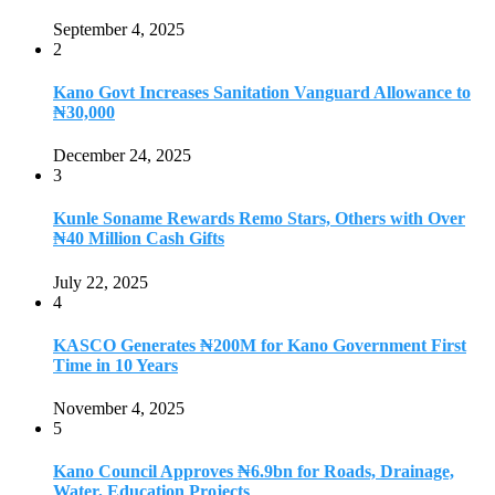
September 4, 2025
2
Kano Govt Increases Sanitation Vanguard Allowance to
₦30,000
December 24, 2025
3
Kunle Soname Rewards Remo Stars, Others with Over
₦40 Million Cash Gifts
July 22, 2025
4
KASCO Generates ₦200M for Kano Government First
Time in 10 Years
November 4, 2025
5
Kano Council Approves ₦6.9bn for Roads, Drainage,
Water, Education Projects