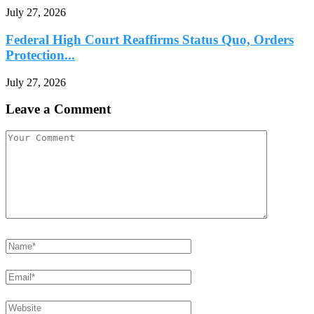
July 27, 2026
Federal High Court Reaffirms Status Quo, Orders
Protection...
July 27, 2026
Leave a Comment