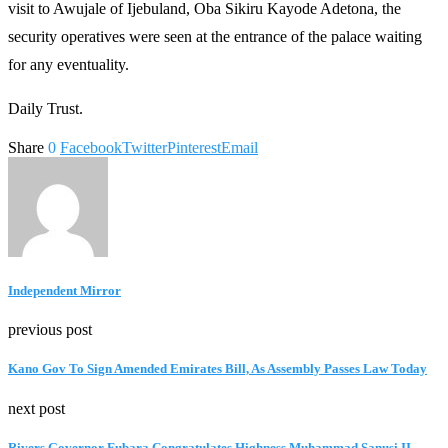
visit to Awujale of Ijebuland, Oba Sikiru Kayode Adetona, the
security operatives were seen at the entrance of the palace waiting
for any eventuality.
Daily Trust.
Share
0
Facebook
Twitter
Pinterest
Email
Independent Mirror
previous post
Kano Gov To Sign Amended Emirates Bill, As Assembly Passes Law Today
next post
Rivers Governor Fubara Congratulates Highness Muhammad Sanusi II