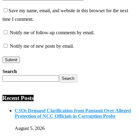
Save my name, email, and website in this browser for the next
time I comment.
Notify me of follow-up comments by email.
Notify me of new posts by email.
Search
Search
Recent Posts
CSOs Demand Clarification from Pantami Over Alleged
Protection of NCC Officials in Corruption Probe
August 5, 2026