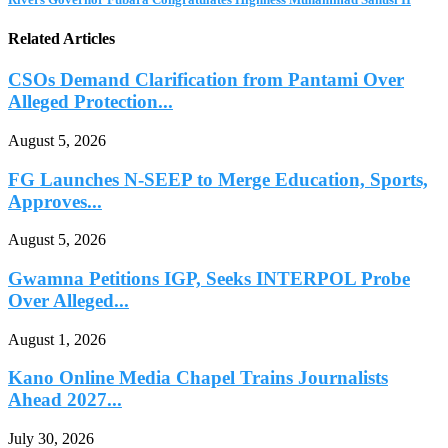
Related Articles
CSOs Demand Clarification from Pantami Over
Alleged Protection...
August 5, 2026
FG Launches N-SEEP to Merge Education, Sports,
Approves...
August 5, 2026
Gwamna Petitions IGP, Seeks INTERPOL Probe
Over Alleged...
August 1, 2026
Kano Online Media Chapel Trains Journalists
Ahead 2027...
July 30, 2026