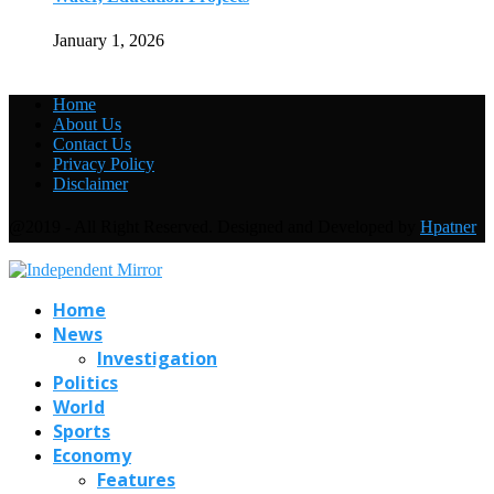
January 1, 2026
Home
About Us
Contact Us
Privacy Policy
Disclaimer
@2019 - All Right Reserved. Designed and Developed by
Hpatner
Home
News
Investigation
Politics
World
Sports
Economy
Features