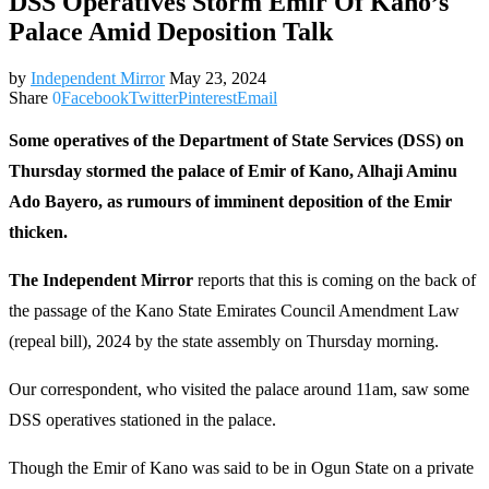
DSS Operatives Storm Emir Of Kano’s
Palace Amid Deposition Talk
by
Independent Mirror
May 23, 2024
Share
0
Facebook
Twitter
Pinterest
Email
Some operatives of the Department of State Services (DSS) on
Thursday stormed the palace of Emir of Kano, Alhaji Aminu
Ado Bayero, as rumours of imminent deposition of the Emir
thicken.
The Independent Mirror
reports that this is coming on the back of
the passage of the Kano State Emirates Council Amendment Law
(repeal bill), 2024 by the state assembly on Thursday morning.
Our correspondent, who visited the palace around 11am, saw some
DSS operatives stationed in the palace.
Though the Emir of Kano was said to be in Ogun State on a private