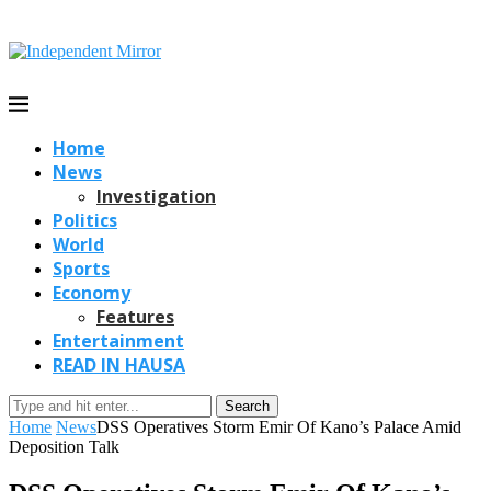
Home
News
Investigation
Politics
World
Sports
Economy
Features
Entertainment
READ IN HAUSA
Search
Home
News
DSS Operatives Storm Emir Of Kano’s Palace Amid
Deposition Talk