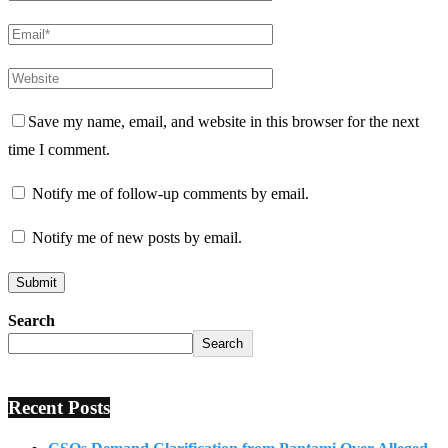
Save my name, email, and website in this browser for the next
time I comment.
Notify me of follow-up comments by email.
Notify me of new posts by email.
Search
Search
Recent Posts