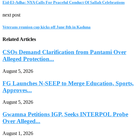
Eid-El-Adha: NYA Calls For Peaceful Conduct Of Sallah Celebrations
next post
Veterans reunion cup kicks off June 8th in Kaduna
Related Articles
CSOs Demand Clarification from Pantami Over
Alleged Protection...
August 5, 2026
FG Launches N-SEEP to Merge Education, Sports,
Approves...
August 5, 2026
Gwamna Petitions IGP, Seeks INTERPOL Probe
Over Alleged...
August 1, 2026