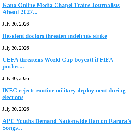
Kano Online Media Chapel Trains Journalists
Ahead 2027...
July 30, 2026
Resident doctors threaten indefinite strike
July 30, 2026
UEFA threatens World Cup boycott if FIFA
pushes...
July 30, 2026
INEC rejects routine military deployment during
elections
July 30, 2026
APC Youths Demand Nationwide Ban on Rarara’s
Songs...