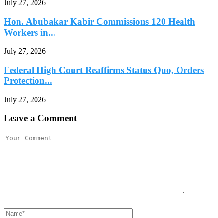
July 27, 2026
Hon. Abubakar Kabir Commissions 120 Health
Workers in...
July 27, 2026
Federal High Court Reaffirms Status Quo, Orders
Protection...
July 27, 2026
Leave a Comment