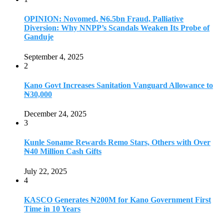
OPINION: Novomed, ₦6.5bn Fraud, Palliative
Diversion: Why NNPP’s Scandals Weaken Its Probe of
Ganduje
September 4, 2025
2
Kano Govt Increases Sanitation Vanguard Allowance to
₦30,000
December 24, 2025
3
Kunle Soname Rewards Remo Stars, Others with Over
₦40 Million Cash Gifts
July 22, 2025
4
KASCO Generates ₦200M for Kano Government First
Time in 10 Years