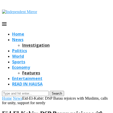
Home
News
Investigation
Politics
World
Sports
Economy
Features
Entertainment
READ IN HAUSA
Search
Home
News
Eid-El-Kabir: DSP Barau rejoices with Muslims, calls
for unity, support for needy