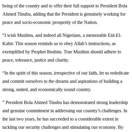
being of the country and to offer their full support to President Bola
Ahmed Tinubu, adding that the President is genuinely working for
peace and socio-economic prosperity of the Nation.
“I wish Muslims, and indeed all Nigerians, a memorable Eid-El-
Kabir. This season reminds us to obey Allah’s instructions, as
exemplified by Prophet Ibrahim. True Muslims should adhere to
peace, tolerance, justice and charity.
“In the spirit of this season, irrespective of our faith, let us rededicate
and commit ourselves to the dreams and aspirations of building a
strong, united, and economically sound country.
” President Bola Ahmed Tinubu has demonstrated strong leadership
and genuine commitment in addressing our country’s challenges. In
the last two years, he has succeeded to a considerable extent in
tackling our security challenges and stimulating our economy. By