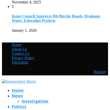
November 4, 2025
5
Kano Council Approves ₦6.9bn for Roads, Drainage,
Water, Education Projects
January 1, 2026
Home
About Us
Contact Us
Privacy Policy
Disclaimer
@2019 - All Right Reserved. Designed and Developed by
Hpatner
Home
News
Investigation
Politics