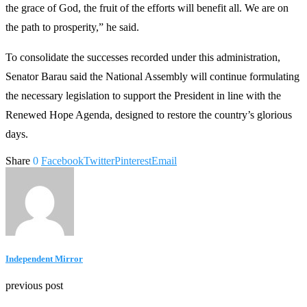
the grace of God, the fruit of the efforts will benefit all. We are on
the path to prosperity,” he said.
To consolidate the successes recorded under this administration,
Senator Barau said the National Assembly will continue formulating
the necessary legislation to support the President in line with the
Renewed Hope Agenda, designed to restore the country’s glorious
days.
Share
0
Facebook
Twitter
Pinterest
Email
Independent Mirror
previous post