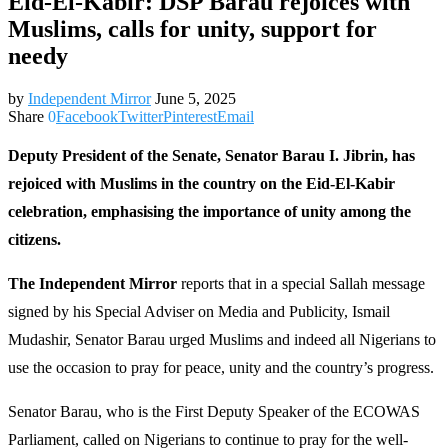
Eid-El-Kabir: DSP Barau rejoices with
Muslims, calls for unity, support for
needy
by
Independent Mirror
June 5, 2025
Share
0
Facebook
Twitter
Pinterest
Email
Deputy President of the Senate, Senator Barau I. Jibrin, has
rejoiced with Muslims in the country on the Eid-El-Kabir
celebration, emphasising the importance of unity among the
citizens.
The Independent Mirror
reports that in a special Sallah message
signed by his Special Adviser on Media and Publicity, Ismail
Mudashir, Senator Barau urged Muslims and indeed all Nigerians to
use the occasion to pray for peace, unity and the country’s progress.
Senator Barau, who is the First Deputy Speaker of the ECOWAS
Parliament, called on Nigerians to continue to pray for the well-