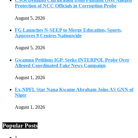
CSOs Demand Clarification from Pantami Over Alleged
Protection of NCC Officials in Corruption Probe
August 5, 2026
FG Launches N-SEEP to Merge Education, Sports,
Approves 9 Centres Nationwide
August 5, 2026
Gwamna Petitions IGP, Seeks INTERPOL Probe Over
Alleged Coordinated Fake News Campaign
August 1, 2026
Ex-NPFL Star Nana Kwame Abraham Joins AS GNN of
Niger
August 1, 2026
Popular Posts
1