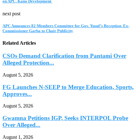
on APC, Kano Development
next post
APC Announces 82-Members Committee for Gov. Yusuf’s Reception, Ex-
Commissioner Garba to Chair Publicity
Related Articles
CSOs Demand Clarification from Pantami Over
Alleged Protection...
August 5, 2026
FG Launches N-SEEP to Merge Education, Sports,
Approves...
August 5, 2026
Gwamna Petitions IGP, Seeks INTERPOL Probe
Over Alleged...
August 1, 2026