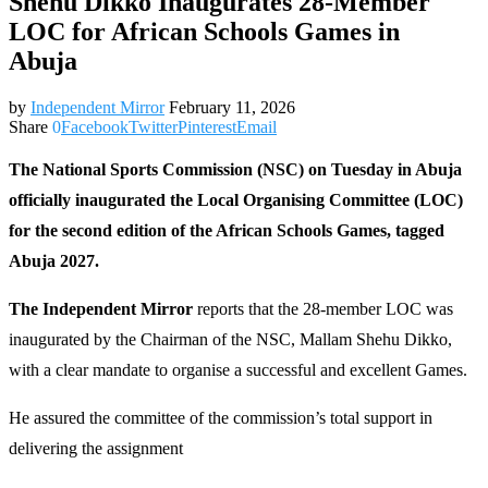
Shehu Dikko Inaugurates 28-Member
LOC for African Schools Games in
Abuja
by
Independent Mirror
February 11, 2026
Share
0
Facebook
Twitter
Pinterest
Email
The National Sports Commission (NSC) on Tuesday in Abuja
officially inaugurated the Local Organising Committee (LOC)
for the second edition of the African Schools Games, tagged
Abuja 2027.
The Independent Mirror
reports that the 28-member LOC was
inaugurated by the Chairman of the NSC, Mallam Shehu Dikko,
with a clear mandate to organise a successful and excellent Games.
He assured the committee of the commission’s total support in
delivering the assignment