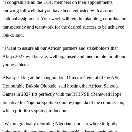
“I congratulate all the LOC members on their appointments,
knowing full well that you have been entrusted with a serious
national assignment. Your work will require planning, coordination,
transparency and teamwork for the desired success to be achieved,”
Dikko said.
“I want to assure all our African partners and stakeholders that
Abuja 2027 will be safe, well organised and memorable for all our
young athletes.”
Also speaking at the inauguration, Director General of the NSC,
Honourable Bukola Olopade, said hosting the African Schools
Games in 2027 fits perfectly with the RHINSE (Renewed Hope
Initiative for Nigeria Sports Economy) agenda of the commission,
which prioritises sports production.
“We are gradually returning Nigerian sports to where it rightly
belongs on the continent and in the world at large, positioning