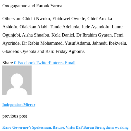
Onogagamue and Farouk Yarma.
Others are Chichi Nwoko, Ebidowei Oweife, Chief Amaka
Ashiofu, Olalekan Alabi, Tunde Adeluola, Jude Ayandofu, Lanre
Ogunjobi, Aisha Shuaibu, Kola Daniel, Dr Ibrahim Gyaran, Femi
Ayorinde, Dr Rabiu Mohammed, Yusuf Adamu, Jahnedu Ibekwelu,
Gbadebo Oyebola and Barr. Friday Agboms.
Share
0
Facebook
Twitter
Pinterest
Email
Independent Mirror
previous post
Kano Governor’s Spokesman, Bature, Visits DSP Barau Strengthens working