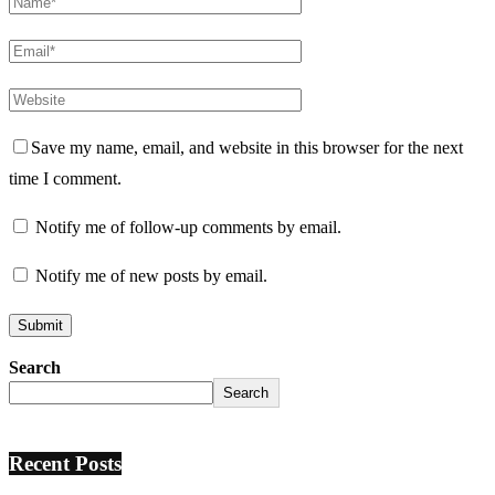
Save my name, email, and website in this browser for the next
time I comment.
Notify me of follow-up comments by email.
Notify me of new posts by email.
Search
Search
Recent Posts