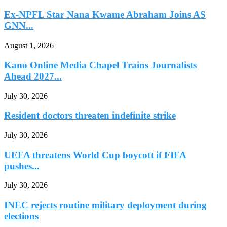
Ex-NPFL Star Nana Kwame Abraham Joins AS
GNN...
August 1, 2026
Kano Online Media Chapel Trains Journalists
Ahead 2027...
July 30, 2026
Resident doctors threaten indefinite strike
July 30, 2026
UEFA threatens World Cup boycott if FIFA
pushes...
July 30, 2026
INEC rejects routine military deployment during
elections