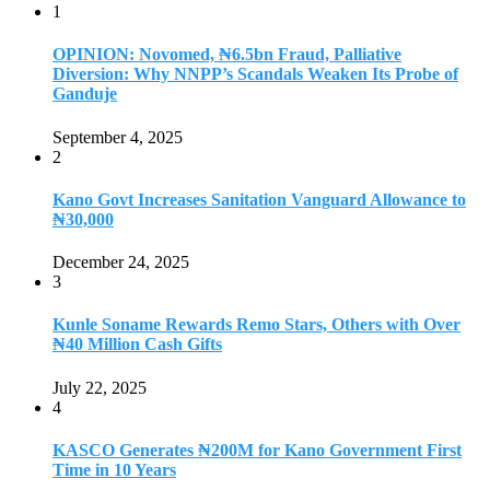
1
OPINION: Novomed, ₦6.5bn Fraud, Palliative
Diversion: Why NNPP’s Scandals Weaken Its Probe of
Ganduje
September 4, 2025
2
Kano Govt Increases Sanitation Vanguard Allowance to
₦30,000
December 24, 2025
3
Kunle Soname Rewards Remo Stars, Others with Over
₦40 Million Cash Gifts
July 22, 2025
4
KASCO Generates ₦200M for Kano Government First
Time in 10 Years