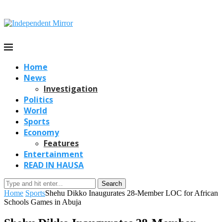
Home
News
Investigation
Politics
World
Sports
Economy
Features
Entertainment
READ IN HAUSA
Search
Home
Sports
Shehu Dikko Inaugurates 28-Member LOC for African
Schools Games in Abuja