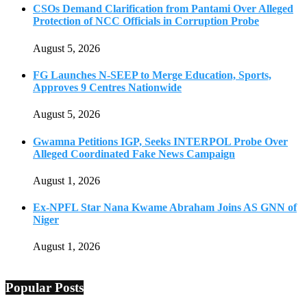
CSOs Demand Clarification from Pantami Over Alleged
Protection of NCC Officials in Corruption Probe
August 5, 2026
FG Launches N-SEEP to Merge Education, Sports,
Approves 9 Centres Nationwide
August 5, 2026
Gwamna Petitions IGP, Seeks INTERPOL Probe Over
Alleged Coordinated Fake News Campaign
August 1, 2026
Ex-NPFL Star Nana Kwame Abraham Joins AS GNN of
Niger
August 1, 2026
Popular Posts