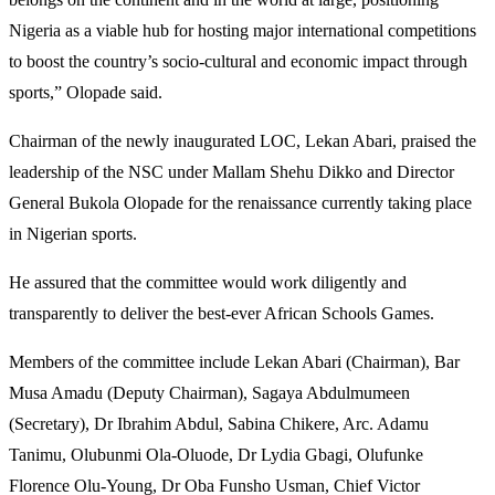
Nigeria as a viable hub for hosting major international competitions
to boost the country’s socio-cultural and economic impact through
sports,” Olopade said.
Chairman of the newly inaugurated LOC, Lekan Abari, praised the
leadership of the NSC under Mallam Shehu Dikko and Director
General Bukola Olopade for the renaissance currently taking place
in Nigerian sports.
He assured that the committee would work diligently and
transparently to deliver the best-ever African Schools Games.
Members of the committee include Lekan Abari (Chairman), Bar
Musa Amadu (Deputy Chairman), Sagaya Abdulmumeen
(Secretary), Dr Ibrahim Abdul, Sabina Chikere, Arc. Adamu
Tanimu, Olubunmi Ola-Oluode, Dr Lydia Gbagi, Olufunke
Florence Olu-Young, Dr Oba Funsho Usman, Chief Victor