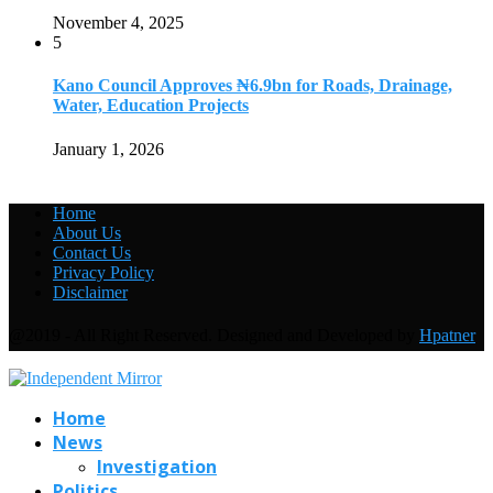
November 4, 2025
5
Kano Council Approves ₦6.9bn for Roads, Drainage,
Water, Education Projects
January 1, 2026
Home
About Us
Contact Us
Privacy Policy
Disclaimer
@2019 - All Right Reserved. Designed and Developed by
Hpatner
Home
News
Investigation
Politics