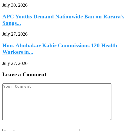
July 30, 2026
APC Youths Demand Nationwide Ban on Rarara’s
Songs...
July 27, 2026
Hon. Abubakar Kabir Commissions 120 Health
Workers in...
July 27, 2026
Leave a Comment