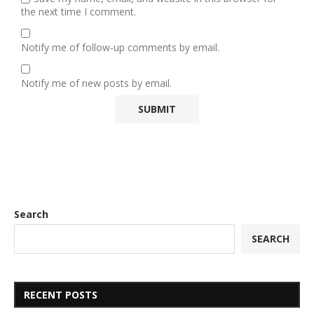
the next time I comment.
Notify me of follow-up comments by email.
Notify me of new posts by email.
Search
SEARCH
RECENT POSTS