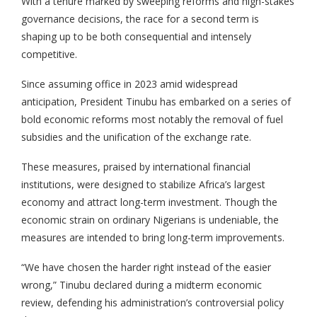
With a tenure marked by sweeping reforms and high-stakes
governance decisions, the race for a second term is
shaping up to be both consequential and intensely
competitive.
Since assuming office in 2023 amid widespread
anticipation, President Tinubu has embarked on a series of
bold economic reforms most notably the removal of fuel
subsidies and the unification of the exchange rate.
These measures, praised by international financial
institutions, were designed to stabilize Africa’s largest
economy and attract long-term investment. Though the
economic strain on ordinary Nigerians is undeniable, the
measures are intended to bring long-term improvements.
“We have chosen the harder right instead of the easier
wrong,” Tinubu declared during a midterm economic
review, defending his administration’s controversial policy