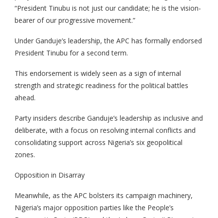
“President Tinubu is not just our candidate; he is the vision-
bearer of our progressive movement.”
Under Ganduje’s leadership, the APC has formally endorsed
President Tinubu for a second term.
This endorsement is widely seen as a sign of internal
strength and strategic readiness for the political battles
ahead.
Party insiders describe Ganduje’s leadership as inclusive and
deliberate, with a focus on resolving internal conflicts and
consolidating support across Nigeria’s six geopolitical
zones.
Opposition in Disarray
Meanwhile, as the APC bolsters its campaign machinery,
Nigeria’s major opposition parties like the People’s