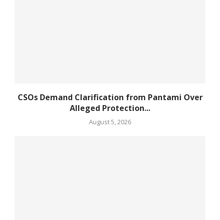
CSOs Demand Clarification from Pantami Over
Alleged Protection...
August 5, 2026