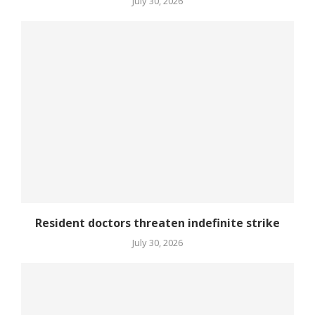
July 30, 2026
Resident doctors threaten indefinite strike
July 30, 2026