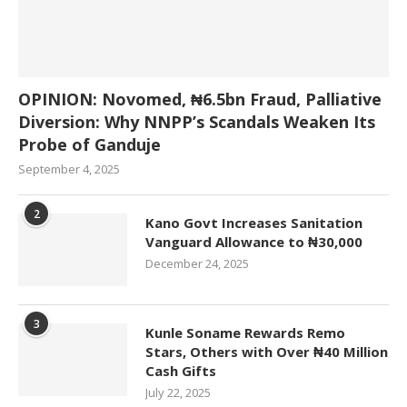
OPINION: Novomed, ₦6.5bn Fraud, Palliative
Diversion: Why NNPP’s Scandals Weaken Its
Probe of Ganduje
September 4, 2025
2
Kano Govt Increases Sanitation
Vanguard Allowance to ₦30,000
December 24, 2025
3
Kunle Soname Rewards Remo
Stars, Others with Over ₦40 Million
Cash Gifts
July 22, 2025