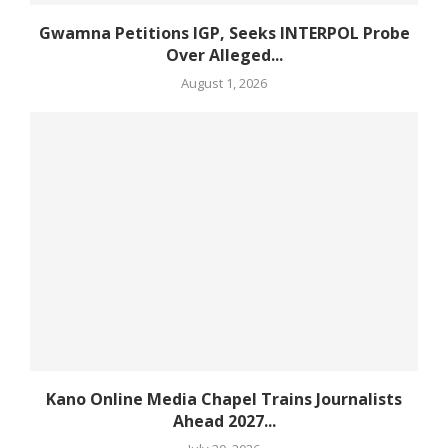
Gwamna Petitions IGP, Seeks INTERPOL Probe
Over Alleged...
August 1, 2026
Kano Online Media Chapel Trains Journalists
Ahead 2027...