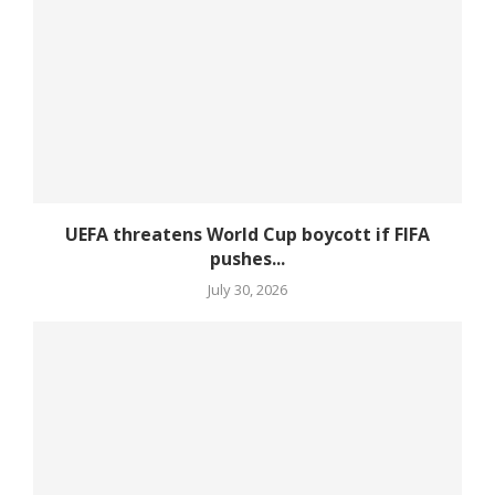
UEFA threatens World Cup boycott if FIFA
pushes...
July 30, 2026