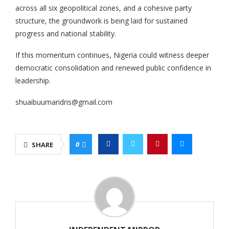
across all six geopolitical zones, and a cohesive party
structure, the groundwork is being laid for sustained
progress and national stability.
If this momentum continues, Nigeria could witness deeper
democratic consolidation and renewed public confidence in
leadership.
shuaibuumaridris@gmail.com
0
SHARE