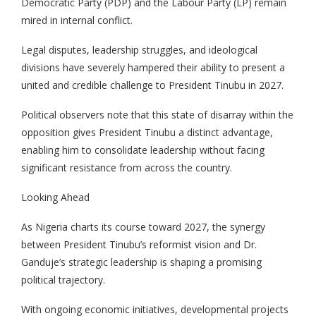
Democratic Party (PDP) and the Labour Party (LP) remain
mired in internal conflict.
Legal disputes, leadership struggles, and ideological
divisions have severely hampered their ability to present a
united and credible challenge to President Tinubu in 2027.
Political observers note that this state of disarray within the
opposition gives President Tinubu a distinct advantage,
enabling him to consolidate leadership without facing
significant resistance from across the country.
Looking Ahead
As Nigeria charts its course toward 2027, the synergy
between President Tinubu’s reformist vision and Dr.
Ganduje’s strategic leadership is shaping a promising
political trajectory.
With ongoing economic initiatives, developmental projects