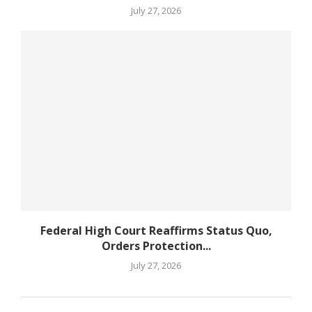
July 27, 2026
Federal High Court Reaffirms Status Quo,
Orders Protection...
July 27, 2026