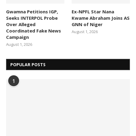
Gwamna Petitions IGP,
Ex-NPFL Star Nana
Seeks INTERPOL Probe
Kwame Abraham Joins AS
Over Alleged
GNN of Niger
Coordinated Fake News
August 1, 2026
Campaign
August 1, 2026
POPULAR POSTS
1