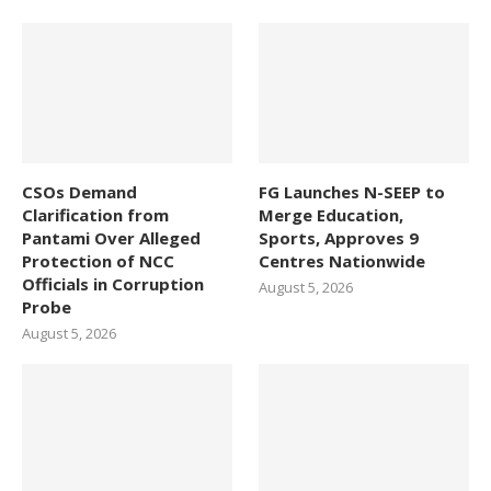
CSOs Demand
FG Launches N-SEEP to
Clarification from
Merge Education,
Pantami Over Alleged
Sports, Approves 9
Protection of NCC
Centres Nationwide
Officials in Corruption
August 5, 2026
Probe
August 5, 2026