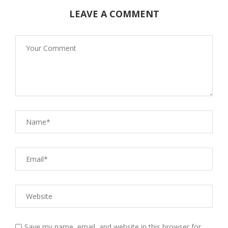
LEAVE A COMMENT
Save my name, email, and website in this browser for