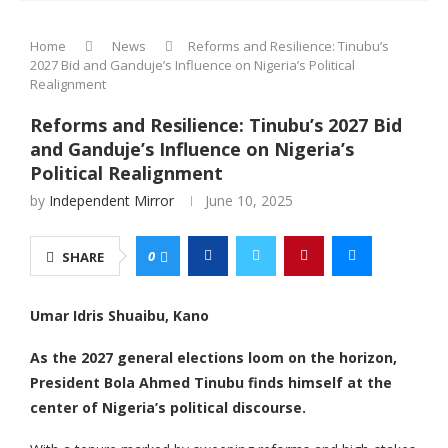
Home
News
Reforms and Resilience: Tinubu’s
2027 Bid and Ganduje’s Influence on Nigeria’s Political
Realignment
Reforms and Resilience: Tinubu’s 2027 Bid
and Ganduje’s Influence on Nigeria’s
Political Realignment
by
Independent Mirror
June 10, 2025
0
SHARE
Umar Idris Shuaibu, Kano
As the 2027 general elections loom on the horizon,
President Bola Ahmed Tinubu finds himself at the
center of Nigeria’s political discourse.