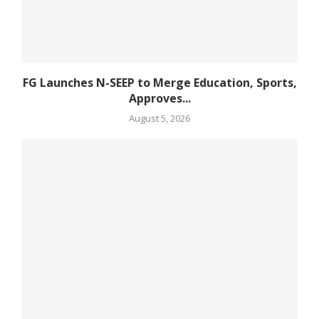
FG Launches N-SEEP to Merge Education, Sports,
Approves...
August 5, 2026