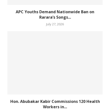
APC Youths Demand Nationwide Ban on
Rarara’s Songs...
July 27, 2026
Hon. Abubakar Kabir Commissions 120 Health
Workers in...