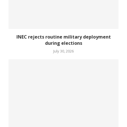
INEC rejects routine military deployment
during elections
July 30, 2026