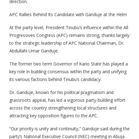
direction.
APC Rallies Behind Its Candidate with Ganduje at the Helm
At the party level, President Tinubu’s influence within the All
Progressives Congress (APC) remains strong, thanks largely
to the strategic leadership of APC National Chairman, Dr.
Abdullahi Umar Ganduje.
The former two term Governor of Kano State has played a
key role in building consensus within the party and unifying
its various factions behind Tinubu’s candidacy.
Dr. Ganduje, known for his political pragmatism and
grassroots appeal, has led a vigorous party-building effort
across the country strengthening local structures and
attracting key opposition figures to the APC.
“Our priority is unity and continuity,” Ganduje said during the
party’s National Executive Council (NEC) meeting in Abuja.