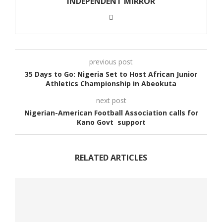
INDEPENDENT MIRROR
previous post
35 Days to Go: Nigeria Set to Host African Junior
Athletics Championship in Abeokuta
next post
Nigerian-American Football Association calls for
Kano Govt support
RELATED ARTICLES