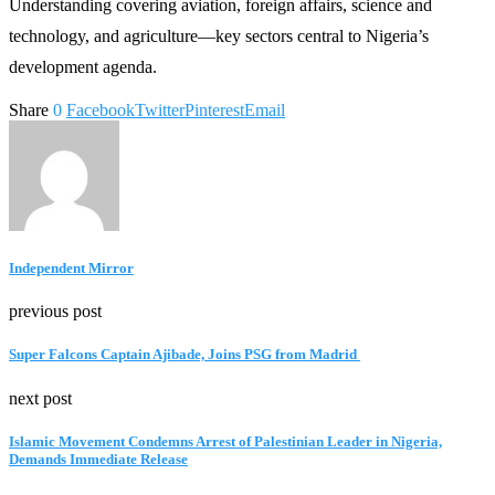
Understanding covering aviation, foreign affairs, science and
technology, and agriculture—key sectors central to Nigeria’s
development agenda.
Share
0
Facebook
Twitter
Pinterest
Email
Independent Mirror
previous post
Super Falcons Captain Ajibade, Joins PSG from Madrid
next post
Islamic Movement Condemns Arrest of Palestinian Leader in Nigeria,
Demands Immediate Release