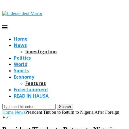
Home
News
Investigation
Politics
World
Sports
Economy
Features
Entertainment
READ IN HAUSA
Search
Home
News
President Tinubu to Return to Nigeria After Foreign
Visit