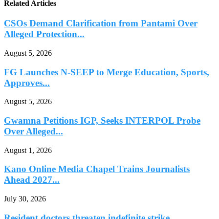
Related Articles
CSOs Demand Clarification from Pantami Over
Alleged Protection...
August 5, 2026
FG Launches N-SEEP to Merge Education, Sports,
Approves...
August 5, 2026
Gwamna Petitions IGP, Seeks INTERPOL Probe
Over Alleged...
August 1, 2026
Kano Online Media Chapel Trains Journalists
Ahead 2027...
July 30, 2026
Resident doctors threaten indefinite strike