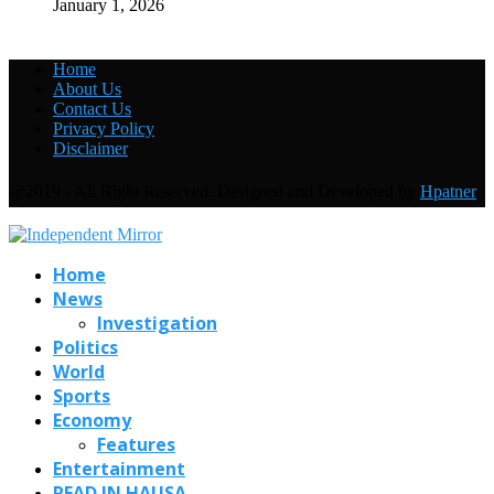
January 1, 2026
Home
About Us
Contact Us
Privacy Policy
Disclaimer
@2019 - All Right Reserved. Designed and Developed by
Hpatner
Home
News
Investigation
Politics
World
Sports
Economy
Features
Entertainment
READ IN HAUSA