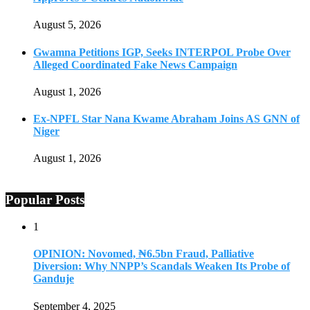
August 5, 2026
Gwamna Petitions IGP, Seeks INTERPOL Probe Over
Alleged Coordinated Fake News Campaign
August 1, 2026
Ex-NPFL Star Nana Kwame Abraham Joins AS GNN of
Niger
August 1, 2026
Popular Posts
1
OPINION: Novomed, ₦6.5bn Fraud, Palliative
Diversion: Why NNPP’s Scandals Weaken Its Probe of
Ganduje
September 4, 2025