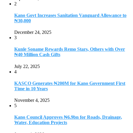
2
Kano Govt Increases Sanitation Vanguard Allowance to
₦30,000
December 24, 2025
3
Kunle Soname Rewards Remo Stars, Others with Over
₦40 Million Cash Gifts
July 22, 2025
4
KASCO Generates ₦200M for Kano Government First
Time in 10 Years
November 4, 2025
5
Kano Council Approves ₦6.9bn for Roads, Drainage,
Water, Education Projects