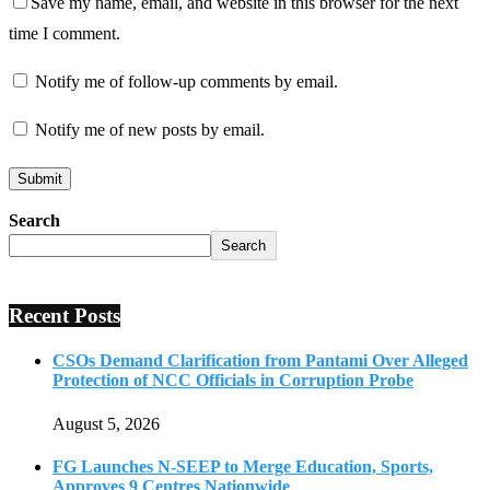
Save my name, email, and website in this browser for the next
time I comment.
Notify me of follow-up comments by email.
Notify me of new posts by email.
Search
Search
Recent Posts
CSOs Demand Clarification from Pantami Over Alleged
Protection of NCC Officials in Corruption Probe
August 5, 2026
FG Launches N-SEEP to Merge Education, Sports,
Approves 9 Centres Nationwide