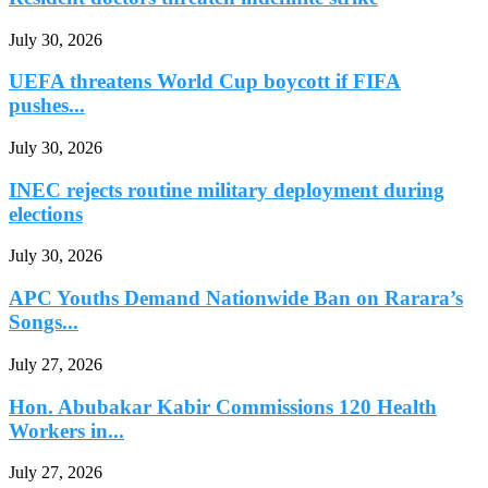
July 30, 2026
UEFA threatens World Cup boycott if FIFA
pushes...
July 30, 2026
INEC rejects routine military deployment during
elections
July 30, 2026
APC Youths Demand Nationwide Ban on Rarara’s
Songs...
July 27, 2026
Hon. Abubakar Kabir Commissions 120 Health
Workers in...
July 27, 2026