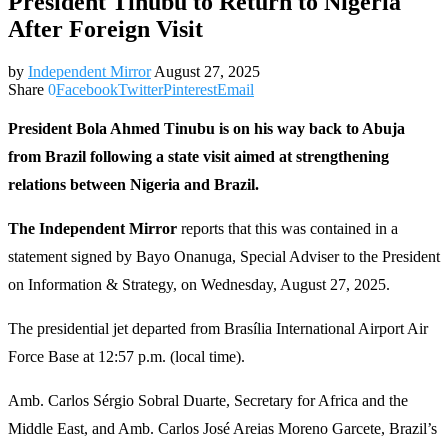
President Tinubu to Return to Nigeria
After Foreign Visit
by
Independent Mirror
August 27, 2025
Share
0
Facebook
Twitter
Pinterest
Email
President Bola Ahmed Tinubu is on his way back to Abuja
from Brazil following a state visit aimed at strengthening
relations between Nigeria and Brazil.
The Independent Mirror
reports that this was contained in a
statement signed by Bayo Onanuga, Special Adviser to the President
on Information & Strategy, on Wednesday, August 27, 2025.
The presidential jet departed from Brasília International Airport Air
Force Base at 12:57 p.m. (local time).
Amb. Carlos Sérgio Sobral Duarte, Secretary for Africa and the
Middle East, and Amb. Carlos José Areias Moreno Garcete, Brazil’s