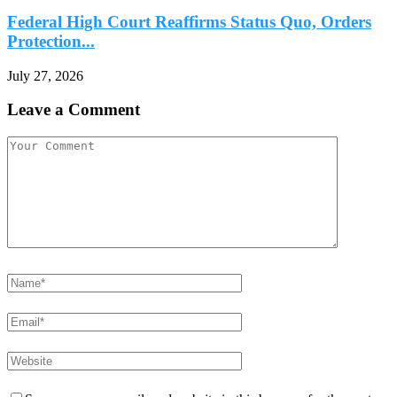
Federal High Court Reaffirms Status Quo, Orders
Protection...
July 27, 2026
Leave a Comment