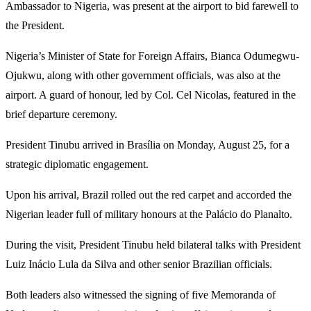
Ambassador to Nigeria, was present at the airport to bid farewell to
the President.
Nigeria’s Minister of State for Foreign Affairs, Bianca Odumegwu-
Ojukwu, along with other government officials, was also at the
airport. A guard of honour, led by Col. Cel Nicolas, featured in the
brief departure ceremony.
President Tinubu arrived in Brasília on Monday, August 25, for a
strategic diplomatic engagement.
Upon his arrival, Brazil rolled out the red carpet and accorded the
Nigerian leader full of military honours at the Palácio do Planalto.
During the visit, President Tinubu held bilateral talks with President
Luiz Inácio Lula da Silva and other senior Brazilian officials.
Both leaders also witnessed the signing of five Memoranda of