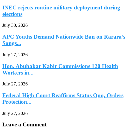
INEC rejects routine military deployment during
elections
July 30, 2026
APC Youths Demand Nationwide Ban on Rarara’s
Songs...
July 27, 2026
Hon. Abubakar Kabir Commissions 120 Health
Workers in...
July 27, 2026
Federal High Court Reaffirms Status Quo, Orders
Protection...
July 27, 2026
Leave a Comment