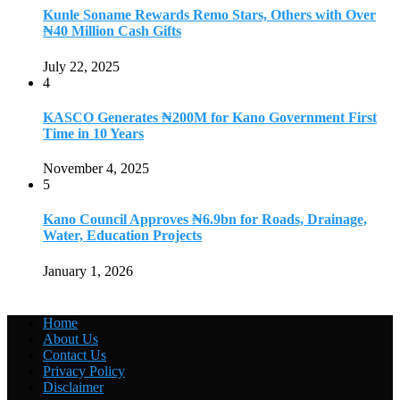
Kunle Soname Rewards Remo Stars, Others with Over
₦40 Million Cash Gifts
July 22, 2025
4
KASCO Generates ₦200M for Kano Government First
Time in 10 Years
November 4, 2025
5
Kano Council Approves ₦6.9bn for Roads, Drainage,
Water, Education Projects
January 1, 2026
Home
About Us
Contact Us
Privacy Policy
Disclaimer