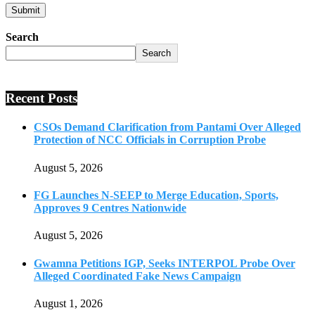
Search
Search
Recent Posts
CSOs Demand Clarification from Pantami Over Alleged
Protection of NCC Officials in Corruption Probe
August 5, 2026
FG Launches N-SEEP to Merge Education, Sports,
Approves 9 Centres Nationwide
August 5, 2026
Gwamna Petitions IGP, Seeks INTERPOL Probe Over
Alleged Coordinated Fake News Campaign
August 1, 2026