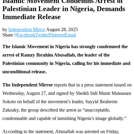
Islamic Movement Condemns Arrest of
Palestinian Leader in Nigeria, Demands
Immediate Release
by
Independent Mirror
August 28, 2025
Share
0
Facebook
Twitter
Pinterest
Email
The Islamic Movement in Nigeria has strongly condemned the
arrest of Ramzy Ibrahim Abusafiah, the leader of the
Palestinian community in Nigeria, calling for his immediate and
unconditional release.
The Independent Mirror
reports that in a press statement issued on
Wednesday, August 27, and signed by Sheikh Sidi Munir Mainasara
Sokoto on behalf of the movement’s leader, Sayyid Ibraheem
Zakzaky, the group described the arrest as “unacceptable,
condemnable and capable of tarnishing Nigeria’s image globally.”
According to the statement, Abusafiah was arrested on Friday,