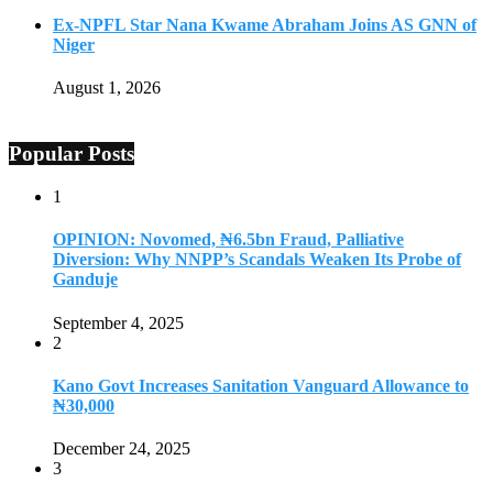
Ex-NPFL Star Nana Kwame Abraham Joins AS GNN of
Niger
August 1, 2026
Popular Posts
1
OPINION: Novomed, ₦6.5bn Fraud, Palliative
Diversion: Why NNPP’s Scandals Weaken Its Probe of
Ganduje
September 4, 2025
2
Kano Govt Increases Sanitation Vanguard Allowance to
₦30,000
December 24, 2025
3