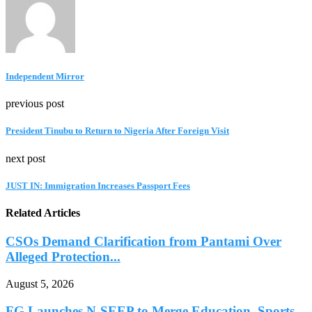
Independent Mirror
previous post
President Tinubu to Return to Nigeria After Foreign Visit
next post
JUST IN: Immigration Increases Passport Fees
Related Articles
CSOs Demand Clarification from Pantami Over
Alleged Protection...
August 5, 2026
FG Launches N-SEEP to Merge Education, Sports,