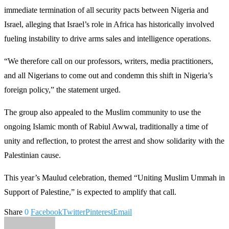
immediate termination of all security pacts between Nigeria and
Israel, alleging that Israel’s role in Africa has historically involved
fueling instability to drive arms sales and intelligence operations.
“We therefore call on our professors, writers, media practitioners,
and all Nigerians to come out and condemn this shift in Nigeria’s
foreign policy,” the statement urged.
The group also appealed to the Muslim community to use the
ongoing Islamic month of Rabiul Awwal, traditionally a time of
unity and reflection, to protest the arrest and show solidarity with the
Palestinian cause.
This year’s Maulud celebration, themed “Uniting Muslim Ummah in
Support of Palestine,” is expected to amplify that call.
Share
0
Facebook
Twitter
Pinterest
Email