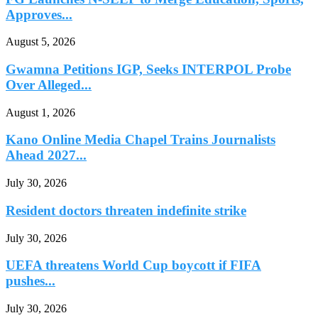
Approves...
August 5, 2026
Gwamna Petitions IGP, Seeks INTERPOL Probe
Over Alleged...
August 1, 2026
Kano Online Media Chapel Trains Journalists
Ahead 2027...
July 30, 2026
Resident doctors threaten indefinite strike
July 30, 2026
UEFA threatens World Cup boycott if FIFA
pushes...
July 30, 2026