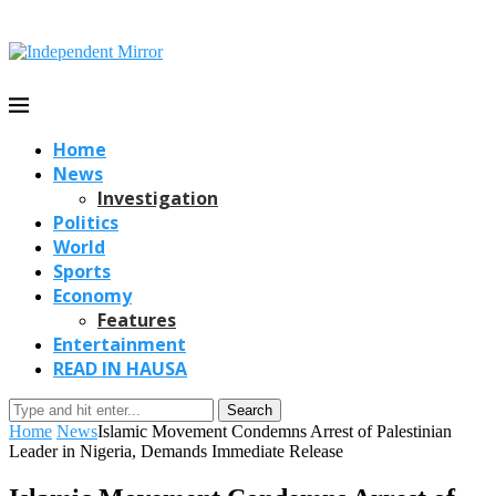
Home
News
Investigation
Politics
World
Sports
Economy
Features
Entertainment
READ IN HAUSA
Search
Home
News
Islamic Movement Condemns Arrest of Palestinian
Leader in Nigeria, Demands Immediate Release