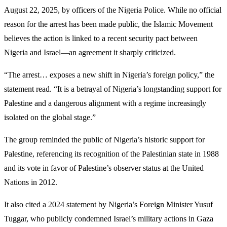
August 22, 2025, by officers of the Nigeria Police. While no official
reason for the arrest has been made public, the Islamic Movement
believes the action is linked to a recent security pact between
Nigeria and Israel—an agreement it sharply criticized.
“The arrest… exposes a new shift in Nigeria’s foreign policy,” the
statement read. “It is a betrayal of Nigeria’s longstanding support for
Palestine and a dangerous alignment with a regime increasingly
isolated on the global stage.”
The group reminded the public of Nigeria’s historic support for
Palestine, referencing its recognition of the Palestinian state in 1988
and its vote in favor of Palestine’s observer status at the United
Nations in 2012.
It also cited a 2024 statement by Nigeria’s Foreign Minister Yusuf
Tuggar, who publicly condemned Israel’s military actions in Gaza