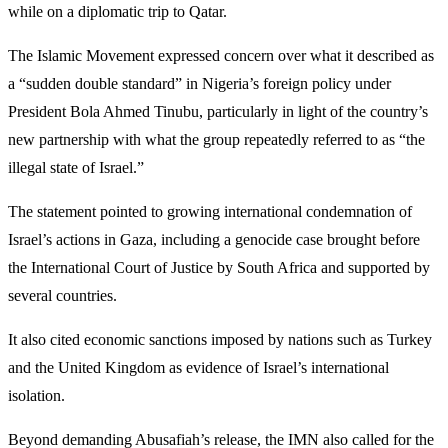
while on a diplomatic trip to Qatar.
The Islamic Movement expressed concern over what it described as
a “sudden double standard” in Nigeria’s foreign policy under
President Bola Ahmed Tinubu, particularly in light of the country’s
new partnership with what the group repeatedly referred to as “the
illegal state of Israel.”
The statement pointed to growing international condemnation of
Israel’s actions in Gaza, including a genocide case brought before
the International Court of Justice by South Africa and supported by
several countries.
It also cited economic sanctions imposed by nations such as Turkey
and the United Kingdom as evidence of Israel’s international
isolation.
Beyond demanding Abusafiah’s release, the IMN also called for the