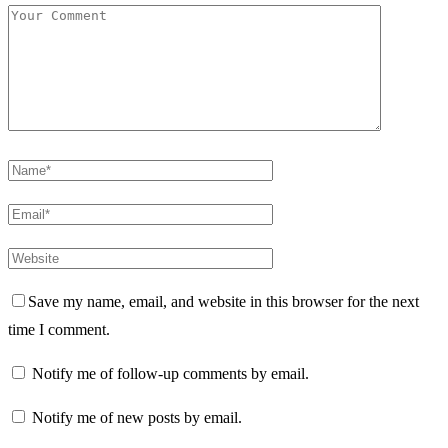
Save my name, email, and website in this browser for the next
time I comment.
Notify me of follow-up comments by email.
Notify me of new posts by email.