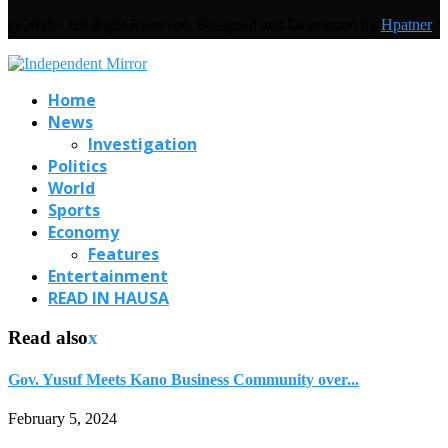
@2019 - All Right Reserved. Designed and Developed by
Hpatner
Home
News
Investigation
Politics
World
Sports
Economy
Features
Entertainment
READ IN HAUSA
Read also
x
Gov. Yusuf Meets Kano Business Community over...
February 5, 2024