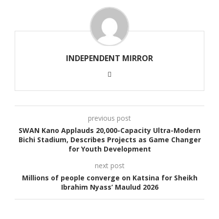
INDEPENDENT MIRROR
previous post
SWAN Kano Applauds 20,000-Capacity Ultra-Modern
Bichi Stadium, Describes Projects as Game Changer
for Youth Development
next post
Millions of people converge on Katsina for Sheikh
Ibrahim Nyass’ Maulud 2026