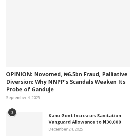
OPINION: Novomed, ₦6.5bn Fraud, Palliative
Diversion: Why NNPP’s Scandals Weaken Its
Probe of Ganduje
September 4, 2025
2
Kano Govt Increases Sanitation
Vanguard Allowance to ₦30,000
December 24, 2025