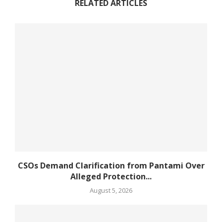
RELATED ARTICLES
CSOs Demand Clarification from Pantami Over
Alleged Protection...
August 5, 2026