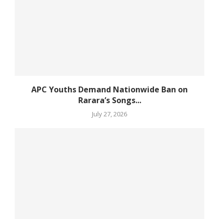
APC Youths Demand Nationwide Ban on
Rarara’s Songs...
July 27, 2026