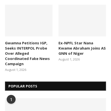
Gwamna Petitions IGP,
Ex-NPFL Star Nana
Seeks INTERPOL Probe
Kwame Abraham Joins AS
Over Alleged
GNN of Niger
Coordinated Fake News
August 1, 2026
Campaign
August 1, 2026
POPULAR POSTS
1