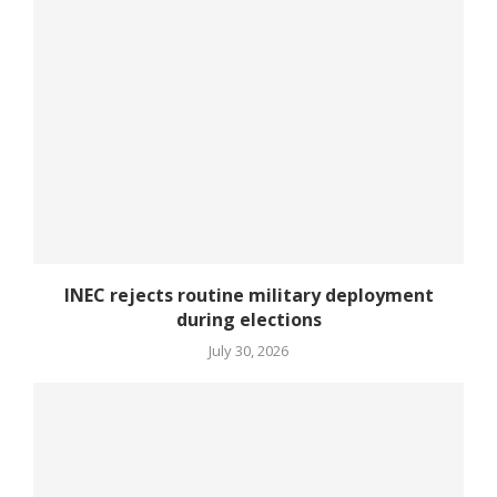
INEC rejects routine military deployment
during elections
July 30, 2026