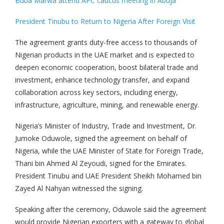
Buba Marwa attend APC caucus meeting in Abuja
President Tinubu to Return to Nigeria After Foreign Visit
The agreement grants duty-free access to thousands of
Nigerian products in the UAE market and is expected to
deepen economic cooperation, boost bilateral trade and
investment, enhance technology transfer, and expand
collaboration across key sectors, including energy,
infrastructure, agriculture, mining, and renewable energy.
Nigeria’s Minister of Industry, Trade and Investment, Dr.
Jumoke Oduwole, signed the agreement on behalf of
Nigeria, while the UAE Minister of State for Foreign Trade,
Thani bin Ahmed Al Zeyoudi, signed for the Emirates.
President Tinubu and UAE President Sheikh Mohamed bin
Zayed Al Nahyan witnessed the signing.
Speaking after the ceremony, Oduwole said the agreement
would provide Nigerian exporters with a gateway to global