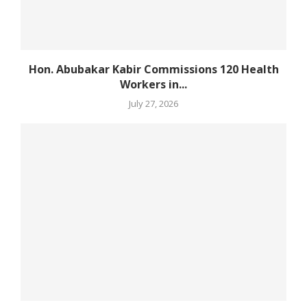
Hon. Abubakar Kabir Commissions 120 Health
Workers in...
July 27, 2026