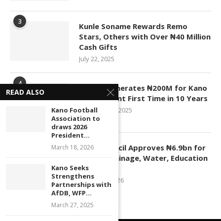
3
Kunle Soname Rewards Remo
Stars, Others with Over ₦40 Million
Cash Gifts
July 22, 2025
4
KASCO Generates ₦200M for Kano
READ ALSO
Government First Time in 10 Years
Kano Football
November 4, 2025
Association to
draws 2026
President...
5
Kano Council Approves ₦6.9bn for
March 18, 2026
Roads, Drainage, Water, Education
Kano Seeks
Projects
Strengthens
January 1, 2026
Partnerships with
AfDB, WFP...
March 27, 2025