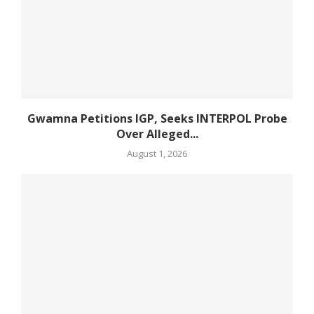
Gwamna Petitions IGP, Seeks INTERPOL Probe
Over Alleged...
August 1, 2026