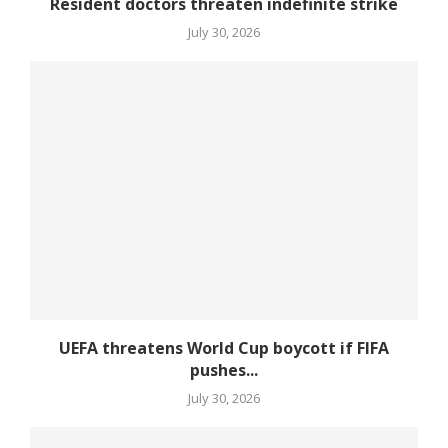
Resident doctors threaten indefinite strike
July 30, 2026
UEFA threatens World Cup boycott if FIFA
pushes...
July 30, 2026