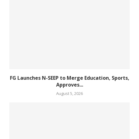
FG Launches N-SEEP to Merge Education, Sports,
Approves...
August 5, 2026