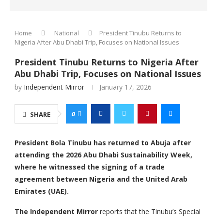
Home
National
President Tinubu Returns to
Nigeria After Abu Dhabi Trip, Focuses on National Issues
President Tinubu Returns to Nigeria After
Abu Dhabi Trip, Focuses on National Issues
by
Independent Mirror
January 17, 2026
0
SHARE
President Bola Tinubu has returned to Abuja after
attending the 2026 Abu Dhabi Sustainability Week,
where he witnessed the signing of a trade
agreement between Nigeria and the United Arab
Emirates (UAE).
The Independent Mirror
reports that the Tinubu’s Special