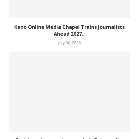
Kano Online Media Chapel Trains Journalists
Ahead 2027...
July 30, 2026