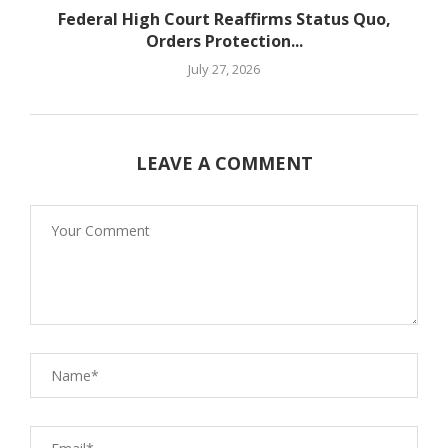
Federal High Court Reaffirms Status Quo,
Orders Protection...
July 27, 2026
LEAVE A COMMENT