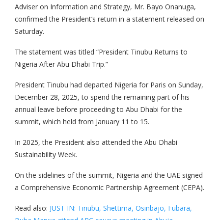
Adviser on Information and Strategy, Mr. Bayo Onanuga,
confirmed the President’s return in a statement released on
Saturday.
The statement was titled “President Tinubu Returns to
Nigeria After Abu Dhabi Trip.”
President Tinubu had departed Nigeria for Paris on Sunday,
December 28, 2025, to spend the remaining part of his
annual leave before proceeding to Abu Dhabi for the
summit, which held from January 11 to 15.
In 2025, the President also attended the Abu Dhabi
Sustainability Week.
On the sidelines of the summit, Nigeria and the UAE signed
a Comprehensive Economic Partnership Agreement (CEPA).
Read also:
JUST IN: Tinubu, Shettima, Osinbajo, Fubara,