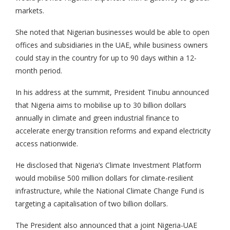
markets.
She noted that Nigerian businesses would be able to open
offices and subsidiaries in the UAE, while business owners
could stay in the country for up to 90 days within a 12-
month period.
In his address at the summit, President Tinubu announced
that Nigeria aims to mobilise up to 30 billion dollars
annually in climate and green industrial finance to
accelerate energy transition reforms and expand electricity
access nationwide.
He disclosed that Nigeria’s Climate Investment Platform
would mobilise 500 million dollars for climate-resilient
infrastructure, while the National Climate Change Fund is
targeting a capitalisation of two billion dollars.
The President also announced that a joint Nigeria-UAE