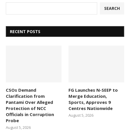
SEARCH
RECENT POSTS
CSOs Demand
FG Launches N-SEEP to
Clarification from
Merge Education,
Pantami Over Alleged
Sports, Approves 9
Protection of NCC
Centres Nationwide
Officials in Corruption
August 5, 2026
Probe
August 5, 2026