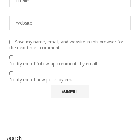
Save my name, email, and website in this browser for
the next time I comment.
Notify me of follow-up comments by email.
Notify me of new posts by email.
Search