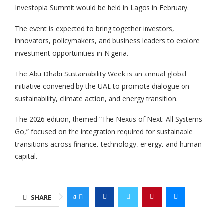
Investopia Summit would be held in Lagos in February.
The event is expected to bring together investors,
innovators, policymakers, and business leaders to explore
investment opportunities in Nigeria.
The Abu Dhabi Sustainability Week is an annual global
initiative convened by the UAE to promote dialogue on
sustainability, climate action, and energy transition.
The 2026 edition, themed “The Nexus of Next: All Systems
Go,” focused on the integration required for sustainable
transitions across finance, technology, energy, and human
capital.
0
SHARE