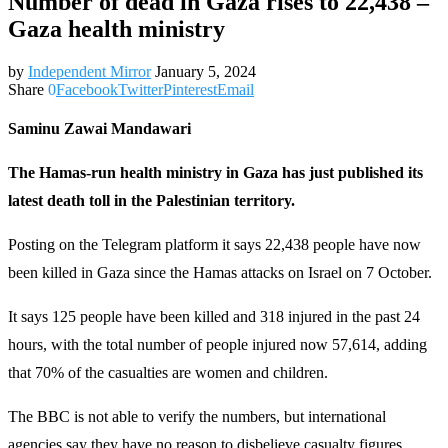
Number of dead in Gaza rises to 22,438 –
Gaza health ministry
by
Independent Mirror
January 5, 2024
Share
0
Facebook
Twitter
Pinterest
Email
Saminu Zawai Mandawari
The Hamas-run health ministry in Gaza has just published its
latest death toll in the Palestinian territory.
Posting on the Telegram platform it says 22,438 people have now
been killed in Gaza since the Hamas attacks on Israel on 7 October.
It says 125 people have been killed and 318 injured in the past 24
hours, with the total number of people injured now 57,614, adding
that 70% of the casualties are women and children.
The BBC is not able to verify the numbers, but international
agencies say they have no reason to disbelieve casualty figures