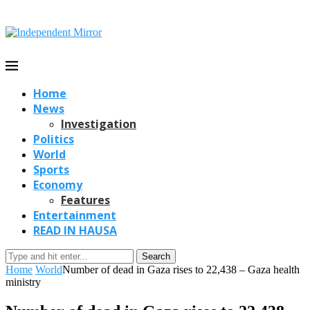
Home
News
Investigation
Politics
World
Sports
Economy
Features
Entertainment
READ IN HAUSA
Search
Home
World
Number of dead in Gaza rises to 22,438 – Gaza health
ministry