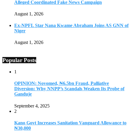
Alleged Coordinated Fake News Campaign
August 1, 2026
Ex-NPFL Star Nana Kwame Abraham Joins AS GNN of
Niger
August 1, 2026
Popular Posts
1
OPINION: Novomed, ₦6.5bn Fraud, Palliative
Diversion: Why NNPP’s Scandals Weaken Its Probe of
Ganduje
September 4, 2025
2
Kano Govt Increases Sanitation Vanguard Allowance to
₦30,000