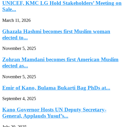
UNICEF, KMC LG Hold Stakeholders’ Meeting on
Sale...
March 11, 2026
Ghazala Hashmi becomes first Muslim woman
elected to...
November 5, 2025
Zohran Mamdani becomes first American Muslim
elected as...
November 5, 2025
Emir of Kano, Bulama Bukarti Bag PhDs at...
September 4, 2025
Kano Governor Hosts UN Deputy Secretary-
General, Applauds Yusuf’s...
July 20, 2025