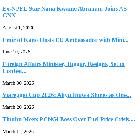
Ex-NPFL Star Nana Kwame Abraham Joins AS
GNN...
August 1, 2026
Emir of Kano Hosts EU Ambassador with Mini...
June 10, 2026
Foreign Affairs Minister, Tuggar, Resigns, Set to
Contest...
March 30, 2026
Viareggio Cup 2026: Aliyu Inuwa Shines as One...
March 20, 2026
Tinubu Meets PCNGi Boss Over Fuel Price Crisis,...
March 11, 2026