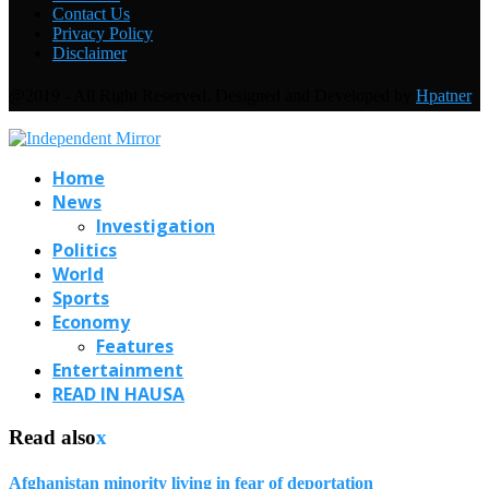
Contact Us
Privacy Policy
Disclaimer
@2019 - All Right Reserved. Designed and Developed by
Hpatner
Home
News
Investigation
Politics
World
Sports
Economy
Features
Entertainment
READ IN HAUSA
Read also
x
Afghanistan minority living in fear of deportation