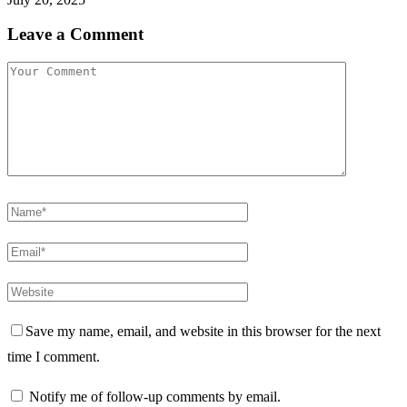
Leave a Comment
Save my name, email, and website in this browser for the next
time I comment.
Notify me of follow-up comments by email.