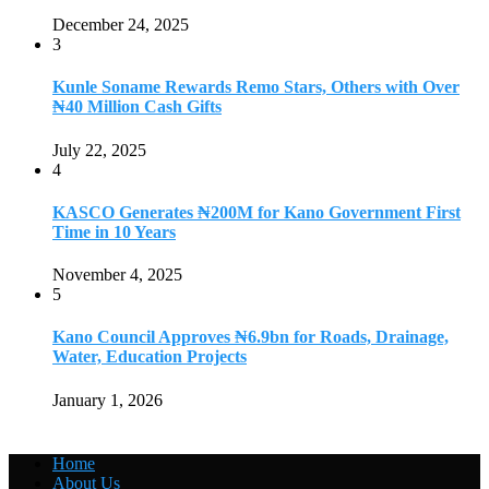
December 24, 2025
3
Kunle Soname Rewards Remo Stars, Others with Over
₦40 Million Cash Gifts
July 22, 2025
4
KASCO Generates ₦200M for Kano Government First
Time in 10 Years
November 4, 2025
5
Kano Council Approves ₦6.9bn for Roads, Drainage,
Water, Education Projects
January 1, 2026
Home
About Us