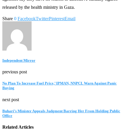
released by the health ministry in Gaza.
Share
0
Facebook
Twitter
Pinterest
Email
Independent Mirror
previous post
No Plan To Increase Fuel Price,’ IPMAN, NNPCL Warn Against Panic
Buying
next post
Buhari’s Minister Appeals Judgment Barring Her From Holding Public
Office
Related Articles