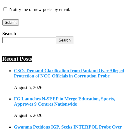
Notify me of new posts by email.
Search
Search
Recent Posts
CSOs Demand Clarification from Pantami Over Alleged
Protection of NCC Officials in Corruption Probe
August 5, 2026
FG Launches N-SEEP to Merge Education, Sports,
Approves 9 Centres Nationwide
August 5, 2026
Gwamna Petitions IGP, Seeks INTERPOL Probe Over