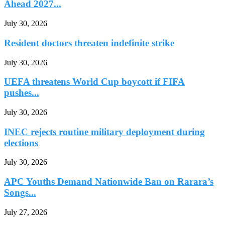
Ahead 2027...
July 30, 2026
Resident doctors threaten indefinite strike
July 30, 2026
UEFA threatens World Cup boycott if FIFA
pushes...
July 30, 2026
INEC rejects routine military deployment during
elections
July 30, 2026
APC Youths Demand Nationwide Ban on Rarara’s
Songs...
July 27, 2026