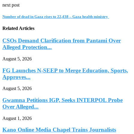
next post
Number of dead in Gaza rises to 22,438 – Gaza health ministry
Related Articles
CSOs Demand Clarification from Pantami Over
Alleged Protection...
August 5, 2026
FG Launches N-SEEP to Merge Education, Sports,
Approves...
August 5, 2026
Gwamna Petitions IGP, Seeks INTERPOL Probe
Over Alleged...
August 1, 2026
Kano Online Media Chapel Trains Journalists