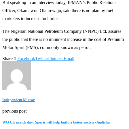
But speaking in an interview today, IPMAN’s Public Relations
Officer, Okanlawon Olanrewaju, said there is no plan by fuel
marketers to increase fuel price.
The Nigerian National Petroleum Company (NNPC) Ltd. assures
the public that there is no imminent increase in the cost of Premium
Motor Spirit (PMS), commonly known as petrol.
Share
0
Facebook
Twitter
Pinterest
Email
Independent Mirror
previous post
WO UK match day: Sports will help build a better society- Andishu