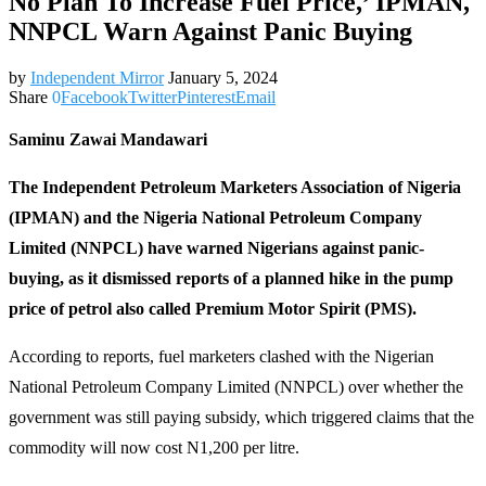
No Plan To Increase Fuel Price,’ IPMAN,
NNPCL Warn Against Panic Buying
by
Independent Mirror
January 5, 2024
Share
0
Facebook
Twitter
Pinterest
Email
Saminu Zawai Mandawari
The Independent Petroleum Marketers Association of Nigeria
(IPMAN) and the Nigeria National Petroleum Company
Limited (NNPCL) have warned Nigerians against panic-
buying, as it dismissed reports of a planned hike in the pump
price of petrol also called Premium Motor Spirit (PMS).
According to reports, fuel marketers clashed with the Nigerian
National Petroleum Company Limited (NNPCL) over whether the
government was still paying subsidy, which triggered claims that the
commodity will now cost N1,200 per litre.