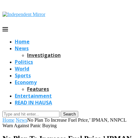
Home
News
Investigation
Politics
World
Sports
Economy
Features
Entertainment
READ IN HAUSA
Search
Home
News
No Plan To Increase Fuel Price,’ IPMAN, NNPCL
Warn Against Panic Buying