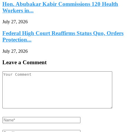
Hon. Abubakar Kabir Commissions 120 Health
Workers in...
July 27, 2026
Federal High Court Reaffirms Status Quo, Orders
Protection...
July 27, 2026
Leave a Comment