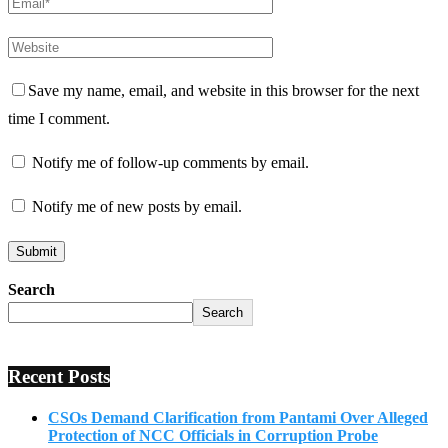
Save my name, email, and website in this browser for the next
time I comment.
Notify me of follow-up comments by email.
Notify me of new posts by email.
Search
Search
Recent Posts
CSOs Demand Clarification from Pantami Over Alleged
Protection of NCC Officials in Corruption Probe