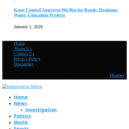
Kano Council Approves ₦6.9bn for Roads, Drainage,
Water, Education Projects
January 1, 2026
Home
About Us
Contact Us
Privacy Policy
Disclaimer
@2019 - All Right Reserved. Designed and Developed by
Hpatner
Home
News
Investigation
Politics
World
Sports