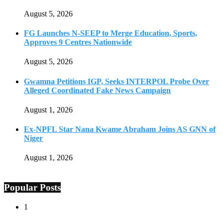
August 5, 2026
FG Launches N-SEEP to Merge Education, Sports,
Approves 9 Centres Nationwide
August 5, 2026
Gwamna Petitions IGP, Seeks INTERPOL Probe Over
Alleged Coordinated Fake News Campaign
August 1, 2026
Ex-NPFL Star Nana Kwame Abraham Joins AS GNN of
Niger
August 1, 2026
Popular Posts
1