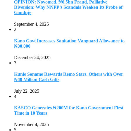
OPINION: Novomed, ₦6.5bn Fraud, Palliative
Diversion: Why NNPP’s Scandals Weaken Its Probe of
Ganduje
September 4, 2025
2
Kano Govt Increases Sanitation Vanguard Allowance to
₦30,000
December 24, 2025
3
Kunle Soname Rewards Remo Stars, Others with Over
₦40 Million Cash Gifts
July 22, 2025
4
KASCO Generates ₦200M for Kano Government First
Time in 10 Years
November 4, 2025
5