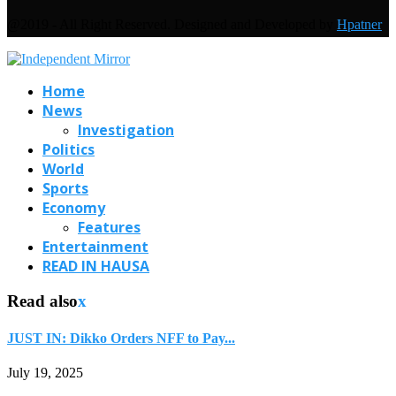
@2019 - All Right Reserved. Designed and Developed by
Hpatner
Home
News
Investigation
Politics
World
Sports
Economy
Features
Entertainment
READ IN HAUSA
Read also
x
JUST IN: Dikko Orders NFF to Pay...
July 19, 2025