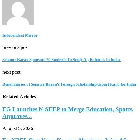
Independent Mirror
previous post
Senator Barau Sponsors 70 Students To Study AI, Robotics In India
next post
Beneficiaries of Senator Barau’s Foreign Scholarship depart Kano for India
Related Articles
FG Launches N-SEEP to Merge Education, Sports,
Approves...
August 5, 2026