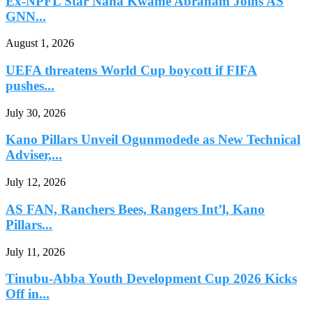
Ex-NPFL Star Nana Kwame Abraham Joins AS
GNN...
August 1, 2026
UEFA threatens World Cup boycott if FIFA
pushes...
July 30, 2026
Kano Pillars Unveil Ogunmodede as New Technical
Adviser,...
July 12, 2026
AS FAN, Ranchers Bees, Rangers Int’l, Kano
Pillars...
July 11, 2026
Tinubu-Abba Youth Development Cup 2026 Kicks
Off in...