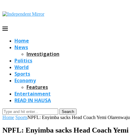
Home
News
Investigation
Politics
World
Sports
Economy
Features
Entertainment
READ IN HAUSA
Search
Home
Sports
NPFL: Enyimba sacks Head Coach Yemi Olarenwaju
NPFL: Enyimba sacks Head Coach Yemi