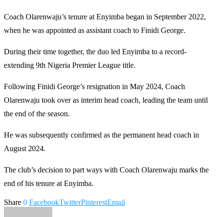
Coach Olarenwaju’s tenure at Enyimba began in September 2022,
when he was appointed as assistant coach to Finidi George.
During their time together, the duo led Enyimba to a record-
extending 9th Nigeria Premier League title.
Following Finidi George’s resignation in May 2024, Coach
Olarenwaju took over as interim head coach, leading the team until
the end of the season.
He was subsequently confirmed as the permanent head coach in
August 2024.
The club’s decision to part ways with Coach Olarenwaju marks the
end of his tenure at Enyimba.
Share
0
Facebook
Twitter
Pinterest
Email