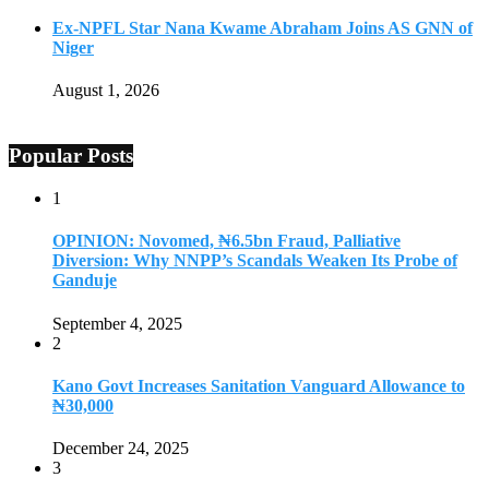
Ex-NPFL Star Nana Kwame Abraham Joins AS GNN of
Niger
August 1, 2026
Popular Posts
1
OPINION: Novomed, ₦6.5bn Fraud, Palliative
Diversion: Why NNPP’s Scandals Weaken Its Probe of
Ganduje
September 4, 2025
2
Kano Govt Increases Sanitation Vanguard Allowance to
₦30,000
December 24, 2025
3