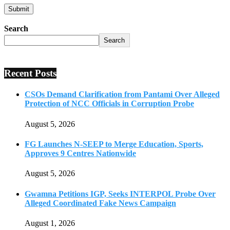
Search
Search
Recent Posts
CSOs Demand Clarification from Pantami Over Alleged
Protection of NCC Officials in Corruption Probe
August 5, 2026
FG Launches N-SEEP to Merge Education, Sports,
Approves 9 Centres Nationwide
August 5, 2026
Gwamna Petitions IGP, Seeks INTERPOL Probe Over
Alleged Coordinated Fake News Campaign
August 1, 2026