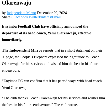
Olarenwaju
by
Independent Mirror
December 29, 2024
Share
0
Facebook
Twitter
Pinterest
Email
Enyimba Football Club have officially announced the
departure of its head coach, Yemi Olarenwaju, effective
immediately.
The Independent Mirror
reports that in a short statement on their
X page, the People’s Elephant expressed their gratitude to Coach
Olarenwaju for his services and wished him the best in his future
endeavours.
“Enyimba FC can confirm that it has parted ways with head coach
Yemi Olarenwaju.
“The club thanks Coach Olarenwaju for his services and wishes him
the best in his future endeavours.” The club wrote.