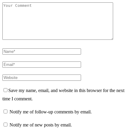
Save my name, email, and website in this browser for the next
time I comment.
Notify me of follow-up comments by email.
Notify me of new posts by email.