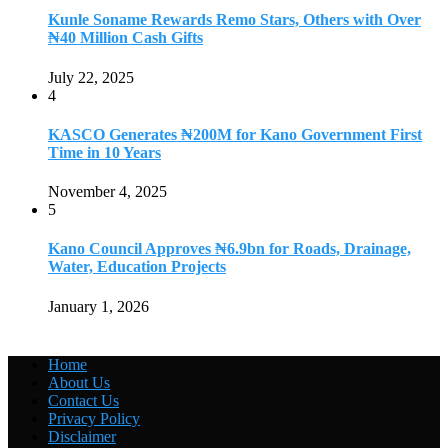
Kunle Soname Rewards Remo Stars, Others with Over
₦40 Million Cash Gifts
July 22, 2025
4
KASCO Generates ₦200M for Kano Government First
Time in 10 Years
November 4, 2025
5
Kano Council Approves ₦6.9bn for Roads, Drainage,
Water, Education Projects
January 1, 2026
Home
About Us
Contact Us
Privacy Policy
Disclaimer