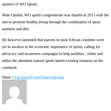
sponsor of WO Sports.
Wale Ojelabi, WO sports conglomerate was funded in 2015 with the
aim to promote healthy living through the combination of sport,
nutrition and diet.
He however lamented that parents in most African countries were
yet to awaken to the economic importance of sports, calling for
advocacy and awareness campaigns to help mobilize , refine and
utilize the abundant natural sports talents existing enmasse on the
continent.
Share
0
Facebook
Twitter
Pinterest
Email