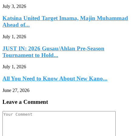
July 3, 2026
Katsina United Target Imama, Majin Muhammad
Ahead of...
July 1, 2026
JUST IN: 2026 Gusau/Ahlan Pre-Season
Tournament to Hold...
July 1, 2026
All You Need to Know About New Kano...
June 27, 2026
Leave a Comment