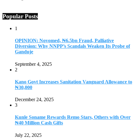
Popular Posts
1
OPINION: Novomed, ₦6.5bn Fraud, Palliative
Diversion: Why NNPP’s Scandals Weaken Its Probe of
Ganduje
September 4, 2025
2
Kano Govt Increases Sanitation Vanguard Allowance to
₦30,000
December 24, 2025
3
Kunle Soname Rewards Remo Stars, Others with Over
₦40 Million Cash Gifts
July 22, 2025