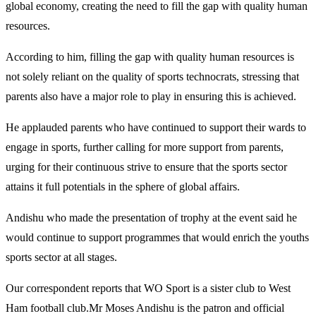
global economy, creating the need to fill the gap with quality human
resources.
According to him, filling the gap with quality human resources is
not solely reliant on the quality of sports technocrats, stressing that
parents also have a major role to play in ensuring this is achieved.
He applauded parents who have continued to support their wards to
engage in sports, further calling for more support from parents,
urging for their continuous strive to ensure that the sports sector
attains it full potentials in the sphere of global affairs.
Andishu who made the presentation of trophy at the event said he
would continue to support programmes that would enrich the youths
sports sector at all stages.
Our correspondent reports that WO Sport is a sister club to West
Ham football club.Mr Moses Andishu is the patron and official