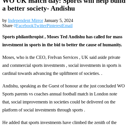
WO UK match day: Sports will help build
a better society- Andishu
by
Independent Mirror
January 5, 2024
Share
0
Facebook
Twitter
Pinterest
Email
Sports philanthropist , Moses Ted Andishu has called for mass
investment in sports in the bid to better the cause of humanity.
Moses, who is the CEO, FreIvan Services , UK said aside private
and commercial sports investments , social investments in sports is
cardinal towards advancing the upliftment of societies. .
Andishu, speaking as the Guest of honour at the just concluded WO
Sports parents vs coaches annual football match in London note
that, social improvements in societies could be delivered on the
platform of social investments through sports .
He added that sports investments have climbed the zenith of the