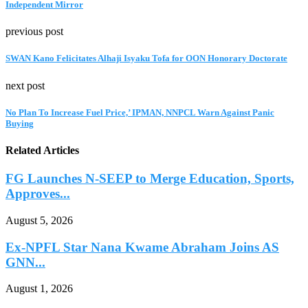
Independent Mirror
previous post
SWAN Kano Felicitates Alhaji Isyaku Tofa for OON Honorary Doctorate
next post
No Plan To Increase Fuel Price,’ IPMAN, NNPCL Warn Against Panic
Buying
Related Articles
FG Launches N-SEEP to Merge Education, Sports,
Approves...
August 5, 2026
Ex-NPFL Star Nana Kwame Abraham Joins AS
GNN...
August 1, 2026