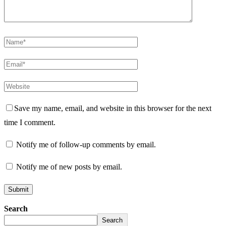
Save my name, email, and website in this browser for the next
time I comment.
Notify me of follow-up comments by email.
Notify me of new posts by email.
Search
Search