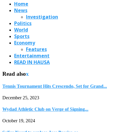
Home
News
Investigation
Politics
World
Sports
Economy
Features
Entertainment
READ IN HAUSA
Read also
x
Tennis Tournament Hits Crescendo, Set for Grand...
December 25, 2023
Wydad Athletic Club on Verge of Signing...
October 19, 2024