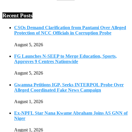
Recent Posts
CSOs Demand Clarification from Pantami Over Alleged
Protection of NCC Officials in Corruption Probe
August 5, 2026
FG Launches N-SEEP to Merge Education, Sports,
Approves 9 Centres Nationwide
August 5, 2026
Gwamna Petitions IGP, Seeks INTERPOL Probe Over
Alleged Coordinated Fake News Campaign
August 1, 2026
Ex-NPFL Star Nana Kwame Abraham Joins AS GNN of
Niger
August 1, 2026