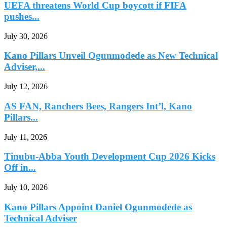
UEFA threatens World Cup boycott if FIFA
pushes...
July 30, 2026
Kano Pillars Unveil Ogunmodede as New Technical
Adviser,...
July 12, 2026
AS FAN, Ranchers Bees, Rangers Int’l, Kano
Pillars...
July 11, 2026
Tinubu-Abba Youth Development Cup 2026 Kicks
Off in...
July 10, 2026
Kano Pillars Appoint Daniel Ogunmodede as
Technical Adviser