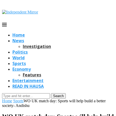
Home
News
Investigation
Politics
World
Sports
Economy
Features
Entertainment
READ IN HAUSA
Search
Home
Sports
WO UK match day: Sports will help build a better
society- Andishu