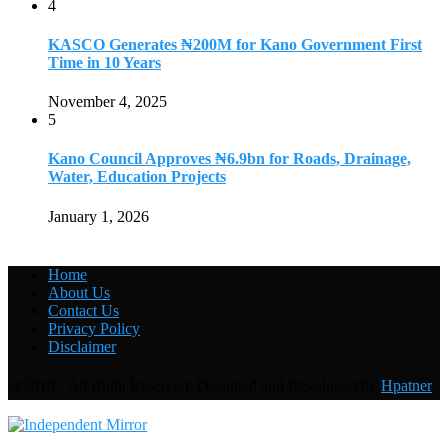
4
KASCO Generates ₦200M for Kano Government First
Time in 10 Years
November 4, 2025
5
Kano Council Approves ₦6.9bn for Roads, Drainage,
Water, Education Projects
January 1, 2026
Home
About Us
Contact Us
Privacy Policy
Disclaimer
@2019 - All Right Reserved. Designed and Developed by
Hpatner