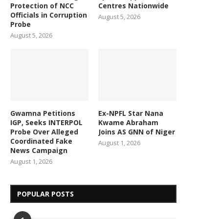
Protection of NCC
Centres Nationwide
Officials in Corruption
August 5, 2026
Probe
August 5, 2026
Gwamna Petitions
Ex-NPFL Star Nana
IGP, Seeks INTERPOL
Kwame Abraham
Probe Over Alleged
Joins AS GNN of Niger
Coordinated Fake
August 1, 2026
News Campaign
August 1, 2026
POPULAR POSTS