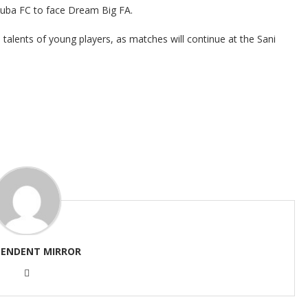
zuba FC to face Dream Big FA.
alents of young players, as matches will continue at the Sani
PENDENT MIRROR