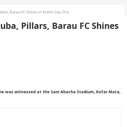
llars, Barau FC Shines in Match Day One
ba, Pillars, Barau FC Shines
e was witnessed at the Sani Abacha Stadium, Kofar Mata,