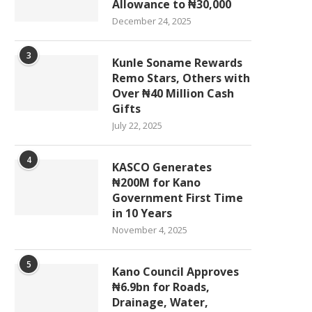
Allowance to ₦30,000
December 24, 2025
3
Kunle Soname Rewards
Remo Stars, Others with
Over ₦40 Million Cash
Gifts
July 22, 2025
4
KASCO Generates
₦200M for Kano
Government First Time
in 10 Years
November 4, 2025
5
Kano Council Approves
₦6.9bn for Roads,
Drainage, Water,