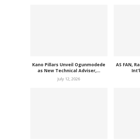
Kano Pillars Unveil Ogunmodede
AS FAN, R
as New Technical Adviser,...
Int’
July 12, 2026