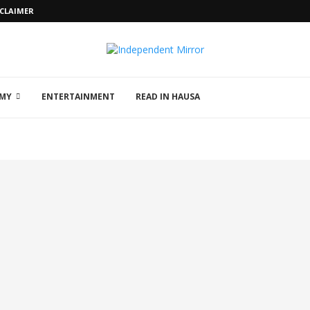
SCLAIMER
MY
ENTERTAINMENT
READ IN HAUSA