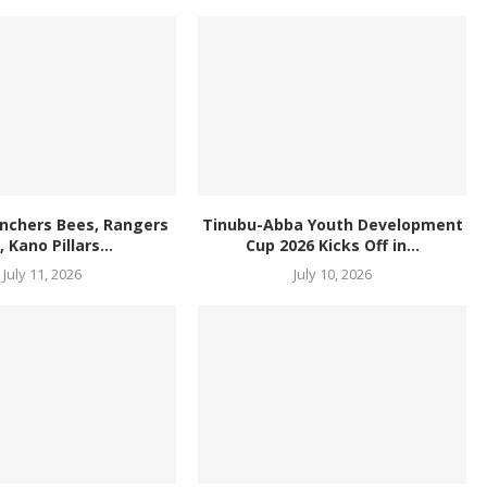
anchers Bees, Rangers
Tinubu-Abba Youth Development
l, Kano Pillars...
Cup 2026 Kicks Off in...
July 11, 2026
July 10, 2026