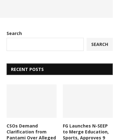
Search
SEARCH
RECENT POSTS
CSOs Demand
FG Launches N-SEEP
Clarification from
to Merge Education,
Pantami Over Alleged
Sports, Approves 9