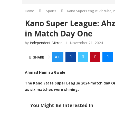
Home
Sports
Kano Super League: Ahzuba, Pi
Kano Super League: Ahzu
in Match Day One
by
Independent Mirror
November 21, 2024
0
SHARE
Ahmad Hamisu Gwale
The Kano State Super League 2024 match day On
as six matches were shining.
You Might Be Interested In