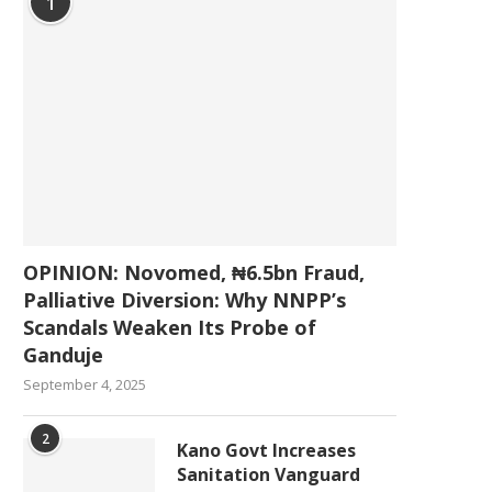
1
OPINION: Novomed, ₦6.5bn Fraud,
Palliative Diversion: Why NNPP’s
Scandals Weaken Its Probe of
Ganduje
September 4, 2025
2
Kano Govt Increases
Sanitation Vanguard