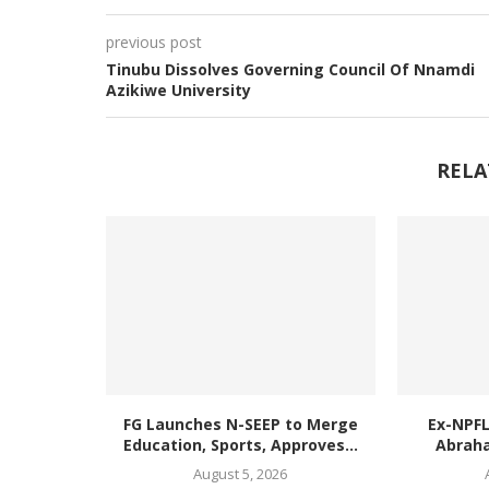
previous post
Tinubu Dissolves Governing Council Of Nnamdi
Azikiwe University
RELA
FG Launches N-SEEP to Merge
Ex-NPF
Education, Sports, Approves...
Abraha
August 5, 2026