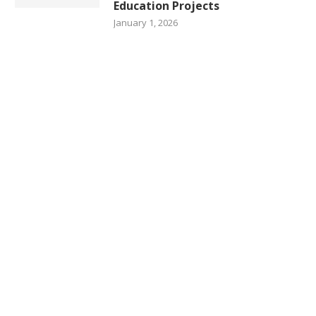
Education Projects
January 1, 2026