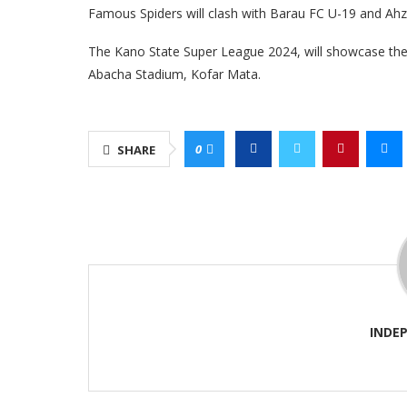
Famous Spiders will clash with Barau FC U-19 and Ah
The Kano State Super League 2024, will showcase the t
Abacha Stadium, Kofar Mata.
0
SHARE
INDE