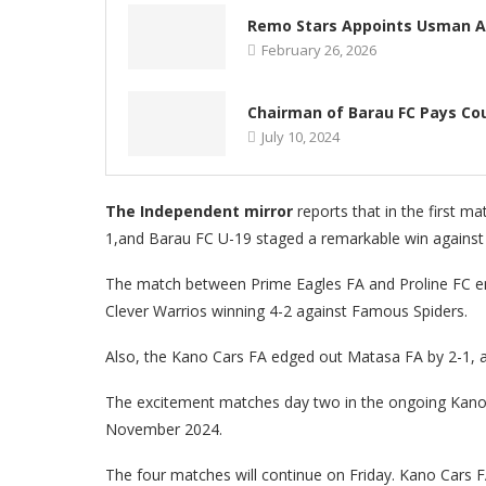
Remo Stars Appoints Usman Ab
February 26, 2026
Chairman of Barau FC Pays Cou
July 10, 2024
The Independent mirror
reports that in the first 
1,and Barau FC U-19 staged a remarkable win against Ju
The match between Prime Eagles FA and Proline FC end
Clever Warrios winning 4-2 against Famous Spiders.
Also, the Kano Cars FA edged out Matasa FA by 2-1, a
The excitement matches day two in the ongoing Kano 
November 2024.
The four matches will continue on Friday. Kano Cars F