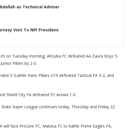
dallah as Technical Adviser
rtesy Visit To NFF President
match on Tuesday morning, Ahzuba FC defeated AA Zaura Boys 5-
nior Pillars by 2-0.
ed 3-3,while Kano Pillars U19 defeated Tactical FA 3-2, and
nd Shield City FA defeated FC Arewa 1-0.
State Super League continues today, Thursday and Friday 22
A will face ProLine FC, Matasa FC to battle Prime Eagles FA,