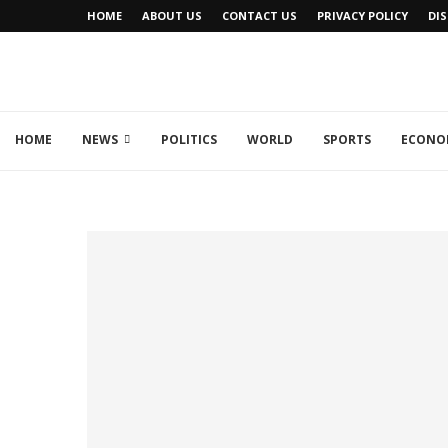
HOME
ABOUT US
CONTACT US
PRIVACY POLICY
DI
HOME
NEWS
POLITICS
WORLD
SPORTS
ECONO