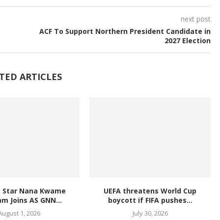
next post
ACF To Support Northern President Candidate in
2027 Election
TED ARTICLES
L Star Nana Kwame
UEFA threatens World Cup
m Joins AS GNN...
boycott if FIFA pushes...
August 1, 2026
July 30, 2026