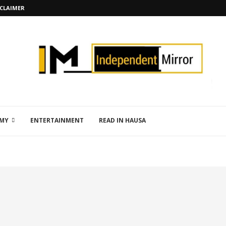
SCLAIMER
MY
ENTERTAINMENT
READ IN HAUSA