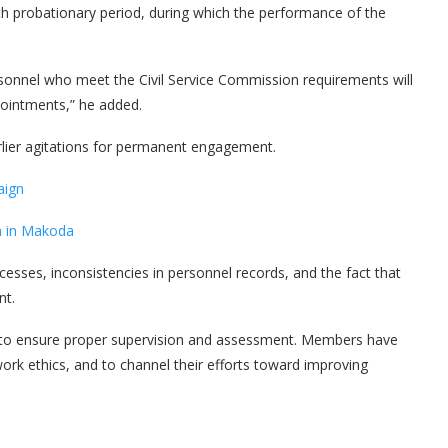
nth probationary period, during which the performance of the
rsonnel who meet the Civil Service Commission requirements will
intments,” he added.
arlier agitations for permanent engagement.
aign
n in Makoda
esses, inconsistencies in personnel records, and the fact that
nt.
s to ensure proper supervision and assessment. Members have
ork ethics, and to channel their efforts toward improving