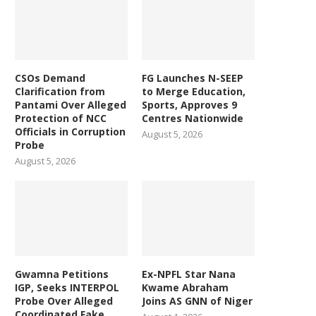
CSOs Demand
FG Launches N-SEEP
Clarification from
to Merge Education,
Pantami Over Alleged
Sports, Approves 9
Protection of NCC
Centres Nationwide
Officials in Corruption
August 5, 2026
Probe
August 5, 2026
Gwamna Petitions
Ex-NPFL Star Nana
IGP, Seeks INTERPOL
Kwame Abraham
Probe Over Alleged
Joins AS GNN of Niger
Coordinated Fake