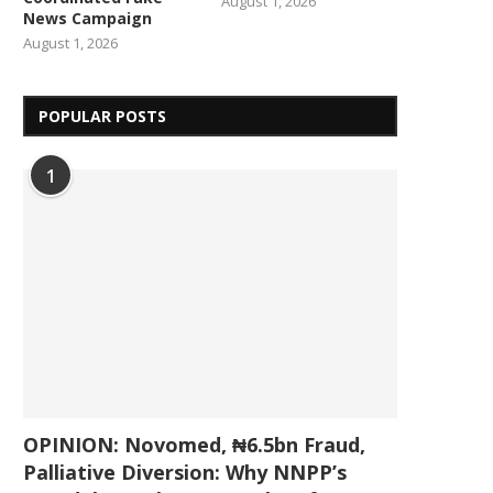
August 1, 2026
News Campaign
August 1, 2026
POPULAR POSTS
1
OPINION: Novomed, ₦6.5bn Fraud,
Palliative Diversion: Why NNPP’s