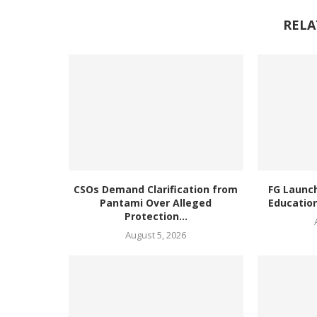
RELA
CSOs Demand Clarification from
FG Launc
Pantami Over Alleged
Education
Protection...
August 5, 2026