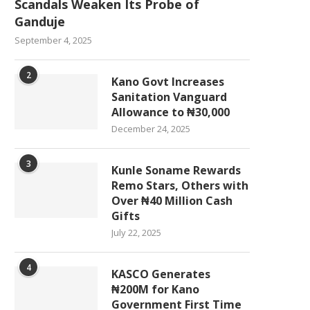
Scandals Weaken Its Probe of
Ganduje
September 4, 2025
2
Kano Govt Increases
Sanitation Vanguard
Allowance to ₦30,000
December 24, 2025
3
Kunle Soname Rewards
Remo Stars, Others with
Over ₦40 Million Cash
Gifts
July 22, 2025
4
KASCO Generates
₦200M for Kano
Government First Time