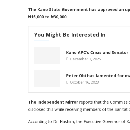
The Kano State Government has approved an upw
₦15,000 to ₦30,000.
You Might Be Interested In
Kano APC’s Crisis and Senator 
December 7, 2025
Peter Obi has lamented for ma
October 16, 2023
The Independent Mirror
reports that the Commissio
disclosed this while receiving members of the Sanitat
According to Dr. Hashim, the Executive Governor of 