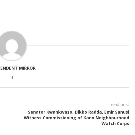
PENDENT MIRROR
next post
Senator Kwankwaso, Dikko Radda, Emir Sanusi
Witness Commissioning of Kano Neighbourhood
Watch Corps