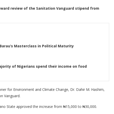
ard review of the Sanitation Vanguard stipend from
Barau’s Masterclass in Political Maturity
jority of Nigerians spend their income on food
ner for Environment and Climate Change, Dr. Dahir M. Hashim,
ion Vanguard.
Kano State approved the increase from ₦15,000 to ₦30,000.