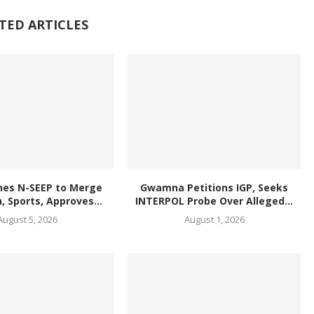
TED ARTICLES
hes N-SEEP to Merge
Gwamna Petitions IGP, Seeks
, Sports, Approves...
INTERPOL Probe Over Alleged...
August 5, 2026
August 1, 2026