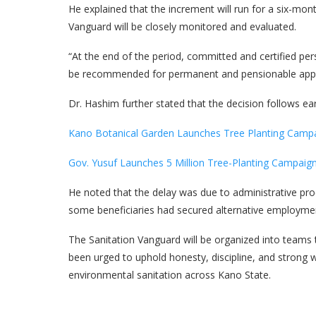
He explained that the increment will run for a six-mo
Vanguard will be closely monitored and evaluated.
“At the end of the period, committed and certified pe
be recommended for permanent and pensionable appo
Dr. Hashim further stated that the decision follows e
Kano Botanical Garden Launches Tree Planting Camp
Gov. Yusuf Launches 5 Million Tree-Planting Campaig
He noted that the delay was due to administrative proc
some beneficiaries had secured alternative employme
The Sanitation Vanguard will be organized into team
been urged to uphold honesty, discipline, and strong w
environmental sanitation across Kano State.