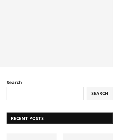
Search
SEARCH
RECENT POSTS