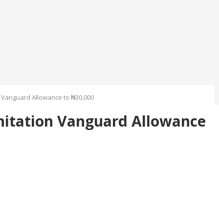
 Vanguard Allowance to ₦30,000
nitation Vanguard Allowance