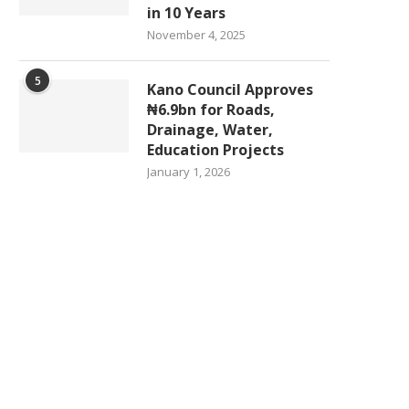
in 10 Years
November 4, 2025
5
Kano Council Approves
₦6.9bn for Roads,
Drainage, Water,
Education Projects
January 1, 2026