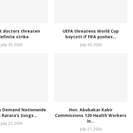
t doctors threaten
UEFA threatens World Cup
definite strike
boycott if FIFA pushes...
July 30, 2026
July 30, 2026
s Demand Nationwide
Hon. Abubakar Kabir
 Rarara’s Songs...
Commissions 120 Health Workers
in...
July 27, 2026
July 27, 2026