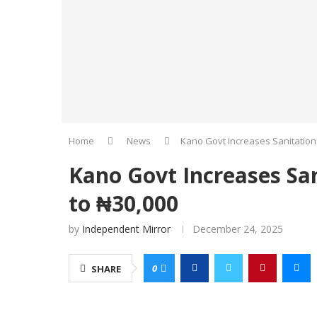
Home
News
Kano Govt Increases Sanitation
Kano Govt Increases Sa
to ₦30,000
by
Independent Mirror
December 24, 2025
0
SHARE