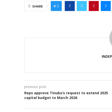
0
SHARE
INDE
previous post
Reps approve Tinubu’s request to extend 2025
capital budget to March 2026