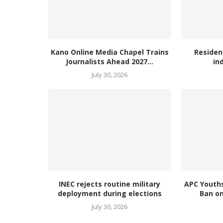
Kano Online Media Chapel Trains
Residen
Journalists Ahead 2027...
in
July 30, 2026
INEC rejects routine military
APC Youth
deployment during elections
Ban on
July 30, 2026