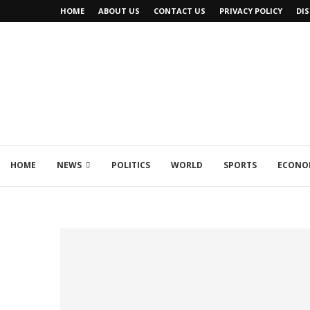
HOME
ABOUT US
CONTACT US
PRIVACY POLICY
DI
HOME
NEWS
POLITICS
WORLD
SPORTS
ECONO