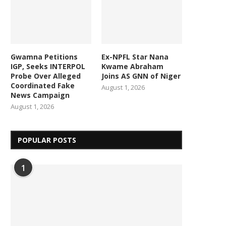
Gwamna Petitions
Ex-NPFL Star Nana
IGP, Seeks INTERPOL
Kwame Abraham
Probe Over Alleged
Joins AS GNN of Niger
Coordinated Fake
August 1, 2026
News Campaign
August 1, 2026
POPULAR POSTS
1