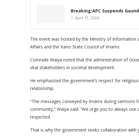
Breaking:APC Suspends Gaund
April 15, 2024
The event was hosted by the Ministry of Information and
Affairs and the Kano State Council of Imams.
Comrade Waiya noted that the administration of Gove
vital stakeholders in societal development.
He emphasized the government’s respect for religious
relationship.
“The messages conveyed by Imams during sermons hav
community,” Waiya said. “We urge you to always use a
respected.
That is why the government seeks collaboration with y