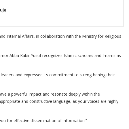
uje
 Internal Affairs, in collaboration with the Ministry for Religious
rnor Abba Kabir Yusuf recognizes Islamic scholars and Imams as
 leaders and expressed its commitment to strengthening their
e a powerful impact and resonate deeply within the
ppropriate and constructive language, as your voices are highly
ou for effective dissemination of information.”