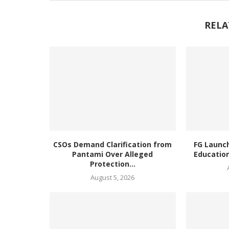
RELA
CSOs Demand Clarification from
FG Launc
Pantami Over Alleged
Education
Protection...
August 5, 2026