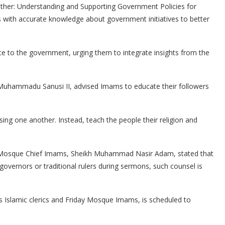
ther: Understanding and Supporting Government Policies for
s with accurate knowledge about government initiatives to better
ce to the government, urging them to integrate insights from the
a Muhammadu Sanusi II, advised Imams to educate their followers
osing one another. Instead, teach the people their religion and
ay Mosque Chief Imams, Sheikh Muhammad Nasir Adam, stated that
 governors or traditional rulers during sermons, such counsel is
 Islamic clerics and Friday Mosque Imams, is scheduled to