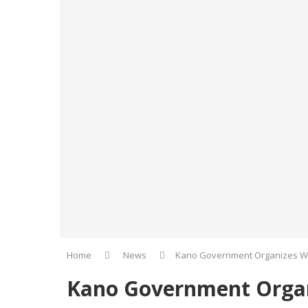
Home
News
Kano Government Organizes W
Kano Government Organ