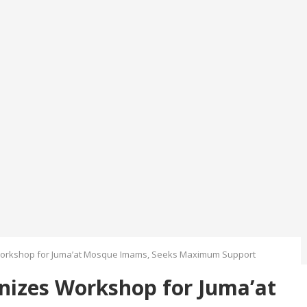
orkshop for Juma’at Mosque Imams, Seeks Maximum Support
izes Workshop for Juma’at