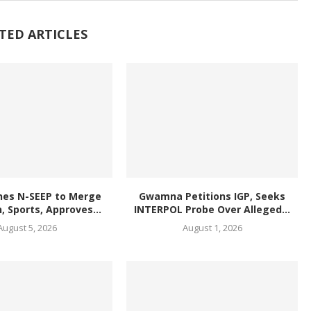
TED ARTICLES
hes N-SEEP to Merge
Gwamna Petitions IGP, Seeks
, Sports, Approves...
INTERPOL Probe Over Alleged...
August 5, 2026
August 1, 2026