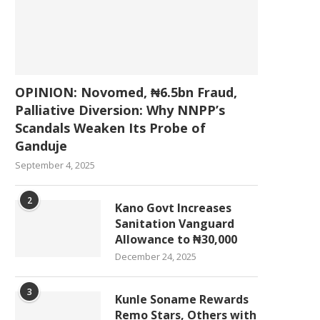
OPINION: Novomed, ₦6.5bn Fraud,
Palliative Diversion: Why NNPP’s
Scandals Weaken Its Probe of
Ganduje
September 4, 2025
2
Kano Govt Increases
Sanitation Vanguard
Allowance to ₦30,000
December 24, 2025
3
Kunle Soname Rewards
Remo Stars, Others with