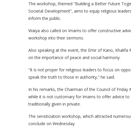
The workshop, themed “Building a Better Future Toge
Societal Development”, aims to equip religious leader
inform the public.
Waiya also called on Imams to offer constructive advi
workshop into their sermons.
Also speaking at the event, the Emir of Kano, Khalif
on the importance of peace and social harmony.
“It is not proper for religious leaders to focus on opp
speak the truth to those in authority,” he said.
In his remarks, the Chairman of the Council of Frid
while it is not customary for Imams to offer advice to
traditionally given in private.
The sensitization workshop, which attracted numerous
conclude on Wednesday.