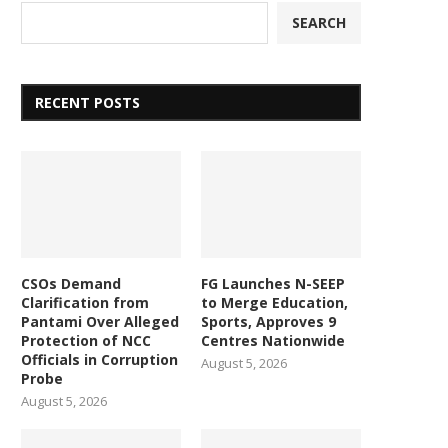
SEARCH
RECENT POSTS
CSOs Demand
FG Launches N-SEEP
Clarification from
to Merge Education,
Pantami Over Alleged
Sports, Approves 9
Protection of NCC
Centres Nationwide
Officials in Corruption
August 5, 2026
Probe
August 5, 2026