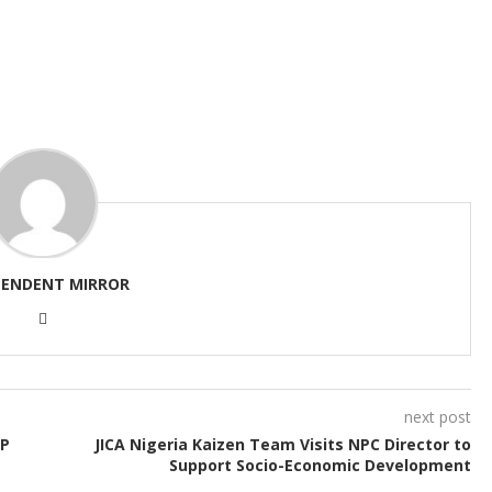
PENDENT MIRROR
next post
PP
JICA Nigeria Kaizen Team Visits NPC Director to
Support Socio-Economic Development