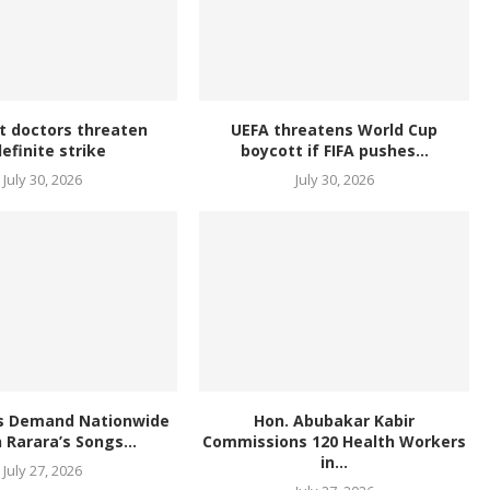
t doctors threaten
UEFA threatens World Cup
definite strike
boycott if FIFA pushes...
July 30, 2026
July 30, 2026
s Demand Nationwide
Hon. Abubakar Kabir
 Rarara’s Songs...
Commissions 120 Health Workers
in...
July 27, 2026