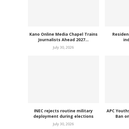
Kano Online Media Chapel Trains
Residen
Journalists Ahead 2027...
in
July 30, 2026
INEC rejects routine military
APC Youth
deployment during elections
Ban on
July 30, 2026