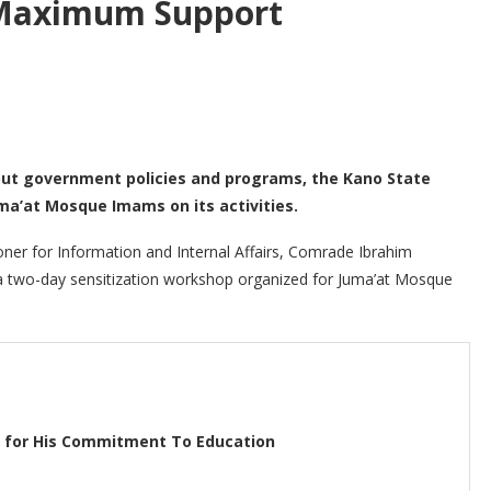
Maximum Support
bout government policies and programs, the Kano State
a’at Mosque Imams on its activities.
ner for Information and Internal Affairs, Comrade Ibrahim
a two-day sensitization workshop organized for Juma’at Mosque
o for His Commitment To Education