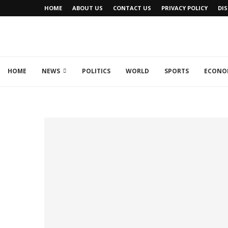
HOME
ABOUT US
CONTACT US
PRIVACY POLICY
DI
HOME
NEWS
POLITICS
WORLD
SPORTS
ECONO