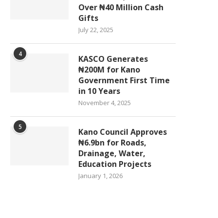
Over ₦40 Million Cash
Gifts
July 22, 2025
4
KASCO Generates
₦200M for Kano
Government First Time
in 10 Years
November 4, 2025
5
Kano Council Approves
₦6.9bn for Roads,
Drainage, Water,
Education Projects
January 1, 2026