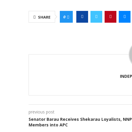
0
SHARE
INDE
previous post
Senator Barau Receives Shekarau Loyalists, NN
Members into APC