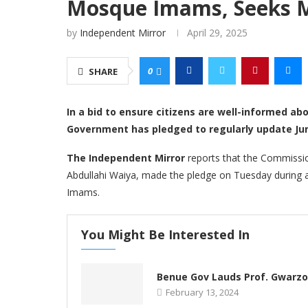
Mosque Imams, Seeks 
by
Independent Mirror
April 29, 2025
0
SHARE
In a bid to ensure citizens are well-informed a
Government has pledged to regularly update Jum
The Independent Mirror
reports that the Commissio
Abdullahi Waiya, made the pledge on Tuesday during 
Imams.
You Might Be Interested In
Benue Gov Lauds Prof. Gwarz
February 13, 2024