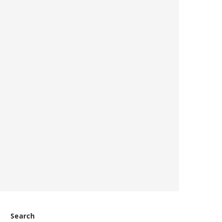
Search