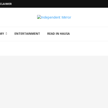
SCLAIMER
MY
ENTERTAINMENT
READ IN HAUSA