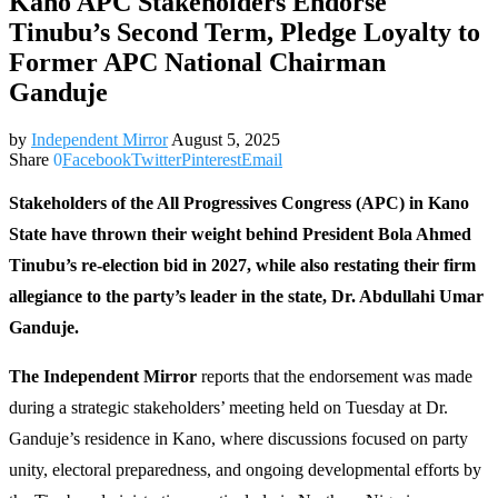
Kano APC Stakeholders Endorse
Tinubu’s Second Term, Pledge Loyalty to
Former APC National Chairman
Ganduje
by
Independent Mirror
August 5, 2025
Share
0
Facebook
Twitter
Pinterest
Email
Stakeholders of the All Progressives Congress (APC) in Kano
State have thrown their weight behind President Bola Ahmed
Tinubu’s re-election bid in 2027, while also restating their firm
allegiance to the party’s leader in the state, Dr. Abdullahi Umar
Ganduje.
The Independent Mirror
reports that the endorsement was made
during a strategic stakeholders’ meeting held on Tuesday at Dr.
Ganduje’s residence in Kano, where discussions focused on party
unity, electoral preparedness, and ongoing developmental efforts by