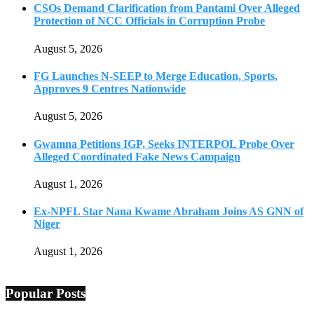
CSOs Demand Clarification from Pantami Over Alleged
Protection of NCC Officials in Corruption Probe
August 5, 2026
FG Launches N-SEEP to Merge Education, Sports,
Approves 9 Centres Nationwide
August 5, 2026
Gwamna Petitions IGP, Seeks INTERPOL Probe Over
Alleged Coordinated Fake News Campaign
August 1, 2026
Ex-NPFL Star Nana Kwame Abraham Joins AS GNN of
Niger
August 1, 2026
Popular Posts