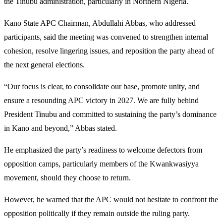
the Tinubu administration, particularly in Northern Nigeria.
Kano State APC Chairman, Abdullahi Abbas, who addressed
participants, said the meeting was convened to strengthen internal
cohesion, resolve lingering issues, and reposition the party ahead of
the next general elections.
“Our focus is clear, to consolidate our base, promote unity, and
ensure a resounding APC victory in 2027. We are fully behind
President Tinubu and committed to sustaining the party’s dominance
in Kano and beyond,” Abbas stated.
He emphasized the party’s readiness to welcome defectors from
opposition camps, particularly members of the Kwankwasiyya
movement, should they choose to return.
However, he warned that the APC would not hesitate to confront the
opposition politically if they remain outside the ruling party.