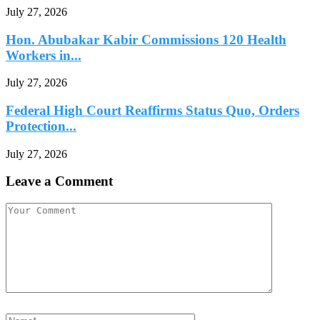
July 27, 2026
Hon. Abubakar Kabir Commissions 120 Health
Workers in...
July 27, 2026
Federal High Court Reaffirms Status Quo, Orders
Protection...
July 27, 2026
Leave a Comment