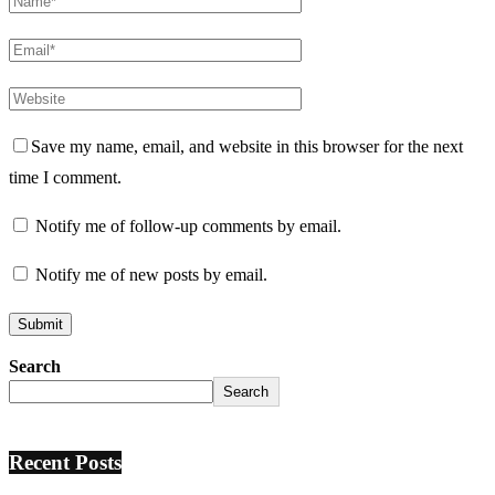
Save my name, email, and website in this browser for the next
time I comment.
Notify me of follow-up comments by email.
Notify me of new posts by email.
Search
Search
Recent Posts