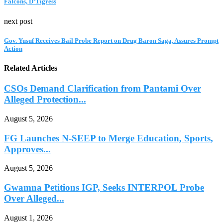
Falcons, D’Tigress
next post
Gov. Yusuf Receives Bail Probe Report on Drug Baron Saga, Assures Prompt
Action
Related Articles
CSOs Demand Clarification from Pantami Over
Alleged Protection...
August 5, 2026
FG Launches N-SEEP to Merge Education, Sports,
Approves...
August 5, 2026
Gwamna Petitions IGP, Seeks INTERPOL Probe
Over Alleged...
August 1, 2026