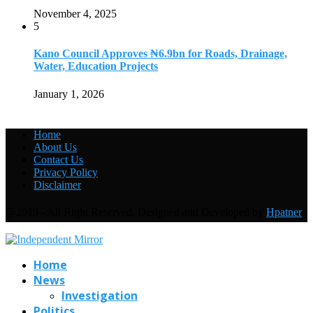
November 4, 2025
5
Kano Council Approves ₦6.9bn for Roads, Drainage,
Water, Education Projects
January 1, 2026
Home
About Us
Contact Us
Privacy Policy
Disclaimer
@2019 - All Right Reserved. Designed and Developed by
Hpatner
Home
News
Investigation
Politics