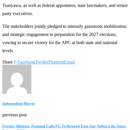
Tsanyawa, as well as federal appointees, state lawmakers, and senior
party executives.
The stakeholders jointly pledged to intensify grassroots mobilization
and strategic engagement in preparation for the 2027 elections,
vowing to secure victory for the APC at both state and national
levels
Share
0
Facebook
Twitter
Pinterest
Email
Independent Mirror
previous post
Former Minister, Pantami Calls FG To Reward Teen Star Nafisa Like Super