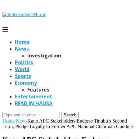
Home
News
Investigation
Politics
World
Sports
Economy
Features
Entertainment
READ IN HAUSA
Search
Home
News
Kano APC Stakeholders Endorse Tinubu’s Second
Term, Pledge Loyalty to Former APC National Chairman Ganduje