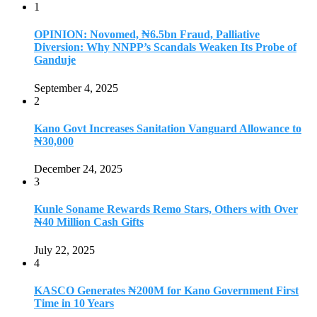
1
OPINION: Novomed, ₦6.5bn Fraud, Palliative
Diversion: Why NNPP’s Scandals Weaken Its Probe of
Ganduje
September 4, 2025
2
Kano Govt Increases Sanitation Vanguard Allowance to
₦30,000
December 24, 2025
3
Kunle Soname Rewards Remo Stars, Others with Over
₦40 Million Cash Gifts
July 22, 2025
4
KASCO Generates ₦200M for Kano Government First
Time in 10 Years