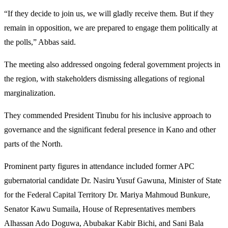
“If they decide to join us, we will gladly receive them. But if they
remain in opposition, we are prepared to engage them politically at
the polls,” Abbas said.
The meeting also addressed ongoing federal government projects in
the region, with stakeholders dismissing allegations of regional
marginalization.
They commended President Tinubu for his inclusive approach to
governance and the significant federal presence in Kano and other
parts of the North.
Prominent party figures in attendance included former APC
gubernatorial candidate Dr. Nasiru Yusuf Gawuna, Minister of State
for the Federal Capital Territory Dr. Mariya Mahmoud Bunkure,
Senator Kawu Sumaila, House of Representatives members
Alhassan Ado Doguwa, Abubakar Kabir Bichi, and Sani Bala