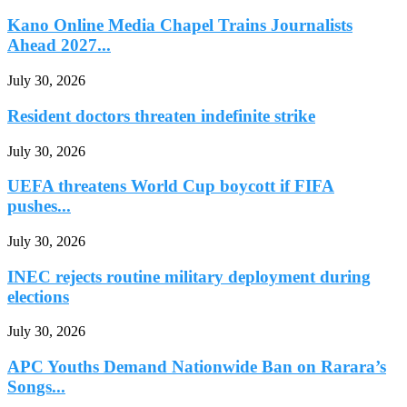
Kano Online Media Chapel Trains Journalists
Ahead 2027...
July 30, 2026
Resident doctors threaten indefinite strike
July 30, 2026
UEFA threatens World Cup boycott if FIFA
pushes...
July 30, 2026
INEC rejects routine military deployment during
elections
July 30, 2026
APC Youths Demand Nationwide Ban on Rarara’s
Songs...