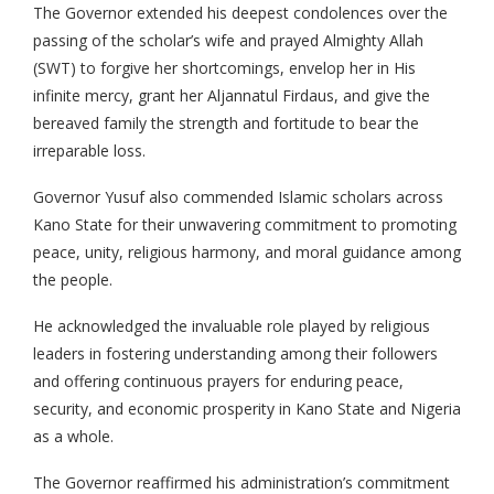
The Governor extended his deepest condolences over the
passing of the scholar’s wife and prayed Almighty Allah
(SWT) to forgive her shortcomings, envelop her in His
infinite mercy, grant her Aljannatul Firdaus, and give the
bereaved family the strength and fortitude to bear the
irreparable loss.
Governor Yusuf also commended Islamic scholars across
Kano State for their unwavering commitment to promoting
peace, unity, religious harmony, and moral guidance among
the people.
He acknowledged the invaluable role played by religious
leaders in fostering understanding among their followers
and offering continuous prayers for enduring peace,
security, and economic prosperity in Kano State and Nigeria
as a whole.
The Governor reaffirmed his administration’s commitment