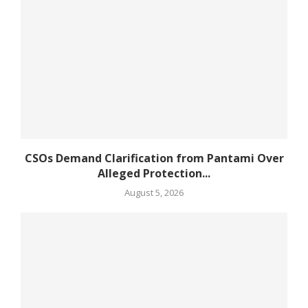
CSOs Demand Clarification from Pantami Over
Alleged Protection...
August 5, 2026