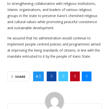
to strengthening collaboration with religious institutions,
Islamic organisations, and leaders of various religious
groups in the state to preserve Kano’s cherished religious
and cultural values while promoting peaceful coexistence
and sustainable development.
He assured that his administration would continue to
implement people-centred policies and programmes aimed
at improving the living standards of citizens, in line with the
mandate entrusted to it by the people of Kano State.
0
SHARE