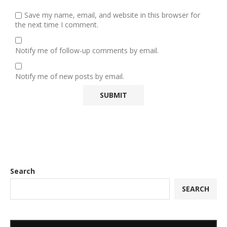
Save my name, email, and website in this browser for
the next time I comment.
Notify me of follow-up comments by email.
Notify me of new posts by email.
Search
SEARCH