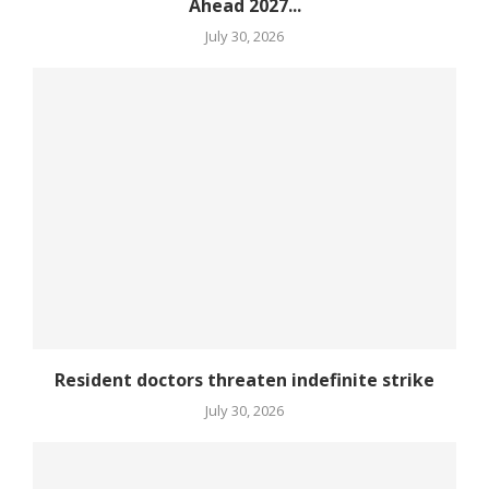
Ahead 2027...
July 30, 2026
Resident doctors threaten indefinite strike
July 30, 2026