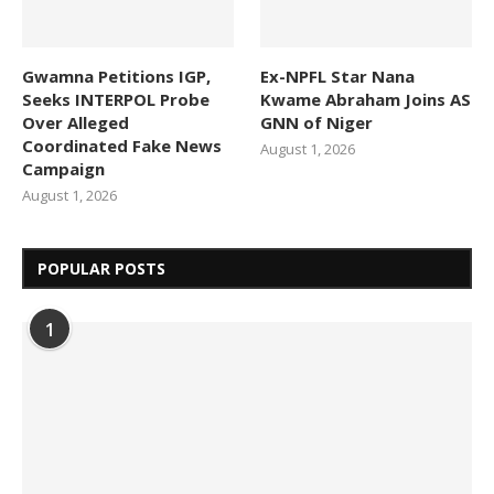
Gwamna Petitions IGP,
Ex-NPFL Star Nana
Seeks INTERPOL Probe
Kwame Abraham Joins AS
Over Alleged
GNN of Niger
Coordinated Fake News
August 1, 2026
Campaign
August 1, 2026
POPULAR POSTS
1