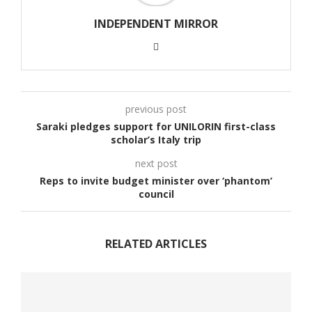
INDEPENDENT MIRROR
previous post
Saraki pledges support for UNILORIN first-class
scholar’s Italy trip
next post
Reps to invite budget minister over ‘phantom’
council
RELATED ARTICLES