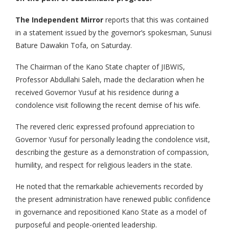
The Independent Mirror
reports that this was contained
in a statement issued by the governor’s spokesman, Sunusi
Bature Dawakin Tofa, on Saturday.
The Chairman of the Kano State chapter of JIBWIS,
Professor Abdullahi Saleh, made the declaration when he
received Governor Yusuf at his residence during a
condolence visit following the recent demise of his wife.
The revered cleric expressed profound appreciation to
Governor Yusuf for personally leading the condolence visit,
describing the gesture as a demonstration of compassion,
humility, and respect for religious leaders in the state.
He noted that the remarkable achievements recorded by
the present administration have renewed public confidence
in governance and repositioned Kano State as a model of
purposeful and people-oriented leadership.