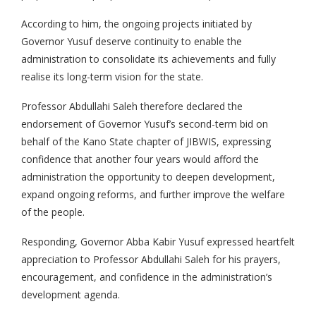
According to him, the ongoing projects initiated by
Governor Yusuf deserve continuity to enable the
administration to consolidate its achievements and fully
realise its long-term vision for the state.
Professor Abdullahi Saleh therefore declared the
endorsement of Governor Yusuf’s second-term bid on
behalf of the Kano State chapter of JIBWIS, expressing
confidence that another four years would afford the
administration the opportunity to deepen development,
expand ongoing reforms, and further improve the welfare
of the people.
Responding, Governor Abba Kabir Yusuf expressed heartfelt
appreciation to Professor Abdullahi Saleh for his prayers,
encouragement, and confidence in the administration’s
development agenda.