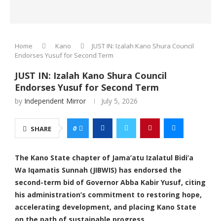
Home
Kano
JUST IN: Izalah Kano Shura Council
Endorses Yusuf for Second Term
JUST IN: Izalah Kano Shura Council
Endorses Yusuf for Second Term
by
Independent Mirror
July 5, 2026
0
SHARE
The Kano State chapter of Jama’atu Izalatul Bidi’a
Wa Iqamatis Sunnah (JIBWIS) has endorsed the
second-term bid of Governor Abba Kabir Yusuf, citing
his administration’s commitment to restoring hope,
accelerating development, and placing Kano State
on the path of sustainable progress.