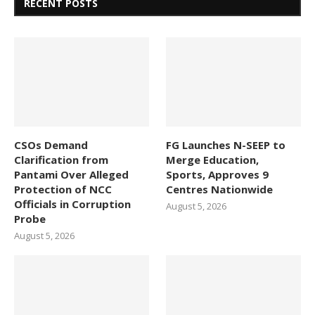
RECENT POSTS
CSOs Demand
FG Launches N-SEEP to
Clarification from
Merge Education,
Pantami Over Alleged
Sports, Approves 9
Protection of NCC
Centres Nationwide
Officials in Corruption
August 5, 2026
Probe
August 5, 2026