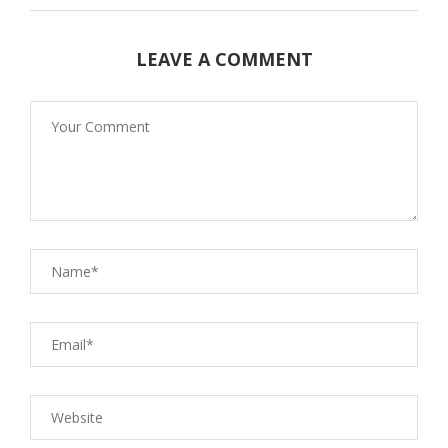
LEAVE A COMMENT