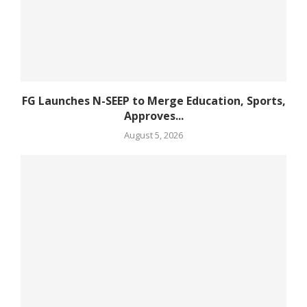
FG Launches N-SEEP to Merge Education, Sports,
Approves...
August 5, 2026