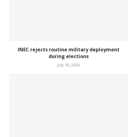
INEC rejects routine military deployment
during elections
July 30, 2026