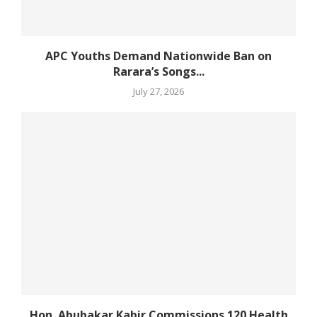
APC Youths Demand Nationwide Ban on
Rarara’s Songs...
July 27, 2026
Hon. Abubakar Kabir Commissions 120 Health