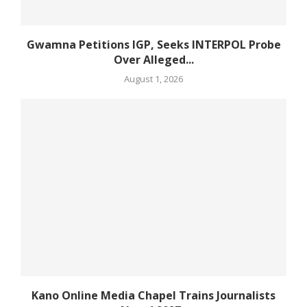
Gwamna Petitions IGP, Seeks INTERPOL Probe
Over Alleged...
August 1, 2026
Kano Online Media Chapel Trains Journalists