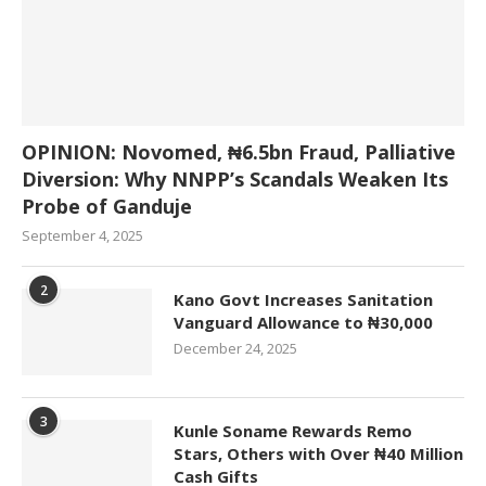
OPINION: Novomed, ₦6.5bn Fraud, Palliative
Diversion: Why NNPP’s Scandals Weaken Its
Probe of Ganduje
September 4, 2025
2
Kano Govt Increases Sanitation
Vanguard Allowance to ₦30,000
December 24, 2025
3
Kunle Soname Rewards Remo
Stars, Others with Over ₦40 Million
Cash Gifts