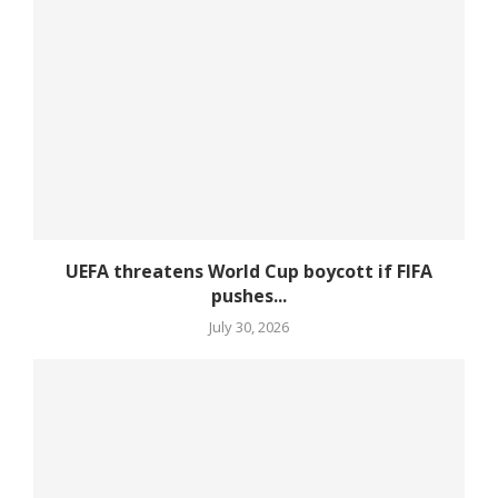
UEFA threatens World Cup boycott if FIFA
pushes...
July 30, 2026