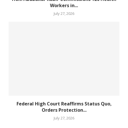
Workers in...
July 27, 2026
Federal High Court Reaffirms Status Quo,
Orders Protection...
July 27, 2026