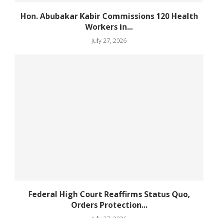
Hon. Abubakar Kabir Commissions 120 Health
Workers in...
July 27, 2026
Federal High Court Reaffirms Status Quo,
Orders Protection...