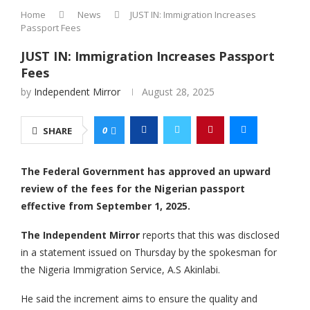
Home
News
JUST IN: Immigration Increases
Passport Fees
JUST IN: Immigration Increases Passport
Fees
by
Independent Mirror
August 28, 2025
0
SHARE
The Federal Government has approved an upward
review of the fees for the Nigerian passport
effective from September 1, 2025.
The Independent Mirror
reports that this was disclosed
in a statement issued on Thursday by the spokesman for
the Nigeria Immigration Service, A.S Akinlabi.
He said the increment aims to ensure the quality and