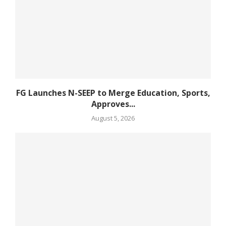
FG Launches N-SEEP to Merge Education, Sports,
Approves...
August 5, 2026