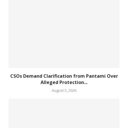
CSOs Demand Clarification from Pantami Over
Alleged Protection...
August 5, 2026