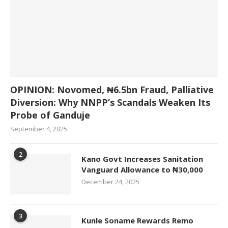
OPINION: Novomed, ₦6.5bn Fraud, Palliative
Diversion: Why NNPP’s Scandals Weaken Its
Probe of Ganduje
September 4, 2025
2
Kano Govt Increases Sanitation
Vanguard Allowance to ₦30,000
December 24, 2025
3
Kunle Soname Rewards Remo