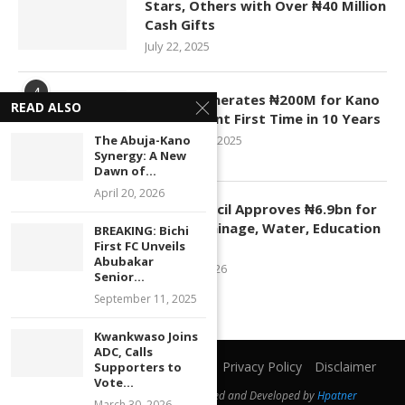
Stars, Others with Over ₦40 Million
Cash Gifts
July 22, 2025
4
KASCO Generates ₦200M for Kano
READ ALSO
Government First Time in 10 Years
The Abuja-Kano
November 4, 2025
Synergy: A New
Dawn of...
April 20, 2026
5
Kano Council Approves ₦6.9bn for
Roads, Drainage, Water, Education
BREAKING: Bichi
First FC Unveils
Projects
Abubakar
January 1, 2026
Senior...
September 11, 2025
Kwankwaso Joins
ADC, Calls
Home
About Us
Contact Us
Privacy Policy
Disclaimer
Supporters to
Vote...
@2019 - All Right Reserved. Designed and Developed by
Hpatner
March 30, 2026