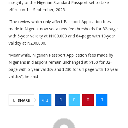
integrity of the Nigerian Standard Passport set to take
effect on 1st September, 2025.
“The review which only affect Passport Application fees
made in Nigeria, now set a new fee thresholds for 32-page
with 5-year validity at N100,000 and 64-page with 10-year
validity at N200,000.
“Meanwhile, Nigerian Passport Application fees made by
Nigerians in diaspora remain unchanged at $150 for 32-
page with 5-year validity and $230 for 64-page with 10-year
validity”, he said
0
SHARE