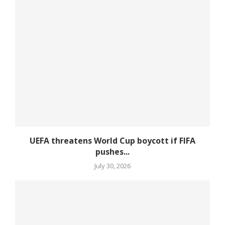
UEFA threatens World Cup boycott if FIFA
pushes...
July 30, 2026