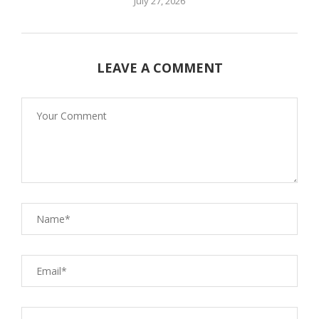
July 27, 2026
LEAVE A COMMENT