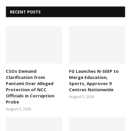
RECENT POSTS
CSOs Demand
FG Launches N-SEEP to
Clarification from
Merge Education,
Pantami Over Alleged
Sports, Approves 9
Protection of NCC
Centres Nationwide
Officials in Corruption
August 5, 2026
Probe
August 5, 2026