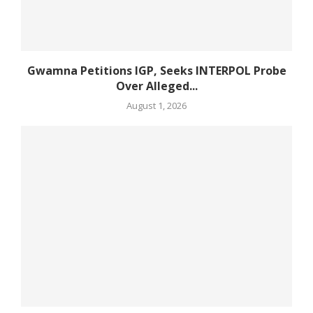
Gwamna Petitions IGP, Seeks INTERPOL Probe
Over Alleged...
August 1, 2026