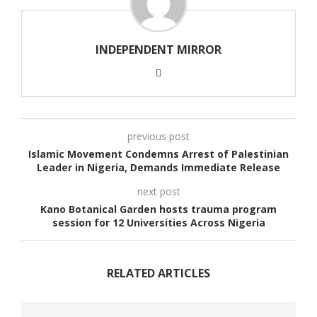
INDEPENDENT MIRROR
previous post
Islamic Movement Condemns Arrest of Palestinian
Leader in Nigeria, Demands Immediate Release
next post
Kano Botanical Garden hosts trauma program
session for 12 Universities Across Nigeria
RELATED ARTICLES