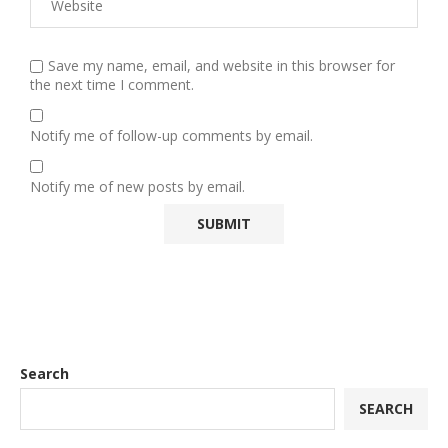
Save my name, email, and website in this browser for
the next time I comment.
Notify me of follow-up comments by email.
Notify me of new posts by email.
Search
SEARCH