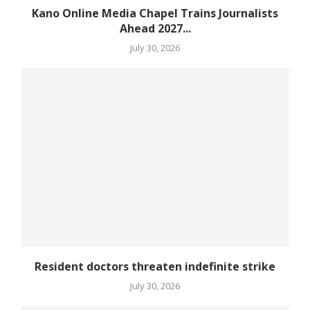
Kano Online Media Chapel Trains Journalists
Ahead 2027...
July 30, 2026
Resident doctors threaten indefinite strike
July 30, 2026