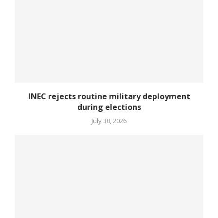
INEC rejects routine military deployment
during elections
July 30, 2026