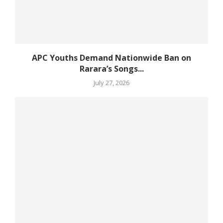
APC Youths Demand Nationwide Ban on
Rarara’s Songs...
July 27, 2026