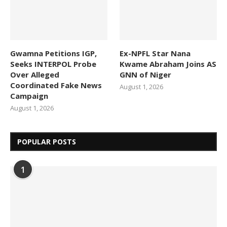
Gwamna Petitions IGP,
Ex-NPFL Star Nana
Seeks INTERPOL Probe
Kwame Abraham Joins AS
Over Alleged
GNN of Niger
Coordinated Fake News
August 1, 2026
Campaign
August 1, 2026
POPULAR POSTS
1