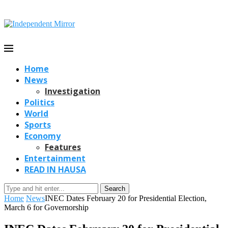
Home
News
Investigation
Politics
World
Sports
Economy
Features
Entertainment
READ IN HAUSA
Search
Home
News
INEC Dates February 20 for Presidential Election,
March 6 for Governorship