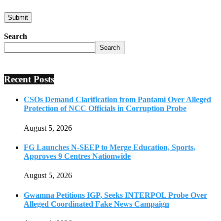
Search
Search
Recent Posts
CSOs Demand Clarification from Pantami Over Alleged
Protection of NCC Officials in Corruption Probe
August 5, 2026
FG Launches N-SEEP to Merge Education, Sports,
Approves 9 Centres Nationwide
August 5, 2026
Gwamna Petitions IGP, Seeks INTERPOL Probe Over
Alleged Coordinated Fake News Campaign