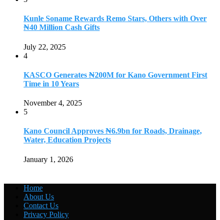
Kunle Soname Rewards Remo Stars, Others with Over
₦40 Million Cash Gifts
July 22, 2025
4
KASCO Generates ₦200M for Kano Government First
Time in 10 Years
November 4, 2025
5
Kano Council Approves ₦6.9bn for Roads, Drainage,
Water, Education Projects
January 1, 2026
Home
About Us
Contact Us
Privacy Policy