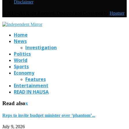
Disclaimer
@2019 - All Right Reserved. Designed and Developed by
Hpatner
Home
News
Investigation
Politics
World
Sports
Economy
Features
Entertainment
READ IN HAUSA
Read also
x
Reps to invite budget minister over ‘phantom’...
July 9, 2026