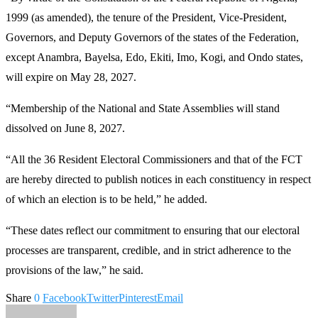
1999 (as amended), the tenure of the President, Vice-President,
Governors, and Deputy Governors of the states of the Federation,
except Anambra, Bayelsa, Edo, Ekiti, Imo, Kogi, and Ondo states,
will expire on May 28, 2027.
“Membership of the National and State Assemblies will stand
dissolved on June 8, 2027.
“All the 36 Resident Electoral Commissioners and that of the FCT
are hereby directed to publish notices in each constituency in respect
of which an election is to be held,” he added.
“These dates reflect our commitment to ensuring that our electoral
processes are transparent, credible, and in strict adherence to the
provisions of the law,” he said.
Share
0
Facebook
Twitter
Pinterest
Email