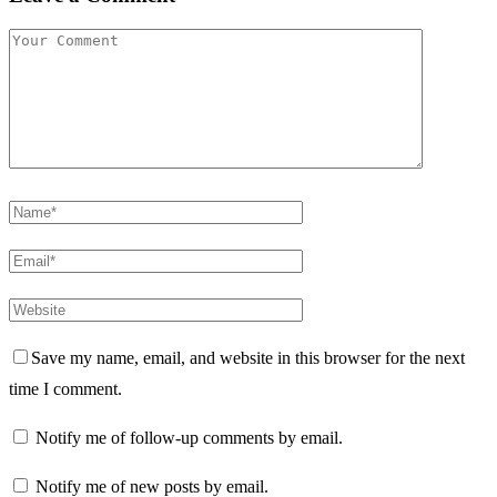
Save my name, email, and website in this browser for the next
time I comment.
Notify me of follow-up comments by email.
Notify me of new posts by email.