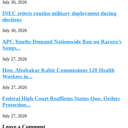
July 30, 2026
INEC rejects routine military deployment during
elections
July 30, 2026
APC Youths Demand Nationwide Ban on Rarara’s
Songs...
July 27, 2026
Hon. Abubakar Kabir Commissions 120 Health
Workers in...
July 27, 2026
Federal High Court Reaffirms Status Quo, Orders
Protection...
July 27, 2026
Leave a Comment