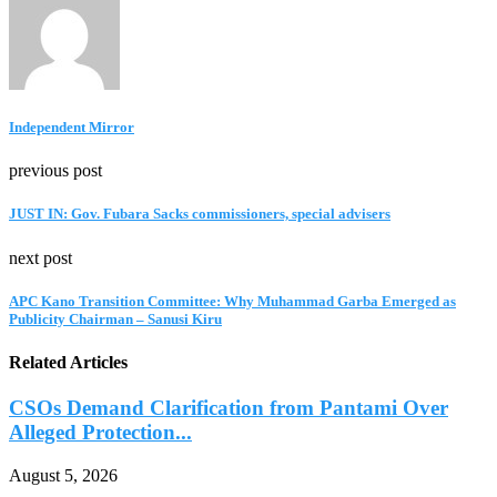
Independent Mirror
previous post
JUST IN: Gov. Fubara Sacks commissioners, special advisers
next post
APC Kano Transition Committee: Why Muhammad Garba Emerged as
Publicity Chairman – Sanusi Kiru
Related Articles
CSOs Demand Clarification from Pantami Over
Alleged Protection...
August 5, 2026