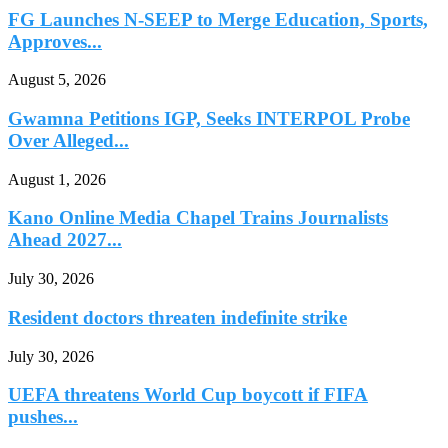
FG Launches N-SEEP to Merge Education, Sports,
Approves...
August 5, 2026
Gwamna Petitions IGP, Seeks INTERPOL Probe
Over Alleged...
August 1, 2026
Kano Online Media Chapel Trains Journalists
Ahead 2027...
July 30, 2026
Resident doctors threaten indefinite strike
July 30, 2026
UEFA threatens World Cup boycott if FIFA
pushes...