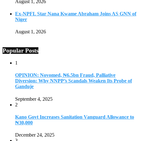
August 1, 2026
Ex-NPFL Star Nana Kwame Abraham Joins AS GNN of
Niger
August 1, 2026
Popular Posts
1
OPINION: Novomed, ₦6.5bn Fraud, Palliative
Diversion: Why NNPP’s Scandals Weaken Its Probe of
Ganduje
September 4, 2025
2
Kano Govt Increases Sanitation Vanguard Allowance to
₦30,000
December 24, 2025
3