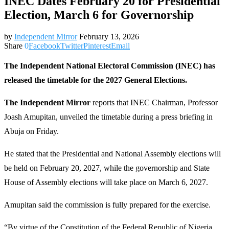
INEC Dates February 20 for Presidential
Election, March 6 for Governorship
by
Independent Mirror
February 13, 2026
Share
0
Facebook
Twitter
Pinterest
Email
The Independent National Electoral Commission (INEC) has
released the timetable for the 2027 General Elections.
The Independent Mirror
reports that INEC Chairman, Professor
Joash Amupitan, unveiled the timetable during a press briefing in
Abuja on Friday.
He stated that the Presidential and National Assembly elections will
be held on February 20, 2027, while the governorship and State
House of Assembly elections will take place on March 6, 2027.
Amupitan said the commission is fully prepared for the exercise.
“By virtue of the Constitution of the Federal Republic of Nigeria,