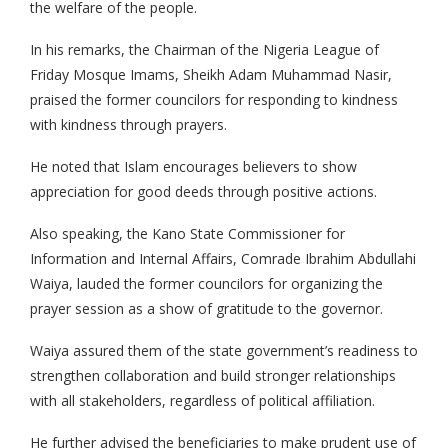
the welfare of the people.
In his remarks, the Chairman of the Nigeria League of
Friday Mosque Imams, Sheikh Adam Muhammad Nasir,
praised the former councilors for responding to kindness
with kindness through prayers.
He noted that Islam encourages believers to show
appreciation for good deeds through positive actions.
Also speaking, the Kano State Commissioner for
Information and Internal Affairs, Comrade Ibrahim Abdullahi
Waiya, lauded the former councilors for organizing the
prayer session as a show of gratitude to the governor.
Waiya assured them of the state government’s readiness to
strengthen collaboration and build stronger relationships
with all stakeholders, regardless of political affiliation.
He further advised the beneficiaries to make prudent use of