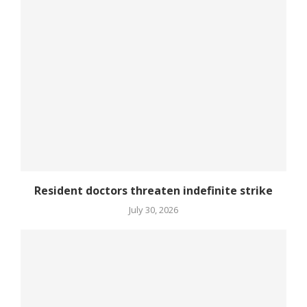
Resident doctors threaten indefinite strike
July 30, 2026