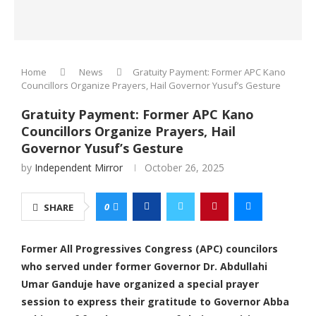
Home
News
Gratuity Payment: Former APC Kano
Councillors Organize Prayers, Hail Governor Yusuf’s Gesture
Gratuity Payment: Former APC Kano
Councillors Organize Prayers, Hail
Governor Yusuf’s Gesture
by
Independent Mirror
October 26, 2025
0
SHARE
Former All Progressives Congress (APC) councilors
who served under former Governor Dr. Abdullahi
Umar Ganduje have organized a special prayer
session to express their gratitude to Governor Abba