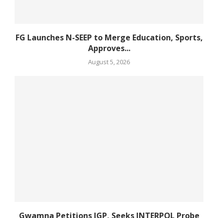
FG Launches N-SEEP to Merge Education, Sports,
Approves...
August 5, 2026
Gwamna Petitions IGP, Seeks INTERPOL Probe