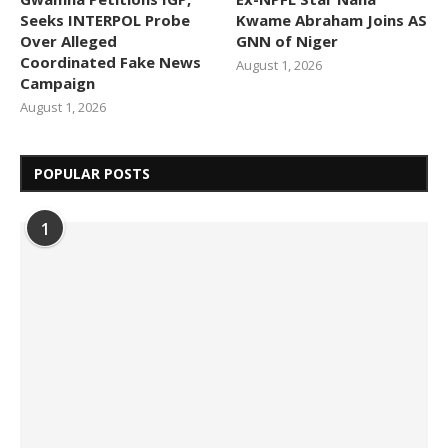
Seeks INTERPOL Probe
Kwame Abraham Joins AS
Over Alleged
GNN of Niger
Coordinated Fake News
August 1, 2026
Campaign
August 1, 2026
POPULAR POSTS
1