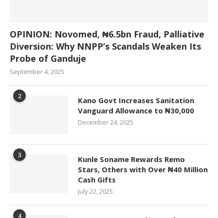
OPINION: Novomed, ₦6.5bn Fraud, Palliative
Diversion: Why NNPP’s Scandals Weaken Its
Probe of Ganduje
September 4, 2025
2
Kano Govt Increases Sanitation
Vanguard Allowance to ₦30,000
December 24, 2025
3
Kunle Soname Rewards Remo
Stars, Others with Over ₦40 Million
Cash Gifts
July 22, 2025
4