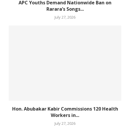
APC Youths Demand Nationwide Ban on
Rarara’s Songs...
July 27, 2026
Hon. Abubakar Kabir Commissions 120 Health
Workers in...
July 27, 2026