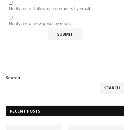
Notify me of follow-up comments by email.
Notify me of new posts by email.
Search
SEARCH
RECENT POSTS