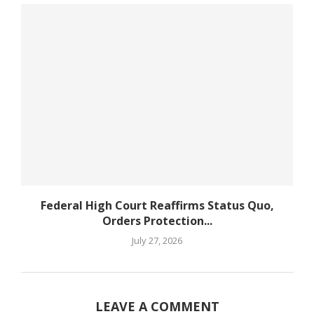
Federal High Court Reaffirms Status Quo,
Orders Protection...
July 27, 2026
LEAVE A COMMENT