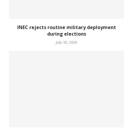
INEC rejects routine military deployment
during elections
July 30, 2026