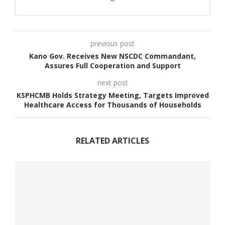
previous post
Kano Gov. Receives New NSCDC Commandant,
Assures Full Cooperation and Support
next post
KSPHCMB Holds Strategy Meeting, Targets Improved
Healthcare Access for Thousands of Households
RELATED ARTICLES