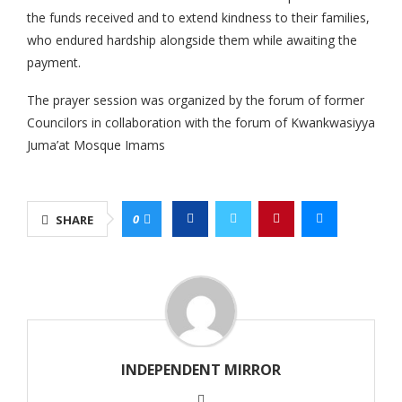
the funds received and to extend kindness to their families,
who endured hardship alongside them while awaiting the
payment.
The prayer session was organized by the forum of former
Councilors in collaboration with the forum of Kwankwasiyya
Juma’at Mosque Imams
0
SHARE
INDEPENDENT MIRROR