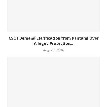
CSOs Demand Clarification from Pantami Over
Alleged Protection...
August 5, 2026