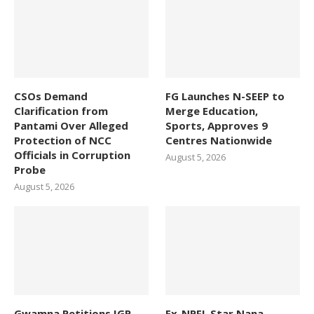
CSOs Demand
FG Launches N-SEEP to
Clarification from
Merge Education,
Pantami Over Alleged
Sports, Approves 9
Protection of NCC
Centres Nationwide
Officials in Corruption
August 5, 2026
Probe
August 5, 2026
Gwamna Petitions IGP,
Ex-NPFL Star Nana