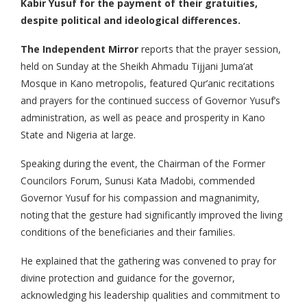
Kabir Yusuf for the payment of their gratuities,
despite political and ideological differences.
The Independent Mirror
reports that the prayer session,
held on Sunday at the Sheikh Ahmadu Tijjani Juma’at
Mosque in Kano metropolis, featured Qur’anic recitations
and prayers for the continued success of Governor Yusuf’s
administration, as well as peace and prosperity in Kano
State and Nigeria at large.
Speaking during the event, the Chairman of the Former
Councilors Forum, Sunusi Kata Madobi, commended
Governor Yusuf for his compassion and magnanimity,
noting that the gesture had significantly improved the living
conditions of the beneficiaries and their families.
He explained that the gathering was convened to pray for
divine protection and guidance for the governor,
acknowledging his leadership qualities and commitment to