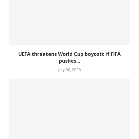
UEFA threatens World Cup boycott if FIFA
pushes...
July 30, 2026