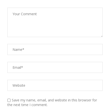
Save my name, email, and website in this browser for
the next time I comment.