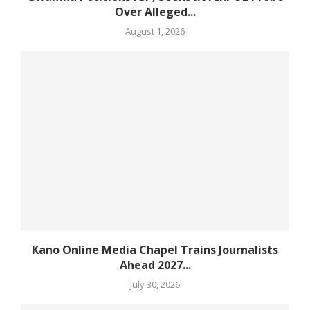
Over Alleged...
August 1, 2026
Kano Online Media Chapel Trains Journalists
Ahead 2027...
July 30, 2026