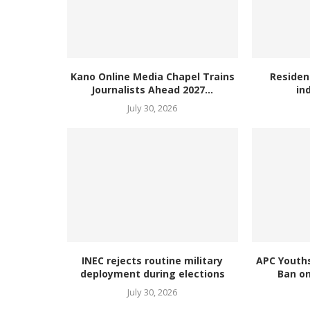
Kano Online Media Chapel Trains
Residen
Journalists Ahead 2027...
in
July 30, 2026
INEC rejects routine military
APC Youth
deployment during elections
Ban on
July 30, 2026