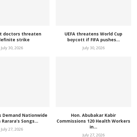
t doctors threaten
UEFA threatens World Cup
definite strike
boycott if FIFA pushes...
July 30, 2026
July 30, 2026
s Demand Nationwide
Hon. Abubakar Kabir
 Rarara’s Songs...
Commissions 120 Health Workers
in...
July 27, 2026
July 27, 2026