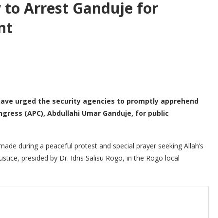
y to Arrest Ganduje for
nt
have urged the security agencies to promptly apprehend
ngress (APC), Abdullahi Umar Ganduje, for public
 made during a peaceful protest and special prayer seeking Allah’s
stice, presided by Dr. Idris Salisu Rogo, in the Rogo local