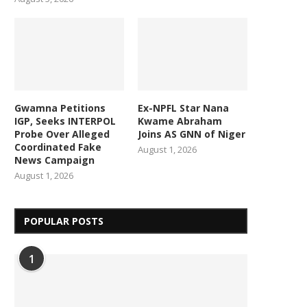
Gwamna Petitions
Ex-NPFL Star Nana
IGP, Seeks INTERPOL
Kwame Abraham
Probe Over Alleged
Joins AS GNN of Niger
Coordinated Fake
August 1, 2026
News Campaign
August 1, 2026
POPULAR POSTS
1