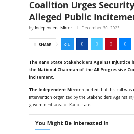
Coalition Urges Securit
Alleged Public Inciteme
by
Independent Mirror
December 30, 2023
0
SHARE
The Kano State Stakeholders Against Injustice 
the National Chairman of the All Progressive Co
incitement.
The Independent Mirror
reported that this call was
intervention organized by the Stakeholders Against Inju
government area of Kano state.
You Might Be Interested In