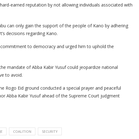
 hard-earned reputation by not allowing individuals associated with
ubu can only gain the support of the people of Kano by adhering
t’s decisions regarding Kano.
’s commitment to democracy and urged him to uphold the
 the mandate of Abba Kabir Yusuf could jeopardize national
ive to avoid.
he Rogo Eid ground conducted a special prayer and peaceful
nor Abba Kabir Yusuf ahead of the Supreme Court judgment
JE
COALITION
SECURITY