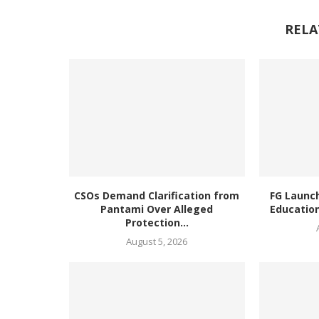
RELA
CSOs Demand Clarification from
FG Launc
Pantami Over Alleged
Education
Protection...
August 5, 2026