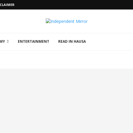
SCLAIMER
MY
ENTERTAINMENT
READ IN HAUSA