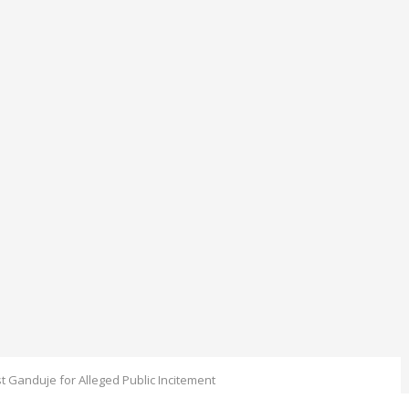
st Ganduje for Alleged Public Incitement