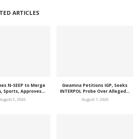
TED ARTICLES
hes N-SEEP to Merge
Gwamna Petitions IGP, Seeks
, Sports, Approves...
INTERPOL Probe Over Alleged...
August 5, 2026
August 1, 2026