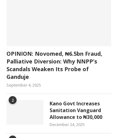
OPINION: Novomed, ₦6.5bn Fraud,
Palliative Diversion: Why NNPP’s
Scandals Weaken Its Probe of
Ganduje
September 4, 2025
2
Kano Govt Increases
Sanitation Vanguard
Allowance to ₦30,000
December 24, 2025