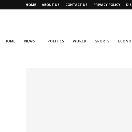
HOME
ABOUT US
CONTACT US
PRIVACY POLICY
DI
HOME
NEWS
POLITICS
WORLD
SPORTS
ECONO