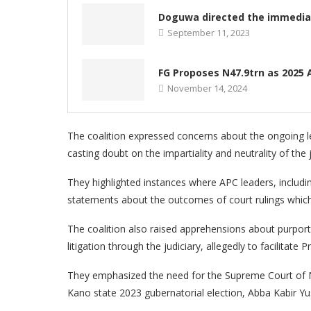
Doguwa directed the immediat
September 11, 2023
FG Proposes N47.9trn as 2025 A
November 14, 2024
The coalition expressed concerns about the ongoing le
casting doubt on the impartiality and neutrality of the j
They highlighted instances where APC leaders, inclu
statements about the outcomes of court rulings which l
The coalition also raised apprehensions about purport
litigation through the judiciary, allegedly to facilitate 
They emphasized the need for the Supreme Court of Nig
Kano state 2023 gubernatorial election, Abba Kabir Yu