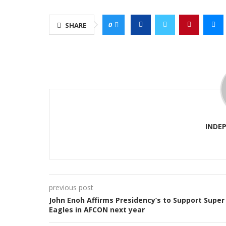
0
SHARE
INDE
previous post
John Enoh Affirms Presidency’s to Support Super
Eagles in AFCON next year