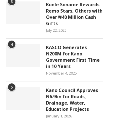
3
Kunle Soname Rewards
Remo Stars, Others with
Over ₦40 Million Cash
Gifts
July 22, 2025
4
KASCO Generates
₦200M for Kano
Government First Time
in 10 Years
November 4, 2025
5
Kano Council Approves
₦6.9bn for Roads,
Drainage, Water,
Education Projects
January 1, 2026