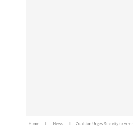
Home
News
Coalition Urges Security to Arre