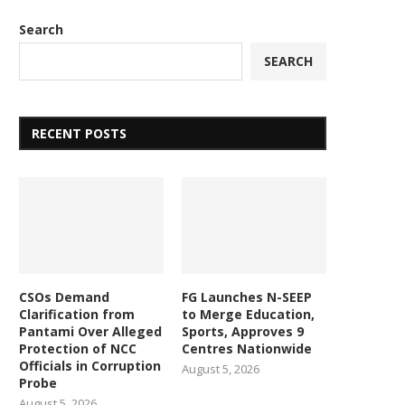
Search
SEARCH
RECENT POSTS
CSOs Demand
FG Launches N-SEEP
Clarification from
to Merge Education,
Pantami Over Alleged
Sports, Approves 9
Protection of NCC
Centres Nationwide
Officials in Corruption
August 5, 2026
Probe
August 5, 2026