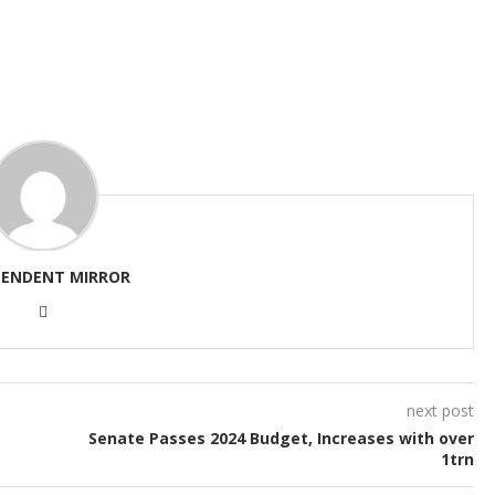
PENDENT MIRROR
next post
Senate Passes 2024 Budget, Increases with over
1trn