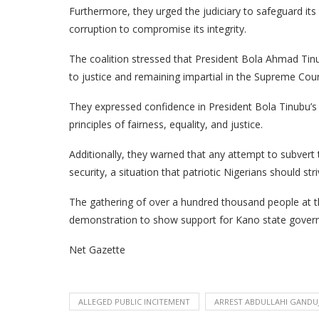
Furthermore, they urged the judiciary to safeguard its
corruption to compromise its integrity.
The coalition stressed that President Bola Ahmad Tin
to justice and remaining impartial in the Supreme Cour
They expressed confidence in President Bola Tinubu
principles of fairness, equality, and justice.
Additionally, they warned that any attempt to subvert
security, a situation that patriotic Nigerians should str
The gathering of over a hundred thousand people at t
demonstration to show support for Kano state gover
Net Gazette
ALLEGED PUBLIC INCITEMENT
ARREST ABDULLAHI GANDU