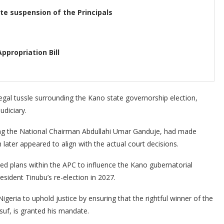
e suspension of the Principals
ppropriation Bill
gal tussle surrounding the Kano state governorship election,
udiciary.
ding the National Chairman Abdullahi Umar Ganduje, had made
ater appeared to align with the actual court decisions.
ed plans within the APC to influence the Kano gubernatorial
President Tinubu’s re-election in 2027.
eria to uphold justice by ensuring that the rightful winner of the
suf, is granted his mandate.