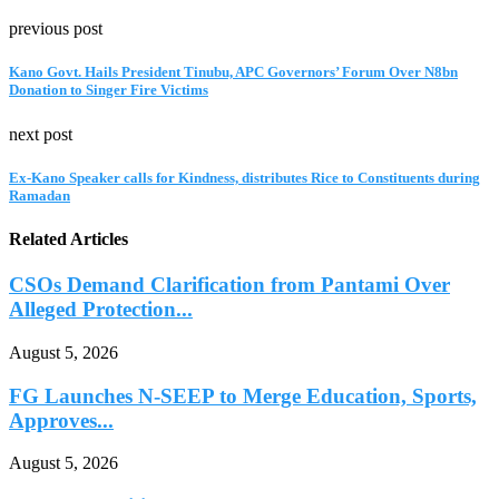
previous post
Kano Govt. Hails President Tinubu, APC Governors’ Forum Over N8bn
Donation to Singer Fire Victims
next post
Ex-Kano Speaker calls for Kindness, distributes Rice to Constituents during
Ramadan
Related Articles
CSOs Demand Clarification from Pantami Over
Alleged Protection...
August 5, 2026
FG Launches N-SEEP to Merge Education, Sports,
Approves...
August 5, 2026