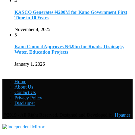
4
KASCO Generates ₦200M for Kano Government First
Time in 10 Years
November 4, 2025
5
Kano Council Approves ₦6.9bn for Roads, Drainage,
Water, Education Projects
January 1, 2026
Home
About Us
Contact Us
Privacy Policy
Disclaimer
@2019 - All Right Reserved. Designed and Developed by
Hpatner