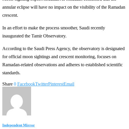
annular eclipse will have no impact on the visibility of the Ramadan
crescent.
In an effort to make the process smoother, Saudi recently
inaugurated the Tamir Observatory.
According to the Saudi Press Agency, the observatory is designated
for official moon sightings and crescent monitoring, focuses on
Ramadan-related observations and adheres to established scientific
standards.
Share
0
Facebook
Twitter
Pinterest
Email
Independent Mirror