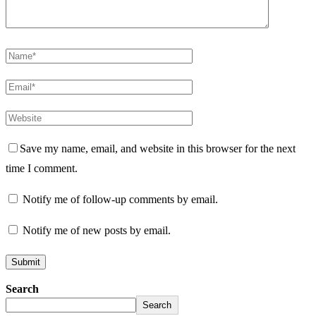
Save my name, email, and website in this browser for the next
time I comment.
Notify me of follow-up comments by email.
Notify me of new posts by email.
Search
Search