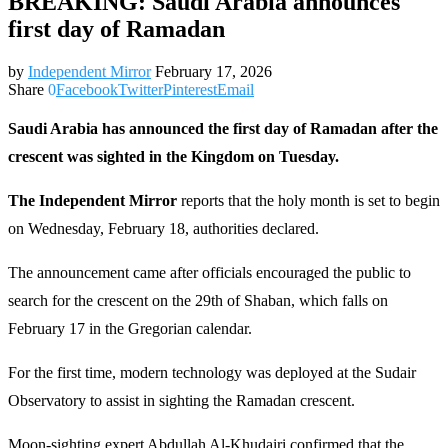
BREAKING: Saudi Arabia announces
first day of Ramadan
by
Independent Mirror
February 17, 2026
Share
0
Facebook
Twitter
Pinterest
Email
Saudi Arabia has announced the first day of Ramadan after the
crescent was sighted in the Kingdom on Tuesday.
The Independent Mirror
reports that the holy month is set to begin
on Wednesday, February 18, authorities declared.
The announcement came after officials encouraged the public to
search for the crescent on the 29th of Shaban, which falls on
February 17 in the Gregorian calendar.
For the first time, modern technology was deployed at the Sudair
Observatory to assist in sighting the Ramadan crescent.
Moon‑sighting expert Abdullah Al‑Khudairi confirmed that the