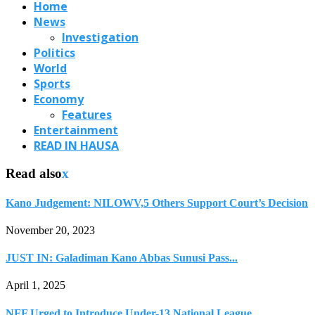
Home
News
Investigation
Politics
World
Sports
Economy
Features
Entertainment
READ IN HAUSA
Read also
x
Kano Judgement: NILOWV,5 Others Support Court’s Decision
November 20, 2023
JUST IN: Galadiman Kano Abbas Sunusi Pass...
April 1, 2025
NFF Urged to Introduce Under-13 National League