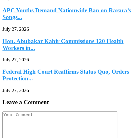
APC Youths Demand Nationwide Ban on Rarara’s
Songs...
July 27, 2026
Hon. Abubakar Kabir Commissions 120 Health
Workers in...
July 27, 2026
Federal High Court Reaffirms Status Quo, Orders
Protection...
July 27, 2026
Leave a Comment