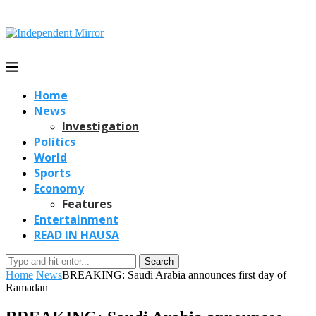
Home
News
Investigation
Politics
World
Sports
Economy
Features
Entertainment
READ IN HAUSA
Search
Home
News
BREAKING: Saudi Arabia announces first day of
Ramadan