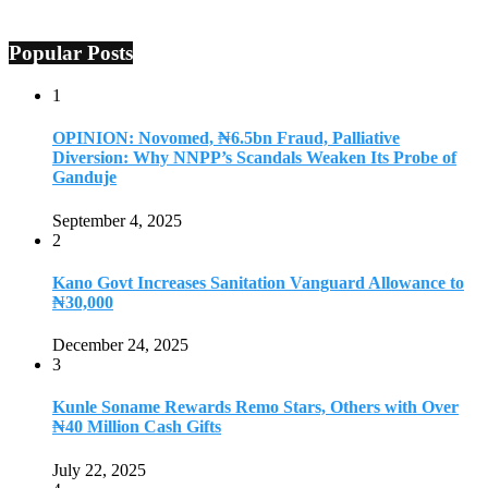
Popular Posts
1
OPINION: Novomed, ₦6.5bn Fraud, Palliative
Diversion: Why NNPP’s Scandals Weaken Its Probe of
Ganduje
September 4, 2025
2
Kano Govt Increases Sanitation Vanguard Allowance to
₦30,000
December 24, 2025
3
Kunle Soname Rewards Remo Stars, Others with Over
₦40 Million Cash Gifts
July 22, 2025