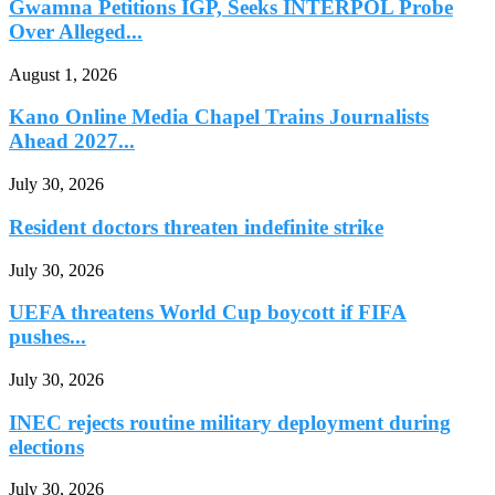
Gwamna Petitions IGP, Seeks INTERPOL Probe
Over Alleged...
August 1, 2026
Kano Online Media Chapel Trains Journalists
Ahead 2027...
July 30, 2026
Resident doctors threaten indefinite strike
July 30, 2026
UEFA threatens World Cup boycott if FIFA
pushes...
July 30, 2026
INEC rejects routine military deployment during
elections
July 30, 2026