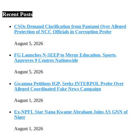
Recent Posts
CSOs Demand Clarification from Pantami Over Alleged
Protection of NCC Officials in Corruption Probe
August 5, 2026
FG Launches N-SEEP to Merge Education, Sports,
Approves 9 Centres Nationwide
August 5, 2026
Gwamna Petitions IGP, Seeks INTERPOL Probe Over
Alleged Coordinated Fake News Campaign
August 1, 2026
Ex-NPFL Star Nana Kwame Abraham Joins AS GNN of
Niger
August 1, 2026